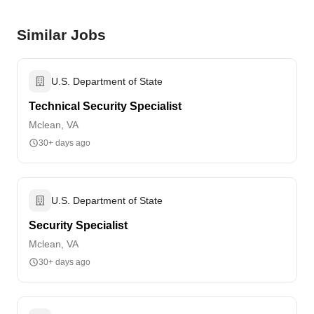
Similar Jobs
U.S. Department of State
Technical Security Specialist
Mclean, VA
30+ days ago
U.S. Department of State
Security Specialist
Mclean, VA
30+ days ago