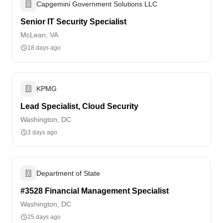
Capgemini Government Solutions LLC
Senior IT Security Specialist
McLean, VA
18 days ago
KPMG
Lead Specialist, Cloud Security
Washington, DC
3 days ago
Department of State
#3528 Financial Management Specialist
Washington, DC
25 days ago