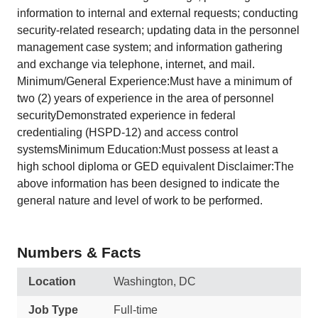
information to internal and external requests; conducting
security-related research; updating data in the personnel
management case system; and information gathering
and exchange via telephone, internet, and mail.
Minimum/General Experience:Must have a minimum of
two (2) years of experience in the area of personnel
securityDemonstrated experience in federal
credentialing (HSPD-12) and access control
systemsMinimum Education:Must possess at least a
high school diploma or GED equivalent Disclaimer:The
above information has been designed to indicate the
general nature and level of work to be performed.
Numbers & Facts
Location
Washington, DC
Job Type
Full-time