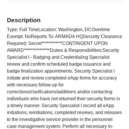
Description
Type: Full TimeLocation: Washington, DCOvertime
Exempt: NoReports To: ARMADA HQSecurity Clearance
Required: Secret************CONTINGENT UPON
AWARD***************Duties & Responsibilities:Security
Specialist I - Badging and Credentialing Specialist
review and confirm scheduled badge issuance and
badge finalization appointments. Security Specialist I
initiate and review completed eApp forms for accuracy
with necessary follow-up for
corrections/clarifications/additions and/or contacting
individuals who have not returned their security forms in
a timely manner. Security Specialist I record all eApp
initiations, reinitiations, completed reviews, and releases
to the investigative service provider in the personnel
case management system. Perform all necessary in-