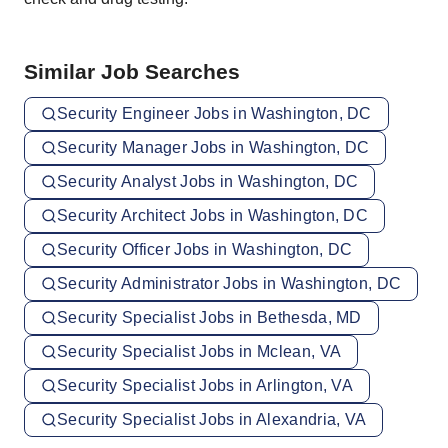
Similar Job Searches
Security Engineer Jobs in Washington, DC
Security Manager Jobs in Washington, DC
Security Analyst Jobs in Washington, DC
Security Architect Jobs in Washington, DC
Security Officer Jobs in Washington, DC
Security Administrator Jobs in Washington, DC
Security Specialist Jobs in Bethesda, MD
Security Specialist Jobs in Mclean, VA
Security Specialist Jobs in Arlington, VA
Security Specialist Jobs in Alexandria, VA