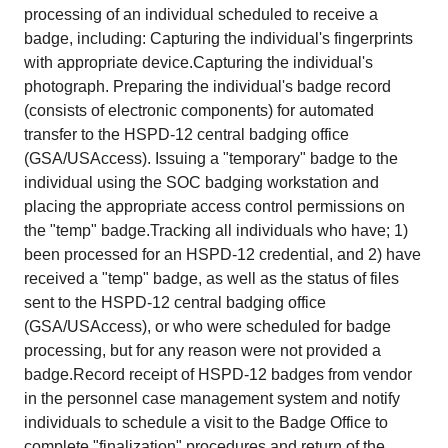
processing of an individual scheduled to receive a
badge, including: Capturing the individual's fingerprints
with appropriate device.Capturing the individual's
photograph. Preparing the individual's badge record
(consists of electronic components) for automated
transfer to the HSPD-12 central badging office
(GSA/USAccess). Issuing a "temporary" badge to the
individual using the SOC badging workstation and
placing the appropriate access control permissions on
the "temp" badge.Tracking all individuals who have; 1)
been processed for an HSPD-12 credential, and 2) have
received a "temp" badge, as well as the status of files
sent to the HSPD-12 central badging office
(GSA/USAccess), or who were scheduled for badge
processing, but for any reason were not provided a
badge.Record receipt of HSPD-12 badges from vendor
in the personnel case management system and notify
individuals to schedule a visit to the Badge Office to
complete "finalization" procedures and return of the