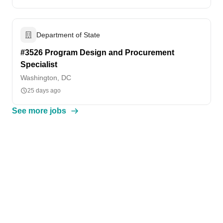
Department of State
#3526 Program Design and Procurement
Specialist
Washington, DC
25 days ago
See more jobs