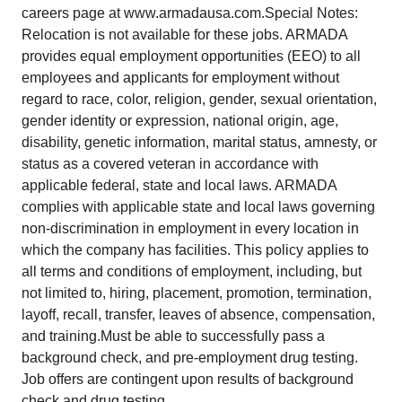
careers page at www.armadausa.com.Special Notes:
Relocation is not available for these jobs. ARMADA
provides equal employment opportunities (EEO) to all
employees and applicants for employment without
regard to race, color, religion, gender, sexual orientation,
gender identity or expression, national origin, age,
disability, genetic information, marital status, amnesty, or
status as a covered veteran in accordance with
applicable federal, state and local laws. ARMADA
complies with applicable state and local laws governing
non-discrimination in employment in every location in
which the company has facilities. This policy applies to
all terms and conditions of employment, including, but
not limited to, hiring, placement, promotion, termination,
layoff, recall, transfer, leaves of absence, compensation,
and training.Must be able to successfully pass a
background check, and pre-employment drug testing.
Job offers are contingent upon results of background
check and drug testing.