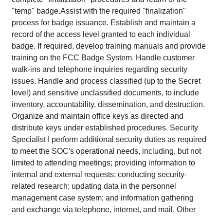
"temp" badge.Assist with the required "finalization"
process for badge issuance. Establish and maintain a
record of the access level granted to each individual
badge. If required, develop training manuals and provide
training on the FCC Badge System. Handle customer
walk-ins and telephone inquiries regarding security
issues. Handle and process classified (up to the Secret
level) and sensitive unclassified documents, to include
inventory, accountability, dissemination, and destruction.
Organize and maintain office keys as directed and
distribute keys under established procedures. Security
Specialist I perform additional security duties as required
to meet the SOC's operational needs, including, but not
limited to attending meetings; providing information to
internal and external requests; conducting security-
related research; updating data in the personnel
management case system; and information gathering
and exchange via telephone, internet, and mail. Other