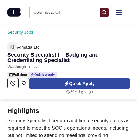
Skip to content
Columbus, OH
Find Jobs
Security Jobs
Armada Ltd
Upload Resume
Security Specialist I – Badging and
Credentialing Specialist
Salary Estimate
Washington, DC
Full time
Quick Apply
Career Advice
Quick Apply
30+ days ago
Employers / Post Job
Highlights
Security Specialist I perform additional security duties as
required to meet the SOC's operational needs, including,
but not limited to attending meetings; providing