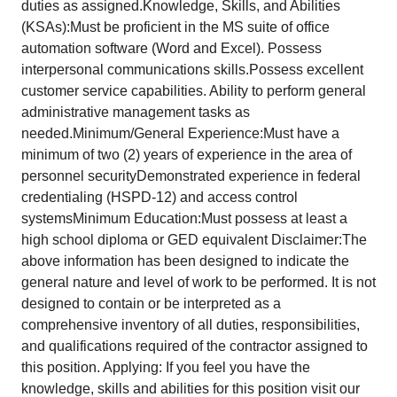
duties as assigned.Knowledge, Skills, and Abilities
(KSAs):Must be proficient in the MS suite of office
automation software (Word and Excel). Possess
interpersonal communications skills.Possess excellent
customer service capabilities. Ability to perform general
administrative management tasks as
needed.Minimum/General Experience:Must have a
minimum of two (2) years of experience in the area of
personnel securityDemonstrated experience in federal
credentialing (HSPD-12) and access control
systemsMinimum Education:Must possess at least a
high school diploma or GED equivalent Disclaimer:The
above information has been designed to indicate the
general nature and level of work to be performed. It is not
designed to contain or be interpreted as a
comprehensive inventory of all duties, responsibilities,
and qualifications required of the contractor assigned to
this position. Applying: If you feel you have the
knowledge, skills and abilities for this position visit our