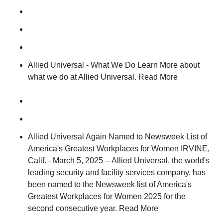
Allied Universal - What We Do Learn More about
what we do at Allied Universal. Read More
Allied Universal Again Named to Newsweek List of
America's Greatest Workplaces for Women IRVINE,
Calif. - March 5, 2025 -- Allied Universal, the world's
leading security and facility services company, has
been named to the Newsweek list of America's
Greatest Workplaces for Women 2025 for the
second consecutive year. Read More