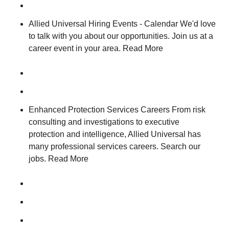
Allied Universal Hiring Events - Calendar We'd love
to talk with you about our opportunities. Join us at a
career event in your area. Read More
Enhanced Protection Services Careers From risk
consulting and investigations to executive
protection and intelligence, Allied Universal has
many professional services careers. Search our
jobs. Read More