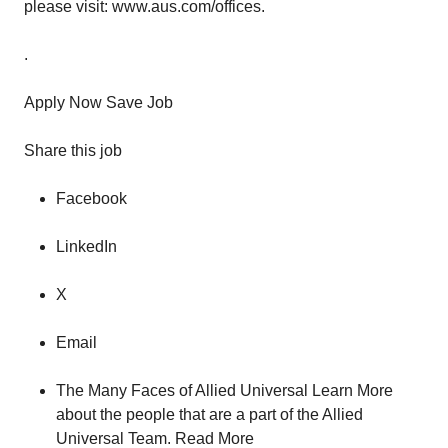
please visit: www.aus.com/offices.
.
Apply Now Save Job
Share this job
Facebook
LinkedIn
X
Email
The Many Faces of Allied Universal Learn More
about the people that are a part of the Allied
Universal Team. Read More