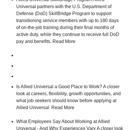
Universal partners with the U.S. Department of
Defense (DoD) SkillBridge Program to support
transitioning service members with up to 180 days
of on-the-job training during their final months of
active duty, while they continue to receive full DoD
pay and benefits. Read More
Is Allied Universal a Good Place to Work? A closer
look at careers, flexibility, growth opportunities, and
what job seekers should know before applying at
Allied Universal. Read More
What Employees Say About Working at Allied
Universal - And Why Experiences Vary A closer look