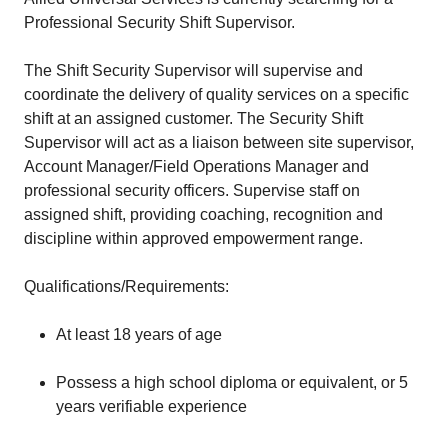
Professional Security Shift Supervisor.
The Shift Security Supervisor will supervise and
coordinate the delivery of quality services on a specific
shift at an assigned customer. The Security Shift
Supervisor will act as a liaison between site supervisor,
Account Manager/Field Operations Manager and
professional security officers. Supervise staff on
assigned shift, providing coaching, recognition and
discipline within approved empowerment range.
Qualifications/Requirements:
At least 18 years of age
Possess a high school diploma or equivalent, or 5
years verifiable experience