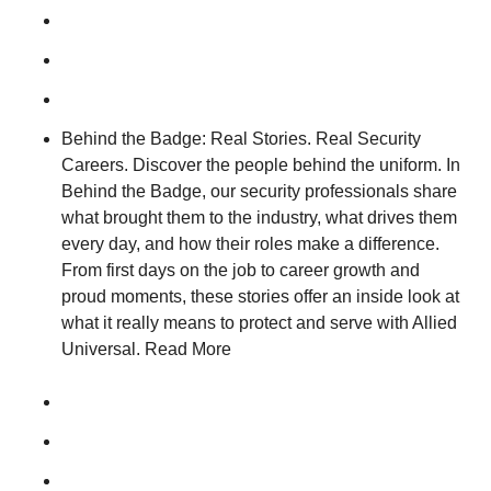
Behind the Badge: Real Stories. Real Security
Careers. Discover the people behind the uniform. In
Behind the Badge, our security professionals share
what brought them to the industry, what drives them
every day, and how their roles make a difference.
From first days on the job to career growth and
proud moments, these stories offer an inside look at
what it really means to protect and serve with Allied
Universal. Read More