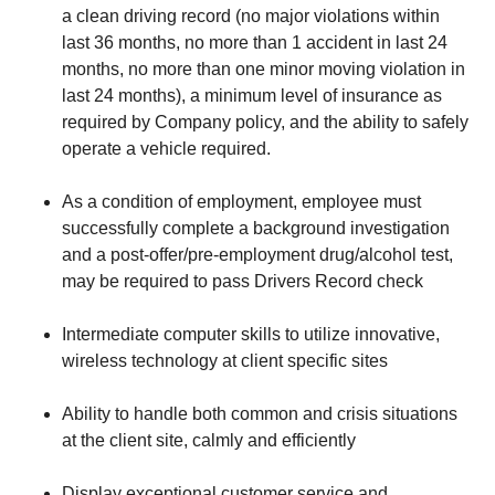
a clean driving record (no major violations within
last 36 months, no more than 1 accident in last 24
months, no more than one minor moving violation in
last 24 months), a minimum level of insurance as
required by Company policy, and the ability to safely
operate a vehicle required.
As a condition of employment, employee must
successfully complete a background investigation
and a post-offer/pre-employment drug/alcohol test,
may be required to pass Drivers Record check
Intermediate computer skills to utilize innovative,
wireless technology at client specific sites
Ability to handle both common and crisis situations
at the client site, calmly and efficiently
Display exceptional customer service and