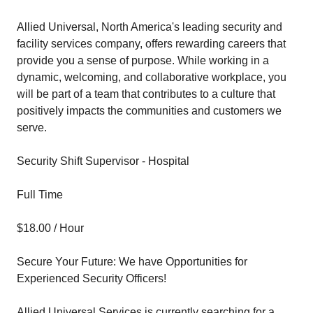
Allied Universal, North America's leading security and
facility services company, offers rewarding careers that
provide you a sense of purpose. While working in a
dynamic, welcoming, and collaborative workplace, you
will be part of a team that contributes to a culture that
positively impacts the communities and customers we
serve.
Security Shift Supervisor - Hospital
Full Time
$18.00 / Hour
Secure Your Future: We have Opportunities for
Experienced Security Officers!
Allied Universal Services is currently searching for a