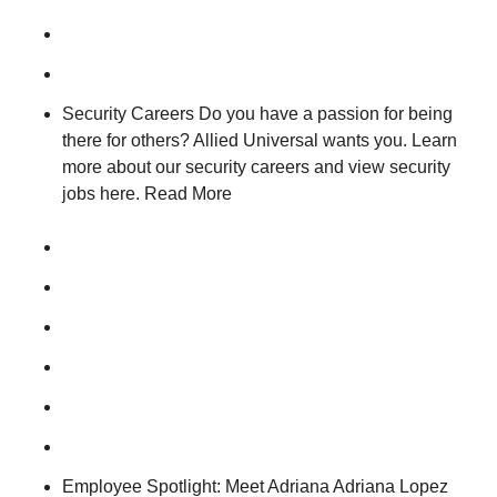
Security Careers Do you have a passion for being
there for others? Allied Universal wants you. Learn
more about our security careers and view security
jobs here. Read More
Employee Spotlight: Meet Adriana Adriana Lopez