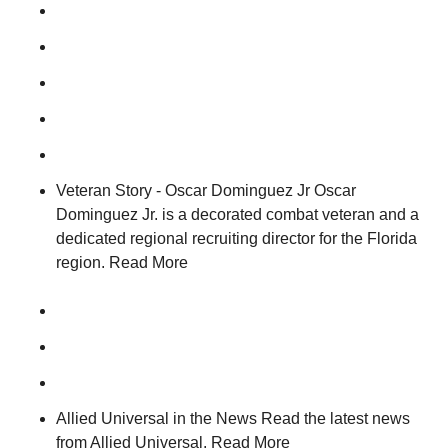
Veteran Story - Oscar Dominguez Jr Oscar
Dominguez Jr. is a decorated combat veteran and a
dedicated regional recruiting director for the Florida
region. Read More
Allied Universal in the News Read the latest news
from Allied Universal. Read More