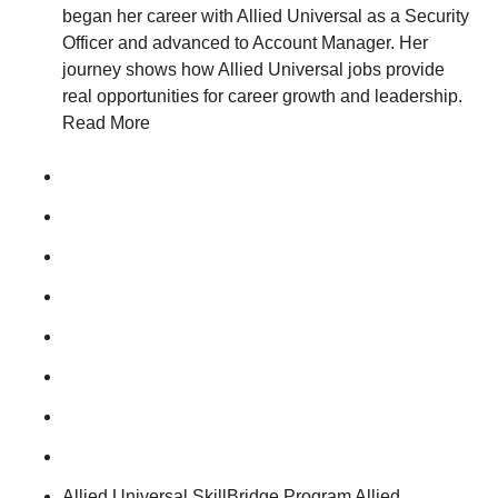
began her career with Allied Universal as a Security
Officer and advanced to Account Manager. Her
journey shows how Allied Universal jobs provide
real opportunities for career growth and leadership.
Read More
Allied Universal SkillBridge Program Allied