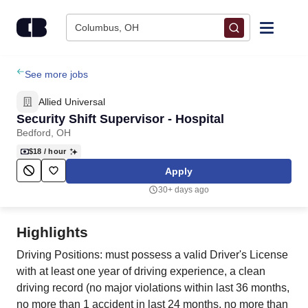
Skip to content
Columbus, OH
Find Jobs
See more jobs
Allied Universal
Upload Resume
Security Shift Supervisor - Hospital
Bedford, OH
Salary Estimate
$18
/ hour
Apply
Career Advice
30+ days ago
Employers / Post Job
Highlights
Driving Positions: must possess a valid Driver's License
with at least one year of driving experience, a clean
driving record (no major violations within last 36 months,
no more than 1 accident in last 24 months, no more than