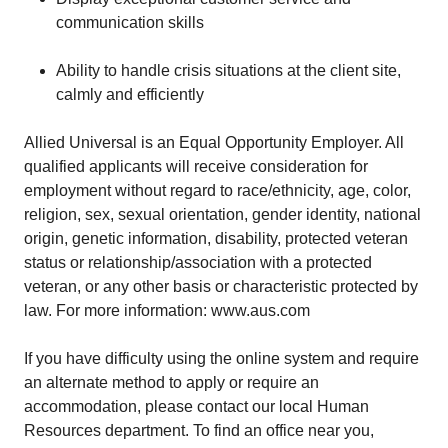
communication skills
Ability to handle crisis situations at the client site,
calmly and efficiently
Allied Universal is an Equal Opportunity Employer. All
qualified applicants will receive consideration for
employment without regard to race/ethnicity, age, color,
religion, sex, sexual orientation, gender identity, national
origin, genetic information, disability, protected veteran
status or relationship/association with a protected
veteran, or any other basis or characteristic protected by
law. For more information: www.aus.com
If you have difficulty using the online system and require
an alternate method to apply or require an
accommodation, please contact our local Human
Resources department. To find an office near you,