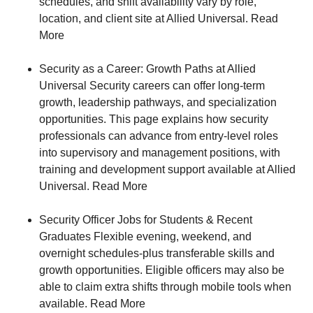
schedules, and shift availability vary by role,
location, and client site at Allied Universal. Read
More
Security as a Career: Growth Paths at Allied
Universal Security careers can offer long‑term
growth, leadership pathways, and specialization
opportunities. This page explains how security
professionals can advance from entry‑level roles
into supervisory and management positions, with
training and development support available at Allied
Universal. Read More
Security Officer Jobs for Students & Recent
Graduates Flexible evening, weekend, and
overnight schedules-plus transferable skills and
growth opportunities. Eligible officers may also be
able to claim extra shifts through mobile tools when
available. Read More