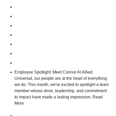
Employee Spotlight: Meet Connor At Allied
Universal, our people are at the heart of everything
we do. This month, we're excited to spotlight a team
member whose drive, leadership, and commitment
to impact have made a lasting impression. Read
More