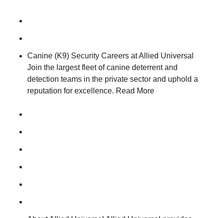
Canine (K9) Security Careers at Allied Universal
Join the largest fleet of canine deterrent and
detection teams in the private sector and uphold a
reputation for excellence. Read More