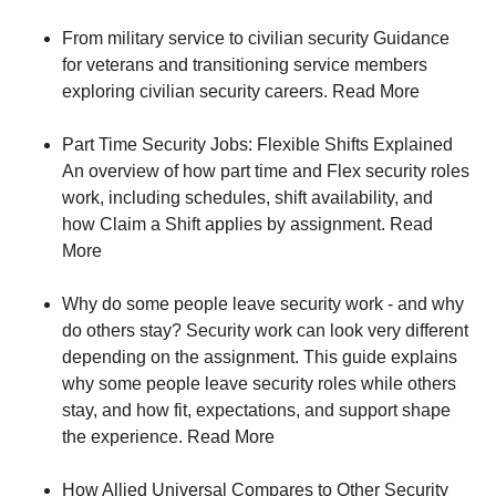
From military service to civilian security Guidance
for veterans and transitioning service members
exploring civilian security careers. Read More
Part Time Security Jobs: Flexible Shifts Explained
An overview of how part time and Flex security roles
work, including schedules, shift availability, and
how Claim a Shift applies by assignment. Read
More
Why do some people leave security work - and why
do others stay? Security work can look very different
depending on the assignment. This guide explains
why some people leave security roles while others
stay, and how fit, expectations, and support shape
the experience. Read More
How Allied Universal Compares to Other Security