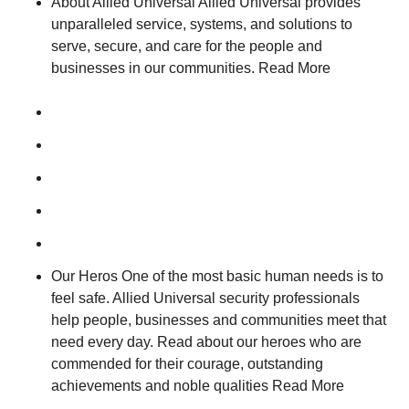
About Allied Universal Allied Universal provides
unparalleled service, systems, and solutions to
serve, secure, and care for the people and
businesses in our communities. Read More
Our Heros One of the most basic human needs is to
feel safe. Allied Universal security professionals
help people, businesses and communities meet that
need every day. Read about our heroes who are
commended for their courage, outstanding
achievements and noble qualities Read More