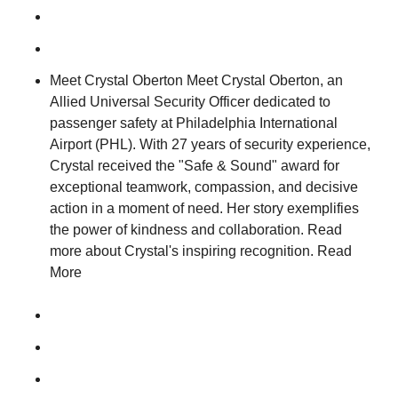
Meet Crystal Oberton Meet Crystal Oberton, an
Allied Universal Security Officer dedicated to
passenger safety at Philadelphia International
Airport (PHL). With 27 years of security experience,
Crystal received the "Safe & Sound" award for
exceptional teamwork, compassion, and decisive
action in a moment of need. Her story exemplifies
the power of kindness and collaboration. Read
more about Crystal's inspiring recognition. Read
More