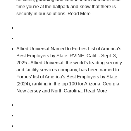
time you're at the ballpark and know that there is
security in our solutions. Read More
Allied Universal Named to Forbes List of America's
Best Employers by State IRVINE, Calif. - Sept. 3,
2025 - Allied Universal, the world's leading security
and facility services company, has been named to
Forbes' list of America's Best Employers by State
(2024), ranking in the top 100 for Arizona, Georgia,
New Jersey and North Carolina. Read More