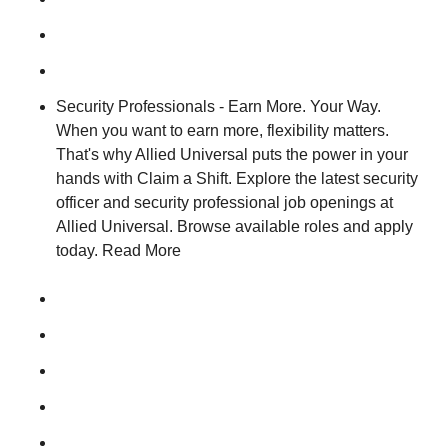
Security Professionals - Earn More. Your Way.
When you want to earn more, flexibility matters.
That's why Allied Universal puts the power in your
hands with Claim a Shift. Explore the latest security
officer and security professional job openings at
Allied Universal. Browse available roles and apply
today. Read More