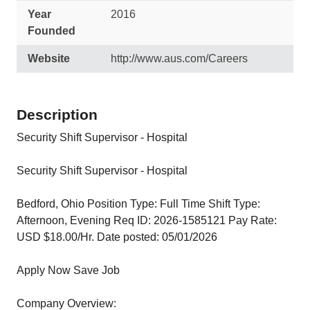
Year
2016
Founded
Website
http://www.aus.com/Careers
Description
Security Shift Supervisor - Hospital
Security Shift Supervisor - Hospital
Bedford, Ohio Position Type: Full Time Shift Type:
Afternoon, Evening Req ID: 2026-1585121 Pay Rate:
USD $18.00/Hr. Date posted: 05/01/2026
Apply Now Save Job
Company Overview: