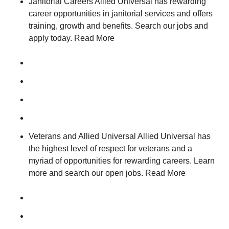
Janitorial Careers Allied Universal has rewarding
career opportunities in janitorial services and offers
training, growth and benefits. Search our jobs and
apply today. Read More
Veterans and Allied Universal Allied Universal has
the highest level of respect for veterans and a
myriad of opportunities for rewarding careers. Learn
more and search our open jobs. Read More