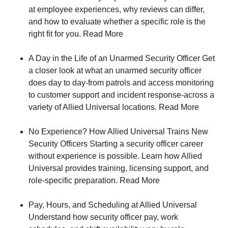
at employee experiences, why reviews can differ,
and how to evaluate whether a specific role is the
right fit for you. Read More
A Day in the Life of an Unarmed Security Officer Get
a closer look at what an unarmed security officer
does day to day-from patrols and access monitoring
to customer support and incident response-across a
variety of Allied Universal locations. Read More
No Experience? How Allied Universal Trains New
Security Officers Starting a security officer career
without experience is possible. Learn how Allied
Universal provides training, licensing support, and
role‑specific preparation. Read More
Pay, Hours, and Scheduling at Allied Universal
Understand how security officer pay, work