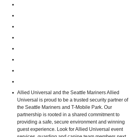
Allied Universal and the Seattle Mariners Allied
Universal is proud to be a trusted security partner of
the Seattle Mariners and T-Mobile Park. Our
partnership is rooted in a shared commitment to
providing a safe, secure environment and winning
guest experience. Look for Allied Universal event
services, guarding and canine team members next