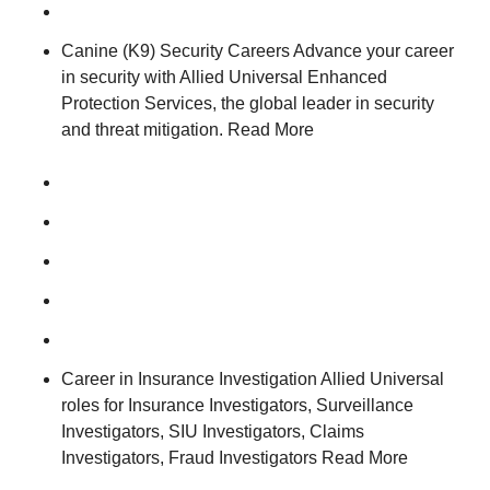
Canine (K9) Security Careers Advance your career
in security with Allied Universal Enhanced
Protection Services, the global leader in security
and threat mitigation. Read More
Career in Insurance Investigation Allied Universal
roles for Insurance Investigators, Surveillance
Investigators, SIU Investigators, Claims
Investigators, Fraud Investigators Read More