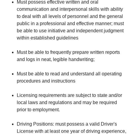
Must possess effective written and oral
communication and interpersonal skills with ability
to deal with all levels of personnel and the general
public in a professional and effective manner; must
be able to use initiative and independent judgment
within established guidelines
Must be able to frequently prepare written reports
and logs in neat, legible handwriting;
Must be able to read and understand all operating
procedures and instructions
Licensing requirements are subject to state and/or
local laws and regulations and may be required
prior to employment.
Driving Positions: must possess a valid Driver's
License with at least one year of driving experience,