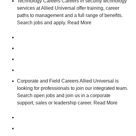
Technology Careers Careers in security technology
services at Allied Universal offer training, career
paths to management and a full range of benefits.
Search jobs and apply. Read More
Corporate and Field Careers Allied Universal is
looking for professionals to join our integrated team.
Search open jobs and join us in a corporate
support, sales or leadership career. Read More