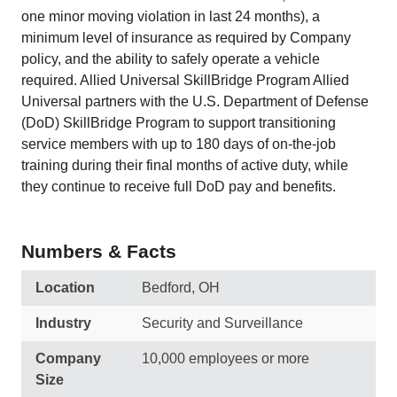
one minor moving violation in last 24 months), a
minimum level of insurance as required by Company
policy, and the ability to safely operate a vehicle
required. Allied Universal SkillBridge Program Allied
Universal partners with the U.S. Department of Defense
(DoD) SkillBridge Program to support transitioning
service members with up to 180 days of on-the-job
training during their final months of active duty, while
they continue to receive full DoD pay and benefits.
Numbers & Facts
Location
Bedford, OH
Industry
Security and Surveillance
Company
10,000 employees or more
Size