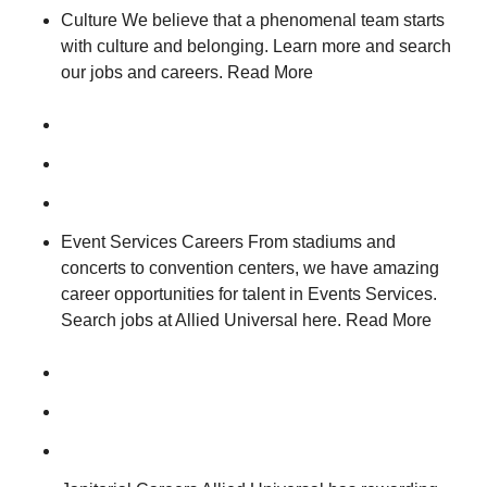
Culture We believe that a phenomenal team starts
with culture and belonging. Learn more and search
our jobs and careers. Read More
Event Services Careers From stadiums and
concerts to convention centers, we have amazing
career opportunities for talent in Events Services.
Search jobs at Allied Universal here. Read More