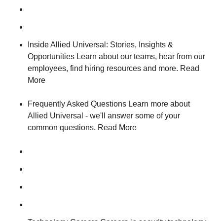
Inside Allied Universal: Stories, Insights &
Opportunities Learn about our teams, hear from our
employees, find hiring resources and more. Read
More
Frequently Asked Questions Learn more about
Allied Universal - we'll answer some of your
common questions. Read More