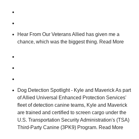
Hear From Our Veterans Allied has given me a
chance, which was the biggest thing. Read More
Dog Detection Spotlight - Kyle and Maverick As part
of Allied Universal Enhanced Protection Services'
fleet of detection canine teams, Kyle and Maverick
are trained and certified to screen cargo under the
U.S. Transportation Security Administration's (TSA)
Third-Party Canine (3PK9) Program. Read More