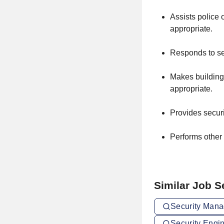
Assists police 
appropriate.
Responds to sec
Makes building 
appropriate.
Provides securi
Performs other 
Similar Job 
Security Mana
Security Engi