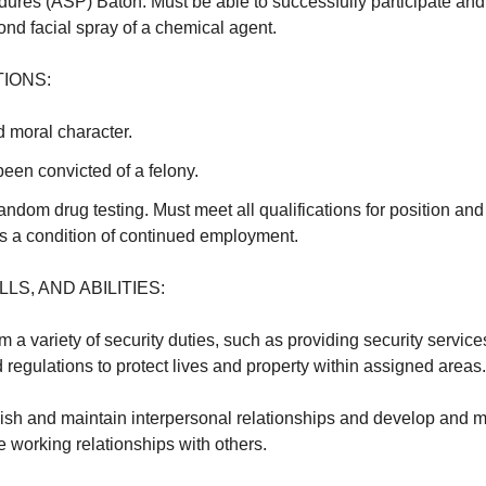
res (ASP) Baton. Must be able to successfully participate and 
ond facial spray of a chemical agent.
IONS:
 moral character.
een convicted of a felony.
andom drug testing. Must meet all qualifications for position an
as a condition of continued employment.
LS, AND ABILITIES:
orm a variety of security duties, such as providing security servic
d regulations to protect lives and property within assigned areas.
blish and maintain interpersonal relationships and develop and m
 working relationships with others.