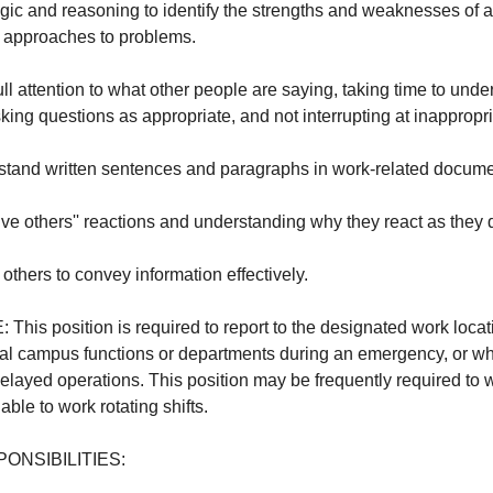
logic and reasoning to identify the strengths and weaknesses of al
r approaches to problems.
full attention to what other people are saying, taking time to und
ing questions as appropriate, and not interrupting at inappropri
erstand written sentences and paragraphs in work-related docume
eive others'' reactions and understanding why they react as they 
to others to convey information effectively.
s position is required to report to the designated work locat
ial campus functions or departments during an emergency, or wh
layed operations. This position may be frequently required to
le to work rotating shifts.
ONSIBILITIES: