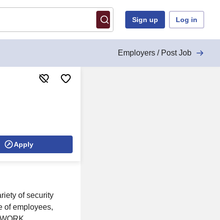
Sign up
Log in
Employers / Post Job
Apply
ty of security
re of employees,
s. WORK