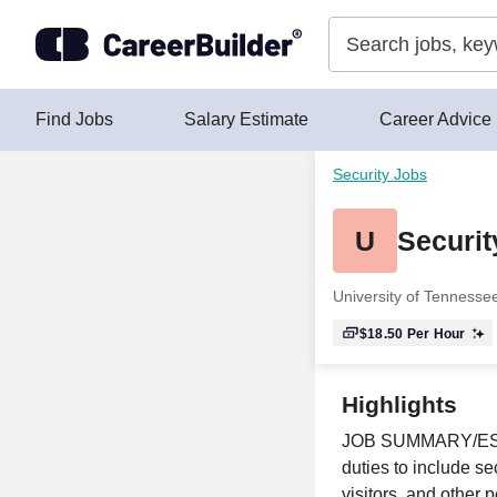
Skip to content
Find Jobs
Salary Estimate
Career Advice
Security Jobs
U
Securi
University of Tenness
$18.50
Per Hour
Highlights
JOB SUMMARY/ESSEN
duties to include s
visitors, and other