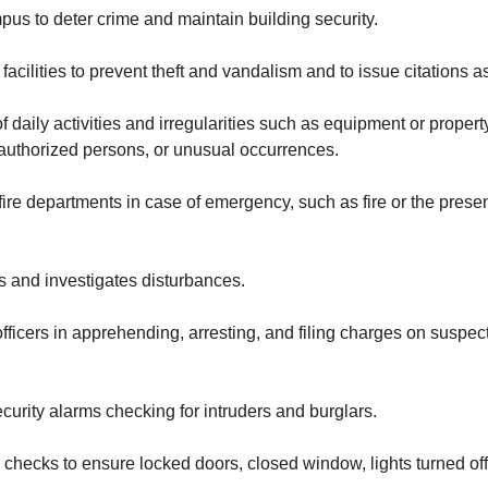
pus to deter crime and maintain building security.
facilities to prevent theft and vandalism and to issue citations a
of daily activities and irregularities such as equipment or propert
authorized persons, or unusual occurrences.
 fire departments in case of emergency, such as fire or the pres
 and investigates disturbances.
officers in apprehending, arresting, and filing charges on suspe
urity alarms checking for intruders and burglars.
checks to ensure locked doors, closed window, lights turned off