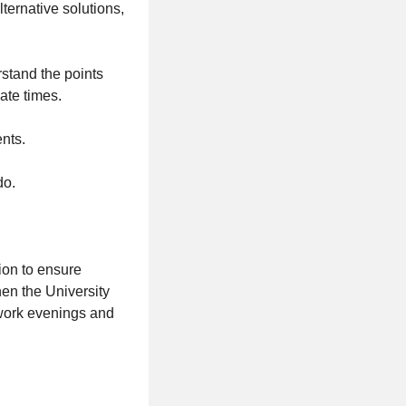
ternative solutions,
erstand the points
ate times.
nts.
do.
ion to ensure
en the University
 work evenings and