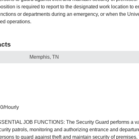
tion is required to report to the designated work location to e
nctions or departments during an emergency, or when the Unive
ed operations.
cts
Memphis, TN
50/Hourly
TIAL JOB FUNCTIONS: The Security Guard performs a varie
ecurity patrols, monitoring and authorizing entrance and departu
persons to guard against theft and maintain security of premises.