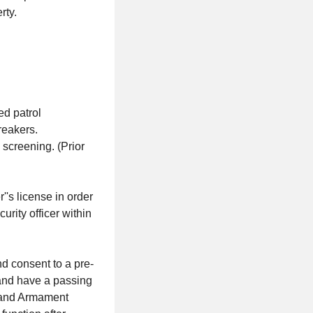
rty.
ed patrol
reakers.
screening. (Prior
's license in order
curity officer within
 consent to a pre-
 and have a passing
s and Armament