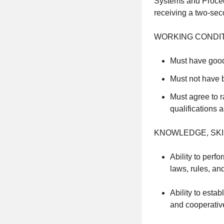
Systems and Procedu
receiving a two-sec
WORKING CONDIT
Must have good
Must not have b
Must agree to r
qualifications 
KNOWLEDGE, SKIL
Ability to perf
laws, rules, an
Ability to esta
and cooperative