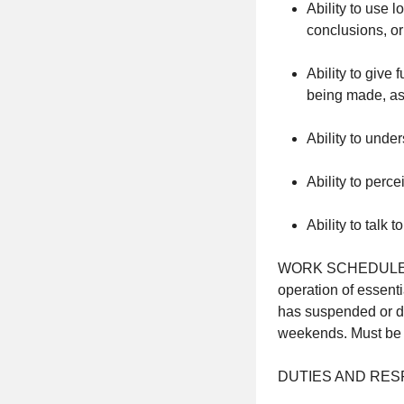
Ability to use 
conclusions, o
Ability to give 
being made, ask
Ability to und
Ability to perc
Ability to talk 
WORK SCHEDULE: Thi
operation of essent
has suspended or de
weekends. Must be ab
DUTIES AND RESP