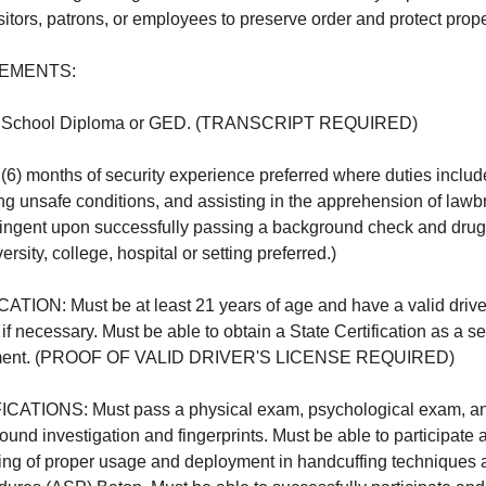
itors, patrons, or employees to preserve order and protect prope
EMENTS:
School Diploma or GED. (TRANSCRIPT REQUIRED)
 months of security experience preferred where duties includ
ing unsafe conditions, and assisting in the apprehension of lawb
ingent upon successfully passing a background check and drug 
rsity, college, hospital or setting preferred.)
ON: Must be at least 21 years of age and have a valid driver'
, if necessary. Must be able to obtain a State Certification as a se
yment. (PROOF OF VALID DRIVER'S LICENSE REQUIRED)
TIONS: Must pass a physical exam, psychological exam, and
nd investigation and fingerprints. Must be able to participate
sting of proper usage and deployment in handcuffing technique