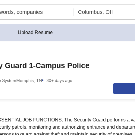
Upload Resume
ty Guard 1-Campus Police
ee System
Memphis, TN
30+ days ago
TIAL JOB FUNCTIONS: The Security Guard performs a varie
ecurity patrols, monitoring and authorizing entrance and departu
 persons to guard against theft and maintain security of premise