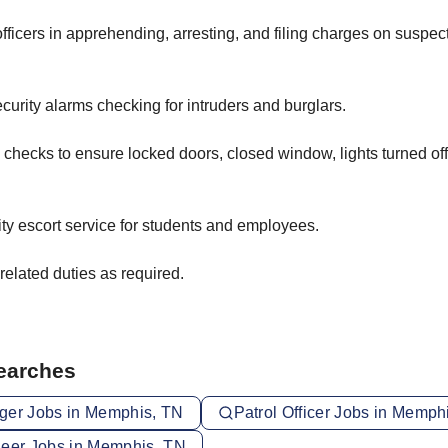
officers in apprehending, arresting, and filing charges on suspe
urity alarms checking for intruders and burglars.
checks to ensure locked doors, closed window, lights turned off
ty escort service for students and employees.
related duties as required.
Searches
ger Jobs in Memphis, TN
Patrol Officer Jobs in Memph
neer Jobs in Memphis, TN