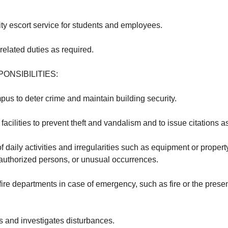
ty escort service for students and employees.
related duties as required.
ONSIBILITIES:
pus to deter crime and maintain building security.
facilities to prevent theft and vandalism and to issue citations a
of daily activities and irregularities such as equipment or propert
authorized persons, or unusual occurrences.
 fire departments in case of emergency, such as fire or the pres
 and investigates disturbances.