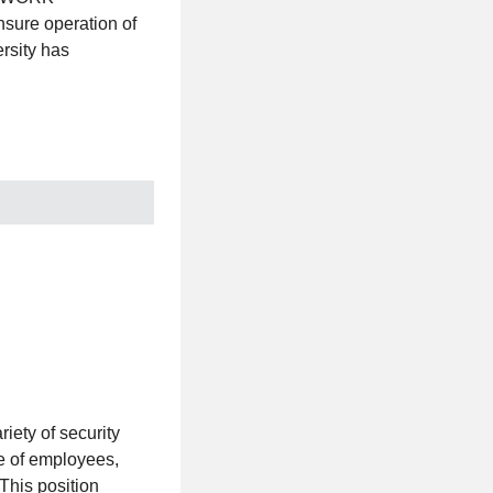
nsure operation of
rsity has
ty of security
re of employees,
 This position