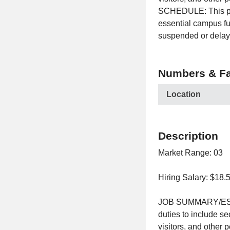
SCHEDULE: This posi
essential campus fu
suspended or delay
Numbers & Fa
Location
Description
Market Range: 03
Hiring Salary: $18.
JOB SUMMARY/ESSEN
duties to include s
visitors, and other 