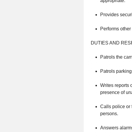
appropriate.
Provides securi
Performs other 
DUTIES AND RESP
Patrols the cam
Patrols parking 
Writes reports 
presence of un
Calls police or
persons.
Answers alarms