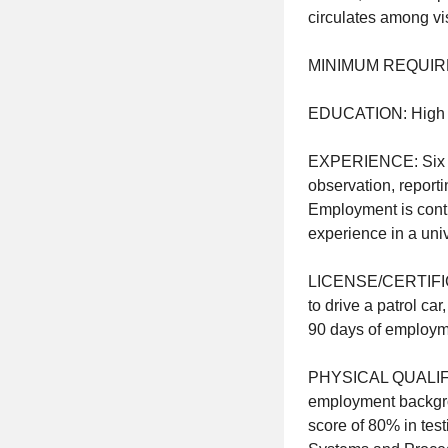
circulates among vis
MINIMUM REQUIR
EDUCATION: High 
EXPERIENCE: Six (6)
observation, report
Employment is cont
experience in a unive
LICENSE/CERTIFICATI
to drive a patrol car
90 days of emplo
PHYSICAL QUALIFICA
employment backgrou
score of 80% in te