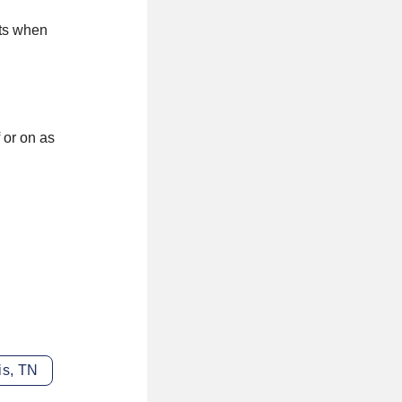
cts when
 or on as
is, TN