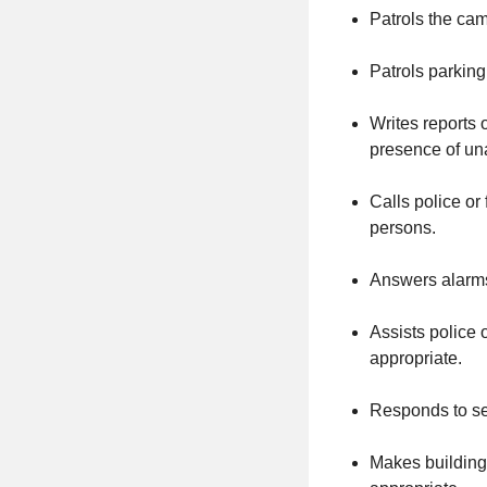
Patrols the cam
Patrols parking 
Writes reports 
presence of un
Calls police or
persons.
Answers alarms
Assists police 
appropriate.
Responds to sec
Makes building 