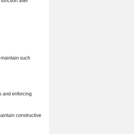
function after
d maintain such
es and enforcing
aintain constructive