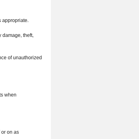
s appropriate.
y damage, theft,
ence of unauthorized
cts when
 or on as