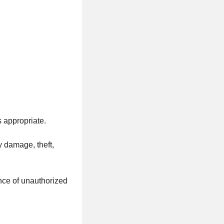
s appropriate.
y damage, theft,
ence of unauthorized