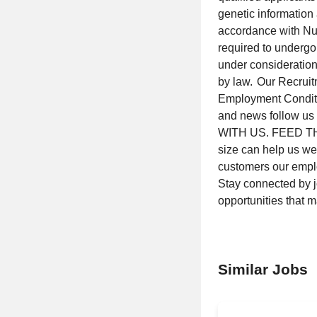
genetic information 
accordance with Nut
required to undergo
under consideration
by law. Our Recrui
Employment Conditio
and news follow us
WITH US. FEED THE
size can help us wea
customers our emp
Stay connected by 
opportunities that 
Similar Jobs