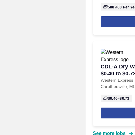
$88,400
Per Ye
CDL-A Dry Va
$0.40 to $0.7
Caruthersvil
Western Express
Caruthersville, M
$0.40–$0.73
See more jobs