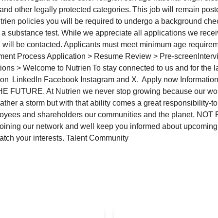
and other legally protected categories. This job will remain posted
rien policies you will be required to undergo a background ch
 a substance test. While we appreciate all applications we rece
 will be contacted. Applicants must meet minimum age requirem
tment Process Application > Resume Review > Pre-screenIntervi
ns > Welcome to Nutrien To stay connected to us and for the la
 on LinkedIn Facebook Instagram and X. Apply now Informati
 FUTURE. At Nutrien we never stop growing because our wor
ther a storm but with that ability comes a great responsibility-
loyees and shareholders our communities and the planet. N
joining our network and well keep you informed about upcoming
match your interests. Talent Community