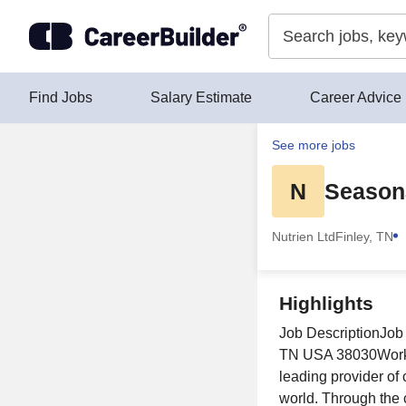
Skip to content
Find Jobs
Salary Estimate
Career Advice
See more jobs
N
Seasona
Nutrien Ltd
Finley, TN
Highlights
Job DescriptionJob 
TN USA 38030Workpl
leading provider of
world. Through the 