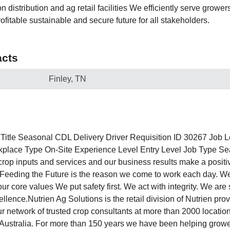
n distribution and ag retail facilities We efficiently serve growe
ofitable sustainable and secure future for all stakeholders.
cts
Finley, TN
Title Seasonal CDL Delivery Driver Requisition ID 30267 Job L
ace Type On-Site Experience Level Entry Level Job Type Sea
 crop inputs and services and our business results make a positi
Feeding the Future is the reason we come to work each day. W
our core values We put safety first. We act with integrity. We are 
llence.Nutrien Ag Solutions is the retail division of Nutrien prov
ur network of trusted crop consultants at more than 2000 locatio
Australia. For more than 150 years we have been helping growe