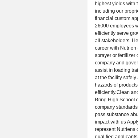
highest yields with 
including our prop
financial custom app
26000 employees we 
efficiently serve gr
all stakeholders. H
career with Nutrien
sprayer or fertilize
company and govern
assist in loading tra
at the facility safel
hazards of products 
efficiently.Clean a
Bring High School d
company standards.
pass substance abu
impact with us Appl
represent Nutriens 
qualified applicants