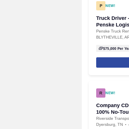
P
NEW!
Truck Driver 
Penske Logis
Penske Truck Ren
BLYTHEVILLE, A
$75,000
Per Ye
R
NEW!
Company CDL 
100% No-Tou
Riverside Transpo
Dyersburg, TN