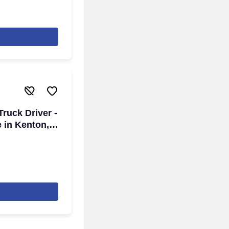
ruck Driver -
e in Kenton,