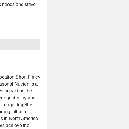
rs needs and strive
ocation Short Finley
sonal Nutrien is a
ve impact on the
ere guided by our
stronger together.
iding full-acre
ns in North America
rs achieve the