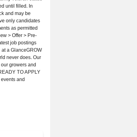
 until filled. In
eck and may be
ive only candidates
ents as permitted
ew > Offer > Pre-
test job postings
on at a GlanceGROW
ld never does. Our
to our growers and
OT READY TO APPLY
 events and