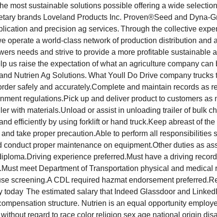
the most sustainable solutions possible offering a wide selection
rietary brands Loveland Products Inc. Proven®Seed and Dyna-
lication and precision ag services. Through the collective exper
operate a world-class network of production distribution and ag 
owers needs and strive to provide a more profitable sustainable a
elp us raise the expectation of what an agriculture company can
 and Nutrien Ag Solutions. What Youll Do Drive company trucks 
r order safely and accurately.Complete and maintain records as r
ment regulations.Pick up and deliver product to customers as
iler with materials.Unload or assist in unloading trailer of bulk ch
y and efficiently by using forklift or hand truck.Keep abreast of t
and take proper precaution.Able to perform all responsibilities 
nd conduct proper maintenance on equipment.Other duties as as
iploma.Driving experience preferred.Must have a driving record
Must meet Department of Transportation physical and medical 
se screening.A CDL required hazmat endorsement preferred.R
y today The estimated salary that Indeed Glassdoor and LinkedIn
compensation structure. Nutrien is an equal opportunity employ
 without regard to race color religion sex age national origin disa