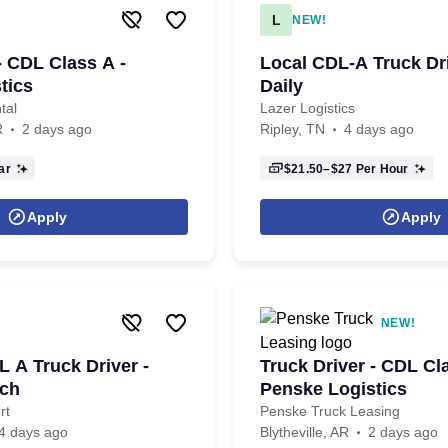
L
NEW!
- CDL Class A -
Local CDL-A Truck Dr
tics
Daily
tal
Lazer Logistics
R
2 days ago
Ripley, TN
4 days ago
ar
$21.50–$27
Per Hour
Apply
Apply
NEW!
A Truck Driver -
Truck Driver - CDL Cl
ch
Penske Logistics
rt
Penske Truck Leasing
4 days ago
Blytheville, AR
2 days ago