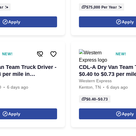
ar
$75,000
Per Year
Apply
Apply
NEW!
NEW!
n Team Truck Driver -
CDL-A Dry Van Team T
3 per mile in
$0.40 to $0.73 per mil
le, MO
TN
Western Express
O
6 days ago
Kenton, TN
6 days ago
$0.40–$0.73
Apply
Apply