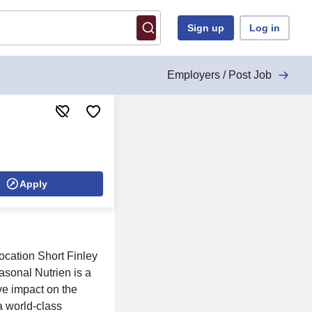
Sign up
Log in
Employers / Post Job
Apply
ocation Short Finley
sonal Nutrien is a
ve impact on the
a world-class