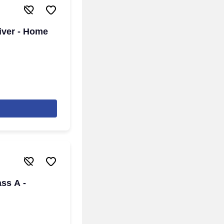
iver - Home
ass A -