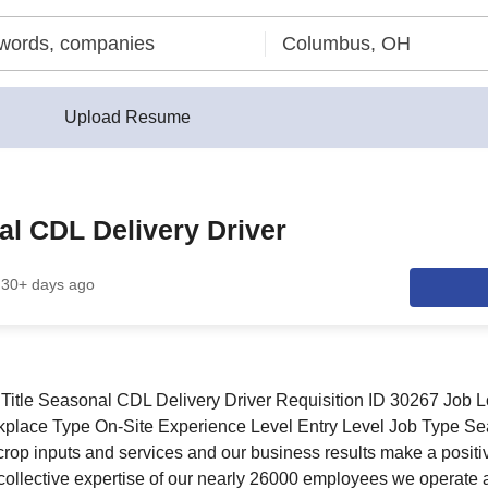
Upload Resume
l CDL Delivery Driver
30+ days ago
Title Seasonal CDL Delivery Driver Requisition ID 30267 Job L
ace Type On-Site Experience Level Entry Level Job Type Sea
 crop inputs and services and our business results make a positi
collective expertise of our nearly 26000 employees we operate 