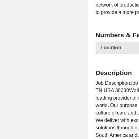
network of productio
to provide a more pr
Numbers & Fa
Location
Description
Job DescriptionJob 
TN USA 38030Workpl
leading provider of
world. Our purpose 
culture of care and 
We deliver with exce
solutions through o
South America and 