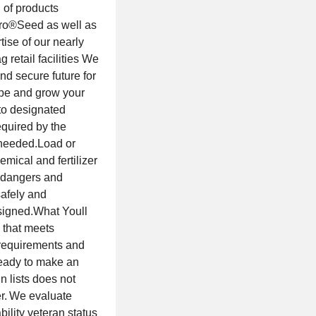
 of products
Gro®Seed as well as
tise of our nearly
retail facilities We
nd secure future for
 be and grow your
to designated
equired by the
 needed.Load or
emical and fertilizer
he dangers and
safely and
signed.What Youll
 that meets
requirements and
eady to make an
 lists does not
er. We evaluate
bility veteran status