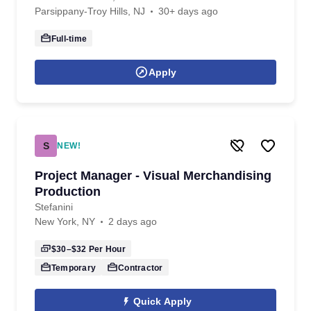
Parsippany-Troy Hills, NJ
30+ days ago
Full-time
Apply
S
NEW!
Project Manager - Visual Merchandising
Production
Stefanini
New York, NY
2 days ago
$30–$32
Per Hour
Temporary
Contractor
Quick Apply