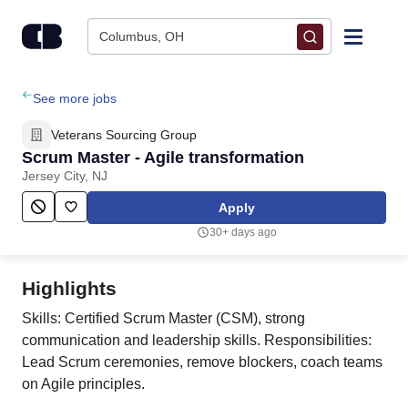
Skip to content
Columbus, OH
Find Jobs
See more jobs
Veterans Sourcing Group
Upload Resume
Scrum Master - Agile transformation
Jersey City, NJ
Salary Estimate
Apply
30+ days ago
Career Advice
Highlights
Employers / Post Job
Skills: Certified Scrum Master (CSM), strong
communication and leadership skills. Responsibilities:
Lead Scrum ceremonies, remove blockers, coach teams
on Agile principles.