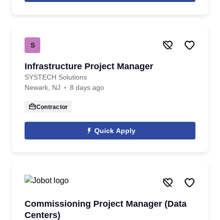
S
Infrastructure Project Manager
SYSTECH Solutions
Newark, NJ
8 days ago
Contractor
Quick Apply
Commissioning Project Manager (Data
Centers)