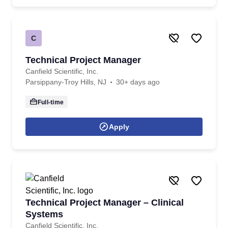
C
Technical Project Manager
Canfield Scientific, Inc.
Parsippany-Troy Hills, NJ
30+ days ago
Full-time
Apply
Technical Project Manager – Clinical
Systems
Canfield Scientific, Inc.