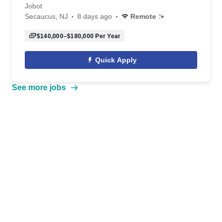
Jobot
Secaucus, NJ
8 days ago
Remote
$140,000–$180,000
Per Year
Quick Apply
See more jobs