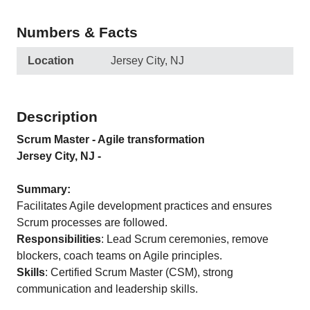
Numbers & Facts
Location
Jersey City, NJ
Description
Scrum Master - Agile transformation
Jersey City, NJ -
Summary:
Facilitates Agile development practices and ensures
Scrum processes are followed.
Responsibilities
: Lead Scrum ceremonies, remove
blockers, coach teams on Agile principles.
Skills
: Certified Scrum Master (CSM), strong
communication and leadership skills.