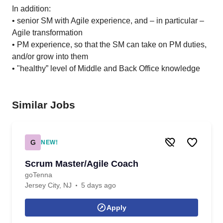
In addition:
• senior SM with Agile experience, and – in particular –
Agile transformation
• PM experience, so that the SM can take on PM duties,
and/or grow into them
• "healthy” level of Middle and Back Office knowledge
Similar Jobs
G
NEW!
Scrum Master/Agile Coach
goTenna
Jersey City, NJ
5 days ago
Apply