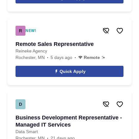
R
NEW!
Remote Sales Representative
Reineke Agency
Rochester, MN
5 days ago
Remote
Quick Apply
D
Business Development Representative -
Managed IT Services
Data Smart
Rochester, MN
21 days ago