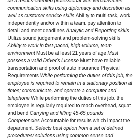
be a results-oriented professional with verbal/written
communication skills using diplomacy and discretion as
well as customer service skills
Ability to multi-task, work
independently and/or within a team, pay attention to
detail and meet deadlines
Analytic and Reporting skills
Utilize sound judgement and problem-solving skills
Ability to work in fast-paced, high-volume, team
environment
Must be at least 21 years of age
Must
possess a valid Driver's License
Must have reliable
transportation and proof of auto insurance Physical
Requirements
While performing the duties of this job, the
employee is required to remain in a stationary position at
times; communicate, and operate a computer and
telephone
While performing the duties of this job, the
employee is regularly required to reach overhead, squat
and bend
Carrying and lifting 45-65 pounds
Competencies
Accountable for results which impact the
department.
Selects best option from a set of defined
procedures/ solutions using common sense and