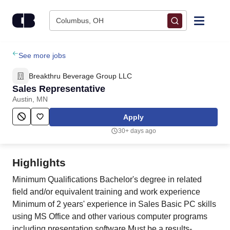
Skip to content
Columbus, OH
Find Jobs
See more jobs
Breakthru Beverage Group LLC
Upload Resume
Sales Representative
Austin, MN
Salary Estimate
Apply
30+ days ago
Career Advice
Highlights
Employers / Post Job
Minimum Qualifications Bachelor's degree in related
field and/or equivalent training and work experience
Minimum of 2 years' experience in Sales Basic PC skills
using MS Office and other various computer programs
including presentation software Must be a results-