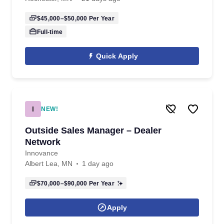
$45,000–$50,000
Per Year
Full-time
Quick Apply
I
NEW!
Outside Sales Manager – Dealer
Network
Innovance
Albert Lea, MN
1 day ago
$70,000–$90,000
Per Year
Apply