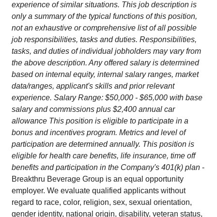
experience of similar situations. This job description is
only a summary of the typical functions of this position,
not an exhaustive or comprehensive list of all possible
job responsibilities, tasks and duties. Responsibilities,
tasks, and duties of individual jobholders may vary from
the above description. Any offered salary is determined
based on internal equity, internal salary ranges, market
data/ranges, applicant's skills and prior relevant
experience. Salary Range: $50,000 - $65,000 with base
salary and commissions plus $2,400 annual car
allowance This position is eligible to participate in a
bonus and incentives program. Metrics and level of
participation are determined annually. This position is
eligible for health care benefits, life insurance, time off
benefits and participation in the Company's 401(k) plan
-
Breakthru Beverage Group is an equal opportunity
employer. We evaluate qualified applicants without
regard to race, color, religion, sex, sexual orientation,
gender identity, national origin, disability, veteran status,