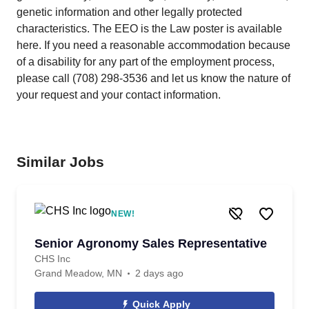
genetic information and other legally protected
characteristics. The EEO is the Law poster is available
here. If you need a reasonable accommodation because
of a disability for any part of the employment process,
please call (708) 298-3536 and let us know the nature of
your request and your contact information.
Similar Jobs
NEW!
Senior Agronomy Sales Representative
CHS Inc
Grand Meadow, MN
2 days ago
Quick Apply