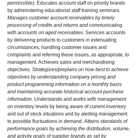
permissible).
Educates account staff on priority brands
by administering educational staff training seminars.
Manages customer account receivables by timely
processing of credits and returns and communicating
with accounts on aged receivables.
Services accounts
by delivering products to customers in extenuating
circumstances, handling customer issues and
complaints and referring these issues, as appropriate, to
management. Achieves sales and merchandising
objectives.
Strategizes/preplans on how best to achieve
objectives by understanding company pricing and
product programming information on a monthly basis
and maintaining accurate historical account purchase
information.
Understands and works with management
on inventory levels by being aware of current inventory
and out of stock situations and by alerting management
to possible fluctuations in demand.
Attains standards of
performance goals by achieving the distribution, volume,
and activity goals of supplier brands as set by