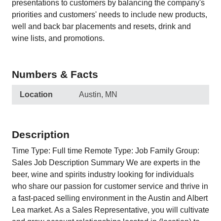
presentations to customers by balancing the company's
priorities and customers' needs to include new products,
well and back bar placements and resets, drink and
wine lists, and promotions.
Numbers & Facts
Location
Austin, MN
Description
Time Type: Full time Remote Type: Job Family Group:
Sales Job Description Summary We are experts in the
beer, wine and spirits industry looking for individuals
who share our passion for customer service and thrive in
a fast-paced selling environment in the Austin and Albert
Lea market. As a Sales Representative, you will cultivate