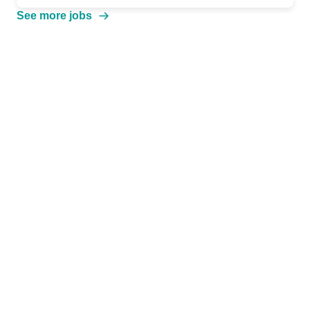
See more jobs