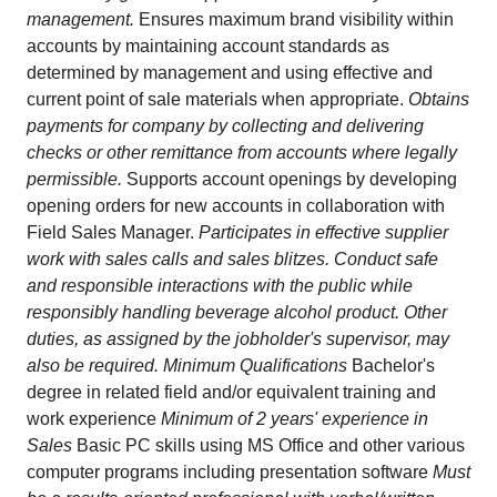
management.
Ensures maximum brand visibility within
accounts by maintaining account standards as
determined by management and using effective and
current point of sale materials when appropriate.
Obtains
payments for company by collecting and delivering
checks or other remittance from accounts where legally
permissible.
Supports account openings by developing
opening orders for new accounts in collaboration with
Field Sales Manager.
Participates in effective supplier
work with sales calls and sales blitzes. Conduct safe
and responsible interactions with the public while
responsibly handling beverage alcohol product. Other
duties, as assigned by the jobholder's supervisor, may
also be required. Minimum Qualifications
Bachelor's
degree in related field and/or equivalent training and
work experience
Minimum of 2 years' experience in
Sales
Basic PC skills using MS Office and other various
computer programs including presentation software
Must