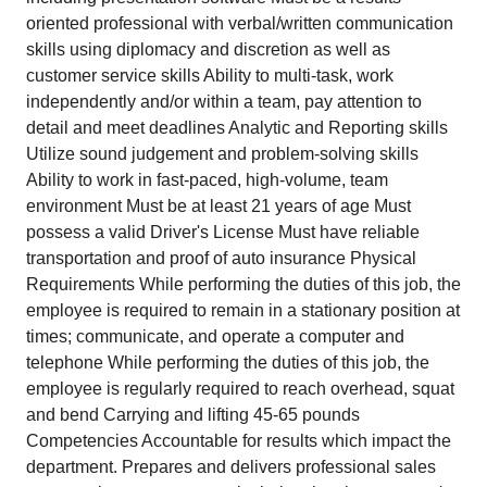
oriented professional with verbal/written communication
skills using diplomacy and discretion as well as
customer service skills Ability to multi-task, work
independently and/or within a team, pay attention to
detail and meet deadlines Analytic and Reporting skills
Utilize sound judgement and problem-solving skills
Ability to work in fast-paced, high-volume, team
environment Must be at least 21 years of age Must
possess a valid Driver's License Must have reliable
transportation and proof of auto insurance Physical
Requirements While performing the duties of this job, the
employee is required to remain in a stationary position at
times; communicate, and operate a computer and
telephone While performing the duties of this job, the
employee is regularly required to reach overhead, squat
and bend Carrying and lifting 45-65 pounds
Competencies Accountable for results which impact the
department. Prepares and delivers professional sales