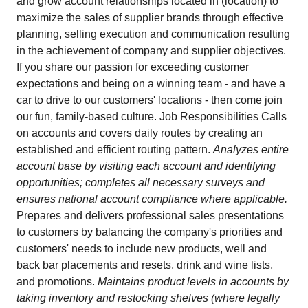
and grow account relationships located in (location) to
maximize the sales of supplier brands through effective
planning, selling execution and communication resulting
in the achievement of company and supplier objectives.
If you share our passion for exceeding customer
expectations and being on a winning team - and have a
car to drive to our customers' locations - then come join
our fun, family-based culture. Job Responsibilities Calls
on accounts and covers daily routes by creating an
established and efficient routing pattern.
Analyzes entire
account base by visiting each account and identifying
opportunities; completes all necessary surveys and
ensures national account compliance where applicable.
Prepares and delivers professional sales presentations
to customers by balancing the company's priorities and
customers' needs to include new products, well and
back bar placements and resets, drink and wine lists,
and promotions.
Maintains product levels in accounts by
taking inventory and restocking shelves (where legally