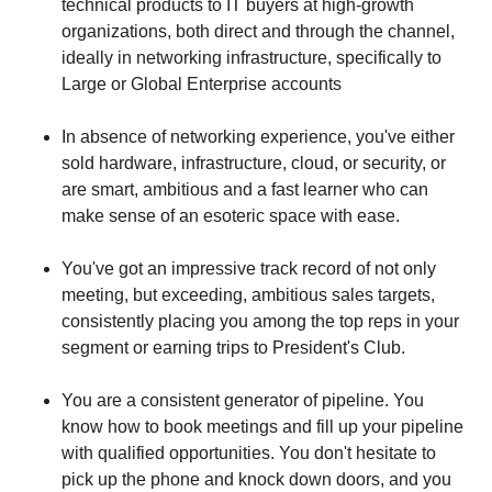
technical products to IT buyers at high-growth
organizations, both direct and through the channel,
ideally in networking infrastructure, specifically to
Large or Global Enterprise accounts
In absence of networking experience, you've either
sold hardware, infrastructure, cloud, or security, or
are smart, ambitious and a fast learner who can
make sense of an esoteric space with ease.
You've got an impressive track record of not only
meeting, but exceeding, ambitious sales targets,
consistently placing you among the top reps in your
segment or earning trips to President's Club.
You are a consistent generator of pipeline. You
know how to book meetings and fill up your pipeline
with qualified opportunities. You don't hesitate to
pick up the phone and knock down doors, and you