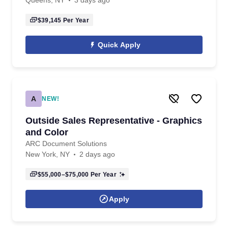
Queens, NY
3 days ago
$39,145
Per Year
Quick Apply
A
NEW!
Outside Sales Representative - Graphics
and Color
ARC Document Solutions
New York, NY
2 days ago
$55,000–$75,000
Per Year
Apply