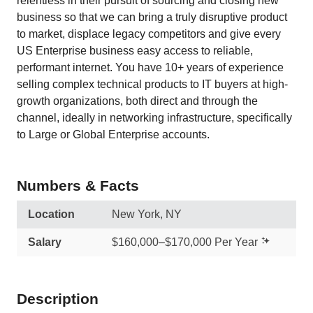
relentless in their pursuit of sourcing and closing new
business so that we can bring a truly disruptive product
to market, displace legacy competitors and give every
US Enterprise business easy access to reliable,
performant internet. You have 10+ years of experience
selling complex technical products to IT buyers at high-
growth organizations, both direct and through the
channel, ideally in networking infrastructure, specifically
to Large or Global Enterprise accounts.
Numbers & Facts
Location
New York, NY
Salary
$160,000–$170,000 Per Year
Description