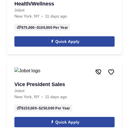
Health/Wellness
Jobot
New York, NY
11 days ago
$75,000–$100,000
Per Year
Quick Apply
Vice President Sales
Jobot
New York, NY
11 days ago
$150,000–$250,000
Per Year
Quick Apply