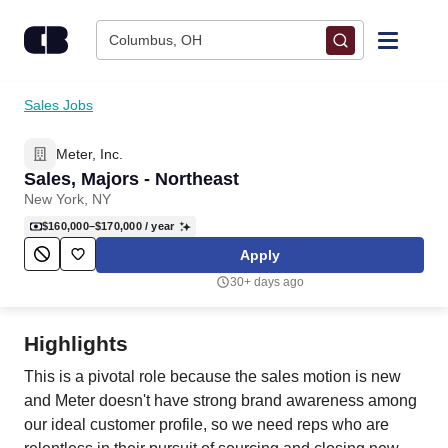
Skip to content
Columbus, OH
Find Jobs
Sales Jobs
Meter, Inc.
Upload Resume
Sales, Majors - Northeast
New York, NY
Salary Estimate
$160,000–$170,000
/ year
Apply
Career Advice
30+ days ago
Employers / Post Job
Highlights
This is a pivotal role because the sales motion is new
and Meter doesn't have strong brand awareness among
our ideal customer profile, so we need reps who are