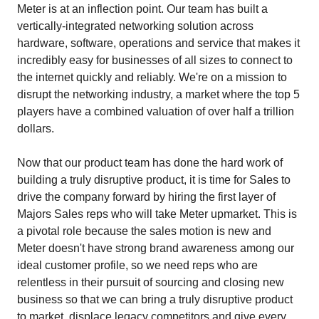
Meter is at an inflection point. Our team has built a
vertically-integrated networking solution across
hardware, software, operations and service that makes it
incredibly easy for businesses of all sizes to connect to
the internet quickly and reliably. We're on a mission to
disrupt the networking industry, a market where the top 5
players have a combined valuation of over half a trillion
dollars.
Now that our product team has done the hard work of
building a truly disruptive product, it is time for Sales to
drive the company forward by hiring the first layer of
Majors Sales reps who will take Meter upmarket. This is
a pivotal role because the sales motion is new and
Meter doesn't have strong brand awareness among our
ideal customer profile, so we need reps who are
relentless in their pursuit of sourcing and closing new
business so that we can bring a truly disruptive product
to market, displace legacy competitors and give every