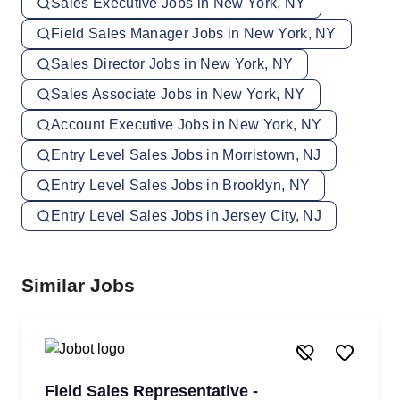
Sales Executive Jobs in New York, NY
Field Sales Manager Jobs in New York, NY
Sales Director Jobs in New York, NY
Sales Associate Jobs in New York, NY
Account Executive Jobs in New York, NY
Entry Level Sales Jobs in Morristown, NJ
Entry Level Sales Jobs in Brooklyn, NY
Entry Level Sales Jobs in Jersey City, NJ
Similar Jobs
Field Sales Representative -