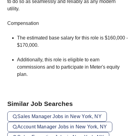
to do so as seamlessly and reliably as any modern
utility.
Compensation
The estimated base salary for this role is $160,000 -
$170,000.
Additionally, this role is eligible to earn
commissions and to participate in Meter's equity
plan.
Similar Job Searches
Sales Manager Jobs in New York, NY
Account Manager Jobs in New York, NY