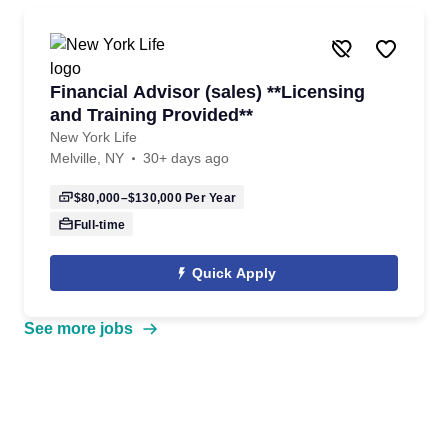
Financial Advisor (sales) **Licensing
and Training Provided**
New York Life
Melville, NY
30+ days ago
$80,000–$130,000
Per Year
Full-time
Quick Apply
See more jobs