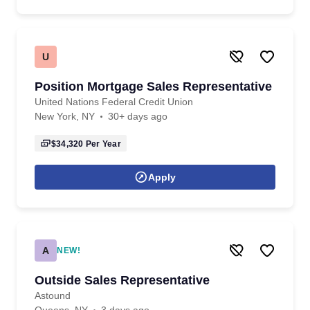
U
Position Mortgage Sales Representative
United Nations Federal Credit Union
New York, NY
30+ days ago
$34,320
Per Year
Apply
A
NEW!
Outside Sales Representative
Astound