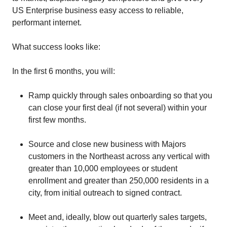
US Enterprise business easy access to reliable,
performant internet.
What success looks like:
In the first 6 months, you will:
Ramp quickly through sales onboarding so that you
can close your first deal (if not several) within your
first few months.
Source and close new business with Majors
customers in the Northeast across any vertical with
greater than 10,000 employees or student
enrollment and greater than 250,000 residents in a
city, from initial outreach to signed contract.
Meet and, ideally, blow out quarterly sales targets,