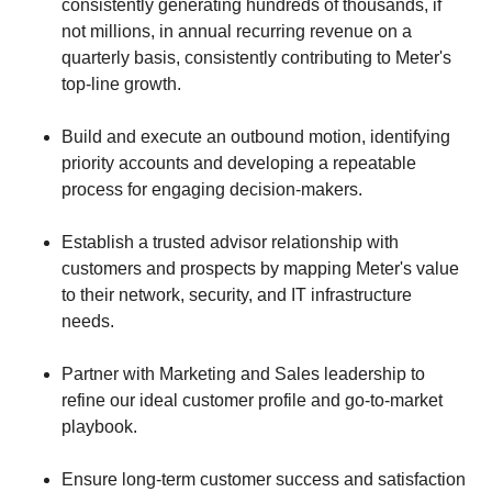
consistently generating hundreds of thousands, if
not millions, in annual recurring revenue on a
quarterly basis, consistently contributing to Meter's
top-line growth.
Build and execute an outbound motion, identifying
priority accounts and developing a repeatable
process for engaging decision-makers.
Establish a trusted advisor relationship with
customers and prospects by mapping Meter's value
to their network, security, and IT infrastructure
needs.
Partner with Marketing and Sales leadership to
refine our ideal customer profile and go-to-market
playbook.
Ensure long-term customer success and satisfaction