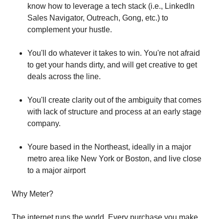
know how to leverage a tech stack (i.e., LinkedIn
Sales Navigator, Outreach, Gong, etc.) to
complement your hustle.
You'll do whatever it takes to win. You're not afraid
to get your hands dirty, and will get creative to get
deals across the line.
You'll create clarity out of the ambiguity that comes
with lack of structure and process at an early stage
company.
Youre based in the Northeast, ideally in a major
metro area like New York or Boston, and live close
to a major airport
Why Meter?
The internet runs the world. Every purchase you make,