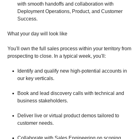
with smooth handoffs and collaboration with
Deployment Operations, Product, and Customer
Success.
What your day will look like
You'll own the full sales process within your territory from
prospecting to close. In a typical week, you'll:
Identify and qualify new high-potential accounts in
our key verticals.
Book and lead discovery calls with technical and
business stakeholders.
Deliver live or virtual product demos tailored to
customer needs.
Collaborate with Sales Engineering on scoping