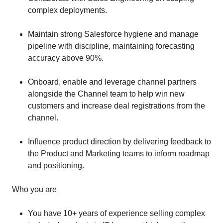
complex deployments.
Maintain strong Salesforce hygiene and manage
pipeline with discipline, maintaining forecasting
accuracy above 90%.
Onboard, enable and leverage channel partners
alongside the Channel team to help win new
customers and increase deal registrations from the
channel.
Influence product direction by delivering feedback to
the Product and Marketing teams to inform roadmap
and positioning.
Who you are
You have 10+ years of experience selling complex