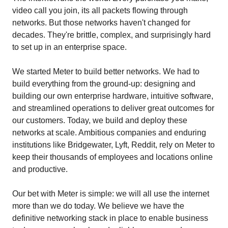
video call you join, its all packets flowing through
networks. But those networks haven't changed for
decades. They're brittle, complex, and surprisingly hard
to set up in an enterprise space.
We started Meter to build better networks. We had to
build everything from the ground-up: designing and
building our own enterprise hardware, intuitive software,
and streamlined operations to deliver great outcomes for
our customers. Today, we build and deploy these
networks at scale. Ambitious companies and enduring
institutions like Bridgewater, Lyft, Reddit, rely on Meter to
keep their thousands of employees and locations online
and productive.
Our bet with Meter is simple: we will all use the internet
more than we do today. We believe we have the
definitive networking stack in place to enable business