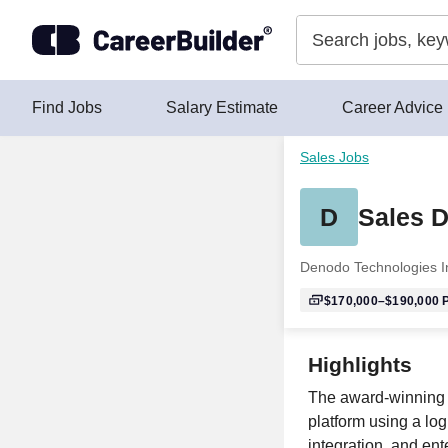
Skip to content
Find Jobs
Salary Estimate
Career Advice
Sales Jobs
D
Sales D
Denodo Technologies I
$170,000–$190,000
P
Highlights
The award-winning D
platform using a log
integration, and ent