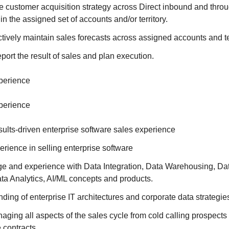
e customer acquisition strategy across Direct inbound and throu
n the assigned set of accounts and/or territory.
ively maintain sales forecasts across assigned accounts and ter
ort the result of sales and plan execution.
xperience
xperience
sults-driven enterprise software sales experience
erience in selling enterprise software
 and experience with Data Integration, Data Warehousing, Da
ata Analytics, AI/ML concepts and products.
ing of enterprise IT architectures and corporate data strategie
ging all aspects of the sales cycle from cold calling prospects 
 contracts