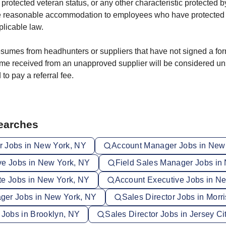
 protected veteran status, or any other characteristic protected b
e reasonable accommodation to employees who have protected di
licable law.
sumes from headhunters or suppliers that have not signed a fo
me received from an unapproved supplier will be considered un
 to pay a referral fee.
Searches
 Jobs in New York, NY
Account Manager Jobs in New
ve Jobs in New York, NY
Field Sales Manager Jobs in
te Jobs in New York, NY
Account Executive Jobs in N
ger Jobs in New York, NY
Sales Director Jobs in Morr
 Jobs in Brooklyn, NY
Sales Director Jobs in Jersey Ci