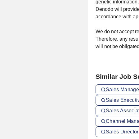
genetic information,
Denodo will provid
accordance with app
We do not accept re
Therefore, any resu
will not be obligated
Similar Job 
Sales Manager
Sales Executi
Sales Associa
Channel Mana
Sales Director