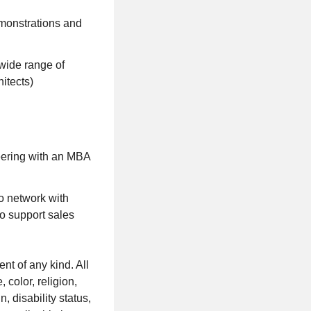
emonstrations and
 wide range of
itects)
neering with an MBA
o network with
to support sales
t of any kind. All
 color, religion,
, disability status,