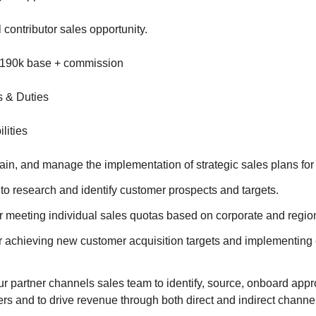
l contributor sales opportunity.
-190k base + commission
s & Duties
lities
in, and manage the implementation of strategic sales plans for a
to research and identify customer prospects and targets.
r meeting individual sales quotas based on corporate and region
r achieving new customer acquisition targets and implementing
r partner channels sales team to identify, source, onboard app
ers and to drive revenue through both direct and indirect channe