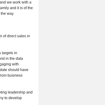
 and we work with a
mily and it is of the
f the way
of direct sales in
 targets in
nd in the data
gaging with
idate should have
 from business
eting leadership and
ny to develop