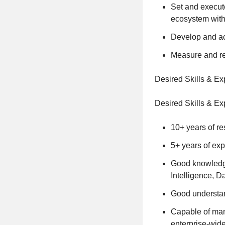
Set and execut
ecosystem withi
Develop and act
Measure and rep
Desired Skills & E
Desired Skills & E
10+ years of re
5+ years of exp
Good knowledge
Intelligence, D
Good understand
Capable of mana
enterprise-wide