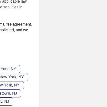
y applicable law.
sabilities in
rmal fee agreement.
solicited, and we
 York, NY
 New York, NY
ew York, NY
istown, NJ
ty, NJ