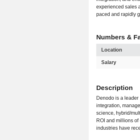
experienced sales a
paced and rapidly g
Numbers & Fa
Location
Salary
Description
Denodo is a leader
integration, managem
science, hybrid/mul
ROI and millions of
industries have rec