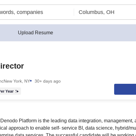
Upload Resume
irector
nc
New York, NY
30+ days ago
er Year
enodo Platform is the leading data integration, management, 
ical approach to enable self- service BI, data science, hybrid/mu
erprise data services. The successful candidate will be working 