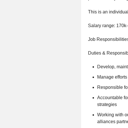
This is an individua
Salary range: 170k
Job Responsibilitie
Duties & Responsibi
Develop, mainta
Manage efforts 
Responsible fo
Accountable fo
strategies
Working with ou
alliances partn