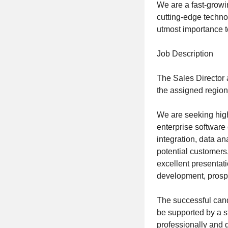
We are a fast-growi
cutting-edge technol
utmost importance t
Job Description
The Sales Director 
the assigned region
We are seeking high
enterprise software
integration, data a
potential customers
excellent presentat
development, prospe
The successful cand
be supported by a s
professionally and g