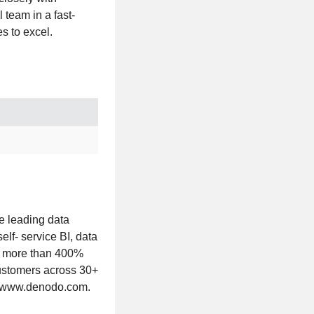
team in a fast-
s to excel.
e leading data
lf- service BI, data
ng more than 400%
customers across 30+
it www.denodo.com.