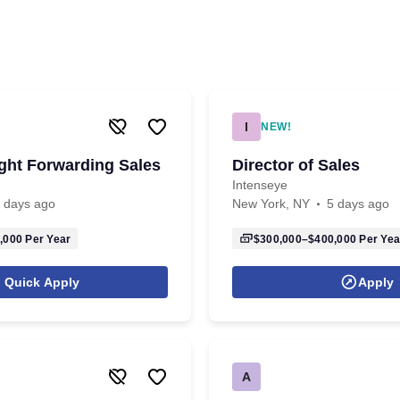
I
NEW!
ight Forwarding Sales
Director of Sales
Intenseye
 days ago
New York, NY
5 days ago
,000
Per Year
$300,000–$400,000
Per Yea
Quick Apply
Apply
A