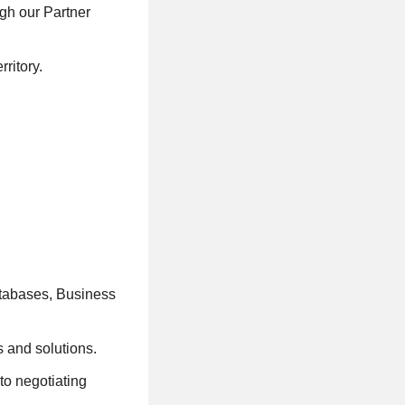
gh our Partner
ritory.
tabases, Business
s and solutions.
to negotiating