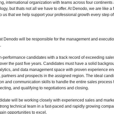
ng, international organization with teams across four continents
ogy, but thats not all we have to offer. At Denodo, we are like a fa
o us that we help support your professional growth every step o
at Denodo will be responsible for the management and execution 
.
-performance candidates with a track record of exceeding sales
 over the past five years. Candidates must have a solid backgrou
nalytics, and data management space with proven experience en
, partners and prospects in the assigned region. The ideal cand
ion and communication skills to handle the entire sales process
cting, and qualifying to negotiations and closing.
idate will be working closely with experienced sales and mark
trong technical team in a fast-paced and rapidly growing compa
ain opportunities to excel.