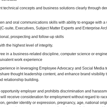
ent technical concepts and business solutions clearly through d
en and oral communications skills with ability to engage with a
(C-suite, Executives, Subject Matter Experts and Enterprise Arch
onal, prospecting and follow-up skills
th the highest level of integrity.
ree in a business-related discipline, computer science or engi
quivalent work experience
xperience in leveraging Employee Advocacy and Social Media t
 share thought leadership content, and enhance brand visibility 
 relationship building.
opportunity employer and prohibits discrimination and harassmen
 will receive consideration for employment without regard to race,
ion, gender identity or expression, pregnancy, age, national origin