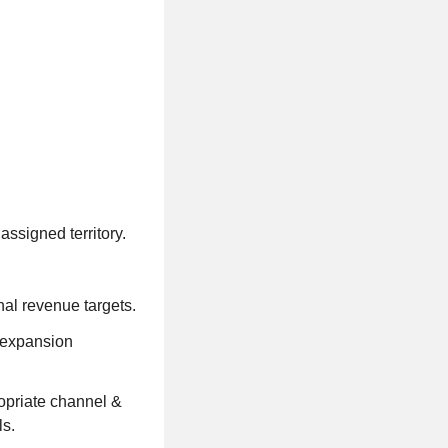
ssigned territory.
al revenue targets.
 expansion
ropriate channel &
ls.