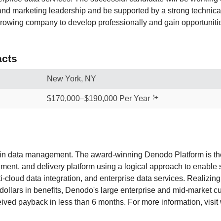
nd marketing leadership and be supported by a strong technical 
rowing company to develop professionally and gain opportunitie
cts
New York, NY
$170,000–$190,000 Per Year
 in data management. The award-winning Denodo Platform is th
ent, and delivery platform using a logical approach to enable se
ti-cloud data integration, and enterprise data services. Realizi
 dollars in benefits, Denodo's large enterprise and mid-market 
eived payback in less than 6 months. For more information, vis