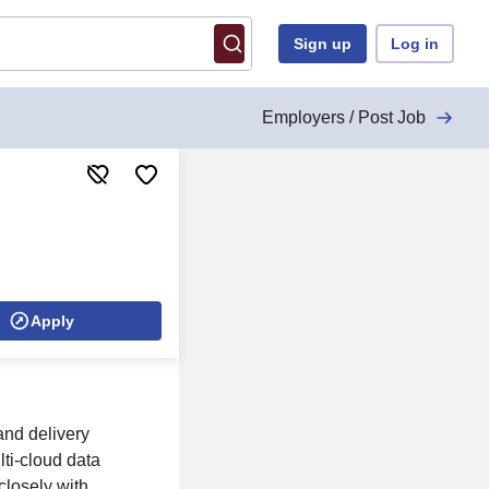
Sign up
Log in
Employers / Post Job
Apply
and delivery
lti-cloud data
closely with