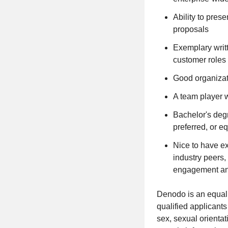
Ability to pres
proposals
Exemplary writt
customer roles 
Good organizati
A team player wi
Bachelor's deg
preferred, or e
Nice to have e
industry peers,
engagement and
Denodo is an equal 
qualified applicants
sex, sexual orientat