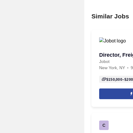
Similar Jobs
Director, Fre
Jobot
New York, NY
9
$150,000–$200
C