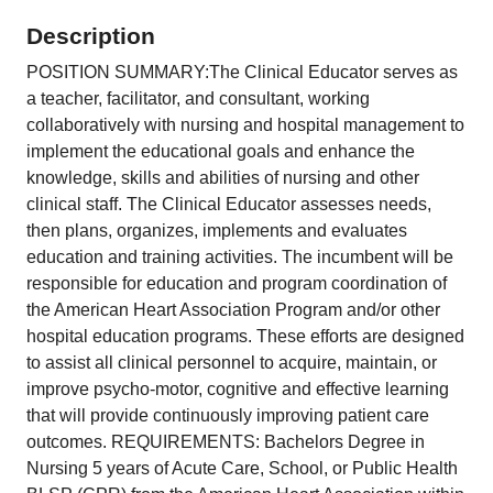
Description
POSITION SUMMARY:The Clinical Educator serves as
a teacher, facilitator, and consultant, working
collaboratively with nursing and hospital management to
implement the educational goals and enhance the
knowledge, skills and abilities of nursing and other
clinical staff. The Clinical Educator assesses needs,
then plans, organizes, implements and evaluates
education and training activities. The incumbent will be
responsible for education and program coordination of
the American Heart Association Program and/or other
hospital education programs. These efforts are designed
to assist all clinical personnel to acquire, maintain, or
improve psycho-motor, cognitive and effective learning
that will provide continuously improving patient care
outcomes. REQUIREMENTS: Bachelors Degree in
Nursing 5 years of Acute Care, School, or Public Health