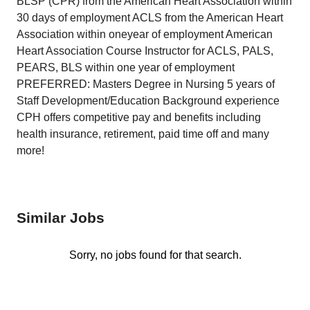
BLSP (CPR) from the American Heart Association within
30 days of employment ACLS from the American Heart
Association within oneyear of employment American
Heart Association Course Instructor for ACLS, PALS,
PEARS, BLS within one year of employment
PREFERRED: Masters Degree in Nursing 5 years of
Staff Development/Education Background experience
CPH offers competitive pay and benefits including
health insurance, retirement, paid time off and many
more!
Similar Jobs
Sorry, no jobs found for that search.