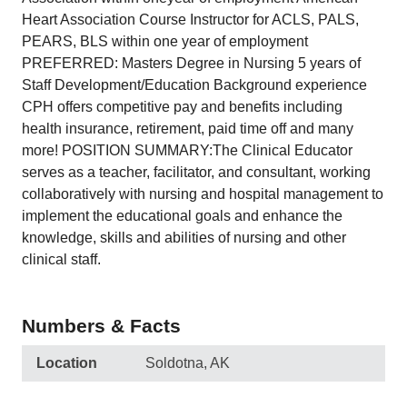
Heart Association Course Instructor for ACLS, PALS,
PEARS, BLS within one year of employment
PREFERRED: Masters Degree in Nursing 5 years of
Staff Development/Education Background experience
CPH offers competitive pay and benefits including
health insurance, retirement, paid time off and many
more! POSITION SUMMARY:The Clinical Educator
serves as a teacher, facilitator, and consultant, working
collaboratively with nursing and hospital management to
implement the educational goals and enhance the
knowledge, skills and abilities of nursing and other
clinical staff.
Numbers & Facts
Location
Soldotna, AK