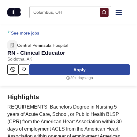
Skip to content
Columbus, OH
Find Jobs
See more jobs
Central Peninsula Hospital
Upload Resume
RN - Clinical Educator
Soldotna, AK
Salary Estimate
Apply
30+ days ago
Career Advice
Highlights
Employers / Post Job
REQUIREMENTS: Bachelors Degree in Nursing 5
years of Acute Care, School, or Public Health BLSP
(CPR) from the American Heart Association within 30
days of employment ACLS from the American Heart
Association within oneyear of employment American