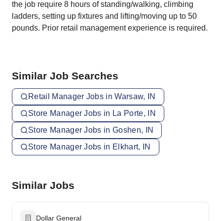
the job require 8 hours of standing/walking, climbing
ladders, setting up fixtures and lifting/moving up to 50
pounds. Prior retail management experience is required.
Similar Job Searches
Retail Manager Jobs in Warsaw, IN
Store Manager Jobs in La Porte, IN
Store Manager Jobs in Goshen, IN
Store Manager Jobs in Elkhart, IN
Similar Jobs
Dollar General