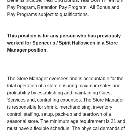
Benefits include: Year End Bonus, Tear Down Premium
Pay Program, Retention Pay Program. All Bonus and
Pay Programs subject to qualifications.
This position is for any person who has previously
worked for Spencer's / Spirit Halloween in a Store
Manager position.
The Store Manager oversees and is accountable for the
total operation of a store ensuring maximum sales and
profitability by establishing and maintaining Guest
Services and, controlling expenses. The Store Manager
is responsible for shrink, merchandising, inventory
control, staffing, setup, pack-up and teardown of a
seasonal store. The minimum age requirement is 21 and
must have a flexible schedule. The physical demands of