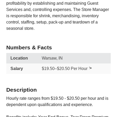
profitability by establishing and maintaining Guest
Services and, controlling expenses. The Store Manager
is responsible for shrink, merchandising, inventory
control, staffing, setup, pack-up and teardown of a
seasonal store.
Numbers & Facts
Location
Warsaw, IN
Salary
$19.50–$20.50 Per Hour
Description
Hourly rate ranges from $19.50 - $20.50 per hour and is
dependent upon qualifications and experience.