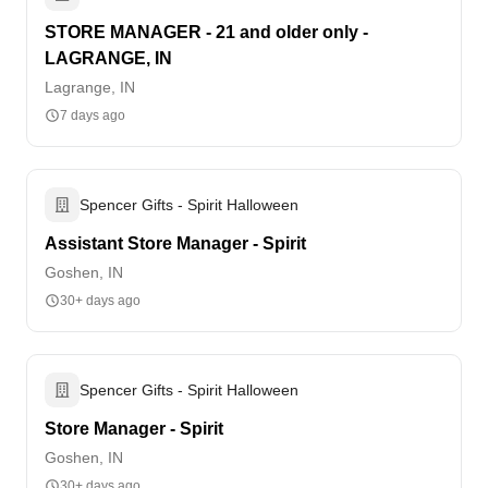
STORE MANAGER - 21 and older only -
LAGRANGE, IN
Lagrange, IN
7 days ago
Spencer Gifts - Spirit Halloween
Assistant Store Manager - Spirit
Goshen, IN
30+ days ago
Spencer Gifts - Spirit Halloween
Store Manager - Spirit
Goshen, IN
30+ days ago