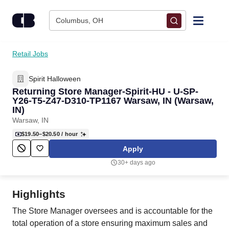
Skip to content
Columbus, OH
Find Jobs
Retail Jobs
Spirit Halloween
Upload Resume
Returning Store Manager-Spirit-HU - U-SP-
Y26-T5-Z47-D310-TP1167 Warsaw, IN (Warsaw,
Salary Estimate
IN)
Warsaw, IN
$19.50–$20.50
/ hour
Career Advice
Apply
30+ days ago
Employers / Post Job
Highlights
The Store Manager oversees and is accountable for the
total operation of a store ensuring maximum sales and