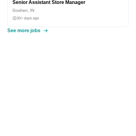
Senior Assistant Store Manager
Goshen, IN
30+ days ago
See more jobs