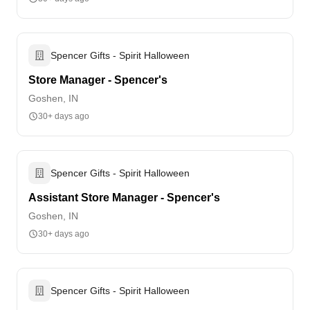
Spencer Gifts - Spirit Halloween
Store Manager - Spencer's
Goshen, IN
30+ days ago
Spencer Gifts - Spirit Halloween
Assistant Store Manager - Spencer's
Goshen, IN
30+ days ago
Spencer Gifts - Spirit Halloween