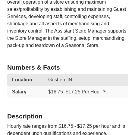
overall operation of a store ensuring maximum
sales/profitability by establishing and maintaining Guest
Services, developing staff, controlling expenses,
shrinkage and all aspects of merchandising and
inventory control. The Assistant Store Manager supports
the Store Manager in the staffing, setup, merchandising,
pack-up and teardown of a Seasonal Store.
Numbers & Facts
Location
Goshen, IN
Salary
$16.75–$17.25 Per Hour
Description
Hourly rate ranges from $16.75 - $17.25 per hour and is
dependent upon qualifications and experience.