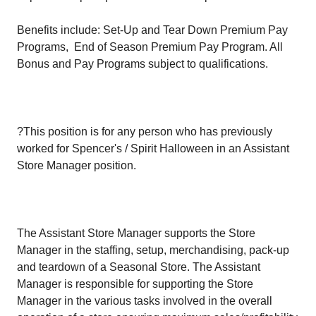
Benefits include: Set-Up and Tear Down Premium Pay
Programs, End of Season Premium Pay Program. All
Bonus and Pay Programs subject to qualifications.
?This position is for any person who has previously
worked for Spencer's / Spirit Halloween in an Assistant
Store Manager position.
The Assistant Store Manager supports the Store
Manager in the staffing, setup, merchandising, pack-up
and teardown of a Seasonal Store. The Assistant
Manager is responsible for supporting the Store
Manager in the various tasks involved in the overall