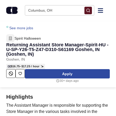
Skip to content
Columbus, OH
Find Jobs
See more jobs
Spirit Halloween
Upload Resume
Returning Assistant Store Manager-Spirit-HU -
U-SP-Y26-T5-Z47-D310-S61169 Goshen, IN
(Goshen, IN)
Salary Estimate
Goshen, IN
$16.75–$17.25
/ hour
Career Advice
Apply
30+ days ago
Employers / Post Job
Highlights
The Assistant Manager is responsible for supporting the
Store Manager in the various tasks involved in the