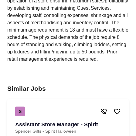
operation of a store ensuring maximum sales/profitability
by establishing and maintaining Guest Services,
developing staff, controlling expenses, shrinkage and all
aspects of merchandising and inventory control. The
minimum age requirement is 18 and must have a flexible
schedule. The physical demands of the job require 8
hours of standing and walking, climbing ladders, setting
up fixtures and lifting/moving up to 50 pounds. Prior
retail management experience is required.
Similar Jobs
S
Assistant Store Manager - Spirit
Spencer Gifts - Spirit Halloween