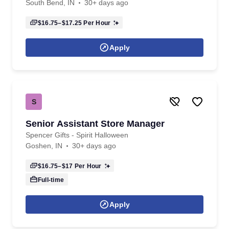
South Bend, IN
30+ days ago
$16.75–$17.25
Per Hour
Apply
S
Senior Assistant Store Manager
Spencer Gifts - Spirit Halloween
Goshen, IN
30+ days ago
$16.75–$17
Per Hour
Full-time
Apply