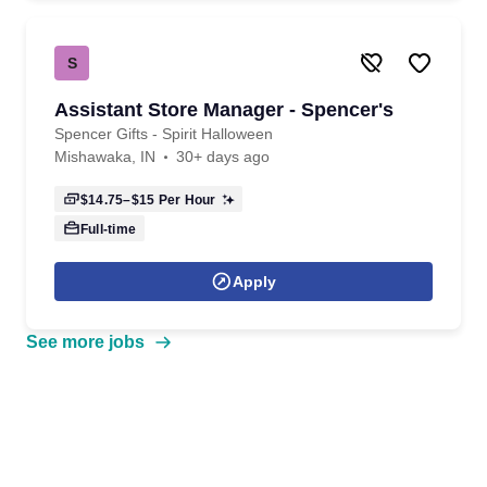
S
Assistant Store Manager - Spencer's
Spencer Gifts - Spirit Halloween
Mishawaka, IN
30+ days ago
$14.75–$15
Per Hour
Full-time
Apply
See more jobs