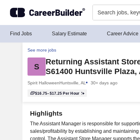
Skip to content
Find Jobs
Salary Estimate
Career Advice
See more jobs
Returning Assistant Stor
S
S61400 Huntsville Plaza, 
Spirit Halloween
Huntsville, AL
30+ days ago
$16.75–$17.25
Per Hour
Highlights
The Assistant Manager is responsible for supporti
sales/profitability by establishing and maintainin
control. The Assistant Store Manager supports the