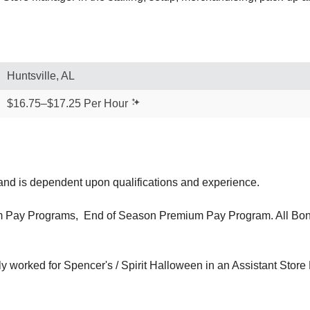
Huntsville, AL
$16.75–$17.25 Per Hour
 and is dependent upon qualifications and experience.
 Pay Programs, End of Season Premium Pay Program. All Bonus
ly worked for Spencer's / Spirit Halloween in an Assistant Store