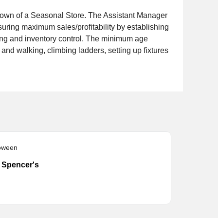
rdown of a Seasonal Store. The Assistant Manager
nsuring maximum sales/profitability by establishing
sing and inventory control. The minimum age
and walking, climbing ladders, setting up fixtures
loween
- Spencer's