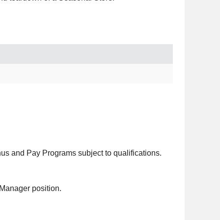
 and Pay Programs subject to qualifications.
 Manager position.