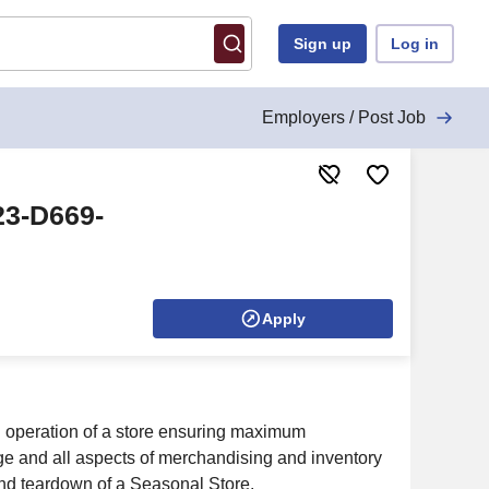
Sign up
Log in
Employers / Post Job
23-D669-
Apply
ll operation of a store ensuring maximum
age and all aspects of merchandising and inventory
and teardown of a Seasonal Store.