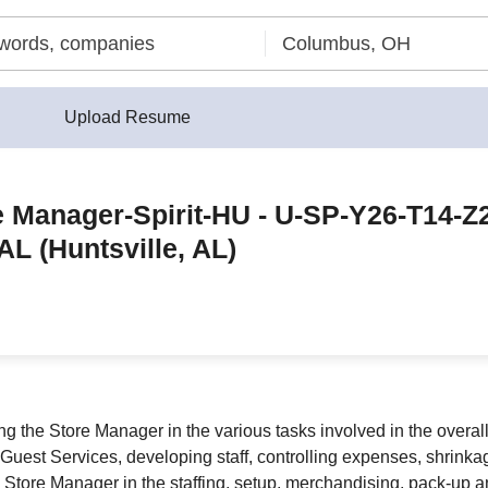
Upload Resume
e Manager-Spirit-HU - U-SP-Y26-T14-Z
AL (Huntsville, AL)
ng the Store Manager in the various tasks involved in the overa
g Guest Services, developing staff, controlling expenses, shrink
 Store Manager in the staffing, setup, merchandising, pack-up 