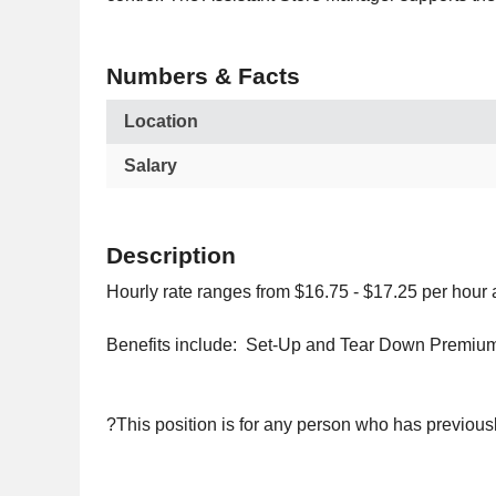
Numbers & Facts
Location
Salary
Description
Hourly rate ranges from $16.75 - $17.25 per hour
Benefits include: Set-Up and Tear Down Premium
?This position is for any person who has previous