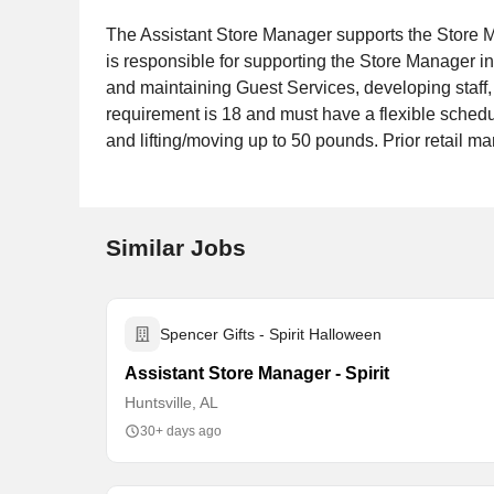
The Assistant Store Manager supports the Store M
is responsible for supporting the Store Manager in
and maintaining Guest Services, developing staff
requirement is 18 and must have a flexible schedul
and lifting/moving up to 50 pounds. Prior retail 
Similar Jobs
Spencer Gifts - Spirit Halloween
Assistant Store Manager - Spirit
Huntsville, AL
30+ days ago