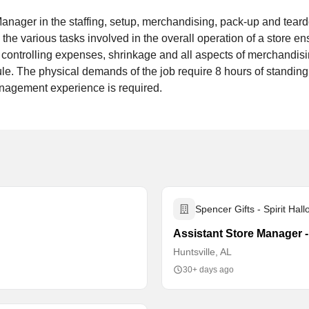
anager in the staffing, setup, merchandising, pack-up and tea
 the various tasks involved in the overall operation of a store e
, controlling expenses, shrinkage and all aspects of merchandi
e. The physical demands of the job require 8 hours of standing 
management experience is required.
Spencer Gifts - Spirit Hal
Assistant Store Manager 
Huntsville, AL
30+ days ago