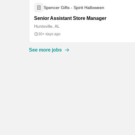
Spencer Gifts - Spirit Halloween
Senior Assistant Store Manager
Huntsville, AL
30+ days ago
See more jobs