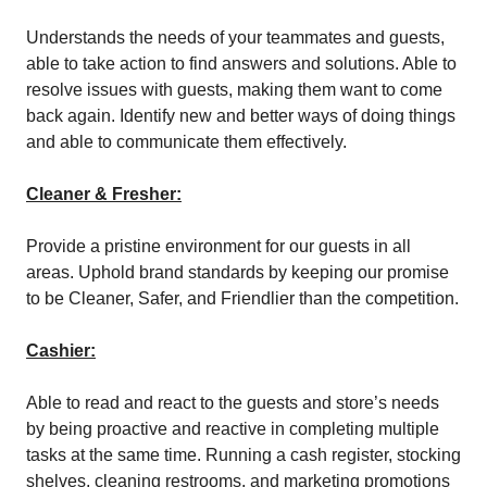
Understands the needs of your teammates and guests,
able to take action to find answers and solutions. Able to
resolve issues with guests, making them want to come
back again. Identify new and better ways of doing things
and able to communicate them effectively.
Cleaner & Fresher:
Provide a pristine environment for our guests in all
areas. Uphold brand standards by keeping our promise
to be Cleaner, Safer, and Friendlier than the competition.
Cashier:
Able to read and react to the guests and store’s needs
by being proactive and reactive in completing multiple
tasks at the same time. Running a cash register, stocking
shelves, cleaning restrooms, and marketing promotions