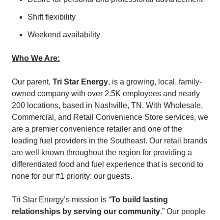
Shift flexibility
Weekend availability
Who We Are:
Our parent,
Tri Star Energy
, is a growing, local, family-
owned company with over 2.5K employees and nearly
200 locations, based in Nashville, TN. With Wholesale,
Commercial, and Retail Convenience Store services, we
are a premier convenience retailer and one of the
leading fuel providers in the Southeast. Our retail brands
are well known throughout the region for providing a
differentiated food and fuel experience that is second to
none for our #1 priority: our guests.
Tri Star Energy’s mission is “
To build lasting
relationships by serving our community
.” Our people