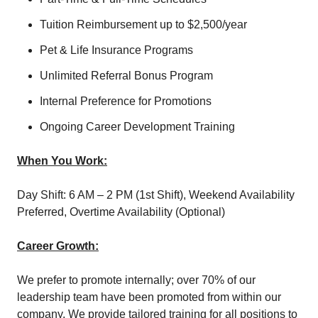
Tuition Reimbursement up to $2,500/year
Pet & Life Insurance Programs
Unlimited Referral Bonus Program
Internal Preference for Promotions
Ongoing Career Development Training
When You Work:
Day Shift: 6 AM – 2 PM (1
st
Shift), Weekend Availability
Preferred, Overtime Availability (Optional)
Career Growth:
We prefer to promote internally; over 70% of our
leadership team have been promoted from within our
company. We provide tailored training for all positions to