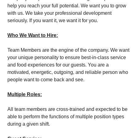
help you reach your full potential. We want you to grow
with us. We take your professional development
seriously. If you want it, we want it for you.
Who We Want to Hire:
Team Members are the engine of the company. We want
your unique personality to ensure best-in-class service
and food experiences for our guests. You are a
motivated, energetic, outgoing, and reliable person who
people want to come back and see.
Multiple Roles:
All team members are cross-trained and expected to be
able to perform the functions of multiple position types
during a given shift.