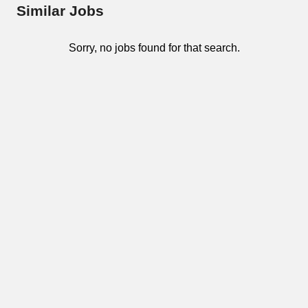
Similar Jobs
Sorry, no jobs found for that search.