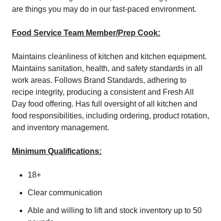
are things you may do in our fast-paced environment.
Food Service Team Member/Prep Cook:
Maintains cleanliness of kitchen and kitchen equipment.
Maintains sanitation, health, and safety standards in all
work areas. Follows Brand Standards, adhering to
recipe integrity, producing a consistent and Fresh All
Day food offering. Has full oversight of all kitchen and
food responsibilities, including ordering, product rotation,
and inventory management.
Minimum Qualifications:
18+
Clear communication
Able and willing to lift and stock inventory up to 50