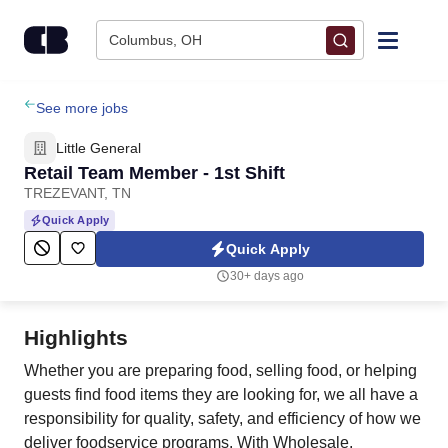
Skip to content
Columbus, OH
Find Jobs
See more jobs
Little General
Upload Resume
Retail Team Member - 1st Shift
TREZEVANT, TN
Salary Estimate
Quick Apply
Quick Apply
Career Advice
30+ days ago
Employers / Post Job
Highlights
Whether you are preparing food, selling food, or helping
guests find food items they are looking for, we all have a
responsibility for quality, safety, and efficiency of how we
deliver foodservice programs. With Wholesale,