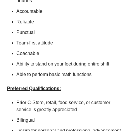
pounds
Accountable
Reliable
Punctual
Team-first attitude
Coachable
Ability to stand on your feet during entire shift
Able to perform basic math functions
Preferred Qualifications:
Prior C-Store, retail, food service, or customer
service is greatly appreciated
Bilingual
Desire for personal and professional advancement