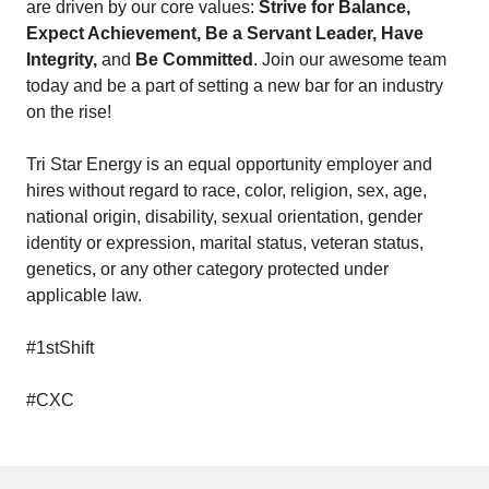
are driven by our core values:
Strive for Balance,
Expect Achievement, Be a Servant Leader, Have
Integrity,
and
Be Committed
. Join our awesome team
today and be a part of setting a new bar for an industry
on the rise!
Tri Star Energy is an equal opportunity employer and
hires without regard to race, color, religion, sex, age,
national origin, disability, sexual orientation, gender
identity or expression, marital status, veteran status,
genetics, or any other category protected under
applicable law.
#1stShift
#CXC