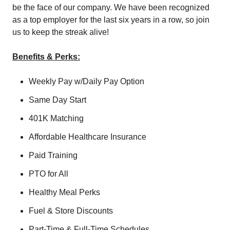
be the face of our company. We have been recognized
as a top employer for the last six years in a row, so join
us to keep the streak alive!
Benefits & Perks:
Weekly Pay w/Daily Pay Option
Same Day Start
401K Matching
Affordable Healthcare Insurance
Paid Training
PTO for All
Healthy Meal Perks
Fuel & Store Discounts
Part-Time & Full-Time Schedules