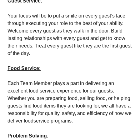
Guest Service:
Your focus will be to put a smile on every guest’s face
through executing your role to the best of your ability.
Welcome every guest as they walk in the door. Build
lasting relationships with every guest and get to know
their needs. Treat every guest like they are the first guest
of the day.
Food Service:
Each Team Member plays a part in delivering an
excellent food service experience for our guests.
Whether you are preparing food, selling food, or helping
guests find food items they are looking for, we all have a
responsibility for quality, safety, and efficiency of how we
deliver foodservice programs.
Problem Solving: