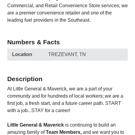
Commercial, and Retail Convenience Store services, we
are a premier convenience retailer and one of the
leading fuel providers in the Southeast.
Numbers & Facts
Location
TREZEVANT, TN
Description
At Little General & Maverick, we are a part of your
community and for hundreds of local workers; we are a
first job, a fresh start, and a future career path. START
with a job...STAY for a career!
Little General & Maverick
is continuing to build an
amazing family of
Team Members,
and we want you to