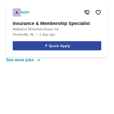
A
NEW!
Insurance & Membership Specialist
Alabama Motorists Assoc Inc
Huntsville, AL
1 day ago
Quick Apply
See more jobs