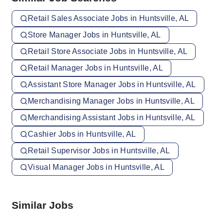
Retail Sales Associate Jobs in Huntsville, AL
Store Manager Jobs in Huntsville, AL
Retail Store Associate Jobs in Huntsville, AL
Retail Manager Jobs in Huntsville, AL
Assistant Store Manager Jobs in Huntsville, AL
Merchandising Manager Jobs in Huntsville, AL
Merchandising Assistant Jobs in Huntsville, AL
Cashier Jobs in Huntsville, AL
Retail Supervisor Jobs in Huntsville, AL
Visual Manager Jobs in Huntsville, AL
Similar Jobs