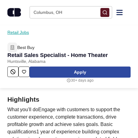
Skip to content
Columbus, OH
Find Jobs
Retail Jobs
Best Buy
Upload Resume
Retail Sales Specialist - Home Theater
Huntsville, Alabama
Salary Estimate
Apply
30+ days ago
Career Advice
Highlights
Employers / Post Job
What you'll doEngage with customers to support the
customer experience, complete transactions, drive
profitable growth and achieve sales goals. Basic
qualifications1 year of experience building complex