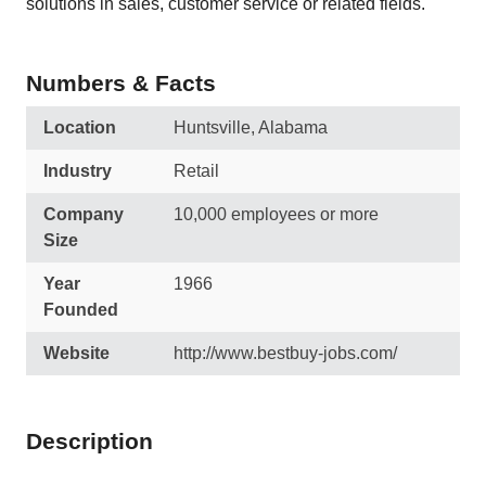
solutions in sales, customer service or related fields.
Numbers & Facts
Location
Huntsville, Alabama
Industry
Retail
Company
10,000 employees or more
Size
Year
1966
Founded
Website
http://www.bestbuy-jobs.com/
Description