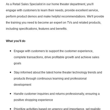
As a Retail Sales Specialist in our home theater department, you'll
engage with customers to learn their needs, provide excellent service,
perform product demos and make helpful recommendations. We'll provide
the training you need to become an expert on TVs and related products,
including specifications, features and benefits.
What you'll do
Engage with customers to support the customer experience,
complete transactions, drive profitable growth and achieve sales
goals
Stay informed about the latest home theater technology trends and
products through continuous learning and professional
development
Handle customer inquiries and returns professionally, ensuring a
positive shopping experience
Prioritize activities based on urgency and importance, set realistic