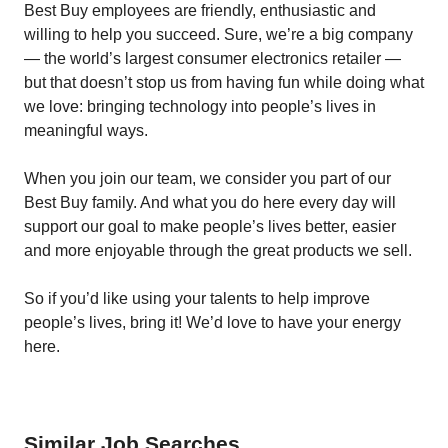
Best Buy employees are friendly, enthusiastic and
willing to help you succeed. Sure, we’re a big company
— the world’s largest consumer electronics retailer —
but that doesn’t stop us from having fun while doing what
we love: bringing technology into people’s lives in
meaningful ways.
When you join our team, we consider you part of our
Best Buy family. And what you do here every day will
support our goal to make people’s lives better, easier
and more enjoyable through the great products we sell.
So if you’d like using your talents to help improve
people’s lives, bring it! We’d love to have your energy
here.
Similar Job Searches