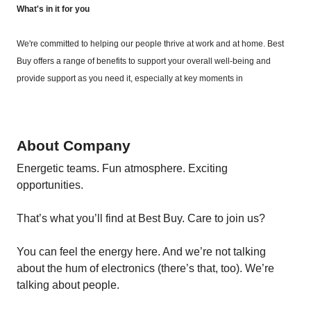
What's in it for you
We're committed to helping our people thrive at work and at home. Best
Buy offers a range of benefits to support your overall well-being and
provide support as you need it, especially at key moments in
About Company
Energetic teams. Fun atmosphere. Exciting
opportunities.
That’s what you’ll find at Best Buy. Care to join us?
You can feel the energy here. And we’re not talking
about the hum of electronics (there’s that, too). We’re
talking about people.