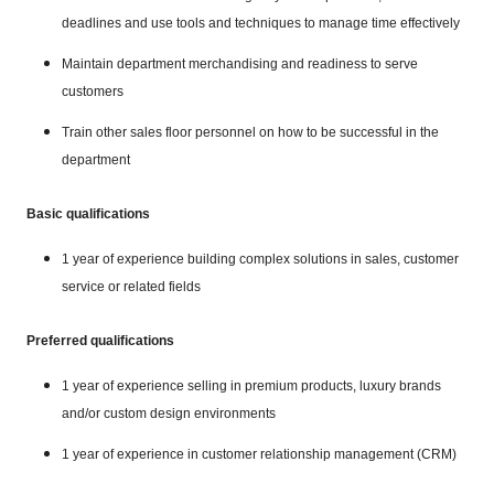
deadlines and use tools and techniques to manage time effectively
Maintain department merchandising and readiness to serve
customers
Train other sales floor personnel on how to be successful in the
department
Basic qualifications
1 year of experience building complex solutions in sales, customer
service or related fields
Preferred qualifications
1 year of experience selling in premium products, luxury brands
and/or custom design environments
1 year of experience in customer relationship management (CRM)