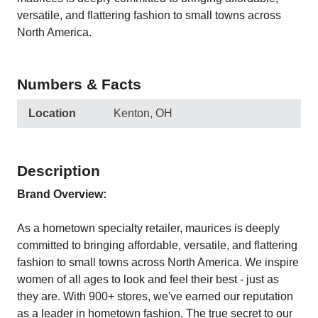
versatile, and flattering fashion to small towns across
North America.
Numbers & Facts
Location
Kenton, OH
Description
Brand Overview:
As a hometown specialty retailer, maurices is deeply
committed to bringing affordable, versatile, and flattering
fashion to small towns across North America. We inspire
women of all ages to look and feel their best - just as
they are. With 900+ stores, we've earned our reputation
as a leader in hometown fashion. The true secret to our