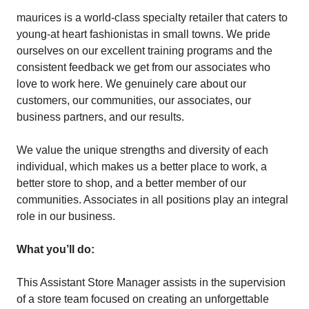
maurices is a world-class specialty retailer that caters to
young-at heart fashionistas in small towns. We pride
ourselves on our excellent training programs and the
consistent feedback we get from our associates who
love to work here. We genuinely care about our
customers, our communities, our associates, our
business partners, and our results.
We value the unique strengths and diversity of each
individual, which makes us a better place to work, a
better store to shop, and a better member of our
communities. Associates in all positions play an integral
role in our business.
What you’ll do:
This Assistant Store Manager assists in the supervision
of a store team focused on creating an unforgettable