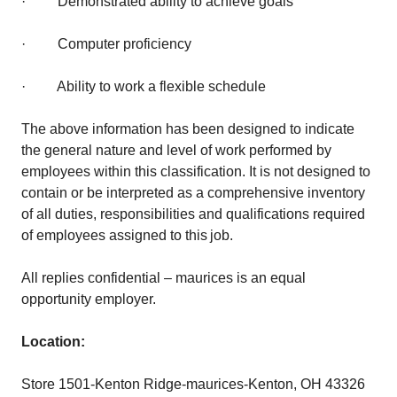
· Demonstrated ability to achieve goals
· Computer proficiency
· Ability to work a flexible schedule
The above information has been designed to indicate
the general nature and level of work performed by
employees within this classification. It is not designed to
contain or be interpreted as a comprehensive inventory
of all duties, responsibilities and qualifications required
of employees assigned to this job.
All replies confidential – maurices is an equal
opportunity employer.
Location:
Store 1501-Kenton Ridge-maurices-Kenton, OH 43326