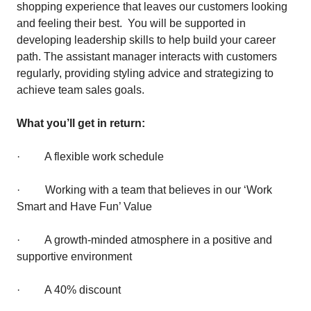
shopping experience that leaves our customers looking
and feeling their best. You will be supported in
developing leadership skills to help build your career
path. The assistant manager interacts with customers
regularly, providing styling advice and strategizing to
achieve team sales goals.
What you’ll get in return:
· A flexible work schedule
· Working with a team that believes in our ‘Work
Smart and Have Fun’ Value
· A growth-minded atmosphere in a positive and
supportive environment
· A 40% discount