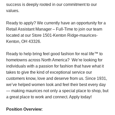
success is deeply rooted in our commitment to our
values.
Ready to apply? We currently have an opportunity for a
Retail Assistant Manager – Full-Time to join our team
located at our Store 1501-Kenton Ridge-maurices-
Kenton, OH 43326.
Ready to help bring feel good fashion for real life™ to
hometowns across North America? We’re looking for
individuals with a passion for fashion that have what it
takes to give the kind of exceptional service our
customers know, love and deserve from us. Since 1931,
we’ve helped women look and feel their best every day
— making maurices not only a special place to shop, but
a great place to work and connect. Apply today!
Position Overview: