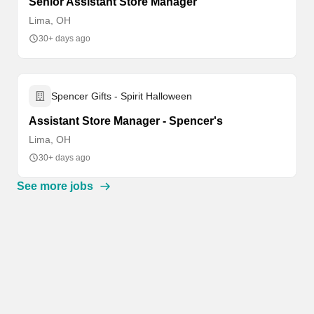
Senior Assistant Store Manager
Lima, OH
30+ days ago
Spencer Gifts - Spirit Halloween
Assistant Store Manager - Spencer's
Lima, OH
30+ days ago
See more jobs