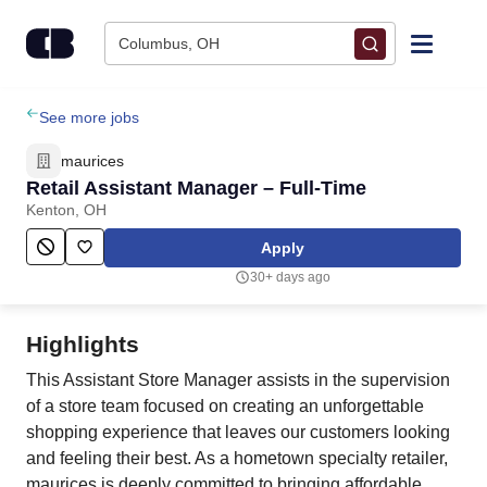
Skip to content
Columbus, OH
Find Jobs
See more jobs
maurices
Upload Resume
Retail Assistant Manager – Full-Time
Kenton, OH
Salary Estimate
Apply
30+ days ago
Career Advice
Highlights
Employers / Post Job
This Assistant Store Manager assists in the supervision
of a store team focused on creating an unforgettable
shopping experience that leaves our customers looking
and feeling their best. As a hometown specialty retailer,
maurices is deeply committed to bringing affordable,