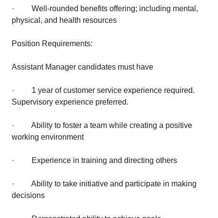
· Well-rounded benefits offering; including mental,
physical, and health resources
Position Requirements:
Assistant Manager candidates must have
· 1 year of customer service experience required.
Supervisory experience preferred.
· Ability to foster a team while creating a positive
working environment
· Experience in training and directing others
· Ability to take initiative and participate in making
decisions