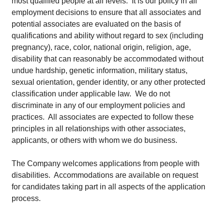
most qualified people at all levels. It is our policy in all
employment decisions to ensure that all associates and
potential associates are evaluated on the basis of
qualifications and ability without regard to sex (including
pregnancy), race, color, national origin, religion, age,
disability that can reasonably be accommodated without
undue hardship, genetic information, military status,
sexual orientation, gender identity, or any other protected
classification under applicable law. We do not
discriminate in any of our employment policies and
practices. All associates are expected to follow these
principles in all relationships with other associates,
applicants, or others with whom we do business.
The Company welcomes applications from people with
disabilities. Accommodations are available on request
for candidates taking part in all aspects of the application
process.