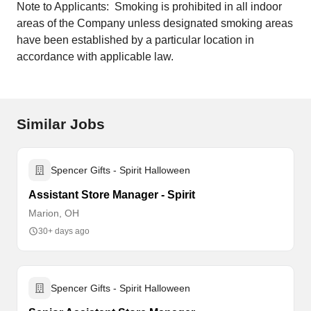
Note to Applicants: Smoking is prohibited in all indoor
areas of the Company unless designated smoking areas
have been established by a particular location in
accordance with applicable law.
Similar Jobs
Spencer Gifts - Spirit Halloween
Assistant Store Manager - Spirit
Marion, OH
30+ days ago
Spencer Gifts - Spirit Halloween