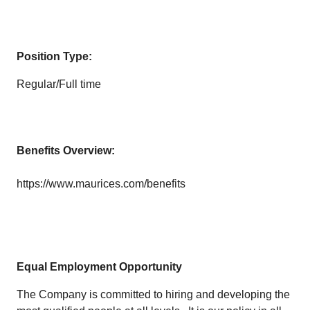
Position Type:
Regular/Full time
Benefits Overview:
https://www.maurices.com/benefits
Equal Employment Opportunity
The Company is committed to hiring and developing the