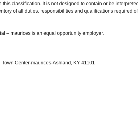
this classification. It is not designed to contain or be interprete
ory of all duties, responsibilities and qualifications required 
.
tial – maurices is an equal opportunity employer.
d Town Center-maurices-Ashland, KY 41101
: