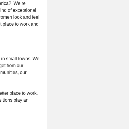
merica? We’re
kind of exceptional
women look and feel
t place to work and
as in small towns. We
get from our
munities, our
tter place to work,
sitions play an