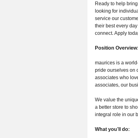
Ready to help bring
looking for individu
service our custom
their best every da
connect. Apply toda
Position Overview
maurices is a world-
pride ourselves on 
associates who love
associates, our bus
We value the unique
a better store to sh
integral role in our
What you’ll do: