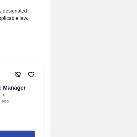
ss designated
pplicable law.
re Manager
een
s ago