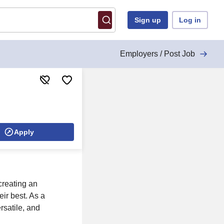
Sign up
Log in
Employers / Post Job
Apply
creating an
ir best. As a
rsatile, and