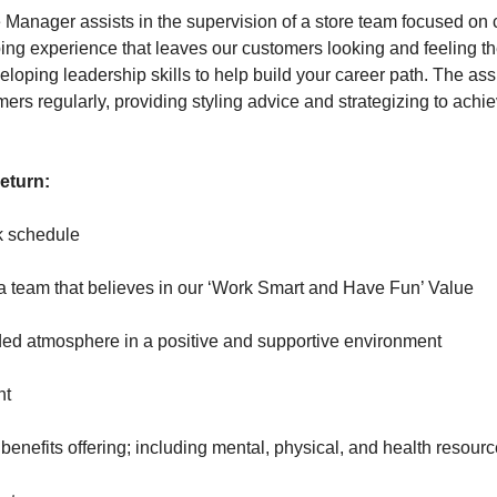
e Manager assists in the supervision of a store team focused on 
ing experience that leaves our customers looking and feeling the
eloping leadership skills to help build your career path. The as
mers regularly, providing styling advice and strategizing to ach
return:
k schedule
eam that believes in our ‘Work Smart and Have Fun’ Value
 atmosphere in a positive and supportive environment
nt
efits offering; including mental, physical, and health resour