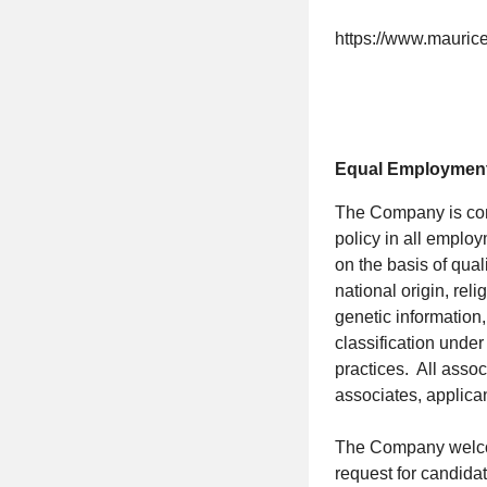
https://www.mauric
Equal Employment
The Company is commi
policy in all employ
on the basis of qual
national origin, re
genetic information,
classification unde
practices. All assoc
associates, applica
The Company welcom
request for candidat