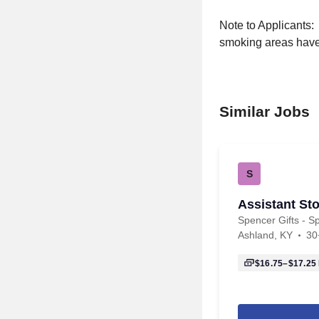
Note to Applicants:
smoking areas have 
Similar Jobs
S
Assistant Sto
Spencer Gifts - Sp
Ashland, KY
30
$16.75–$17.25