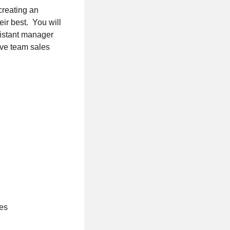
creating an
ir best. You will
sistant manager
ieve team sales
ces