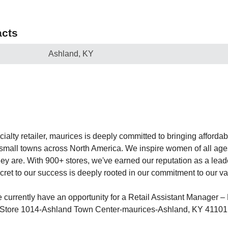
cts
Ashland, KY
lty retailer, maurices is deeply committed to bringing affordabl
o small towns across North America. We inspire women of all ages
 they are. With 900+ stores, we've earned our reputation as a le
cret to our success is deeply rooted in our commitment to our va
currently have an opportunity for a Retail Assistant Manager – F
r Store 1014-Ashland Town Center-maurices-Ashland, KY 41101