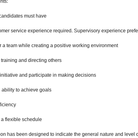
nts:
 candidates must have
er service experience required. Supervisory experience prefe
 a team while creating a positive working environment
aining and directing others
nitiative and participate in making decisions
ility to achieve goals
iciency
a flexible schedule
on has been designed to indicate the general nature and level 