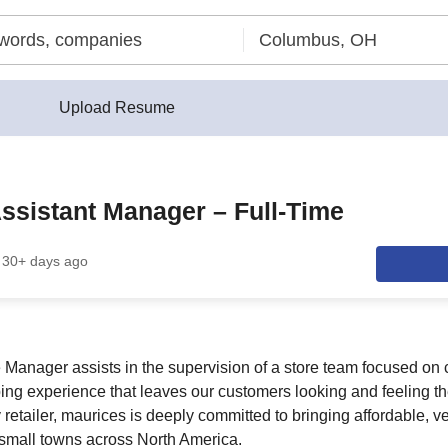
Upload Resume
Assistant Manager – Full-Time
30+ days ago
e Manager assists in the supervision of a store team focused on 
ing experience that leaves our customers looking and feeling the
etailer, maurices is deeply committed to bringing affordable, ve
o small towns across North America.