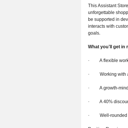
This Assistant Stor
unforgettable shopp
be supported in dev
interacts with custo
goals.
What you’ll get in 
· A flexible wor
· Working with a t
· A growth-minded
· A 40% discou
· Well-rounded ben