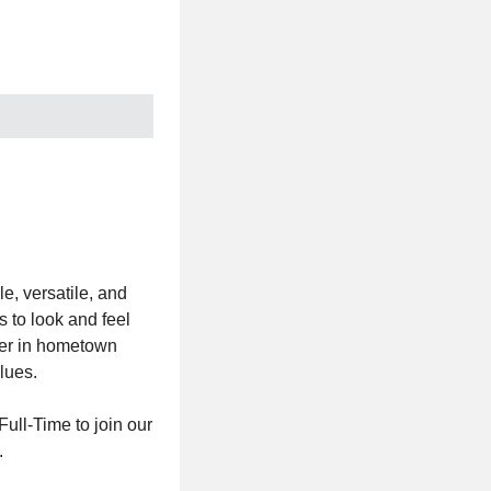
e, versatile, and
 to look and feel
ader in hometown
lues.
ull-Time to join our
.