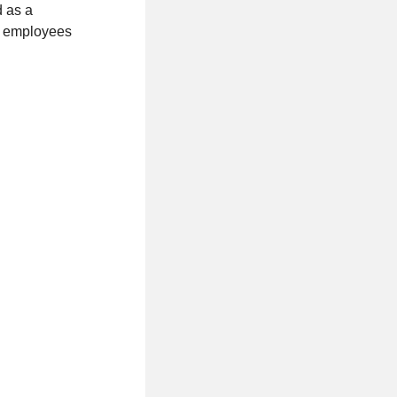
d as a
of employees