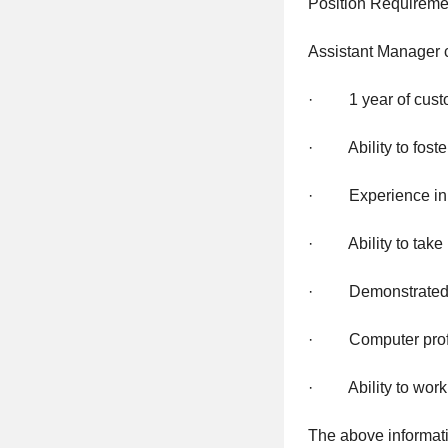
Position Requireme
Assistant Manager
· 1 year of custom
· Ability to foster
· Experience in tr
· Ability to take i
· Demonstrated ab
· Computer prof
· Ability to work 
The above informati