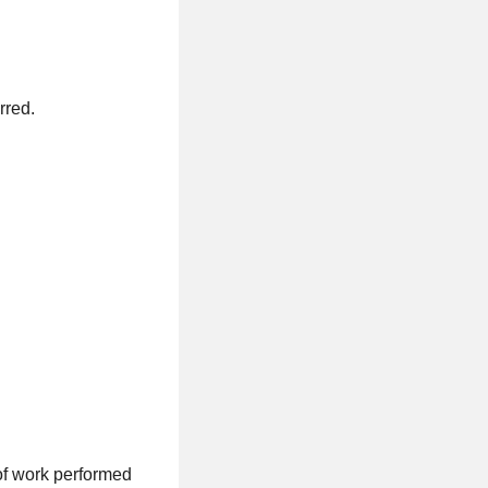
rred.
of work performed