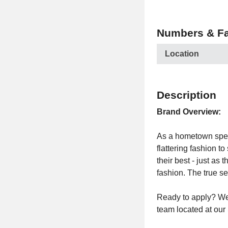
Numbers & Fa
Location
Description
Brand Overview:
As a hometown specia
flattering fashion t
their best - just as
fashion. The true se
Ready to apply? We 
team located at ou