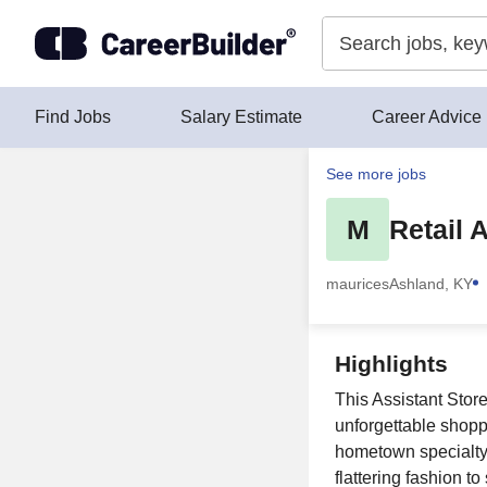
Skip to content
Find Jobs
Salary Estimate
Career Advice
See more jobs
M
Retail 
maurices
Ashland, KY
Highlights
This Assistant Stor
unforgettable shopp
hometown specialty r
flattering fashion t