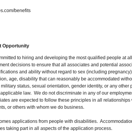
es.com/benefits
 Opportunity
tted to hiring and developing the most qualified people at all l
ment decisions to ensure that all associates and potential assoc
ifications and ability without regard to sex (including pregnancy),
ligion, age, disability that can reasonably be accommodated with
 military status, sexual orientation, gender identity, or any other 
r applicable law. We do not discriminate in any of our employme
iates are expected to follow these principles in all relationships 
nts, or others with whom we do business.
es applications from people with disabilities. Accommodation
es taking part in all aspects of the application process.