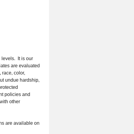
evels. It is our
iates are evaluated
 race, color,
out undue hardship,
protected
nt policies and
with other
s are available on