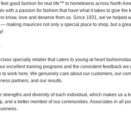
 feel good fashion for real life™ to hometowns across North A
als with a passion for fashion that have what it takes to give the 
ers know, love and deserve from us. Since 1931, we’ve helped 
y — making maurices not only a special place to shop, but a grea
y!
:
class specialty retailer that caters to young-at heart fashionist
our excellent training programs and the consistent feedback we 
 to work here. We genuinely care about our customers, our com
iness partners, and our results.
 strengths and diversity of each individual, which makes us a be
op, and a better member of our communities. Associates in all po
 business.