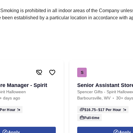
 Smoking is prohibited in all indoor areas of the Company unle
been established by a particular location in accordance with a
S
re Manager - Spirit
Senior Assistant Sto
irit Halloween
Spencer Gifts - Spirit Hallow
+ days ago
Barboursville, WV
30+ day
Per Hour
$16.75–$17
Per Hour
Full-time
Apply
Apply