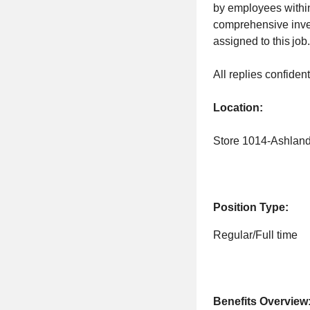
by employees within 
comprehensive invent
assigned to this job
All replies confiden
Location:
Store 1014-Ashlan
Position Type:
Regular/Full time
Benefits Overview