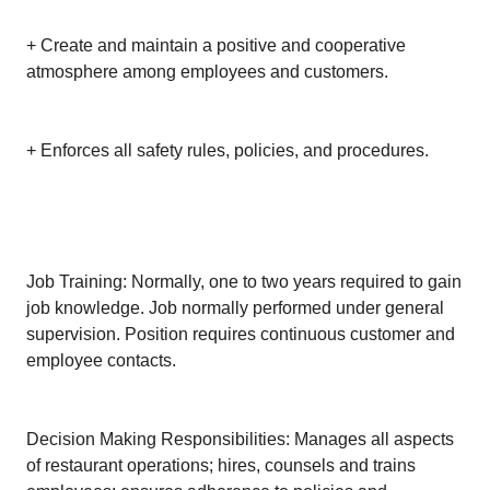
+ Create and maintain a positive and cooperative
atmosphere among employees and customers.
+ Enforces all safety rules, policies, and procedures.
Job Training: Normally, one to two years required to gain
job knowledge. Job normally performed under general
supervision. Position requires continuous customer and
employee contacts.
Decision Making Responsibilities: Manages all aspects
of restaurant operations; hires, counsels and trains