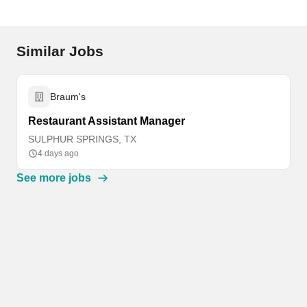
Similar Jobs
Braum's
Restaurant Assistant Manager
SULPHUR SPRINGS, TX
4 days ago
See more jobs