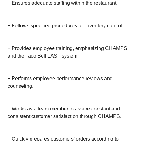
+ Ensures adequate staffing within the restaurant.
+ Follows specified procedures for inventory control.
+ Provides employee training, emphasizing CHAMPS
and the Taco Bell LAST system.
+ Performs employee performance reviews and
counseling.
+ Works as a team member to assure constant and
consistent customer satisfaction through CHAMPS.
+ Quickly prepares customers' orders according to