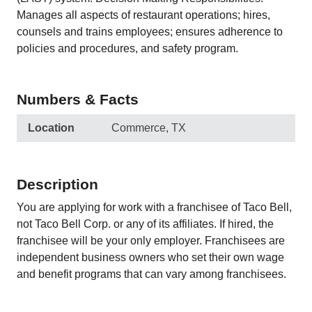
Manages all aspects of restaurant operations; hires,
counsels and trains employees; ensures adherence to
policies and procedures, and safety program.
Numbers & Facts
Location
Commerce, TX
Description
You are applying for work with a franchisee of Taco Bell,
not Taco Bell Corp. or any of its affiliates. If hired, the
franchisee will be your only employer. Franchisees are
independent business owners who set their own wage
and benefit programs that can vary among franchisees.