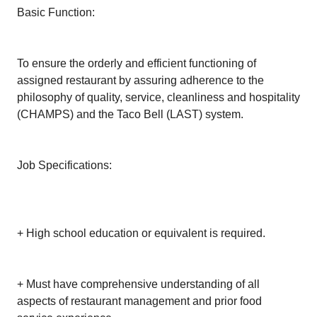
Basic Function:
To ensure the orderly and efficient functioning of
assigned restaurant by assuring adherence to the
philosophy of quality, service, cleanliness and hospitality
(CHAMPS) and the Taco Bell (LAST) system.
Job Specifications:
+ High school education or equivalent is required.
+ Must have comprehensive understanding of all
aspects of restaurant management and prior food