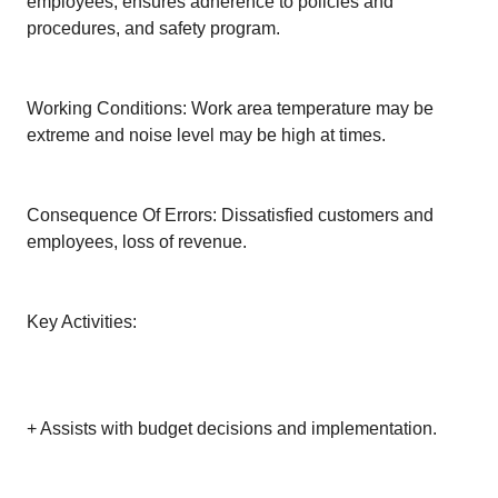
employees; ensures adherence to policies and
procedures, and safety program.
Working Conditions: Work area temperature may be
extreme and noise level may be high at times.
Consequence Of Errors: Dissatisfied customers and
employees, loss of revenue.
Key Activities:
+ Assists with budget decisions and implementation.