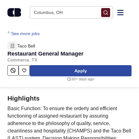
Skip to content
Columbus, OH
Find Jobs
See more jobs
Taco Bell
Upload Resume
Restaurant General Manager
Commerce, TX
Salary Estimate
Apply
30+ days ago
Career Advice
Highlights
Employers / Post Job
Basic Function: To ensure the orderly and efficient
functioning of assigned restaurant by assuring
adherence to the philosophy of quality, service,
cleanliness and hospitality (CHAMPS) and the Taco Bell
(LAST) system. Decision Making Responsibilities: