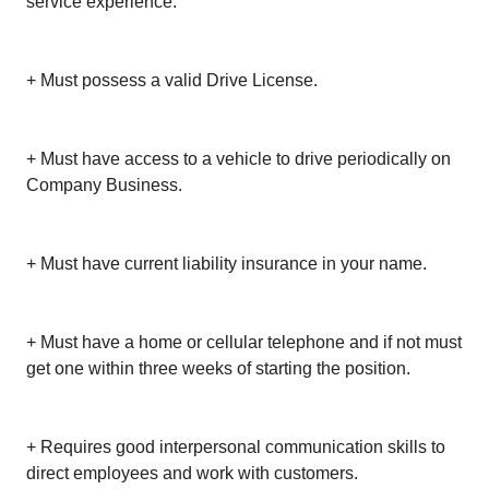
service experience.
+ Must possess a valid Drive License.
+ Must have access to a vehicle to drive periodically on
Company Business.
+ Must have current liability insurance in your name.
+ Must have a home or cellular telephone and if not must
get one within three weeks of starting the position.
+ Requires good interpersonal communication skills to
direct employees and work with customers.