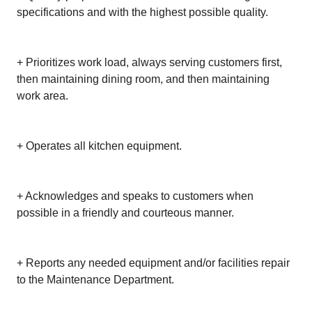
specifications and with the highest possible quality.
+ Prioritizes work load, always serving customers first,
then maintaining dining room, and then maintaining
work area.
+ Operates all kitchen equipment.
+ Acknowledges and speaks to customers when
possible in a friendly and courteous manner.
+ Reports any needed equipment and/or facilities repair
to the Maintenance Department.