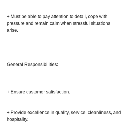
+ Must be able to pay attention to detail, cope with
pressure and remain calm when stressful situations
arise.
General Responsibilities:
+ Ensure customer satisfaction.
+ Provide excellence in quality, service, cleanliness, and
hospitality.