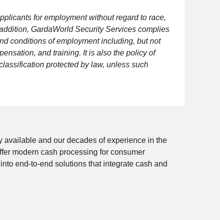
pplicants for employment without regard to race,
 In addition, GardaWorld Security Services complies
and conditions of employment including, but not
ensation, and training. It is also the policy of
lassification protected by law, unless such
 available and our decades of experience in the
e offer modern cash processing for consumer
 into end-to-end solutions that integrate cash and