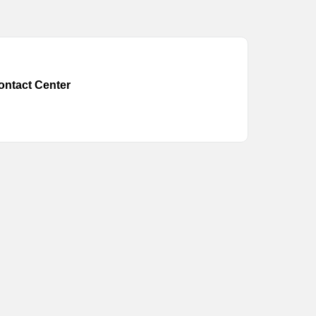
ontact Center