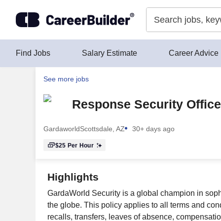
Skip to content
Find Jobs
Salary Estimate
Career Advice
See more jobs
Response Security Office
Gardaworld
Scottsdale, AZ
30+ days ago
$25
Per Hour
Highlights
GardaWorld Security is a global champion in sophi
the globe. This policy applies to all terms and con
recalls, transfers, leaves of absence, compensatio