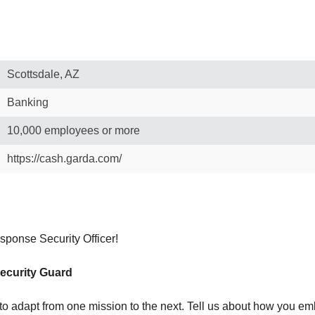
Scottsdale, AZ
Banking
10,000 employees or more
https://cash.garda.com/
ponse Security Officer!
Security Guard
ty to adapt from one mission to the next. Tell us about how you em