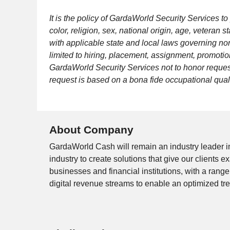
It is the policy of GardaWorld Security Services 
color, religion, sex, national origin, age, veteran
with applicable state and local laws governing no
limited to hiring, placement, assignment, promotion,
GardaWorld Security Services not to honor request
request is based on a bona fide occupational quali
About Company
GardaWorld Cash will remain an industry leader i
industry to create solutions that give our clients
businesses and financial institutions, with a rang
digital revenue streams to enable an optimized tr