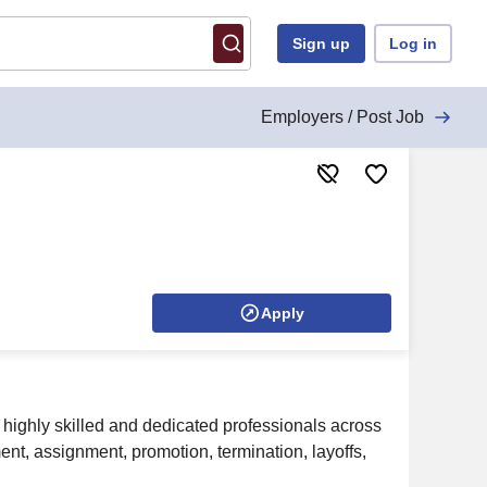
Sign up
Log in
Employers / Post Job
Apply
 highly skilled and dedicated professionals across
ment, assignment, promotion, termination, layoffs,