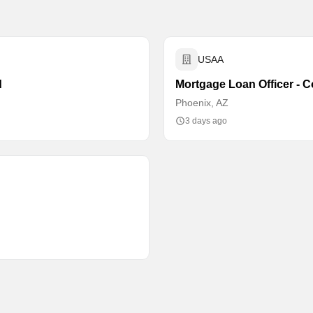
USAA
d
Mortgage Loan Officer - C
Phoenix, AZ
3 days ago