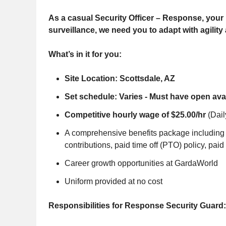
As a casual Security Officer – Response, your r
surveillance, we need you to adapt with agility
What’s in it for you:
Site Location: Scottsdale, AZ
Set schedule: Varies - Must have open avail
Competitive hourly wage of $25.00/hr
(Dail
A comprehensive benefits package including m
contributions, paid time off (PTO) policy, paid
Career growth opportunities at GardaWorld
Uniform provided at no cost
Responsibilities for Response Security Guard: