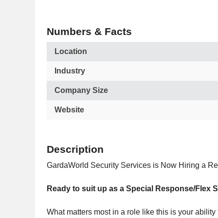
Numbers & Facts
Location
Industry
Company Size
Website
Description
GardaWorld Security Services is Now Hiring a Res
Ready to suit up as a Special Response/Flex 
What matters most in a role like this is your abili