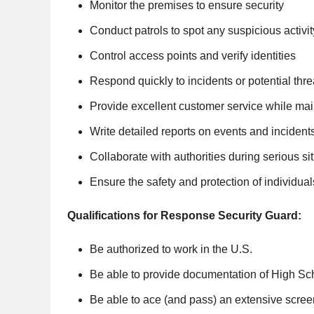
Monitor the premises to ensure security
Conduct patrols to spot any suspicious activit
Control access points and verify identities
Respond quickly to incidents or potential thre
Provide excellent customer service while mai
Write detailed reports on events and incident
Collaborate with authorities during serious si
Ensure the safety and protection of individua
Qualifications for Response Security Guard:
Be authorized to work in the U.S.
Be able to provide documentation of High S
Be able to ace (and pass) an extensive scre