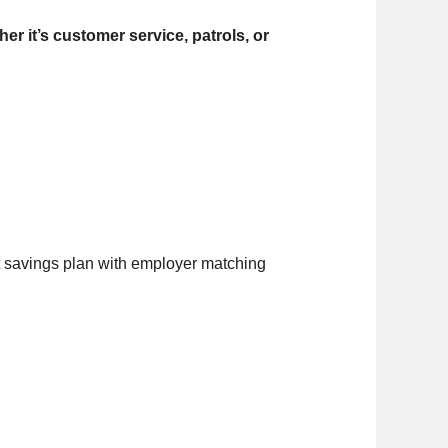
r it’s customer service, patrols, or
t savings plan with employer matching