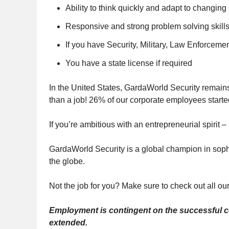
Ability to think quickly and adapt to changing 
Responsive and strong problem solving skill
If you have Security, Military, Law Enforceme
You have a state license if required
In the United States, GardaWorld Security remain
than a job! 26% of our corporate employees started
If you’re ambitious with an entrepreneurial spir
GardaWorld Security is a global champion in sophi
the globe.
Not the job for you? Make sure to check out all our
Employment is contingent on the successful c
extended.