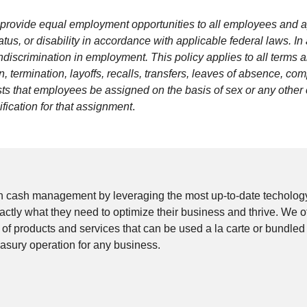
to provide equal employment opportunities to all employees and a
 status, or disability in accordance with applicable federal laws.
ndiscrimination in employment. This policy applies to all terms 
 termination, layoffs, recalls, transfers, leaves of absence, comp
s that employees be assigned on the basis of sex or any other c
fication for that assignment
.
n cash management by leveraging the most up-to-date techology
 exactly what they need to optimize their business and thrive. W
e of products and services that can be used a la carte or bundled
easury operation for any business.