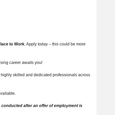
Place to Work
. Apply today – this could be more
sing career awaits you!
 highly skilled and dedicated professionals across
vailable.
conducted after an offer of employment is