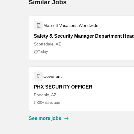
Similar Jobs
Marriott Vacations Worldwide
Safety & Security Manager Department Hea
Scottsdale, AZ
Today
Covenant
PHX SECURITY OFFICER
Phoenix, AZ
30+ days ago
See more jobs