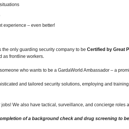
situations
s
nt experience – even better!
s the only guarding security company to be
Certified by Great 
 as frontline workers.
it – someone who wants to be a GardaWorld Ambassador – a promi
sticated and tailored security solutions, employing and training
 jobs! We also have tactical, surveillance, and concierge roles a
ompletion of a background check and drug screening to be 