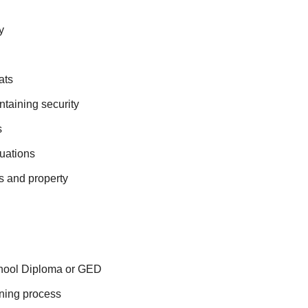
y
ats
ntaining security
s
tuations
ls and property
chool Diploma or GED
ening process