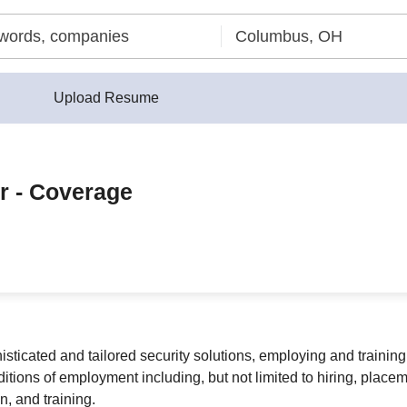
Upload Resume
r - Coverage
sticated and tailored security solutions, employing and training
ditions of employment including, but not limited to hiring, place
n, and training.