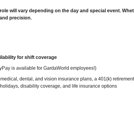
ole will vary depending on the day and special event. Whethe
 and precision.
ability for shift coverage
yPay is available for GardaWorld employees!)
edical, dental, and vision insurance plans, a 401(k) retiremen
 holidays, disability coverage, and life insurance options