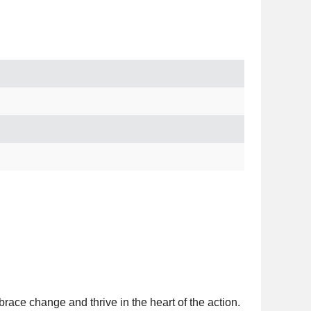
brace change and thrive in the heart of the action.