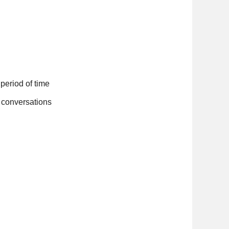
d period of time
ne conversations