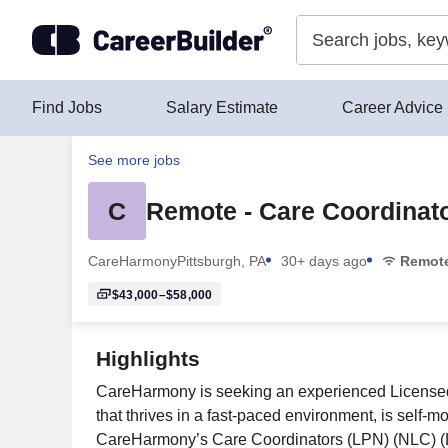
Skip to content
Find Jobs
Salary Estimate
Career Advice
See more jobs
C
Remote - Care Coordinator
CareHarmony
Pittsburgh, PA
30+ days ago
Remot
$43,000–$58,000
Highlights
CareHarmony is seeking an experienced Licensed P
that thrives in a fast-paced environment, is self-m
CareHarmony’s Care Coordinators (LPN) (NLC) (LVN