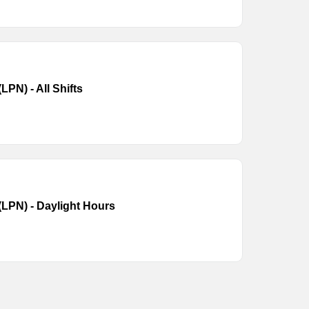
LPN) - All Shifts
(LPN) - Daylight Hours