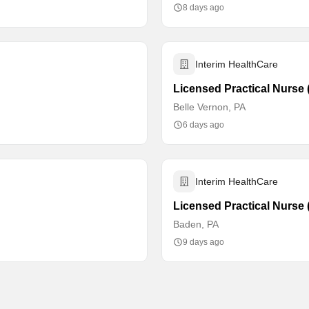
8 days ago
Interim HealthCare
Licensed Practical Nurse (
Belle Vernon, PA
6 days ago
Interim HealthCare
Licensed Practical Nurse 
Baden, PA
9 days ago