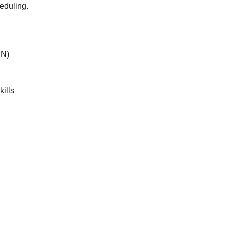
eduling.
VN)
ills