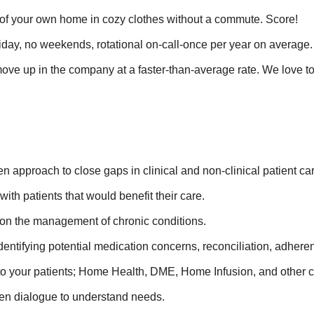
t of your own home in cozy clothes without a commute. Score!
day, no weekends, rotational on-call-once per year on average.
ve up in the company at a faster-than-average rate. We love t
n approach to close gaps in clinical and non-clinical patient ca
th patients that would benefit their care.
y on the management of chronic conditions.
tifying potential medication concerns, reconciliation, adherenc
s to your patients; Home Health, DME, Home Infusion, and other cr
pen dialogue to understand needs.