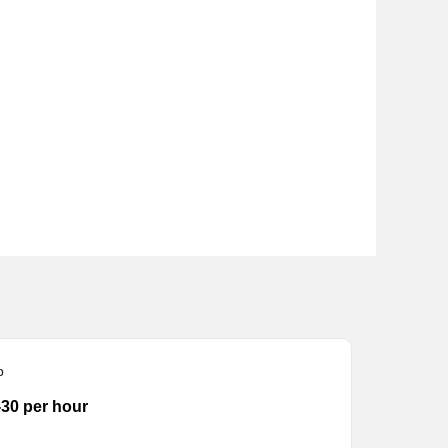
p
-30 per hour