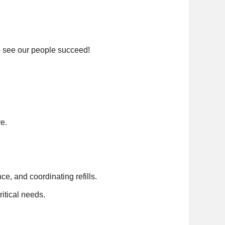
o see our people succeed!
re.
e, and coordinating refills.
itical needs.