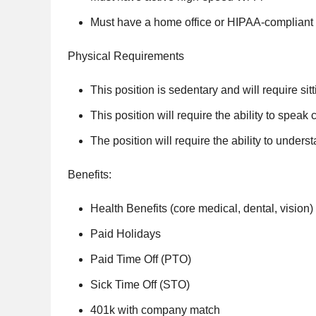
Must have a home office or HIPAA-complian
Physical Requirements
This position is sedentary and will require sitt
This position will require the ability to speak
The position will require the ability to unde
Benefits:
Health Benefits (core medical, dental, vision)
Paid Holidays
Paid Time Off (PTO)
Sick Time Off (STO)
401k with company match