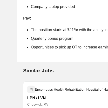
Company laptop provided
Pay:
The position starts at $21/hr with the ability 
Quarterly bonus program
Opportunities to pick up OT to increase earni
Similar Jobs
Encompass Health Rehabilitation Hospital of Ha
LPN / LVN
Cheswick, PA