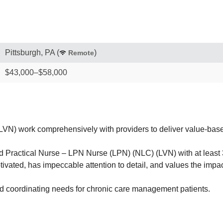
Pittsburgh, PA
(
)
Remote
$43,000–$58,000
) work comprehensively with providers to deliver value-based 
ractical Nurse – LPN Nurse (LPN) (NLC) (LVN) with at least 3 
otivated, has impeccable attention to detail, and values the impa
nd coordinating needs for chronic care management patients.