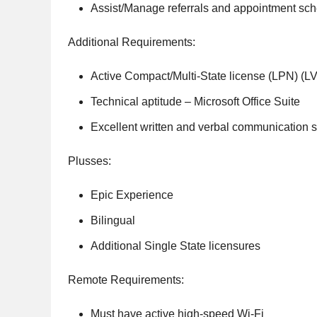
Assist/Manage referrals and appointment sch
Additional Requirements:
Active Compact/Multi-State license (LPN) (L
Technical aptitude – Microsoft Office Suite
Excellent written and verbal communication sk
Plusses:
Epic Experience
Bilingual
Additional Single State licensures
Remote Requirements:
Must have active high-speed Wi-Fi