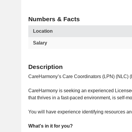
Numbers & Facts
Location
Salary
Description
CareHarmony’s Care Coordinators (LPN) (NLC) (LVN
CareHarmony is seeking an experienced Licensed P
that thrives in a fast-paced environment, is self-m
You will have experience identifying resources a
What's in it for you?