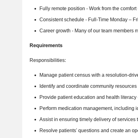
Fully remote position - Work from the comfor
Consistent schedule - Full-Time Monday – Fri
Career growth - Many of our team members mo
Requirements
Responsibilities:
Manage patient census with a resolution-drive
Identify and coordinate community resources wi
Provide patient education and health literac
Perform medication management, including iden
Assist in ensuring timely delivery of service
Resolve patients' questions and create an o