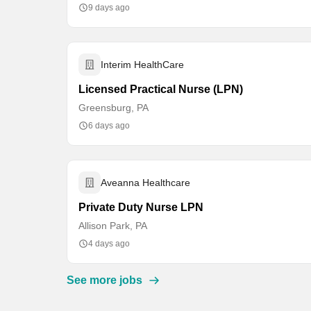
9 days ago
Interim HealthCare
Licensed Practical Nurse (LPN)
Greensburg, PA
6 days ago
Aveanna Healthcare
Private Duty Nurse LPN
Allison Park, PA
4 days ago
See more jobs