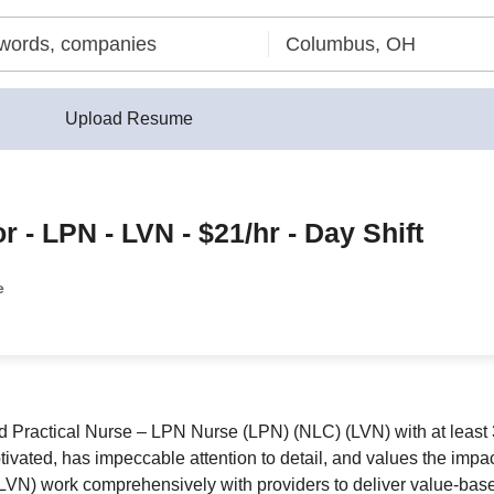
Upload Resume
 - LPN - LVN - $21/hr - Day Shift
e
ractical Nurse – LPN Nurse (LPN) (NLC) (LVN) with at least 3 
otivated, has impeccable attention to detail, and values the impa
) work comprehensively with providers to deliver value-based 