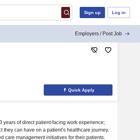
Sign up
Log in
Employers / Post Job
Quick Apply
years of direct patient-facing work experience;
ct they can have on a patient’s healthcare journey.
care management initiatives for their patients.