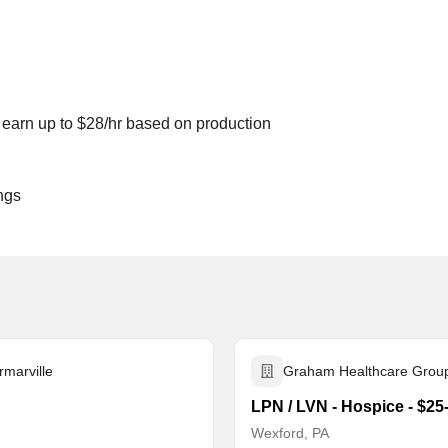
to earn up to $28/hr based on production
ngs
rmarville
Graham Healthcare Grou
LPN / LVN - Hospice - $25
Wexford, PA