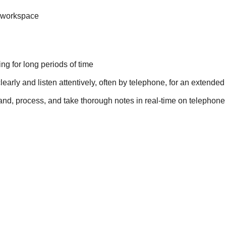
t workspace
ing for long periods of time
 clearly and listen attentively, often by telephone, for an extende
rstand, process, and take thorough notes in real-time on telepho