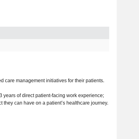
care management initiatives for their patients.
years of direct patient-facing work experience;
ct they can have on a patient’s healthcare journey.