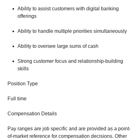
Ability to assist customers with digital banking
offerings
Ability to handle multiple priorities simultaneously
Ability to oversee large sums of cash
Strong customer focus and relationship-building
skills
Position Type
Full time
Compensation Details
Pay ranges are job specific and are provided as a point-
of-market reference for compensation decisions. Other