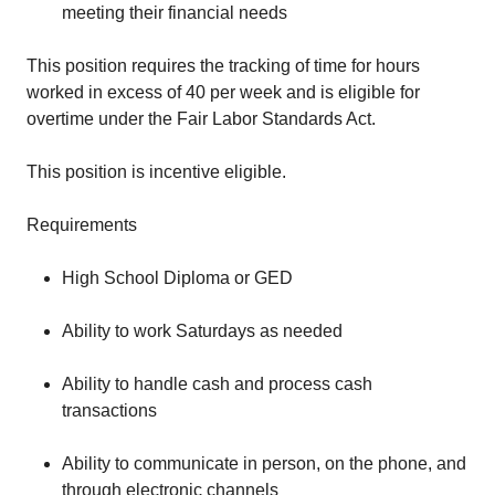
meeting their financial needs
This position requires the tracking of time for hours
worked in excess of 40 per week and is eligible for
overtime under the Fair Labor Standards Act.
This position is incentive eligible.
Requirements
High School Diploma or GED
Ability to work Saturdays as needed
Ability to handle cash and process cash
transactions
Ability to communicate in person, on the phone, and
through electronic channels