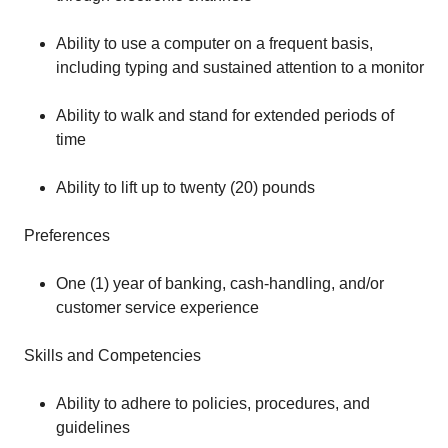
Ability to use a computer on a frequent basis,
including typing and sustained attention to a monitor
Ability to walk and stand for extended periods of
time
Ability to lift up to twenty (20) pounds
Preferences
One (1) year of banking, cash-handling, and/or
customer service experience
Skills and Competencies
Ability to adhere to policies, procedures, and
guidelines