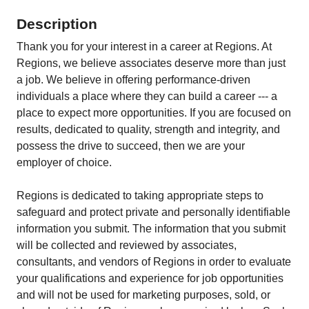
Description
Thank you for your interest in a career at Regions. At
Regions, we believe associates deserve more than just
a job. We believe in offering performance-driven
individuals a place where they can build a career --- a
place to expect more opportunities. If you are focused on
results, dedicated to quality, strength and integrity, and
possess the drive to succeed, then we are your
employer of choice.
Regions is dedicated to taking appropriate steps to
safeguard and protect private and personally identifiable
information you submit. The information that you submit
will be collected and reviewed by associates,
consultants, and vendors of Regions in order to evaluate
your qualifications and experience for job opportunities
and will not be used for marketing purposes, sold, or