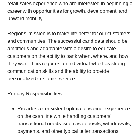
retail sales experience who are interested in beginning a
career with opportunities for growth, development, and
upward mobility.
Regions' mission is to make life better for our customers
and communities. The successful candidate should be
ambitious and adaptable with a desire to educate
customers on the ability to bank when, where, and how
they want. This requires an individual who has strong
communication skills and the ability to provide
personalized customer service.
Primary Responsibilities
Provides a consistent optimal customer experience
on the cash line while handling customers'
transactional needs, such as deposits, withdrawals,
payments, and other typical teller transactions