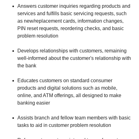
Answers customer inquiries regarding products and
services and fulfills basic servicing requests, such
as new/replacement cards, information changes,
PIN reset requests, reordering checks, and basic
problem resolution
Develops relationships with customers, remaining
well-informed about the customer's relationship with
the bank
Educates customers on standard consumer
products and digital solutions such as mobile,
online, and ATM offerings, all designed to make
banking easier
Assists branch and fellow team members with basic
tasks to aid in customer problem resolution