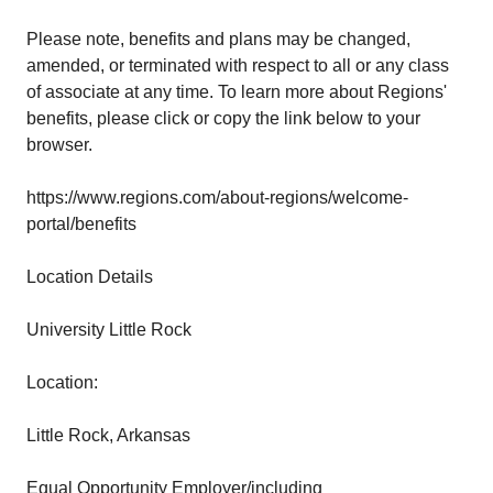
Please note, benefits and plans may be changed,
amended, or terminated with respect to all or any class
of associate at any time. To learn more about Regions'
benefits, please click or copy the link below to your
browser.
https://www.regions.com/about-regions/welcome-
portal/benefits
Location Details
University Little Rock
Location:
Little Rock, Arkansas
Equal Opportunity Employer/including