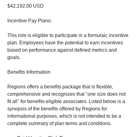
$42,192.00 USD
Incentive Pay Plans:
This role is eligible to participate in a formulaic incentive
plan. Employees have the potential to earn incentives
based on performance against defined metrics and
goals.
Benefits Information
Regions offers a benefits package that is flexible,
comprehensive and recognizes that "one size does not
fit all" for benefits-eligible associates. Listed below is a
synopsis of the benefits offered by Regions for
informational purposes, which is not intended to be a
complete summary of plan terms and conditions.