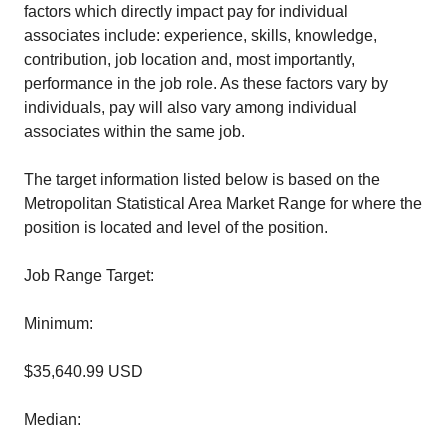
factors which directly impact pay for individual
associates include: experience, skills, knowledge,
contribution, job location and, most importantly,
performance in the job role. As these factors vary by
individuals, pay will also vary among individual
associates within the same job.
The target information listed below is based on the
Metropolitan Statistical Area Market Range for where the
position is located and level of the position.
Job Range Target:
Minimum:
$35,640.99 USD
Median: