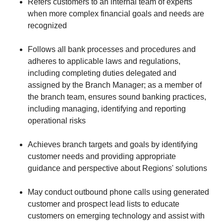
Refers customers to an internal team of experts
when more complex financial goals and needs are
recognized
Follows all bank processes and procedures and
adheres to applicable laws and regulations,
including completing duties delegated and
assigned by the Branch Manager; as a member of
the branch team, ensures sound banking practices,
including managing, identifying and reporting
operational risks
Achieves branch targets and goals by identifying
customer needs and providing appropriate
guidance and perspective about Regions' solutions
May conduct outbound phone calls using generated
customer and prospect lead lists to educate
customers on emerging technology and assist with