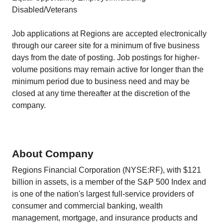
Disabled/Veterans
Job applications at Regions are accepted electronically
through our career site for a minimum of five business
days from the date of posting. Job postings for higher-
volume positions may remain active for longer than the
minimum period due to business need and may be
closed at any time thereafter at the discretion of the
company.
About Company
Regions Financial Corporation (NYSE:RF), with $121
billion in assets, is a member of the S&P 500 Index and
is one of the nation's largest full-service providers of
consumer and commercial banking, wealth
management, mortgage, and insurance products and