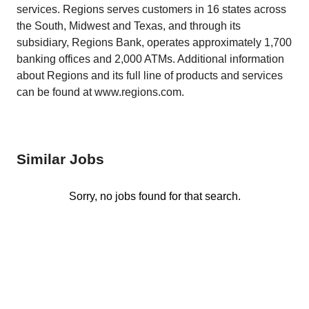
services. Regions serves customers in 16 states across
the South, Midwest and Texas, and through its
subsidiary, Regions Bank, operates approximately 1,700
banking offices and 2,000 ATMs. Additional information
about Regions and its full line of products and services
can be found at www.regions.com.
Similar Jobs
Sorry, no jobs found for that search.