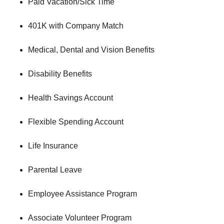
Paid Vacation/Sick Time
401K with Company Match
Medical, Dental and Vision Benefits
Disability Benefits
Health Savings Account
Flexible Spending Account
Life Insurance
Parental Leave
Employee Assistance Program
Associate Volunteer Program