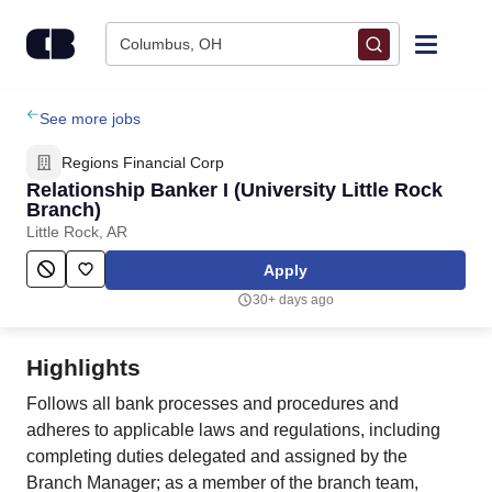
Skip to content
Columbus, OH
Find Jobs
See more jobs
Regions Financial Corp
Upload Resume
Relationship Banker I (University Little Rock
Branch)
Little Rock, AR
Salary Estimate
Apply
Career Advice
30+ days ago
Employers / Post Job
Highlights
Follows all bank processes and procedures and
adheres to applicable laws and regulations, including
completing duties delegated and assigned by the
Branch Manager; as a member of the branch team,