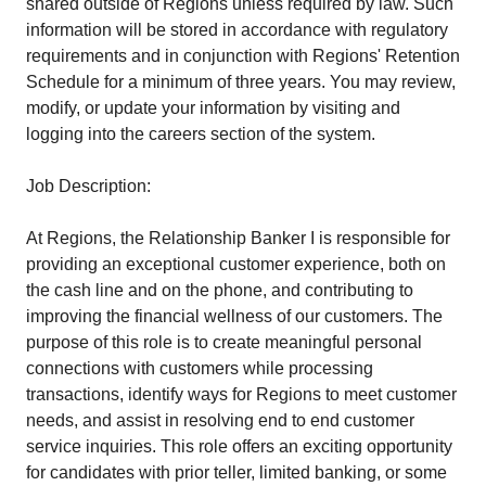
shared outside of Regions unless required by law. Such
information will be stored in accordance with regulatory
requirements and in conjunction with Regions' Retention
Schedule for a minimum of three years. You may review,
modify, or update your information by visiting and
logging into the careers section of the system.
Job Description:
At Regions, the Relationship Banker I is responsible for
providing an exceptional customer experience, both on
the cash line and on the phone, and contributing to
improving the financial wellness of our customers. The
purpose of this role is to create meaningful personal
connections with customers while processing
transactions, identify ways for Regions to meet customer
needs, and assist in resolving end to end customer
service inquiries. This role offers an exciting opportunity
for candidates with prior teller, limited banking, or some