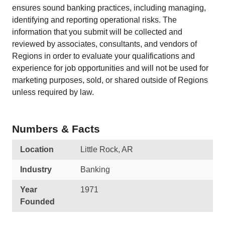
ensures sound banking practices, including managing,
identifying and reporting operational risks. The
information that you submit will be collected and
reviewed by associates, consultants, and vendors of
Regions in order to evaluate your qualifications and
experience for job opportunities and will not be used for
marketing purposes, sold, or shared outside of Regions
unless required by law.
Numbers & Facts
Location
Little Rock, AR
Industry
Banking
Year
1971
Founded