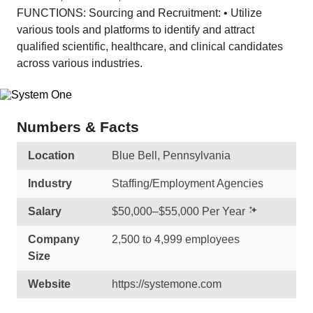
FUNCTIONS: Sourcing and Recruitment: • Utilize
various tools and platforms to identify and attract
qualified scientific, healthcare, and clinical candidates
across various industries.
Numbers & Facts
Location
Blue Bell, Pennsylvania
Industry
Staffing/Employment Agencies
Salary
$50,000–$55,000 Per Year
Company
2,500 to 4,999 employees
Size
Website
https://systemone.com