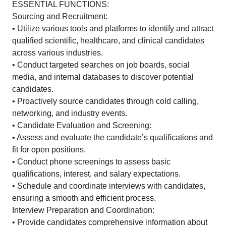
ESSENTIAL FUNCTIONS:
Sourcing and Recruitment:
• Utilize various tools and platforms to identify and attract
qualified scientific, healthcare, and clinical candidates
across various industries.
• Conduct targeted searches on job boards, social
media, and internal databases to discover potential
candidates.
• Proactively source candidates through cold calling,
networking, and industry events.
• Candidate Evaluation and Screening:
• Assess and evaluate the candidate’s qualifications and
fit for open positions.
• Conduct phone screenings to assess basic
qualifications, interest, and salary expectations.
• Schedule and coordinate interviews with candidates,
ensuring a smooth and efficient process.
Interview Preparation and Coordination:
• Provide candidates comprehensive information about