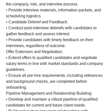
the company, role, and interview process.
• Provide interview materials, information packets, and
scheduling logistics.
• Candidate Debrief and Feedback:
• Conduct post-interview debriefs with candidates to
gather feedback and assess interest.
• Provide candidates with timely feedback on their
interviews, regardless of outcome.
Offer Extension and Negotiation:
• Extend offers to qualified candidates and negotiate
salary terms in line with market standards and company
guidelines.
• Ensure all pre-hire requirements, including references
and background checks, are completed before
onboarding.
Pipeline Management and Relationship Building:
• Develop and maintain a robust pipeline of qualified
candidates for current and future client needs.