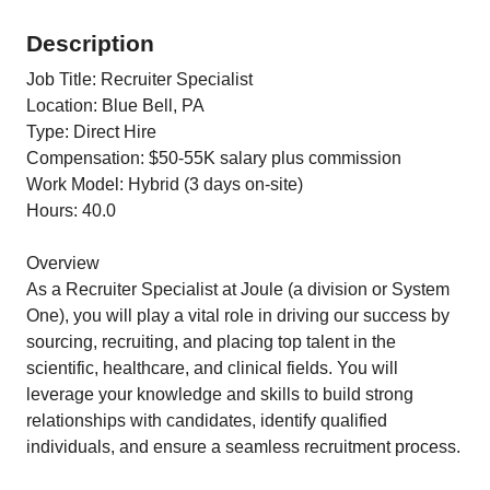
Description
Job Title: Recruiter Specialist
Location: Blue Bell, PA
Type: Direct Hire
Compensation: $50-55K salary plus commission
Work Model: Hybrid (3 days on-site)
Hours: 40.0
Overview
As a Recruiter Specialist at Joule (a division or System
One), you will play a vital role in driving our success by
sourcing, recruiting, and placing top talent in the
scientific, healthcare, and clinical fields. You will
leverage your knowledge and skills to build strong
relationships with candidates, identify qualified
individuals, and ensure a seamless recruitment process.