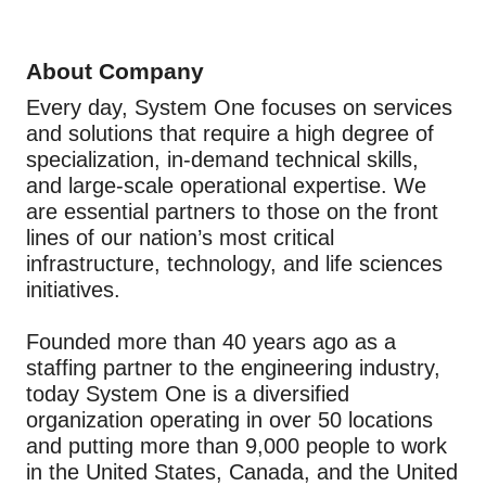
About Company
Every day, System One focuses on services
and solutions that require a high degree of
specialization, in-demand technical skills,
and large-scale operational expertise. We
are essential partners to those on the front
lines of our nation’s most critical
infrastructure, technology, and life sciences
initiatives.
Founded more than 40 years ago as a
staffing partner to the engineering industry,
today System One is a diversified
organization operating in over 50 locations
and putting more than 9,000 people to work
in the United States, Canada, and the United