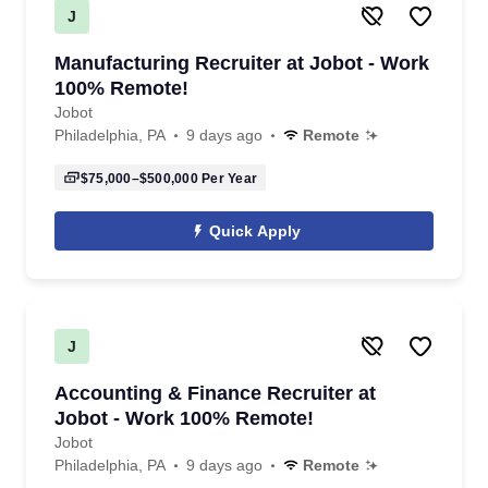
J
Manufacturing Recruiter at Jobot - Work
100% Remote!
Jobot
Philadelphia, PA
9 days ago
Remote
$75,000–$500,000
Per Year
Quick Apply
J
Accounting & Finance Recruiter at
Jobot - Work 100% Remote!
Jobot
Philadelphia, PA
9 days ago
Remote