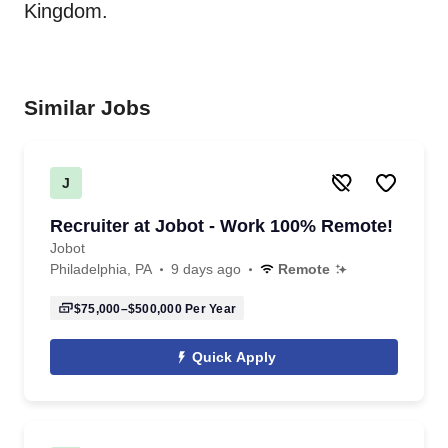
Kingdom.
Similar Jobs
J
Recruiter at Jobot - Work 100% Remote!
Jobot
Philadelphia, PA
9 days ago
Remote
$75,000–$500,000
Per Year
Quick Apply