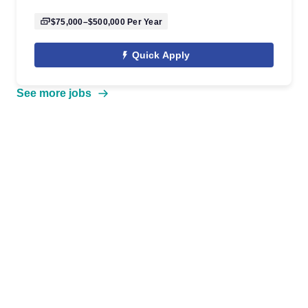
$75,000–$500,000
Per Year
Quick Apply
See more jobs