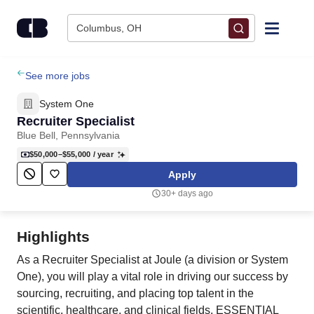
Skip to content
Columbus, OH
Find Jobs
See more jobs
System One
Upload Resume
Recruiter Specialist
Blue Bell, Pennsylvania
Salary Estimate
$50,000–$55,000
/ year
Apply
Career Advice
30+ days ago
Employers / Post Job
Highlights
As a Recruiter Specialist at Joule (a division or System
One), you will play a vital role in driving our success by
sourcing, recruiting, and placing top talent in the
scientific, healthcare, and clinical fields. ESSENTIAL