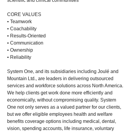
scientific and clinical communities
CORE VALUES
• Teamwork
• Coachability
• Results-Oriented
• Communication
• Ownership
• Reliability
System One, and its subsidiaries including Joulé and
Mountain Ltd., are leaders in delivering outsourced
services and workforce solutions across North America.
We help clients get work done more efficiently and
economically, without compromising quality. System
One not only serves as a valued partner for our clients,
but we offer eligible employees health and welfare
benefits coverage options including medical, dental,
vision, spending accounts, life insurance, voluntary