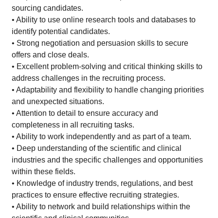
sourcing candidates.
• Ability to use online research tools and databases to
identify potential candidates.
• Strong negotiation and persuasion skills to secure
offers and close deals.
• Excellent problem-solving and critical thinking skills to
address challenges in the recruiting process.
• Adaptability and flexibility to handle changing priorities
and unexpected situations.
• Attention to detail to ensure accuracy and
completeness in all recruiting tasks.
• Ability to work independently and as part of a team.
• Deep understanding of the scientific and clinical
industries and the specific challenges and opportunities
within these fields.
• Knowledge of industry trends, regulations, and best
practices to ensure effective recruiting strategies.
• Ability to network and build relationships within the