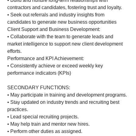
• Build and nurture long-term relationships with
contractors and candidates, fostering trust and loyalty.
• Seek out referrals and industry insights from
candidates to generate new business opportunities
Client Support and Business Development:
• Collaborate with the team to generate leads and
market intelligence to support new client development
efforts.
Performance and KPI Achievement:
• Consistently achieve or exceed weekly key
performance indicators (KPIs)
SECONDARY FUNCTIONS:
• May participate in training and development programs.
• Stay updated on industry trends and recruiting best
practices.
• Lead special recruiting projects.
• May help train and mentor new hires.
• Perform other duties as assigned.