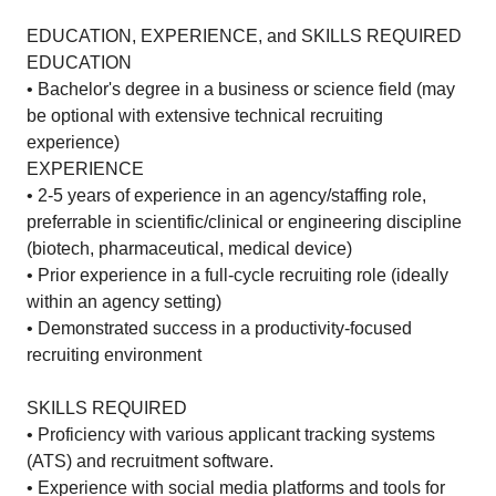
EDUCATION, EXPERIENCE, and SKILLS REQUIRED
EDUCATION
• Bachelor's degree in a business or science field (may
be optional with extensive technical recruiting
experience)
EXPERIENCE
• 2-5 years of experience in an agency/staffing role,
preferrable in scientific/clinical or engineering discipline
(biotech, pharmaceutical, medical device)
• Prior experience in a full-cycle recruiting role (ideally
within an agency setting)
• Demonstrated success in a productivity-focused
recruiting environment
SKILLS REQUIRED
• Proficiency with various applicant tracking systems
(ATS) and recruitment software.
• Experience with social media platforms and tools for