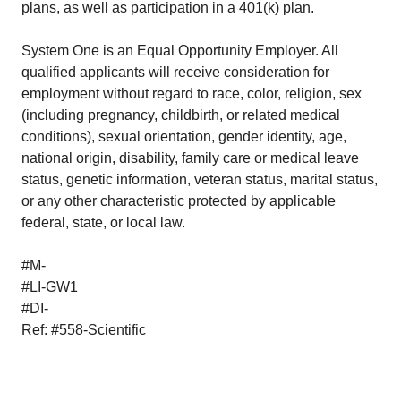
plans, as well as participation in a 401(k) plan.
System One is an Equal Opportunity Employer. All
qualified applicants will receive consideration for
employment without regard to race, color, religion, sex
(including pregnancy, childbirth, or related medical
conditions), sexual orientation, gender identity, age,
national origin, disability, family care or medical leave
status, genetic information, veteran status, marital status,
or any other characteristic protected by applicable
federal, state, or local law.
#M-
#LI-GW1
#DI-
Ref: #558-Scientific