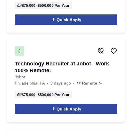
$75,000–$500,000
Per Year
Quick Apply
J
Technology Recruiter at Jobot - Work
100% Remote!
Jobot
Philadelphia, PA
9 days ago
Remote
$75,000–$500,000
Per Year
Quick Apply