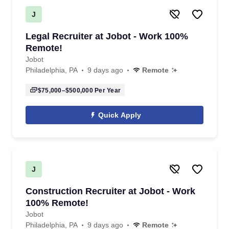
J
Legal Recruiter at Jobot - Work 100%
Remote!
Jobot
Philadelphia, PA
9 days ago
Remote
$75,000–$500,000
Per Year
Quick Apply
J
Construction Recruiter at Jobot - Work
100% Remote!
Jobot
Philadelphia, PA
9 days ago
Remote