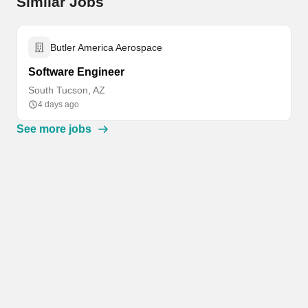
Similar Jobs
Butler America Aerospace
Software Engineer
South Tucson, AZ
4 days ago
See more jobs