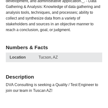
development, and administrative application._. - Data
Gathering & Analysis: Knowledge of data gathering and
analysis tools, techniques, and processes; ability to
collect and synthesize data from a variety of
stakeholders and sources in an objective manner to
reach a conclusion, goal, or judgment.
Numbers & Facts
Location
Tucson, AZ
Description
DVA Consulting is seeking a Quality / Test Engineer to
join our team in Tuscan AZ!