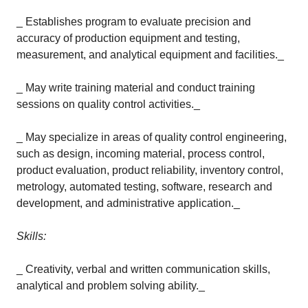
_ Establishes program to evaluate precision and
accuracy of production equipment and testing,
measurement, and analytical equipment and facilities._
_ May write training material and conduct training
sessions on quality control activities._
_ May specialize in areas of quality control engineering,
such as design, incoming material, process control,
product evaluation, product reliability, inventory control,
metrology, automated testing, software, research and
development, and administrative application._
Skills:
_ Creativity, verbal and written communication skills,
analytical and problem solving ability._