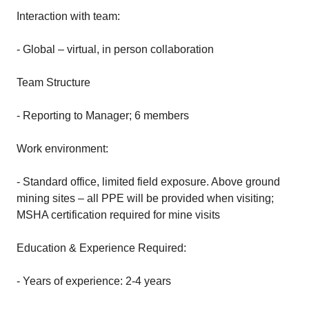
Interaction with team:
- Global – virtual, in person collaboration
Team Structure
- Reporting to Manager; 6 members
Work environment:
- Standard office, limited field exposure. Above ground
mining sites – all PPE will be provided when visiting;
MSHA certification required for mine visits
Education & Experience Required:
- Years of experience: 2-4 years