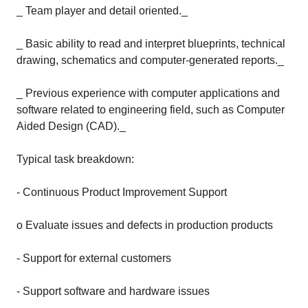
_ Team player and detail oriented._
_ Basic ability to read and interpret blueprints, technical
drawing, schematics and computer-generated reports._
_ Previous experience with computer applications and
software related to engineering field, such as Computer
Aided Design (CAD)._
Typical task breakdown:
- Continuous Product Improvement Support
o Evaluate issues and defects in production products
- Support for external customers
- Support software and hardware issues