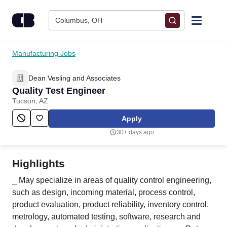
Skip to content
Columbus, OH
Find Jobs
Manufacturing Jobs
Dean Vesling and Associates
Upload Resume
Quality Test Engineer
Tucson, AZ
Salary Estimate
Apply
30+ days ago
Career Advice
Highlights
Employers / Post Job
_ May specialize in areas of quality control engineering,
such as design, incoming material, process control,
product evaluation, product reliability, inventory control,
metrology, automated testing, software, research and