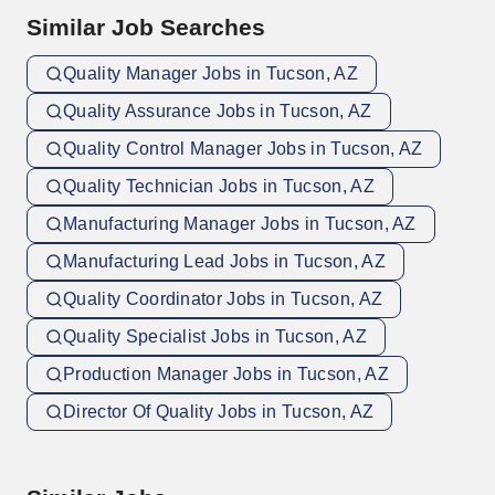
Similar Job Searches
Quality Manager Jobs in Tucson, AZ
Quality Assurance Jobs in Tucson, AZ
Quality Control Manager Jobs in Tucson, AZ
Quality Technician Jobs in Tucson, AZ
Manufacturing Manager Jobs in Tucson, AZ
Manufacturing Lead Jobs in Tucson, AZ
Quality Coordinator Jobs in Tucson, AZ
Quality Specialist Jobs in Tucson, AZ
Production Manager Jobs in Tucson, AZ
Director Of Quality Jobs in Tucson, AZ