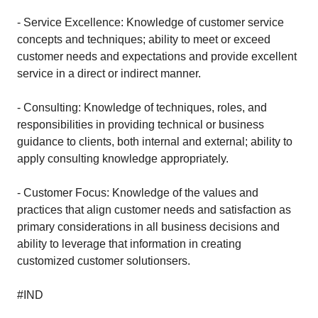
- Service Excellence: Knowledge of customer service
concepts and techniques; ability to meet or exceed
customer needs and expectations and provide excellent
service in a direct or indirect manner.
- Consulting: Knowledge of techniques, roles, and
responsibilities in providing technical or business
guidance to clients, both internal and external; ability to
apply consulting knowledge appropriately.
- Customer Focus: Knowledge of the values and
practices that align customer needs and satisfaction as
primary considerations in all business decisions and
ability to leverage that information in creating
customized customer solutionsers.
#IND