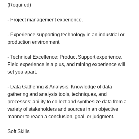
(Required)
- Project management experience.
- Experience supporting technology in an industrial or
production environment.
- Technical Excellence: Product Support experience.
Field experience is a plus, and mining experience will
set you apart.
- Data Gathering & Analysis: Knowledge of data
gathering and analysis tools, techniques, and
processes; ability to collect and synthesize data from a
variety of stakeholders and sources in an objective
manner to reach a conclusion, goal, or judgment.
Soft Skills