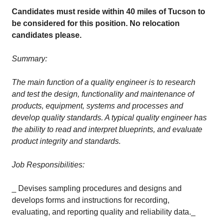
Candidates must reside within 40 miles of Tucson to
be considered for this position. No relocation
candidates please.
Summary:
The main function of a quality engineer is to research
and test the design, functionality and maintenance of
products, equipment, systems and processes and
develop quality standards. A typical quality engineer has
the ability to read and interpret blueprints, and evaluate
product integrity and standards.
Job Responsibilities:
_ Devises sampling procedures and designs and
develops forms and instructions for recording,
evaluating, and reporting quality and reliability data._