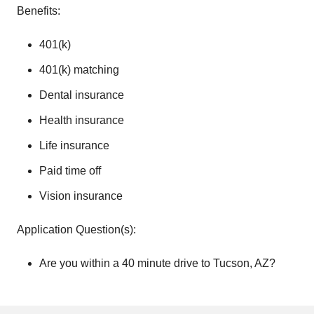
Benefits:
401(k)
401(k) matching
Dental insurance
Health insurance
Life insurance
Paid time off
Vision insurance
Application Question(s):
Are you within a 40 minute drive to Tucson, AZ?