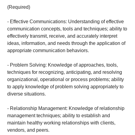
(Required)
- Effective Communications: Understanding of effective
communication concepts, tools and techniques; ability to
effectively transmit, receive, and accurately interpret
ideas, information, and needs through the application of
appropriate communication behaviors.
- Problem Solving: Knowledge of approaches, tools,
techniques for recognizing, anticipating, and resolving
organizational, operational or process problems; ability
to apply knowledge of problem solving appropriately to
diverse situations.
- Relationship Management: Knowledge of relationship
management techniques; ability to establish and
maintain healthy working relationships with clients,
vendors, and peers.