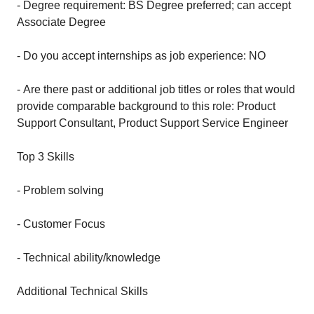
- Degree requirement: BS Degree preferred; can accept
Associate Degree
- Do you accept internships as job experience: NO
- Are there past or additional job titles or roles that would
provide comparable background to this role: Product
Support Consultant, Product Support Service Engineer
Top 3 Skills
- Problem solving
- Customer Focus
- Technical ability/knowledge
Additional Technical Skills