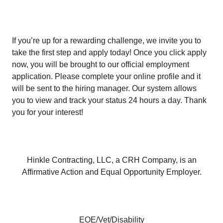
If you’re up for a rewarding challenge, we invite you to
take the first step and apply today! Once you click apply
now, you will be brought to our official employment
application. Please complete your online profile and it
will be sent to the hiring manager. Our system allows
you to view and track your status 24 hours a day. Thank
you for your interest!
Hinkle Contracting, LLC, a CRH Company, is an
Affirmative Action and Equal Opportunity Employer.
EOE/Vet/Disability