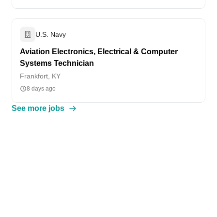
U.S. Navy
Aviation Electronics, Electrical & Computer
Systems Technician
Frankfort, KY
8 days ago
See more jobs