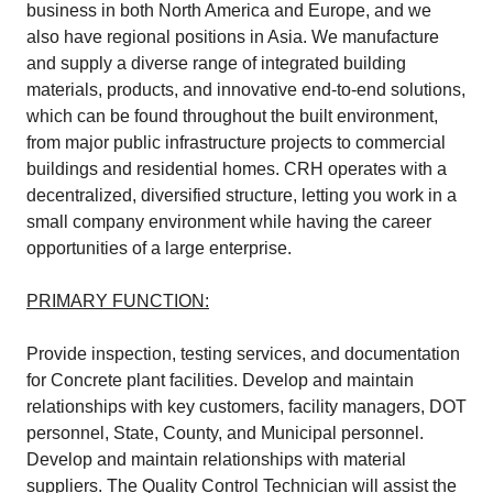
business in both North America and Europe, and we
also have regional positions in Asia. We manufacture
and supply a diverse range of integrated building
materials, products, and innovative end-to-end solutions,
which can be found throughout the built environment,
from major public infrastructure projects to commercial
buildings and residential homes. CRH operates with a
decentralized, diversified structure, letting you work in a
small company environment while having the career
opportunities of a large enterprise.
PRIMARY FUNCTION:
Provide inspection, testing services, and documentation
for Concrete plant facilities. Develop and maintain
relationships with key customers, facility managers, DOT
personnel, State, County, and Municipal personnel.
Develop and maintain relationships with material
suppliers. The Quality Control Technician will assist the