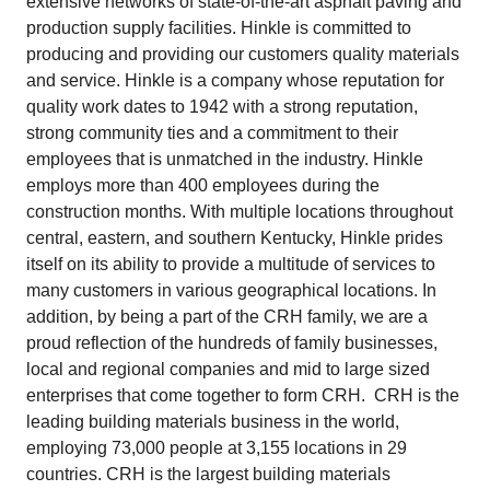
extensive networks of state-of-the-art asphalt paving and
production supply facilities. Hinkle is committed to
producing and providing our customers quality materials
and service. Hinkle is a company whose reputation for
quality work dates to 1942 with a strong reputation,
strong community ties and a commitment to their
employees that is unmatched in the industry. Hinkle
employs more than 400 employees during the
construction months. With multiple locations throughout
central, eastern, and southern Kentucky, Hinkle prides
itself on its ability to provide a multitude of services to
many customers in various geographical locations. In
addition, by being a part of the CRH family, we are a
proud reflection of the hundreds of family businesses,
local and regional companies and mid to large sized
enterprises that come together to form CRH. CRH is the
leading building materials business in the world,
employing 73,000 people at 3,155 locations in 29
countries. CRH is the largest building materials