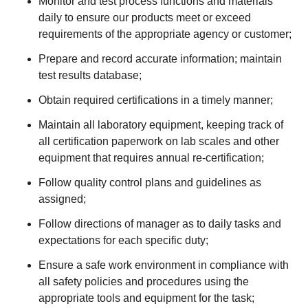
Monitor and test process functions and materials
daily to ensure our products meet or exceed
requirements of the appropriate agency or customer;
Prepare and record accurate information; maintain
test results database;
Obtain required certifications in a timely manner;
Maintain all laboratory equipment, keeping track of
all certification paperwork on lab scales and other
equipment that requires annual re-certification;
Follow quality control plans and guidelines as
assigned;
Follow directions of manager as to daily tasks and
expectations for each specific duty;
Ensure a safe work environment in compliance with
all safety policies and procedures using the
appropriate tools and equipment for the task;