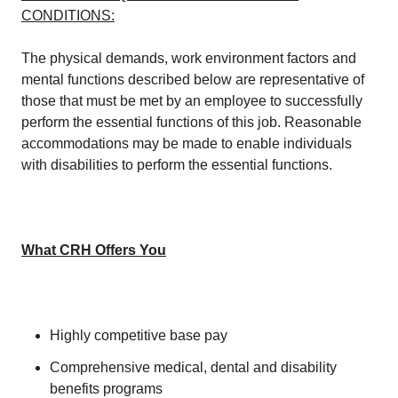
CONDITIONS:
The physical demands, work environment factors and
mental functions described below are representative of
those that must be met by an employee to successfully
perform the essential functions of this job. Reasonable
accommodations may be made to enable individuals
with disabilities to perform the essential functions.
What CRH Offers You
Highly competitive base pay
Comprehensive medical, dental and disability
benefits programs