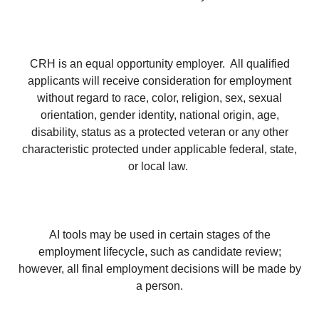
CRH is an equal opportunity employer. All qualified
applicants will receive consideration for employment
without regard to race, color, religion, sex, sexual
orientation, gender identity, national origin, age,
disability, status as a protected veteran or any other
characteristic protected under applicable federal, state,
or local law.
AI tools may be used in certain stages of the
employment lifecycle, such as candidate review;
however, all final employment decisions will be made by
a person.