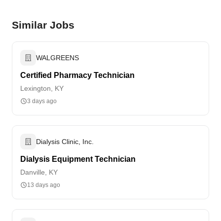
Similar Jobs
WALGREENS
Certified Pharmacy Technician
Lexington, KY
3 days ago
Dialysis Clinic, Inc.
Dialysis Equipment Technician
Danville, KY
13 days ago