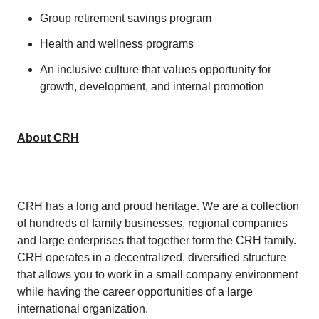
Group retirement savings program
Health and wellness programs
An inclusive culture that values opportunity for
growth, development, and internal promotion
About CRH
CRH has a long and proud heritage. We are a collection
of hundreds of family businesses, regional companies
and large enterprises that together form the CRH family.
CRH operates in a decentralized, diversified structure
that allows you to work in a small company environment
while having the career opportunities of a large
international organization.