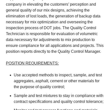
company in elevating the customers’ perception and
general quality of our mix designs, achieving the
elimination of lost loads, the generation of backup data
necessary for mix optimization and overseeing the
inspection process of DOT jobs. The Quality Control
Technician is responsible for evaluation of volumetric
data necessary for adjustments to mix production to
ensure compliance for all applications and projects. This
position reports directly to the Quality Control Manager.
POSITION REQUIREMENTS:
Use accepted methods to inspect, sample, and test
aggregates, asphalt, cement or other materials for
the purpose of quality control;
Sample and test mixtures to stay in compliance with
contract specifications and quality control tolerance;