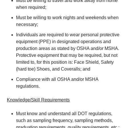
Must be willing to travel and work away from home
when required;
Must be willing to work nights and weekends when
necessary;
Individuals are required to wear personal protective
equipment (PPE) in designated operations and
production areas as stated by OSHA and/or MSHA.
Protective equipment that may be required, but not
limited to, for this position is: Face Shield, Safety
(hard toe) Shoes, and Coveralls; and
Compliance with all OSHA and/or MSHA
regulations.
Knowledge/Skill Requirements
Must know and understand all DOT regulations,
such as sampling frequency, sampling methods,
graduation requirements, quality requirements, etc.;