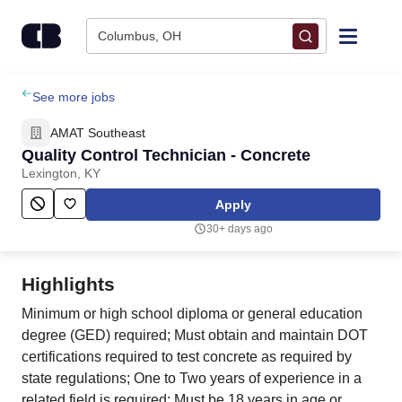
Skip to content
Columbus, OH
Find Jobs
See more jobs
AMAT Southeast
Upload Resume
Quality Control Technician - Concrete
Lexington, KY
Salary Estimate
Apply
30+ days ago
Career Advice
Highlights
Employers / Post Job
Minimum or high school diploma or general education
degree (GED) required; Must obtain and maintain DOT
certifications required to test concrete as required by
state regulations; One to Two years of experience in a
related field is required; Must be 18 years in age or