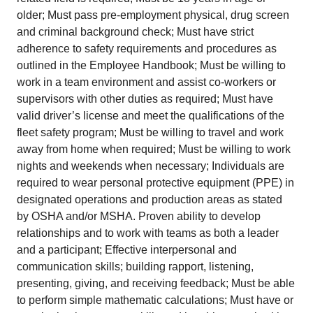
older; Must pass pre-employment physical, drug screen
and criminal background check; Must have strict
adherence to safety requirements and procedures as
outlined in the Employee Handbook; Must be willing to
work in a team environment and assist co-workers or
supervisors with other duties as required; Must have
valid driver’s license and meet the qualifications of the
fleet safety program; Must be willing to travel and work
away from home when required; Must be willing to work
nights and weekends when necessary; Individuals are
required to wear personal protective equipment (PPE) in
designated operations and production areas as stated
by OSHA and/or MSHA. Proven ability to develop
relationships and to work with teams as both a leader
and a participant; Effective interpersonal and
communication skills; building rapport, listening,
presenting, giving, and receiving feedback; Must be able
to perform simple mathematic calculations; Must have or