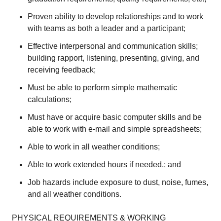
Proven ability to develop relationships and to work
with teams as both a leader and a participant;
Effective interpersonal and communication skills;
building rapport, listening, presenting, giving, and
receiving feedback;
Must be able to perform simple mathematic
calculations;
Must have or acquire basic computer skills and be
able to work with e-mail and simple spreadsheets;
Able to work in all weather conditions;
Able to work extended hours if needed.; and
Job hazards include exposure to dust, noise, fumes,
and all weather conditions.
PHYSICAL REQUIREMENTS & WORKING