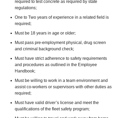
required to test concrete as required by state
regulations;
One to Two years of experience in a related field is
required;
Must be 18 years in age or older;
Must pass pre-employment physical, drug screen
and criminal background check;
Must have strict adherence to safety requirements
and procedures as outlined in the Employee
Handbook;
Must be willing to work in a team environment and
assist co-workers or supervisors with other duties as
required;
Must have valid driver’s license and meet the
qualifications of the fleet safety program;