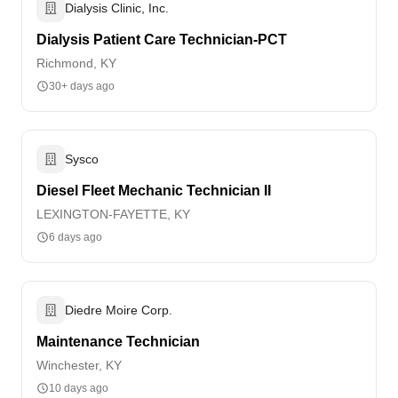
Dialysis Clinic, Inc.
Dialysis Patient Care Technician-PCT
Richmond, KY
30+ days ago
Sysco
Diesel Fleet Mechanic Technician II
LEXINGTON-FAYETTE, KY
6 days ago
Diedre Moire Corp.
Maintenance Technician
Winchester, KY
10 days ago