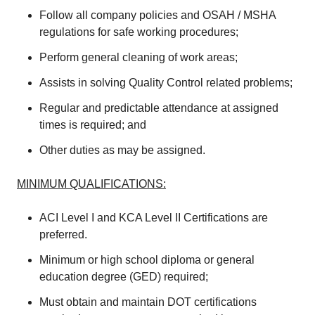
Follow all company policies and OSAH / MSHA
regulations for safe working procedures;
Perform general cleaning of work areas;
Assists in solving Quality Control related problems;
Regular and predictable attendance at assigned
times is required; and
Other duties as may be assigned.
MINIMUM QUALIFICATIONS:
ACI Level I and KCA Level II Certifications are
preferred.
Minimum or high school diploma or general
education degree (GED) required;
Must obtain and maintain DOT certifications