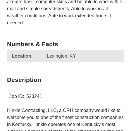
acquire basic computer skills and be able to work with e-
mail and simple spreadsheets; Able to work in all
weather conditions; Able to work extended hours if
needed.
Numbers & Facts
Location
Lexington, KY
Description
Job ID: 523241
Hinkle Contracting, LLC, a CRH company,would like to
welcome you to one of the finest construction companies
in Kentucky. Hinkle operates one of Kentucky’s most