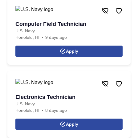
Computer Field Technician
U.S. Navy
Honolulu, HI
9 days ago
Apply
Electronics Technician
U.S. Navy
Honolulu, HI
8 days ago
Apply