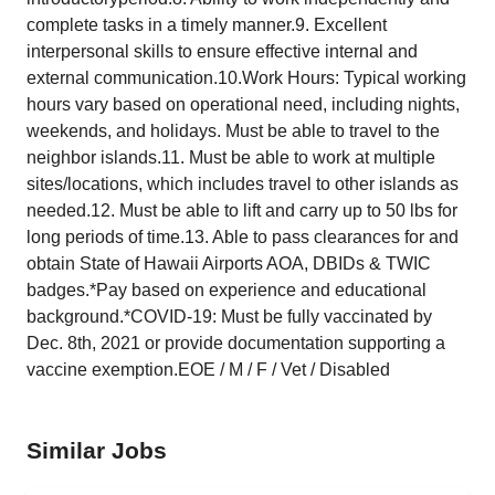
complete tasks in a timely manner.9. Excellent
interpersonal skills to ensure effective internal and
external communication.10.Work Hours: Typical working
hours vary based on operational need, including nights,
weekends, and holidays. Must be able to travel to the
neighbor islands.11. Must be able to work at multiple
sites/locations, which includes travel to other islands as
needed.12. Must be able to lift and carry up to 50 lbs for
long periods of time.13. Able to pass clearances for and
obtain State of Hawaii Airports AOA, DBIDs & TWIC
badges.*Pay based on experience and educational
background.*COVID-19: Must be fully vaccinated by
Dec. 8th, 2021 or provide documentation supporting a
vaccine exemption.EOE / M / F / Vet / Disabled
Similar Jobs