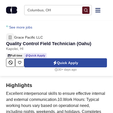
Skip to content
Columbus, OH
Find Jobs
See more jobs
Grace Pacific LLC
Upload Resume
Quality Control Field Technician (Oahu)
Kapolei, HI
Salary Estimate
Full time
Quick Apply
Quick Apply
Career Advice
30+ days ago
Employers / Post Job
Highlights
Excellent interpersonal skills to ensure effective internal
and external communication.10.Work Hours: Typical
working hours vary based on operational need,
including nights, weekends, and holidays. Completes