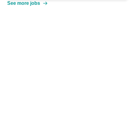
See more jobs