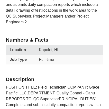
and submits daily compaction reports which include a
detail drawing of test locations in the work area to the
QC Supervisor, Project Managers and/or Project
Engineers.2.
Numbers & Facts
Location
Kapolei, HI
Job Type
Full-time
Description
POSITION TITLE: Field Technician COMPANY: Grace
Pacific, LLC.DEPARTMENT: Quality Control - Oahu
REPORTS TO: QC SupervisorPRINCIPAL DUTIES1.
Completes and submits daily compaction reports which