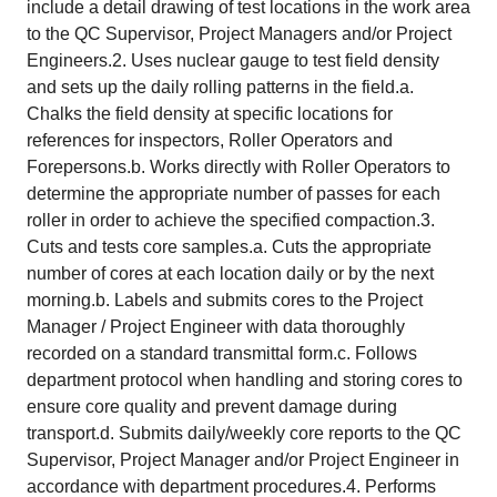
include a detail drawing of test locations in the work area
to the QC Supervisor, Project Managers and/or Project
Engineers.2. Uses nuclear gauge to test field density
and sets up the daily rolling patterns in the field.a.
Chalks the field density at specific locations for
references for inspectors, Roller Operators and
Forepersons.b. Works directly with Roller Operators to
determine the appropriate number of passes for each
roller in order to achieve the specified compaction.3.
Cuts and tests core samples.a. Cuts the appropriate
number of cores at each location daily or by the next
morning.b. Labels and submits cores to the Project
Manager / Project Engineer with data thoroughly
recorded on a standard transmittal form.c. Follows
department protocol when handling and storing cores to
ensure core quality and prevent damage during
transport.d. Submits daily/weekly core reports to the QC
Supervisor, Project Manager and/or Project Engineer in
accordance with department procedures.4. Performs