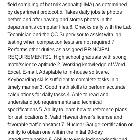
field sampling of hot mix asphalt (HMA) as determined
by department protocol.5. Takes daily jobsite photos
before and after paving and stores photos in the
department's computer files.6. Checks daily with the Lab
Technician and the QC Supervisor to assist with lab
testing when compaction tests are not required.7.
Performs other duties as assigned.PRINCIPAL
REQUIREMENTS1. High school graduate with strong
math/science aptitude.2. Working knowledge of Word,
Excel, E-mail. Adaptable to in-house software.
Keyboarding skills sufficient to complete tasks in a
timely manner.3. Good math skills to perform accurate
calculations for daily tasks.4. Able to read and
understand job requirements and technical
specifications.5. Ability to learn how to reference plans
for test locations.6. Valid Hawaii driver's license and
favorable traffic abstract.7. Nuclear Gauge certification or
ability to obtain one within the initial 90-day
introductoryperiod.8. Ability to work independently and