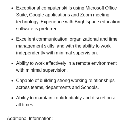
Exceptional computer skills using Microsoft Office
Suite, Google applications and Zoom meeting
technology. Experience with Brightspace education
software is preferred.
Excellent communication, organizational and time
management skills, and with the ability to work
independently with minimal supervision.
Ability to work effectively in a remote environment
with minimal supervision.
Capable of building strong working relationships
across teams, departments and Schools.
Ability to maintain confidentiality and discretion at
all times.
Additional Information: