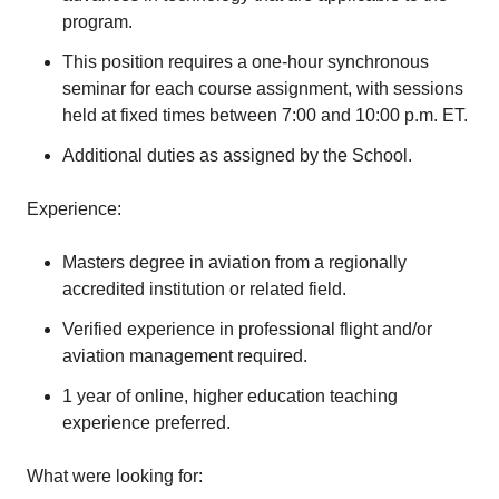
program.
This position requires a one-hour synchronous
seminar for each course assignment, with sessions
held at fixed times between 7:00 and 10:00 p.m. ET.
Additional duties as assigned by the School.
Experience:
Masters degree in aviation from a regionally
accredited institution or related field.
Verified experience in professional flight and/or
aviation management required.
1 year of online, higher education teaching
experience preferred.
What were looking for: