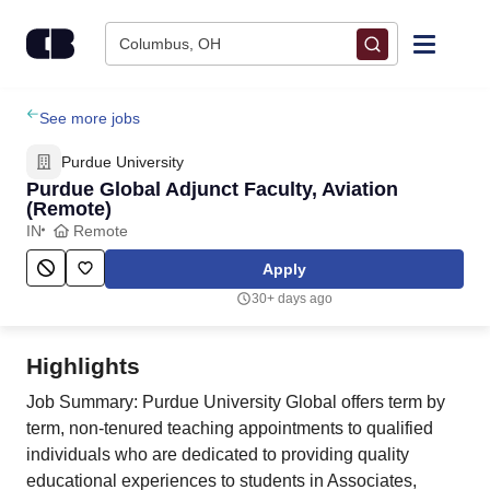
Skip to content
Columbus, OH
Find Jobs
See more jobs
Purdue University
Upload Resume
Purdue Global Adjunct Faculty, Aviation
(Remote)
IN
Remote
Salary Estimate
Apply
Career Advice
30+ days ago
Employers / Post Job
Highlights
Job Summary: Purdue University Global offers term by
term, non-tenured teaching appointments to qualified
individuals who are dedicated to providing quality
educational experiences to students in Associates,