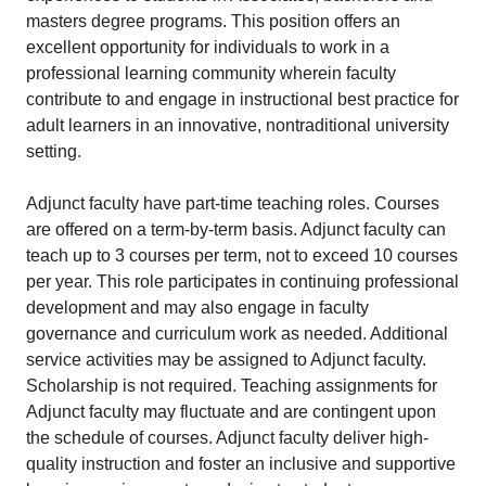
masters degree programs. This position offers an
excellent opportunity for individuals to work in a
professional learning community wherein faculty
contribute to and engage in instructional best practice for
adult learners in an innovative, nontraditional university
setting.
Adjunct faculty have part-time teaching roles. Courses
are offered on a term-by-term basis. Adjunct faculty can
teach up to 3 courses per term, not to exceed 10 courses
per year. This role participates in continuing professional
development and may also engage in faculty
governance and curriculum work as needed. Additional
service activities may be assigned to Adjunct faculty.
Scholarship is not required. Teaching assignments for
Adjunct faculty may fluctuate and are contingent upon
the schedule of courses. Adjunct faculty deliver high-
quality instruction and foster an inclusive and supportive