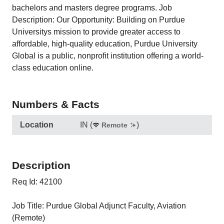
bachelors and masters degree programs. Job
Description: Our Opportunity: Building on Purdue
Universitys mission to provide greater access to
affordable, high-quality education, Purdue University
Global is a public, nonprofit institution offering a world-
class education online.
Numbers & Facts
Location
IN
(
)
Remote
Description
Req Id: 42100
Job Title: Purdue Global Adjunct Faculty, Aviation
(Remote)