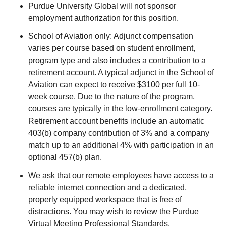
Purdue University Global will not sponsor
employment authorization for this position.
School of Aviation only: Adjunct compensation
varies per course based on student enrollment,
program type and also includes a contribution to a
retirement account. A typical adjunct in the School of
Aviation can expect to receive $3100 per full 10-
week course. Due to the nature of the program,
courses are typically in the low-enrollment category.
Retirement account benefits include an automatic
403(b) company contribution of 3% and a company
match up to an additional 4% with participation in an
optional 457(b) plan.
We ask that our remote employees have access to a
reliable internet connection and a dedicated,
properly equipped workspace that is free of
distractions. You may wish to review the Purdue
Virtual Meeting Professional Standards.