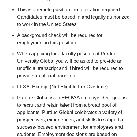
This is a remote position; no relocation required.
Candidates must be based in and legally authorized
to work in the United States.
A background check will be required for
employment in this position.
When applying for a faculty position at Purdue
University Global you will be asked to provide an
unofficial transcript and if hired will be required to
provide an official transcript.
FLSA: Exempt (Not Eligible For Overtime)
Purdue Global is an EEO/AA employer. Our goal is
to recruit and retain talent from a broad pool of
applicants. Purdue Global celebrates a variety of
perspectives, experiences, and skills to support a
success-focused environment for employees and
students. Employment decisions are based on