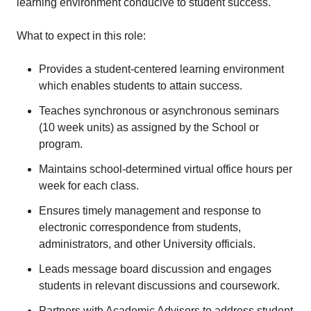
learning environment conducive to student success.
What to expect in this role:
Provides a student-centered learning environment
which enables students to attain success.
Teaches synchronous or asynchronous seminars
(10 week units) as assigned by the School or
program.
Maintains school-determined virtual office hours per
week for each class.
Ensures timely management and response to
electronic correspondence from students,
administrators, and other University officials.
Leads message board discussion and engages
students in relevant discussions and coursework.
Partners with Academic Advisors to address student