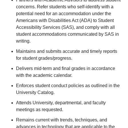
concerns. Refer students who self-identify with a
potential need for an accommodation under the
Americans with Disabilities Act (ADA) to Student
Accessibility Services (SAS), and comply with all
student accommodations communicated by SAS in
writing.
Maintains and submits accurate and timely reports
for student grades/progress.
Delivers mid-term and final grades in accordance
with the academic calendar.
Enforces student conduct policies as outlined in the
University Catalog.
Attends University, departmental, and faculty
meetings as requested.
Remains current with trends, techniques, and
advances in technology that are applicable to the