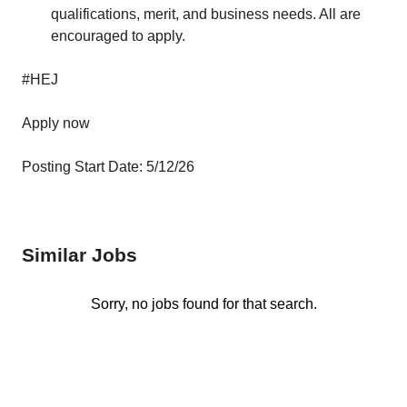
qualifications, merit, and business needs. All are
encouraged to apply.
#HEJ
Apply now
Posting Start Date: 5/12/26
Similar Jobs
Sorry, no jobs found for that search.