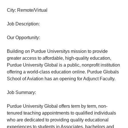
City: Remote/Virtual
Job Description:
Our Opportunity:
Building on Purdue Universitys mission to provide
greater access to affordable, high-quality education,
Purdue University Global is a public, nonprofit institution
offering a world-class education online. Purdue Globals
School of Aviation has an opening for Adjunct Faculty.
Job Summary:
Purdue University Global offers term by term, non-
tenured teaching appointments to qualified individuals
who are dedicated to providing quality educational
experiences to students in Associates, bachelors and