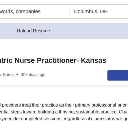
Upload Resume
tric Nurse Practitioner- Kansas
y, Kansas
30+ days ago
providers treat their practice as their primary professional prior
ntial steps toward building a thriving, sustainable practice. Gu
payment for completed sessions, regardless of claim status we g