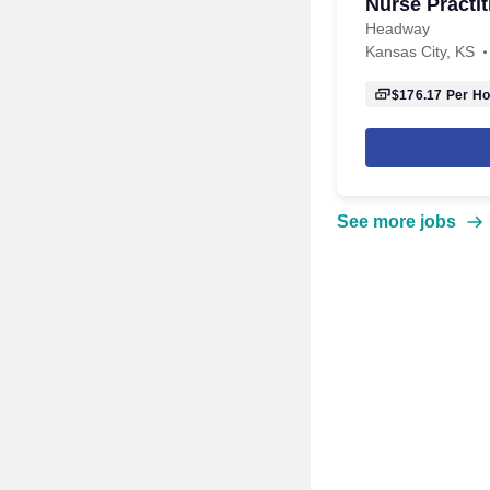
Nurse Practit
Headway
Kansas City, KS
$176.17
Per Ho
See more jobs