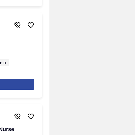
r
 Nurse