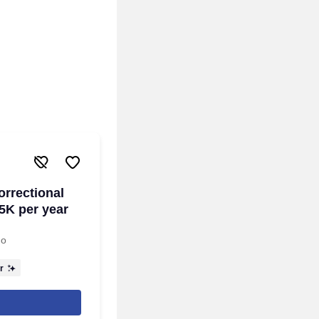
orrectional
5K per year
go
r