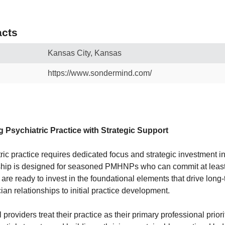
cts
Kansas City, Kansas
https://www.sondermind.com/
g Psychiatric Practice with Strategic Support
ric practice requires dedicated focus and strategic investment i
rship is designed for seasoned PMHNPs who can commit at leas
 are ready to invest in the foundational elements that drive lo
ian relationships to initial practice development.
providers treat their practice as their primary professional prior