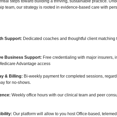
tial steps toward building a thriving, sustainable practice. Und
hip team, our strategy is rooted in evidence-based care with per
th Support:
Dedicated coaches and thoughtful client matching t
e Business Support:
Free credentialing with major insurers, 
Medicare Advantage access
y & Billing:
Bi-weekly payment for completed sessions, regardl
ay for no-shows.
lence:
Weekly office hours with our clinical team and peer consu
bility:
Our platform will allow to you host Office-based, telemed