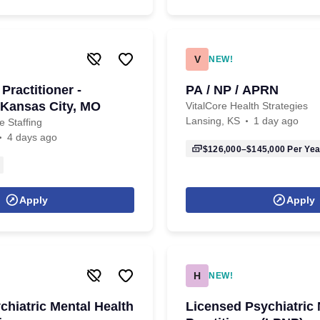
V
NEW!
Practitioner -
PA / NP / APRN
Kansas City, MO
VitalCore Health Strategies
Lansing, KS
1 day ago
 Staffing
4 days ago
$126,000–$145,000
Per Yea
Apply
Apply
H
NEW!
chiatric Mental Health
Licensed Psychiatric