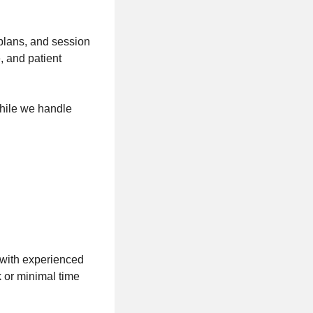
 plans, and session
, and patient
hile we handle
 with experienced
 or minimal time