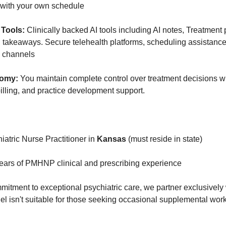
e with your own schedule
Tools:
Clinically backed AI tools including AI notes, Treatment
takeaways. Secure telehealth platforms, scheduling assistance
 channels
nomy:
You maintain complete control over treatment decisions w
billing, and practice development support.
atric Nurse Practitioner in
Kansas
(must reside in state)
ars of PMHNP clinical and prescribing experience
mitment to exceptional psychiatric care, we partner exclusively
isn't suitable for those seeking occasional supplemental work