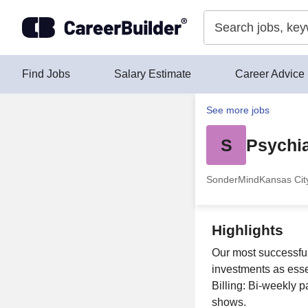
Skip to content
Find Jobs
Salary Estimate
Career Advice
See more jobs
S
Psychia
SonderMind
Kansas Cit
Highlights
Our most successful 
investments as esse
Billing: Bi-weekly 
shows.