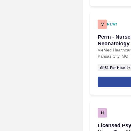
V
NEW!
Perm - Nurse 
Neonatology 
VieMed Healthcare
Kansas City, MO
$1
Per Hour
H
Licensed Psy