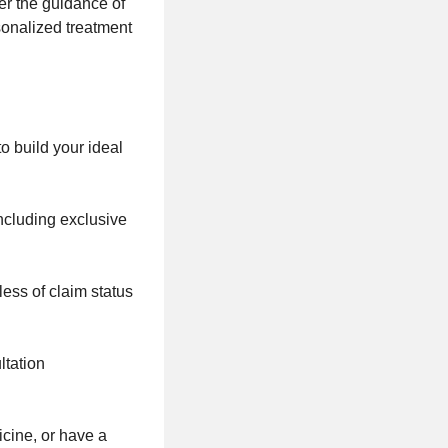
er the guidance of
sonalized treatment
o build your ideal
including exclusive
ess of claim status
ltation
icine, or have a