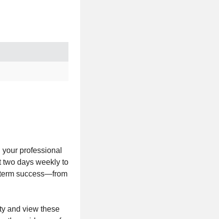
n your professional
t two days weekly to
ng-term success—from
ity and view these