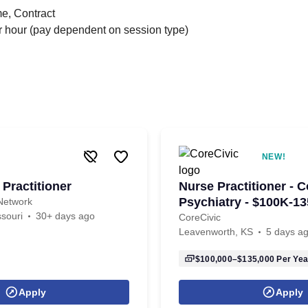
me, Contract
 hour (pay dependent on session type)
NEW!
Practitioner
Nurse Practitioner - C
Psychiatry - $100K-13
Network
souri
30+ days ago
CoreCivic
Leavenworth, KS
5 days a
$100,000–$135,000
Per Yea
Apply
Apply