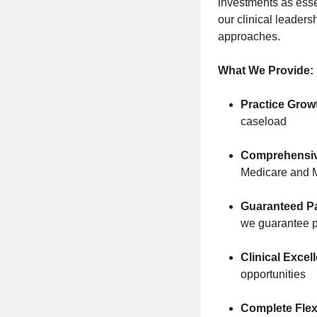
investments as essen
our clinical leaders
approaches.
What We Provide:
Practice Grow
caseload
Comprehensiv
Medicare and 
Guaranteed Pa
we guarantee p
Clinical Excel
opportunities
Complete Flexi