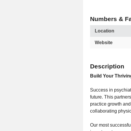
Numbers & Fa
Location
Website
Description
Build Your Thrivin
Success in psychiat
future. This partne
practice growth and
collaborating physic
Our most successful 