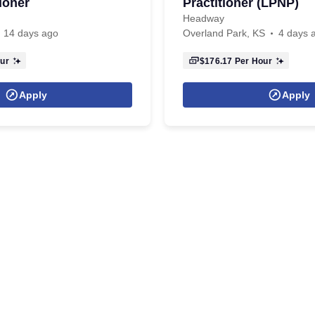
ioner
Practitioner (LPNP)
Headway
14 days ago
Overland Park, KS
4 days 
ur
$176.17
Per Hour
Apply
Apply