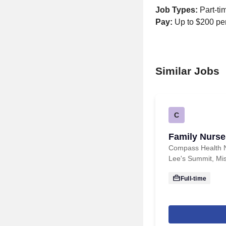
Job Types:
Part-ti
Pay:
Up to $200 per
Similar Jobs
C
Family Nurse 
Compass Health 
Lee's Summit, Mis
Full-time