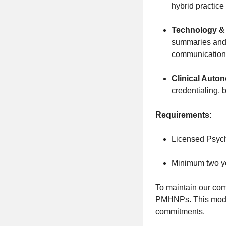
hybrid practic
Technology & 
summaries and 
communication
Clinical Auto
credentialing, 
Requirements:
Licensed Psychi
Minimum two ye
To maintain our com
PMHNPs. This model 
commitments.