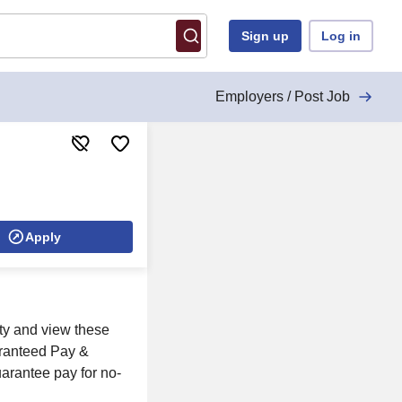
Sign up
Log in
Employers / Post Job
Apply
ity and view these
aranteed Pay &
uarantee pay for no-