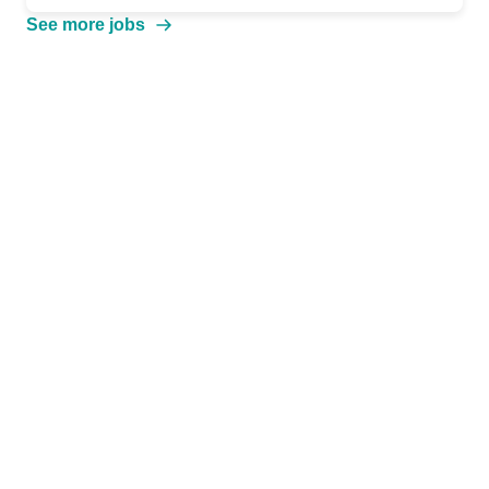
See more jobs