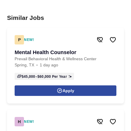
Similar Jobs
P
NEW!
Mental Health Counselor
Prevail Behavioral Health & Wellness Center
Spring, TX
1 day ago
$45,000–$60,000
Per Year
Apply
H
NEW!