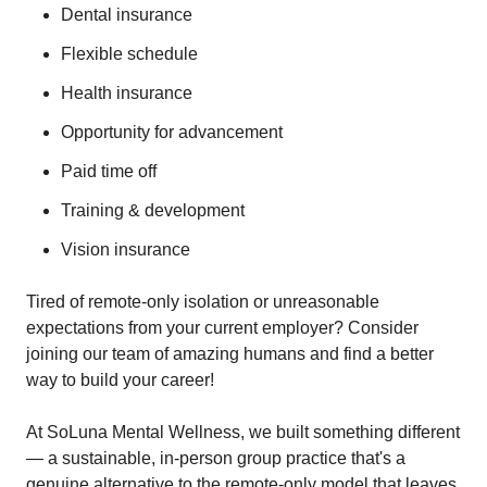
Dental insurance
Flexible schedule
Health insurance
Opportunity for advancement
Paid time off
Training & development
Vision insurance
Tired of remote-only isolation or unreasonable
expectations from your current employer? Consider
joining our team of amazing humans and find a better
way to build your career!
At SoLuna Mental Wellness, we built something different
— a sustainable, in-person group practice that's a
genuine alternative to the remote-only model that leaves