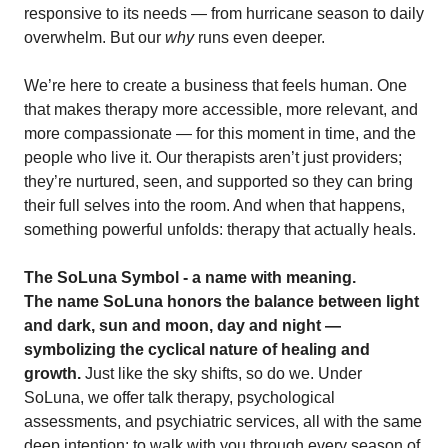
responsive to its needs — from hurricane season to daily
overwhelm. But our
why
runs even deeper.
We’re here to create a business that feels human. One
that makes therapy more accessible, more relevant, and
more compassionate — for this moment in time, and the
people who live it. Our therapists aren’t just providers;
they’re nurtured, seen, and supported so they can bring
their full selves into the room. And when that happens,
something powerful unfolds: therapy that actually heals.
The SoLuna Symbol - a name with meaning.
The name SoLuna honors the balance between light
and dark, sun and moon, day and night —
symbolizing the cyclical nature of healing and
growth.
Just like the sky shifts, so do we. Under
SoLuna, we offer talk therapy, psychological
assessments, and psychiatric services, all with the same
deep intention: to walk with you through every season of