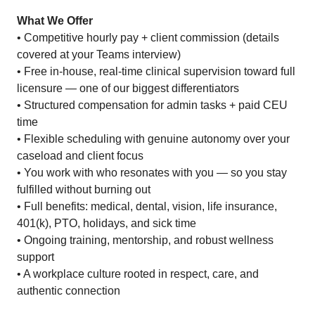
What We Offer
• Competitive hourly pay + client commission (details
covered at your Teams interview)
• Free in-house, real-time clinical supervision toward full
licensure — one of our biggest differentiators
• Structured compensation for admin tasks + paid CEU
time
• Flexible scheduling with genuine autonomy over your
caseload and client focus
• You work with who resonates with you — so you stay
fulfilled without burning out
• Full benefits: medical, dental, vision, life insurance,
401(k), PTO, holidays, and sick time
• Ongoing training, mentorship, and robust wellness
support
• A workplace culture rooted in respect, care, and
authentic connection