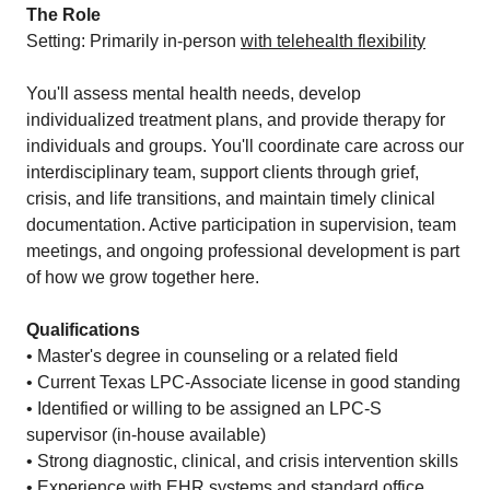
The Role
Setting: Primarily in-person
with telehealth flexibility
You'll assess mental health needs, develop
individualized treatment plans, and provide therapy for
individuals and groups. You'll coordinate care across our
interdisciplinary team, support clients through grief,
crisis, and life transitions, and maintain timely clinical
documentation. Active participation in supervision, team
meetings, and ongoing professional development is part
of how we grow together here.
Qualifications
• Master's degree in counseling or a related field
• Current Texas LPC-Associate license in good standing
• Identified or willing to be assigned an LPC-S
supervisor (in-house available)
• Strong diagnostic, clinical, and crisis intervention skills
• Experience with EHR systems and standard office