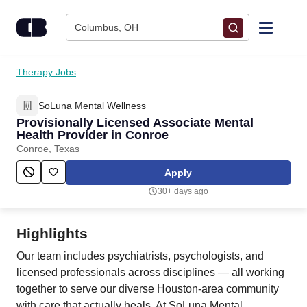
Skip to content
Columbus, OH
Find Jobs
Therapy Jobs
SoLuna Mental Wellness
Upload Resume
Provisionally Licensed Associate Mental
Health Provider in Conroe
Salary Estimate
Conroe, Texas
Apply
Career Advice
30+ days ago
Employers / Post Job
Highlights
Our team includes psychiatrists, psychologists, and
licensed professionals across disciplines — all working
together to serve our diverse Houston-area community
with care that actually heals. At SoLuna Mental