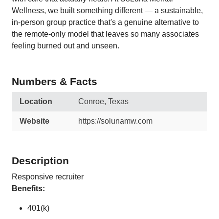
Wellness, we built something different — a sustainable,
in-person group practice that's a genuine alternative to
the remote-only model that leaves so many associates
feeling burned out and unseen.
Numbers & Facts
Location
Conroe, Texas
Website
https://solunamw.com
Description
Responsive recruiter
Benefits:
401(k)