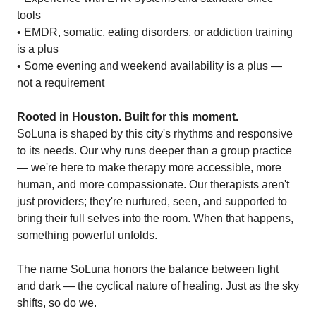
tools
• EMDR, somatic, eating disorders, or addiction training
is a plus
• Some evening and weekend availability is a plus —
not a requirement
Rooted in Houston. Built for this moment.
SoLuna is shaped by this city's rhythms and responsive
to its needs. Our why runs deeper than a group practice
— we're here to make therapy more accessible, more
human, and more compassionate. Our therapists aren't
just providers; they're nurtured, seen, and supported to
bring their full selves into the room. When that happens,
something powerful unfolds.
The name SoLuna honors the balance between light
and dark — the cyclical nature of healing. Just as the sky
shifts, so do we.