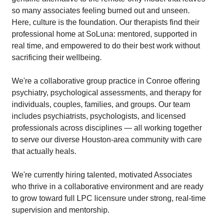
so many associates feeling burned out and unseen.
Here, culture is the foundation. Our therapists find their
professional home at SoLuna: mentored, supported in
real time, and empowered to do their best work without
sacrificing their wellbeing.
We're a collaborative group practice in Conroe offering
psychiatry, psychological assessments, and therapy for
individuals, couples, families, and groups. Our team
includes psychiatrists, psychologists, and licensed
professionals across disciplines — all working together
to serve our diverse Houston-area community with care
that actually heals.
We're currently hiring talented, motivated Associates
who thrive in a collaborative environment and are ready
to grow toward full LPC licensure under strong, real-time
supervision and mentorship.