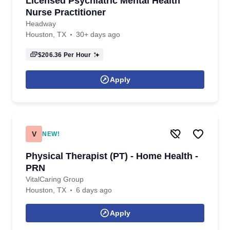
Licensed Psychiatric Mental Health
Nurse Practitioner
Headway
Houston, TX
30+ days ago
$206.36
Per Hour
Apply
V
NEW!
Physical Therapist (PT) - Home Health -
PRN
VitalCaring Group
Houston, TX
6 days ago
Apply