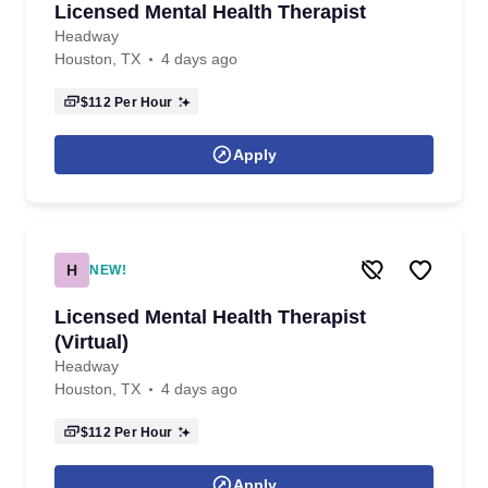
Licensed Mental Health Therapist
Headway
Houston, TX
4 days ago
$112
Per Hour
Apply
H
NEW!
Licensed Mental Health Therapist
(Virtual)
Headway
Houston, TX
4 days ago
$112
Per Hour
Apply