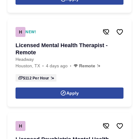
H
NEW!
Licensed Mental Health Therapist -
Remote
Headway
Houston, TX
4 days ago
Remote
$112
Per Hour
Apply
H