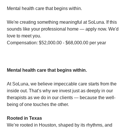
Mental health care that begins within.
We're creating something meaningful at SoLuna. If this
sounds like your professional home — apply now. We'd
love to meet you.
Compensation: $52,000.00 - $68,000.00 per year
Mental health care that begins within.
At SoLuna, we believe impeccable care starts from the
inside out. That’s why we invest just as deeply in our
therapists as we do in our clients — because the well-
being of one touches the other.
Rooted in Texas
We’re rooted in Houston, shaped by its rhythms, and