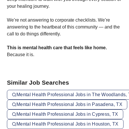
your healing journey.
We’re not answering to corporate checklists. We’re
answering to the heartbeat of this community — and the
call to do things differently.
This is mental health care that feels like home.
Because it is.
Similar Job Searches
Mental Health Professional Jobs in The Woodlands,
Mental Health Professional Jobs in Pasadena, TX
Mental Health Professional Jobs in Cypress, TX
Mental Health Professional Jobs in Houston, TX