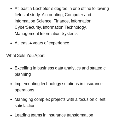
At least a Bachelor''s degree in one of the following
fields of study: Accounting, Computer and
Information Science, Finance, Information
CyberSecurity, Information Technology,
Management Information Systems
At least 4 years of experience
What Sets You Apart
Excelling in business data analytics and strategic
planning
Implementing technology solutions in insurance
operations
Managing complex projects with a focus on client
satisfaction
Leading teams in insurance transformation