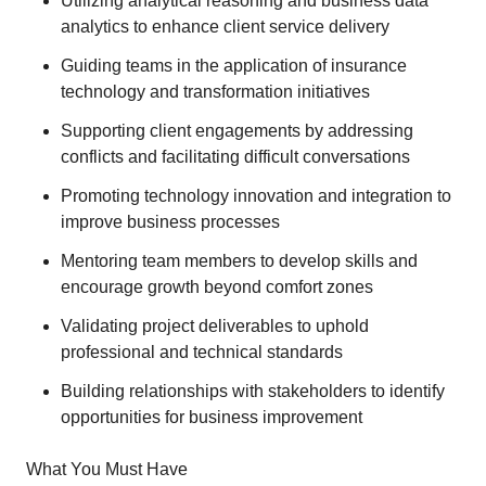
Utilizing analytical reasoning and business data
analytics to enhance client service delivery
Guiding teams in the application of insurance
technology and transformation initiatives
Supporting client engagements by addressing
conflicts and facilitating difficult conversations
Promoting technology innovation and integration to
improve business processes
Mentoring team members to develop skills and
encourage growth beyond comfort zones
Validating project deliverables to uphold
professional and technical standards
Building relationships with stakeholders to identify
opportunities for business improvement
What You Must Have