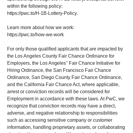
within the following policy:
https://pwc.to/H-1B-Lottery-Policy
.
Learn more about how we work:
https://pwc.to/how-we-work
For only those qualified applicants that are impacted by
the Los Angeles County Fair Chance Ordinance for
Employers, the Los Angeles'' Fair Chance Initiative for
Hiring Ordinance, the San Francisco Fair Chance
Ordinance, San Diego County Fair Chance Ordinance,
and the California Fair Chance Act, where applicable,
arrest or conviction records will be considered for
Employment in accordance with these laws. At PwC, we
recognize that conviction records may have a direct,
adverse, and negative relationship to responsibilities
such as accessing sensitive company or customer
information, handling proprietary assets, or collaborating