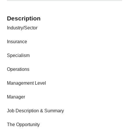
Description
Industry/Sector
Insurance
Specialism
Operations
Management Level
Manager
Job Description & Summary
The Opportunity