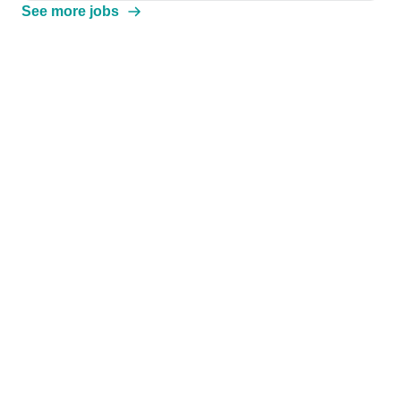
See more jobs