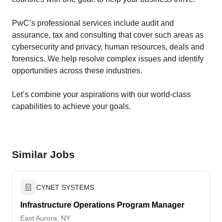
PwC’s professional services include audit and
assurance, tax and consulting that cover such areas as
cybersecurity and privacy, human resources, deals and
forensics. We help resolve complex issues and identify
opportunities across these industries.
Let’s combine your ​aspirations with our world-class
capabilities to achieve your goals.
Similar Jobs
CYNET SYSTEMS
Infrastructure Operations Program Manager
East Aurora, NY