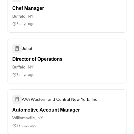
Chef Manager
Buffalo, NY
5 days ago
Jobot
Director of Operations
Buffalo, NY
7 days ago
AAA Western and Central New York, Inc
Automotive Account Manager
Williamsville, NY
23 days ago