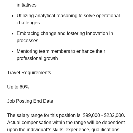
initiatives
Utilizing analytical reasoning to solve operational
challenges
Embracing change and fostering innovation in
processes
Mentoring team members to enhance their
professional growth
Travel Requirements
Up to 60%
Job Posting End Date
The salary range for this position is: $99,000 - $232,000.
Actual compensation within the range will be dependent
upon the individual''s skills, experience, qualifications