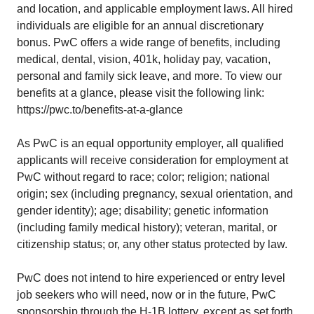
and location, and applicable employment laws. All hired
individuals are eligible for an annual discretionary
bonus. PwC offers a wide range of benefits, including
medical, dental, vision, 401k, holiday pay, vacation,
personal and family sick leave, and more. To view our
benefits at a glance, please visit the following link:
https://pwc.to/benefits-at-a-glance
As PwC is an equal opportunity employer, all qualified
applicants will receive consideration for employment at
PwC without regard to race; color; religion; national
origin; sex (including pregnancy, sexual orientation, and
gender identity); age; disability; genetic information
(including family medical history); veteran, marital, or
citizenship status; or, any other status protected by law.
PwC does not intend to hire experienced or entry level
job seekers who will need, now or in the future, PwC
sponsorship through the H-1B lottery, except as set forth