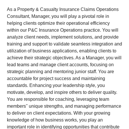
As a Property & Casualty Insurance Claims Operations
Consultant, Manager, you will play a pivotal role in
helping clients optimize their operational efficiency
within our P&C Insurance Operations practice. You will
analyze client needs, implement solutions, and provide
training and support to validate seamless integration and
utilization of business applications, enabling clients to
achieve their strategic objectives. As a Manager, you will
lead teams and manage client accounts, focusing on
strategic planning and mentoring junior staff. You are
accountable for project success and maintaining
standards. Enhancing your leadership style, you
motivate, develop, and inspire others to deliver quality.
You are responsible for coaching, leveraging team
members'' unique strengths, and managing performance
to deliver on client expectations. With your growing
knowledge of how business works, you play an
important role in identifying opportunities that contribute