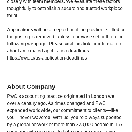
closely with team members. We evaluate these factors
thoughtfully to establish a secure and trusted workplace
for all.
Applications will be accepted until the position is filled or
the posting is removed, unless otherwise set forth on the
following webpage. Please visit this link for information
about anticipated application deadlines:
https://pwc.to/us-application-deadlines
About Company
PwC’s accounting practice originated in London well
over a century ago. As times changed and PwC
expanded worldwide, our commitment to clients—like
you—never wavered. With us, you’re always supported
by a global network of more than 223,000 people in 157
countries with one goal: to help your business thrive.