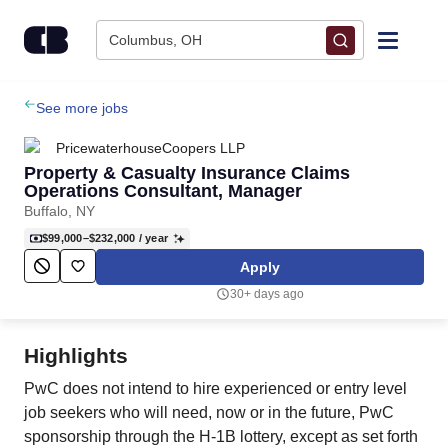
Skip to content
Columbus, OH
Find Jobs
See more jobs
PricewaterhouseCoopers LLP
Upload Resume
Property & Casualty Insurance Claims
Operations Consultant, Manager
Buffalo, NY
Salary Estimate
$99,000–$232,000
/ year
Apply
Career Advice
30+ days ago
Employers / Post Job
Highlights
PwC does not intend to hire experienced or entry level
job seekers who will need, now or in the future, PwC
sponsorship through the H-1B lottery, except as set forth