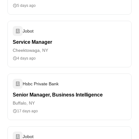
5 days ago
Jobot
Service Manager
Cheektowaga, NY
4 days ago
Hsbc Private Bank
Senior Manager, Business Intelligence
Buffalo, NY
17 days ago
Jobot