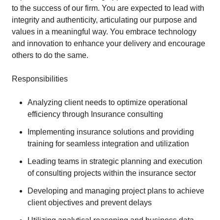
to the success of our firm. You are expected to lead with
integrity and authenticity, articulating our purpose and
values in a meaningful way. You embrace technology
and innovation to enhance your delivery and encourage
others to do the same.
Responsibilities
Analyzing client needs to optimize operational
efficiency through Insurance consulting
Implementing insurance solutions and providing
training for seamless integration and utilization
Leading teams in strategic planning and execution
of consulting projects within the insurance sector
Developing and managing project plans to achieve
client objectives and prevent delays