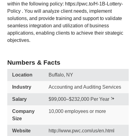
within the following policy: https://pwc.to/H-1B-Lottery-
Policy . You will analyze client needs, implement
solutions, and provide training and support to validate
seamless integration and utilization of business
applications, enabling clients to achieve their strategic
objectives.
Numbers & Facts
Location
Buffalo, NY
Industry
Accounting and Auditing Services
Salary
$99,000–$232,000 Per Year
Company
10,000 employees or more
Size
Website
http://www.pwc.com/us/en.html