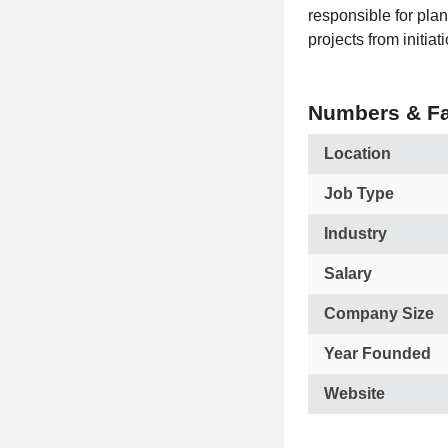
responsible for pla
projects from initia
Numbers & Fa
Location
Job Type
Industry
Salary
Company Size
Year Founded
Website