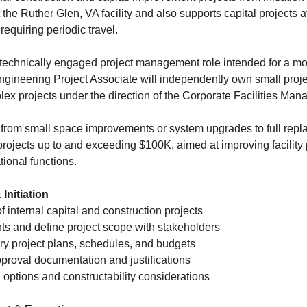
 the Ruther Glen, VA facility and also supports capital projects a
equiring periodic travel.
 technically engaged project management role intended for a mo
ngineering Project Associate will independently own small proj
ex projects under the direction of the Corporate Facilities Mana
from small space improvements or system upgrades to full repl
projects up to and exceeding $100K, aimed at improving facility
ional functions.
Initiation
of internal capital and construction projects
ts and define project scope with stakeholders
ry project plans, schedules, and budgets
roval documentation and justifications
 options and constructability considerations