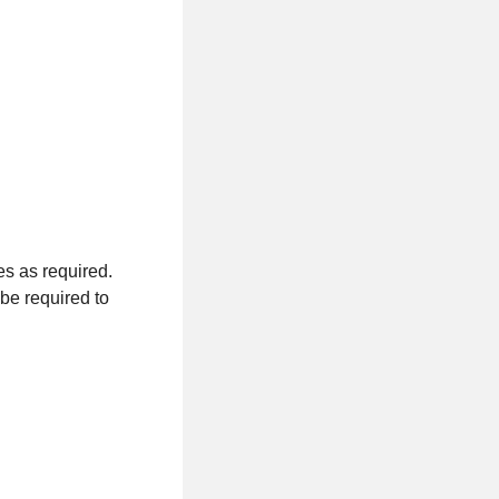
tes as required.
be required to