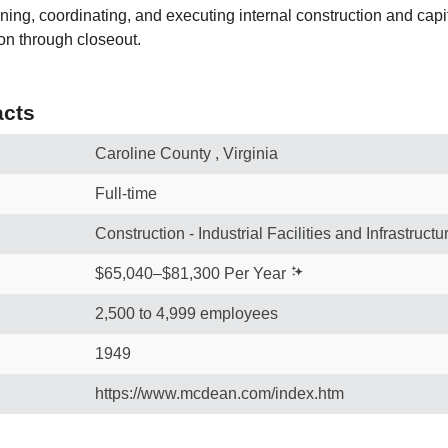
nning, coordinating, and executing internal construction and cap
tion through closeout.
cts
Caroline County , Virginia
Full-time
Construction - Industrial Facilities and Infrastructu
$65,040–$81,300 Per Year
2,500 to 4,999 employees
1949
https://www.mcdean.com/index.htm