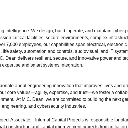
g Intelligence. We design, build, operate, and maintain cyber-ph
ssion-critical facilities, secure environments, complex infrastruc
er 7,000 employees, our capabilities span electrical, electronic 
 life safety, automation and controls, audiovisual, and IT syste
.C. Dean delivers resilient, secure, and innovative power and te
 expertise and smart systems integration.
ionate about engineering innovation that improves lives and dri
ur core values—agility, expertise, and trust—we foster a collab
onment. At M.C. Dean, we are committed to building the next gen
l, engineering, and cybersecurity industries.
ect Associate – Internal Capital Projects is responsible for pla
al construction and capital improvement projects from initiation