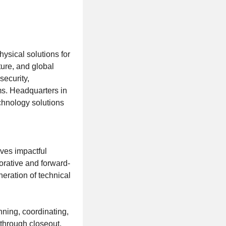
ysical solutions for
ture, and global
security,
ms. Headquarters in
chnology solutions
ves impactful
orative and forward-
eration of technical
nning, coordinating,
 through closeout.