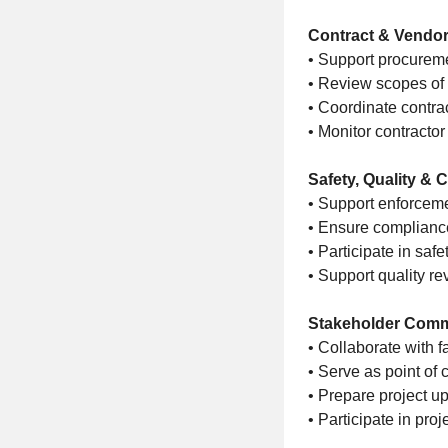
Contract & Vendo
• Support procureme
• Review scopes of 
• Coordinate contrac
• Monitor contract
Safety, Quality &
• Support enforceme
• Ensure compliance
• Participate in saf
• Support quality re
Stakeholder Comm
• Collaborate with f
• Serve as point of 
• Prepare project u
• Participate in pro