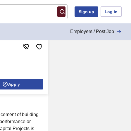
Sign up
Log in
Employers / Post Job
Apply
acement of building
 performance or
pital Projects is