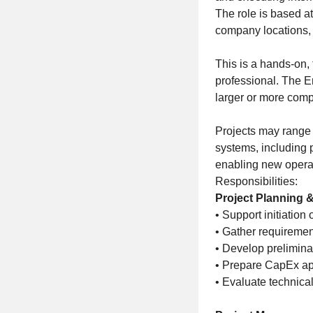
The role is based at
company locations, r
This is a hands-on,
professional. The E
larger or more compl
Projects may range 
systems, including 
enabling new operat
Responsibilities:
Project Planning & 
• Support initiation 
• Gather requiremen
• Develop prelimina
• Prepare CapEx app
• Evaluate technical