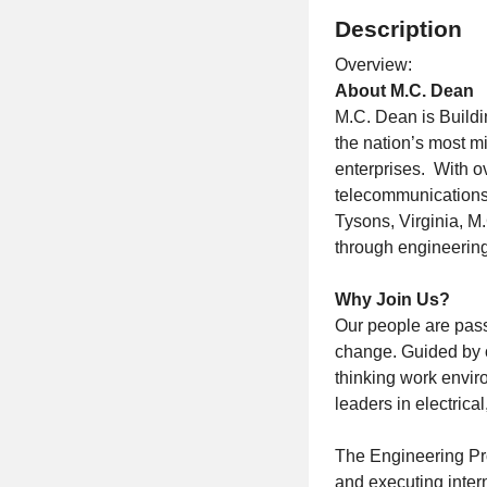
Description
Overview:
About M.C. Dean
M.C. Dean is Buildin
the nation’s most mi
enterprises. With ov
telecommunications,
Tysons, Virginia, M
through engineering
Why Join Us?
Our people are pass
change. Guided by o
thinking work envir
leaders in electrica
The Engineering Proj
and executing intern