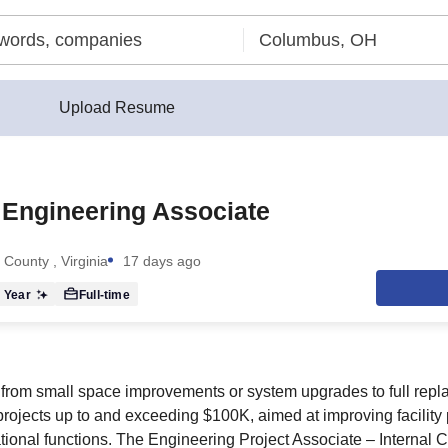
Upload Resume
 Engineering Associate
 County , Virginia
17 days ago
 Year
Full-time
from small space improvements or system upgrades to full repl
projects up to and exceeding $100K, aimed at improving facility
ional functions. The Engineering Project Associate – Internal Ca