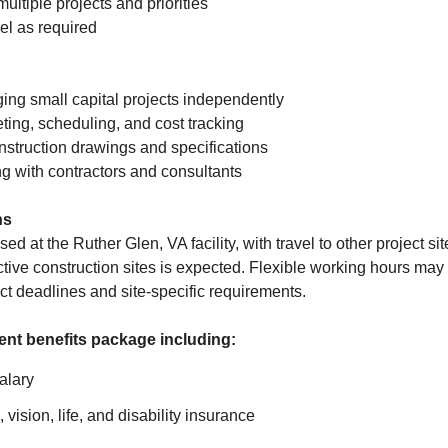
multiple projects and priorities
vel as required
ng small capital projects independently
ting, scheduling, and cost tracking
onstruction drawings and specifications
g with contractors and consultants
ns
ed at the Ruther Glen, VA facility, with travel to other project si
tive construction sites is expected. Flexible working hours may 
 deadlines and site-specific requirements.
lent benefits package including:
alary
 vision, life, and disability insurance