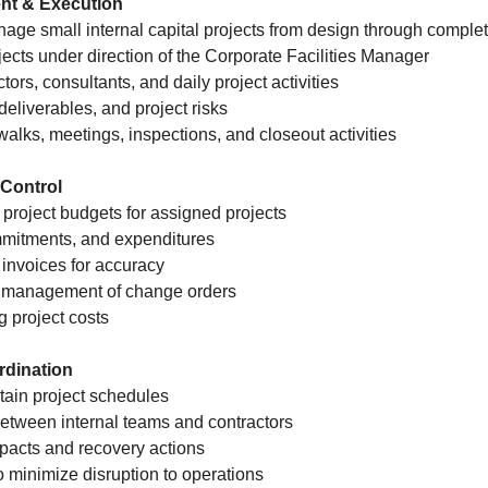
nt & Execution
age small internal capital projects from design through comple
jects under direction of the Corporate Facilities Manager
tors, consultants, and daily project activities
deliverables, and project risks
e walks, meetings, inspections, and closeout activities
Control
 project budgets for assigned projects
mmitments, and expenditures
 invoices for accuracy
t management of change orders
g project costs
rdination
tain project schedules
etween internal teams and contractors
pacts and recovery actions
o minimize disruption to operations