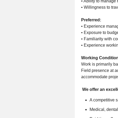
• Ability to manage 
• Willingness to tra
Preferred:
• Experience managi
• Exposure to budge
• Familiarity with c
• Experience workin
Working Conditio
Work is primarily bas
Field presence at ac
accommodate project
We offer an excel
A competitive s
Medical, dental,