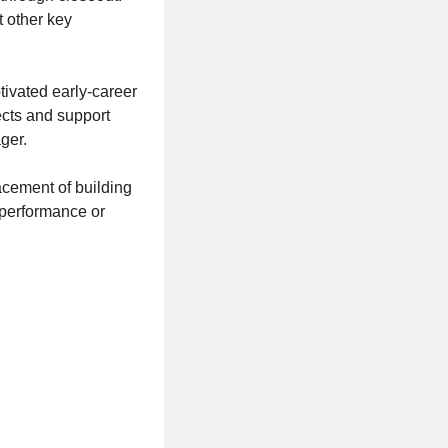
t other key
tivated early-career
ects and support
ger.
acement of building
 performance or