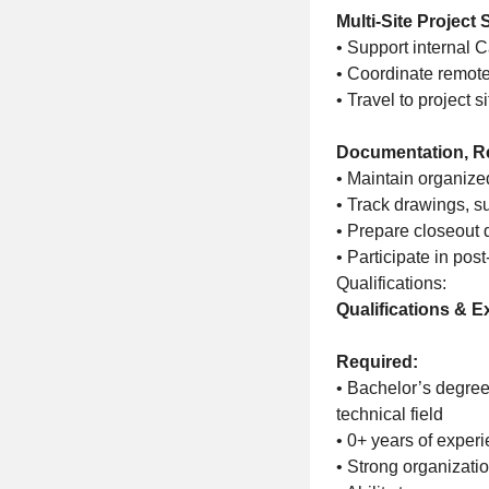
Multi-Site Project
• Support internal 
• Coordinate remote
• Travel to project s
Documentation, R
• Maintain organize
• Track drawings, s
• Prepare closeout 
• Participate in pos
Qualifications:
Qualifications & E
Required:
• Bachelor’s degree
technical field
• 0+ years of experi
• Strong organizati