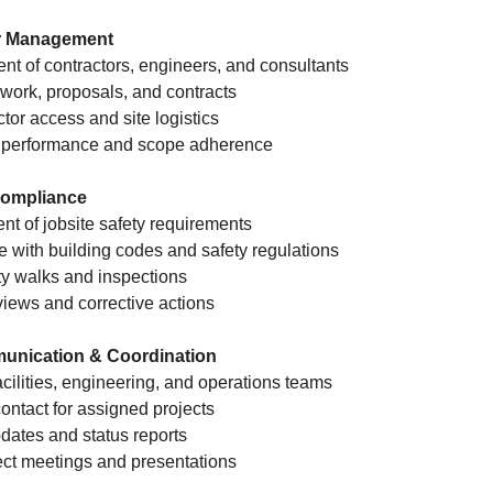
r Management
nt of contractors, engineers, and consultants
work, proposals, and contracts
tor access and site logistics
or performance and scope adherence
 Compliance
nt of jobsite safety requirements
 with building codes and safety regulations
ety walks and inspections
views and corrective actions
unication & Coordination
acilities, engineering, and operations teams
contact for assigned projects
pdates and status reports
ject meetings and presentations