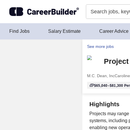
Skip to content
Find Jobs
Salary Estimate
Career Advice
See more jobs
Project
M.C. Dean, Inc
Caroline
$65,040–$81,300
Per
Highlights
Projects may range 
systems, including 
enabling new operat