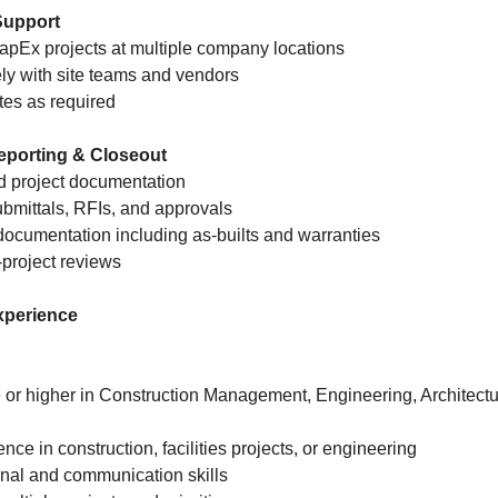
 Support
CapEx projects at multiple company locations
ly with site teams and vendors
ites as required
eporting & Closeout
d project documentation
ubmittals, RFIs, and approvals
documentation including as-builts and warranties
t-project reviews
xperience
 or higher in Construction Management, Engineering, Architectur
ence in construction, facilities projects, or engineering
onal and communication skills