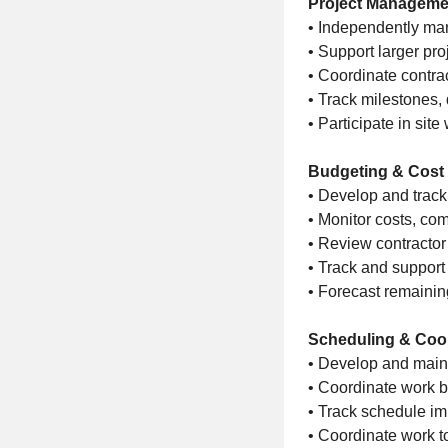
Project Manageme
• Independently man
• Support larger pro
• Coordinate contrac
• Track milestones, 
• Participate in sit
Budgeting & Cost 
• Develop and track
• Monitor costs, co
• Review contractor
• Track and suppor
• Forecast remainin
Scheduling & Coo
• Develop and main
• Coordinate work b
• Track schedule im
• Coordinate work t