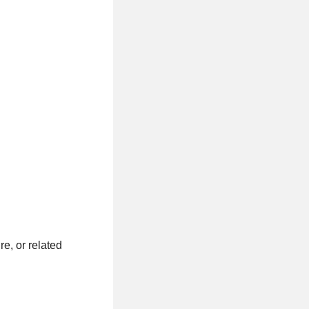
e, or related