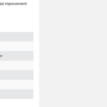
ital improvement
re