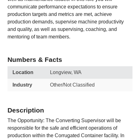
communicate performance expectations to ensure
production targets and metrics are met, achieve
production demands, supervise machine productivity
and quality, as well as supervising, coaching, and
mentoring of team members.
Numbers & Facts
Location
Longview, WA
Industry
Other/Not Classified
Description
The Opportunity: The Converting Supervisor will be
responsible for the safe and efficient operations of
production within the Corrugated Container facility. In