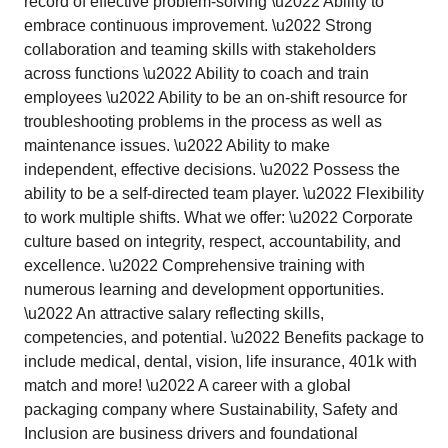
record of effective problem-solving \u2022 Ability to
embrace continuous improvement. \u2022 Strong
collaboration and teaming skills with stakeholders
across functions \u2022 Ability to coach and train
employees \u2022 Ability to be an on-shift resource for
troubleshooting problems in the process as well as
maintenance issues. \u2022 Ability to make
independent, effective decisions. \u2022 Possess the
ability to be a self-directed team player. \u2022 Flexibility
to work multiple shifts. What we offer: \u2022 Corporate
culture based on integrity, respect, accountability, and
excellence. \u2022 Comprehensive training with
numerous learning and development opportunities.
\u2022 An attractive salary reflecting skills,
competencies, and potential. \u2022 Benefits package to
include medical, dental, vision, life insurance, 401k with
match and more! \u2022 A career with a global
packaging company where Sustainability, Safety and
Inclusion are business drivers and foundational