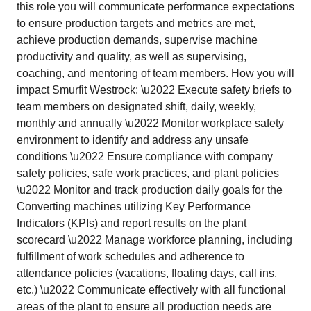
this role you will communicate performance expectations
to ensure production targets and metrics are met,
achieve production demands, supervise machine
productivity and quality, as well as supervising,
coaching, and mentoring of team members. How you will
impact Smurfit Westrock: \u2022 Execute safety briefs to
team members on designated shift, daily, weekly,
monthly and annually \u2022 Monitor workplace safety
environment to identify and address any unsafe
conditions \u2022 Ensure compliance with company
safety policies, safe work practices, and plant policies
\u2022 Monitor and track production daily goals for the
Converting machines utilizing Key Performance
Indicators (KPIs) and report results on the plant
scorecard \u2022 Manage workforce planning, including
fulfillment of work schedules and adherence to
attendance policies (vacations, floating days, call ins,
etc.) \u2022 Communicate effectively with all functional
areas of the plant to ensure all production needs are