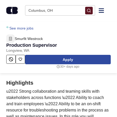
Skip to content
Columbus, OH
Find Jobs
See more jobs
Smurfit Westrock
Upload Resume
Production Supervisor
Longview, WA
Salary Estimate
Apply
30+ days ago
Career Advice
Highlights
Employers / Post Job
u2022 Strong collaboration and teaming skills with
stakeholders across functions \u2022 Ability to coach
and train employees \u2022 Ability to be an on-shift
resource for troubleshooting problems in the process as
well as maintenance issues. In this role you will