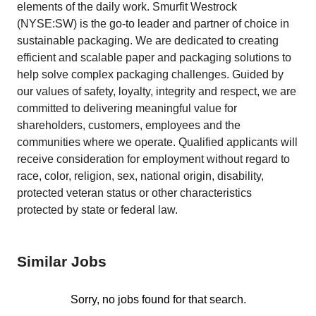
elements of the daily work. Smurfit Westrock
(NYSE:SW) is the go-to leader and partner of choice in
sustainable packaging. We are dedicated to creating
efficient and scalable paper and packaging solutions to
help solve complex packaging challenges. Guided by
our values of safety, loyalty, integrity and respect, we are
committed to delivering meaningful value for
shareholders, customers, employees and the
communities where we operate. Qualified applicants will
receive consideration for employment without regard to
race, color, religion, sex, national origin, disability,
protected veteran status or other characteristics
protected by state or federal law.
Similar Jobs
Sorry, no jobs found for that search.