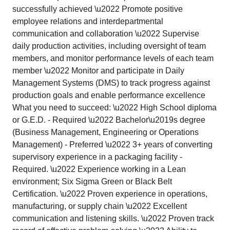
successfully achieved \u2022 Promote positive
employee relations and interdepartmental
communication and collaboration \u2022 Supervise
daily production activities, including oversight of team
members, and monitor performance levels of each team
member \u2022 Monitor and participate in Daily
Management Systems (DMS) to track progress against
production goals and enable performance excellence
What you need to succeed: \u2022 High School diploma
or G.E.D. - Required \u2022 Bachelor\u2019s degree
(Business Management, Engineering or Operations
Management) - Preferred \u2022 3+ years of converting
supervisory experience in a packaging facility -
Required. \u2022 Experience working in a Lean
environment; Six Sigma Green or Black Belt
Certification. \u2022 Proven experience in operations,
manufacturing, or supply chain \u2022 Excellent
communication and listening skills. \u2022 Proven track