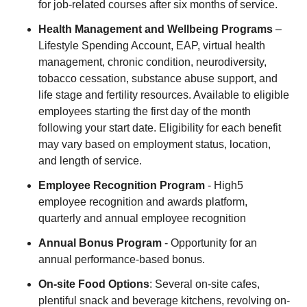
for job-related courses after six months of service.
Health Management and Wellbeing Programs
–
Lifestyle Spending Account, EAP, virtual health
management, chronic condition, neurodiversity,
tobacco cessation, substance abuse support, and
life stage and fertility resources. Available to eligible
employees starting the first day of the month
following your start date. Eligibility for each benefit
may vary based on employment status, location,
and length of service.
Employee Recognition Program
- High5
employee recognition and awards platform,
quarterly and annual employee recognition
Annual Bonus Program
- Opportunity for an
annual performance-based bonus.
On-site Food Options
: Several on-site cafes,
plentiful snack and beverage kitchens, revolving on-