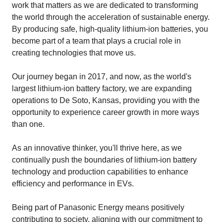
work that matters as we are dedicated to transforming
the world through the acceleration of sustainable energy.
By producing safe, high-quality lithium-ion batteries, you
become part of a team that plays a crucial role in
creating technologies that move us.
Our journey began in 2017, and now, as the world's
largest lithium-ion battery factory, we are expanding
operations to De Soto, Kansas, providing you with the
opportunity to experience career growth in more ways
than one.
As an innovative thinker, you'll thrive here, as we
continually push the boundaries of lithium-ion battery
technology and production capabilities to enhance
efficiency and performance in EVs.
Being part of Panasonic Energy means positively
contributing to society, aligning with our commitment to