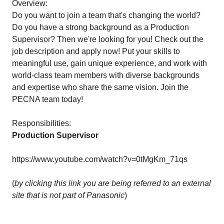
Overview:
Do you want to join a team that's changing the world?
Do you have a strong background as a Production
Supervisor? Then we're looking for you! Check out the
job description and apply now! Put your skills to
meaningful use, gain unique experience, and work with
world-class team members with diverse backgrounds
and expertise who share the same vision. Join the
PECNA team today!
Responsibilities:
Production Supervisor
https://www.youtube.com/watch?v=0tMgKm_71qs
(
by clicking this link you are being referred to an external
site that is not part of Panasonic
)