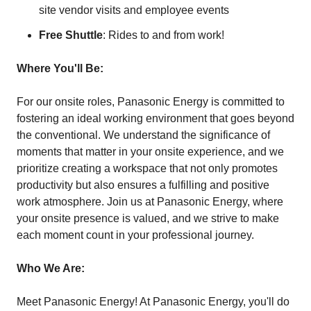
site vendor visits and employee events
Free Shuttle
: Rides to and from work!
Where You'll Be:
For our onsite roles, Panasonic Energy is committed to
fostering an ideal working environment that goes beyond
the conventional. We understand the significance of
moments that matter in your onsite experience, and we
prioritize creating a workspace that not only promotes
productivity but also ensures a fulfilling and positive
work atmosphere. Join us at Panasonic Energy, where
your onsite presence is valued, and we strive to make
each moment count in your professional journey.
Who We Are:
Meet Panasonic Energy! At Panasonic Energy, you'll do