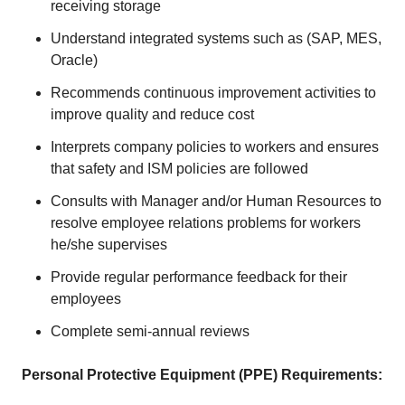
receiving storage
Understand integrated systems such as (SAP, MES,
Oracle)
Recommends continuous improvement activities to
improve quality and reduce cost
Interprets company policies to workers and ensures
that safety and ISM policies are followed
Consults with Manager and/or Human Resources to
resolve employee relations problems for workers
he/she supervises
Provide regular performance feedback for their
employees
Complete semi-annual reviews
Personal Protective Equipment (PPE) Requirements: