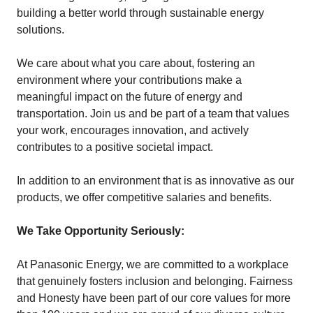
building a better world through sustainable energy
solutions.
We care about what you care about, fostering an
environment where your contributions make a
meaningful impact on the future of energy and
transportation. Join us and be part of a team that values
your work, encourages innovation, and actively
contributes to a positive societal impact.
In addition to an environment that is as innovative as our
products, we offer competitive salaries and benefits.
We Take Opportunity Seriously:
At Panasonic Energy, we are committed to a workplace
that genuinely fosters inclusion and belonging. Fairness
and Honesty have been part of our core values for more