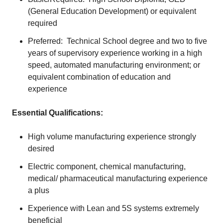
(General Education Development) or equivalent
required
Preferred: Technical School degree and two to five
years of supervisory experience working in a high
speed, automated manufacturing environment; or
equivalent combination of education and
experience
Essential Qualifications:
High volume manufacturing experience strongly
desired
Electric component, chemical manufacturing,
medical/ pharmaceutical manufacturing experience
a plus
Experience with Lean and 5S systems extremely
beneficial