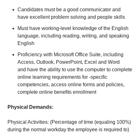
Candidates must be a good communicator and
have excellent problem solving and people skills
Must have working-level knowledge of the English
language, including reading, writing, and speaking
English
Proficiency with Microsoft Office Suite, including
Access, Outlook, PowerPoint, Excel and Word
and have the ability to use the computer to complete
online learning requirements for -specific
competencies, access online forms and policies,
complete online benefits enrollment
Physical Demands:
Physical Activities: (Percentage of time (equaling 100%)
during the normal workday the employee is required to)