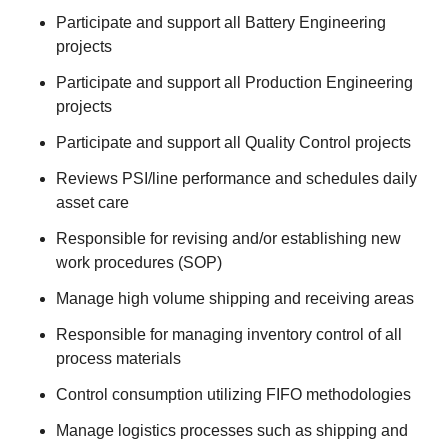
Participate and support all Battery Engineering
projects
Participate and support all Production Engineering
projects
Participate and support all Quality Control projects
Reviews PSI/line performance and schedules daily
asset care
Responsible for revising and/or establishing new
work procedures (SOP)
Manage high volume shipping and receiving areas
Responsible for managing inventory control of all
process materials
Control consumption utilizing FIFO methodologies
Manage logistics processes such as shipping and