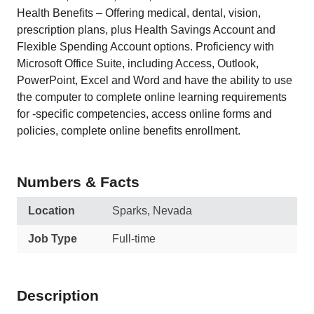
Health Benefits – Offering medical, dental, vision,
prescription plans, plus Health Savings Account and
Flexible Spending Account options. Proficiency with
Microsoft Office Suite, including Access, Outlook,
PowerPoint, Excel and Word and have the ability to use
the computer to complete online learning requirements
for -specific competencies, access online forms and
policies, complete online benefits enrollment.
Numbers & Facts
Location
Sparks, Nevada
Job Type
Full-time
Description