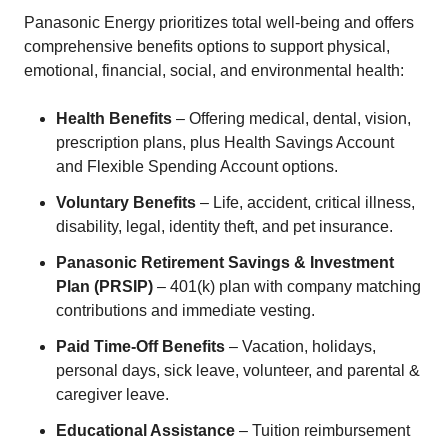
Panasonic Energy prioritizes total well-being and offers
comprehensive benefits options to support physical,
emotional, financial, social, and environmental health:
Health Benefits
– Offering medical, dental, vision,
prescription plans, plus Health Savings Account
and Flexible Spending Account options.
Voluntary Benefits
– Life, accident, critical illness,
disability, legal, identity theft, and pet insurance.
Panasonic Retirement Savings & Investment
Plan (PRSIP)
– 401(k) plan with company matching
contributions and immediate vesting.
Paid Time-Off Benefits
– Vacation, holidays,
personal days, sick leave, volunteer, and parental &
caregiver leave.
Educational Assistance
– Tuition reimbursement