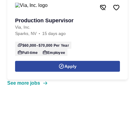
Production Supervisor
Via, Inc.
Sparks, NV
15 days ago
$60,000–$70,000
Per Year
Full-time
Employee
Apply
See more jobs