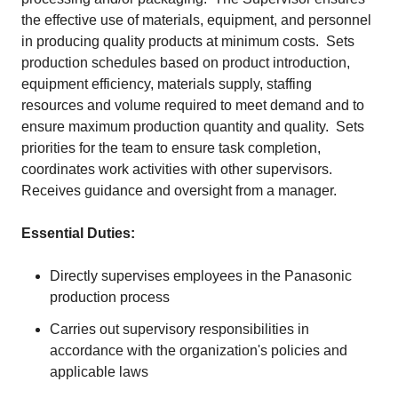
the effective use of materials, equipment, and personnel
in producing quality products at minimum costs. Sets
production schedules based on product introduction,
equipment efficiency, materials supply, staffing
resources and volume required to meet demand and to
ensure maximum production quantity and quality. Sets
priorities for the team to ensure task completion,
coordinates work activities with other supervisors.
Receives guidance and oversight from a manager.
Essential Duties:
Directly supervises employees in the Panasonic
production process
Carries out supervisory responsibilities in
accordance with the organization's policies and
applicable laws