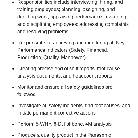
Responsibilities include interviewing, hiring, and
training employees; planning, assigning, and
directing work; appraising performance; rewarding
and disciplining employees; addressing complaints
and resolving problems
Responsible for achieving and monitoring all Key
Performance Indicators (Safety, Financial,
Production, Quality, Manpower)
Creating precise end of shift reports, root cause
analysis documents, and headcount reports
Monitor and ensure all safety guidelines are
followed
Investigate all safety incidents, find root causes, and
initiate permanent corrective actions
Perform 5-WHY, 8-D, fishbone, 4M analysis
Produce a quality product in the Panasonic