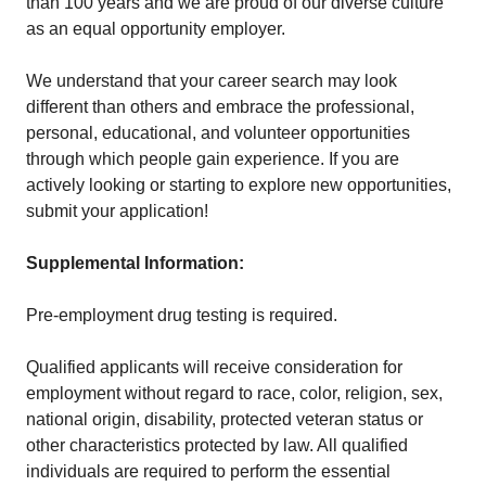
than 100 years and we are proud of our diverse culture
as an equal opportunity employer.
We understand that your career search may look
different than others and embrace the professional,
personal, educational, and volunteer opportunities
through which people gain experience. If you are
actively looking or starting to explore new opportunities,
submit your application!
Supplemental Information:
Pre-employment drug testing is required.
Qualified applicants will receive consideration for
employment without regard to race, color, religion, sex,
national origin, disability, protected veteran status or
other characteristics protected by law. All qualified
individuals are required to perform the essential