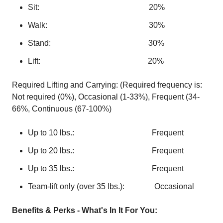
Sit: 20%
Walk: 30%
Stand: 30%
Lift: 20%
Required Lifting and Carrying: (Required frequency is:
Not required (0%), Occasional (1-33%), Frequent (34-
66%, Continuous (67-100%)
Up to 10 lbs.: Frequent
Up to 20 lbs.: Frequent
Up to 35 lbs.: Frequent
Team-lift only (over 35 lbs.): Occasional
Benefits & Perks - What's In It For You: