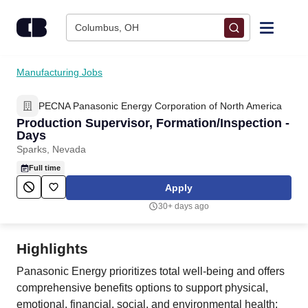
Skip to content
Columbus, OH
Find Jobs
Manufacturing Jobs
PECNA Panasonic Energy Corporation of North America
Upload Resume
Production Supervisor, Formation/Inspection -
Days
Salary Estimate
Sparks, Nevada
Full time
Career Advice
Apply
30+ days ago
Employers / Post Job
Highlights
Panasonic Energy prioritizes total well-being and offers
comprehensive benefits options to support physical,
emotional, financial, social, and environmental health: