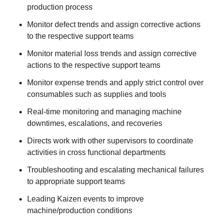
production process
Monitor defect trends and assign corrective actions
to the respective support teams
Monitor material loss trends and assign corrective
actions to the respective support teams
Monitor expense trends and apply strict control over
consumables such as supplies and tools
Real-time monitoring and managing machine
downtimes, escalations, and recoveries
Directs work with other supervisors to coordinate
activities in cross functional departments
Troubleshooting and escalating mechanical failures
to appropriate support teams
Leading Kaizen events to improve
machine/production conditions