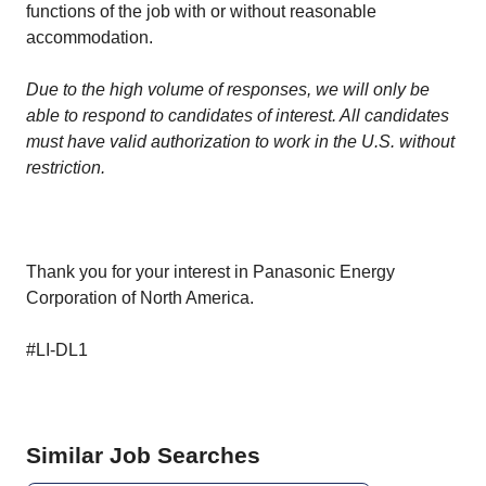
functions of the job with or without reasonable
accommodation.
Due to the high volume of responses, we will only be
able to respond to candidates of interest. All candidates
must have valid authorization to work in the U.S. without
restriction.
Thank you for your interest in Panasonic Energy
Corporation of North America.
#LI-DL1
Similar Job Searches