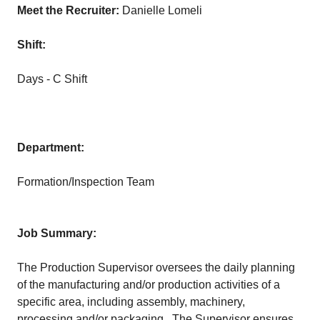
Meet the Recruiter:
Danielle Lomeli
Shift:
Days - C Shift
Department:
Formation/Inspection Team
Job Summary:
The Production Supervisor oversees the daily planning
of the manufacturing and/or production activities of a
specific area, including assembly, machinery,
processing and/or packaging. The Supervisor ensures