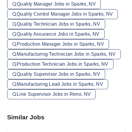
Quality Manager Jobs in Sparks, NV
Quality Control Manager Jobs in Sparks, NV
Quality Technician Jobs in Sparks, NV
Quality Assurance Jobs in Sparks, NV
Production Manager Jobs in Sparks, NV
Manufacturing Technician Jobs in Sparks, NV
Production Technician Jobs in Sparks, NV
Quality Supervisor Jobs in Sparks, NV
Manufacturing Lead Jobs in Sparks, NV
Line Supervisor Jobs in Reno, NV
Similar Jobs