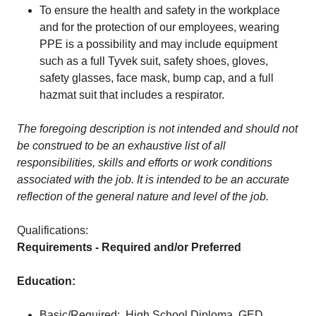
To ensure the health and safety in the workplace
and for the protection of our employees, wearing
PPE is a possibility and may include equipment
such as a full Tyvek suit, safety shoes, gloves,
safety glasses, face mask, bump cap, and a full
hazmat suit that includes a respirator.
The foregoing description is not intended and should not
be construed to be an exhaustive list of all
responsibilities, skills and efforts or work conditions
associated with the job. It is intended to be an accurate
reflection of the general nature and level of the job.
Qualifications:
Requirements - Required and/or Preferred
Education:
Basic/Required: High School Diploma, GED