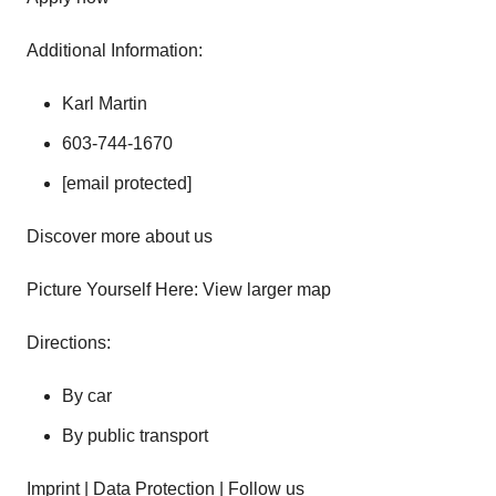
Additional Information:
Karl Martin
603-744-1670
[email protected]
Discover more about us
Picture Yourself Here: View larger map
Directions:
By car
By public transport
Imprint | Data Protection | Follow us