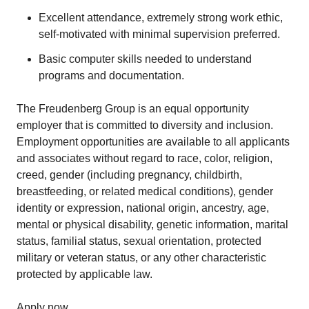
Excellent attendance, extremely strong work ethic,
self-motivated with minimal supervision preferred.
Basic computer skills needed to understand
programs and documentation.
The Freudenberg Group is an equal opportunity
employer that is committed to diversity and inclusion.
Employment opportunities are available to all applicants
and associates without regard to race, color, religion,
creed, gender (including pregnancy, childbirth,
breastfeeding, or related medical conditions), gender
identity or expression, national origin, ancestry, age,
mental or physical disability, genetic information, marital
status, familial status, sexual orientation, protected
military or veteran status, or any other characteristic
protected by applicable law.
Apply now