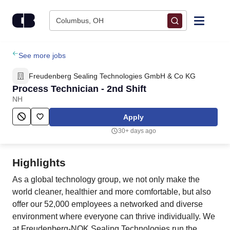
Skip to content
Columbus, OH
Find Jobs
See more jobs
Freudenberg Sealing Technologies GmbH & Co KG
Upload Resume
Process Technician - 2nd Shift
NH
Salary Estimate
Apply
30+ days ago
Career Advice
Highlights
Employers / Post Job
As a global technology group, we not only make the
world cleaner, healthier and more comfortable, but also
offer our 52,000 employees a networked and diverse
environment where everyone can thrive individually. We
at Freudenberg-NOK Sealing Technologies run the