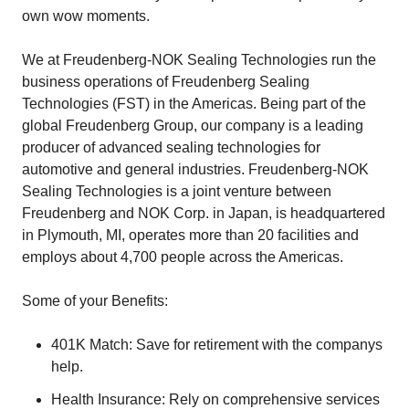
own wow moments.
We at Freudenberg-NOK Sealing Technologies run the
business operations of Freudenberg Sealing
Technologies (FST) in the Americas. Being part of the
global Freudenberg Group, our company is a leading
producer of advanced sealing technologies for
automotive and general industries. Freudenberg-NOK
Sealing Technologies is a joint venture between
Freudenberg and NOK Corp. in Japan, is headquartered
in Plymouth, MI, operates more than 20 facilities and
employs about 4,700 people across the Americas.
Some of your Benefits:
401K Match: Save for retirement with the companys
help.
Health Insurance: Rely on comprehensive services