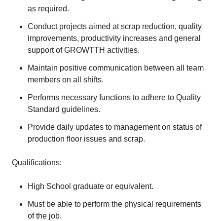
as required.
Conduct projects aimed at scrap reduction, quality
improvements, productivity increases and general
support of GROWTTH activities.
Maintain positive communication between all team
members on all shifts.
Performs necessary functions to adhere to Quality
Standard guidelines.
Provide daily updates to management on status of
production floor issues and scrap.
Qualifications:
High School graduate or equivalent.
Must be able to perform the physical requirements
of the job.