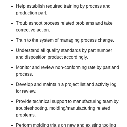
Help establish required training by process and
production part.
Troubleshoot process related problems and take
corrective action.
Train to the system of managing process change.
Understand all quality standards by part number
and disposition product accordingly.
Monitor and review non-conforming rate by part and
process.
Develop and maintain a project list and activity log
for review.
Provide technical support to manufacturing team by
troubleshooting, molding/manufacturing related
problems.
Perform molding trials on new and existing tooling