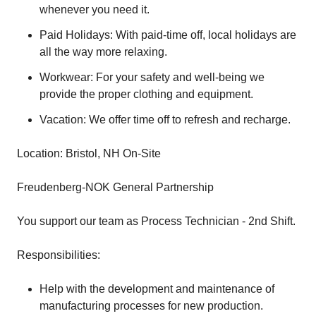
whenever you need it.
Paid Holidays: With paid-time off, local holidays are
all the way more relaxing.
Workwear: For your safety and well-being we
provide the proper clothing and equipment.
Vacation: We offer time off to refresh and recharge.
Location: Bristol, NH On-Site
Freudenberg-NOK General Partnership
You support our team as Process Technician - 2nd Shift.
Responsibilities:
Help with the development and maintenance of
manufacturing processes for new production.