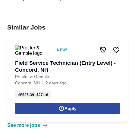
Similar Jobs
NEW!
Field Service Technician (Entry Level) -
Concord, NH
Procter & Gamble
Concord, NH
2 days ago
$25.39–$27.16
Apply
See more jobs