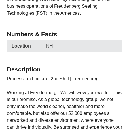
business operations of Freudenberg Sealing
Technologies (FST) in the Americas.
Numbers & Facts
Location
NH
Description
Process Technician - 2nd Shift | Freudenberg
Working at Freudenberg: "We will wow your world!" This
is our promise. As a global technology group, we not
only make the world cleaner, healthier and more
comfortable, but also offer our 52,000 employees a
networked and diverse environment where everyone
can thrive individually. Be surprised and experience your