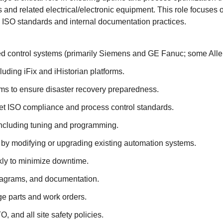
and related electrical/electronic equipment. This role focuses
ISO standards and internal documentation practices.
sed control systems (primarily Siemens and GE Fanuc; some Alle
ding iFix and iHistorian platforms.
ms to ensure disaster recovery preparedness.
eet ISO compliance and process control standards.
including tuning and programming.
by modifying or upgrading existing automation systems.
kly to minimize downtime.
diagrams, and documentation.
e parts and work orders.
and all site safety policies.