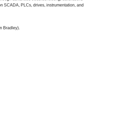
 on SCADA, PLCs, drives, instrumentation, and
n Bradley).