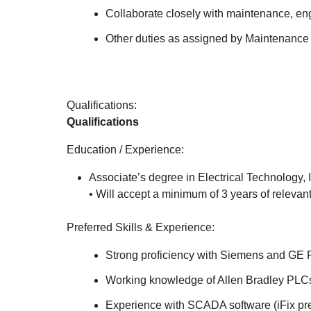
Collaborate closely with maintenance, en
Other duties as assigned by Maintenance 
Qualifications:
Qualifications
Education / Experience:
Associate’s degree in Electrical Technology, I
• Will accept a minimum of 3 years of relevan
Preferred Skills & Experience:
Strong proficiency with Siemens and GE
Working knowledge of Allen Bradley PLC
Experience with SCADA software (iFix pref