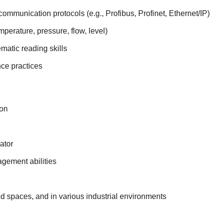
communication protocols (e.g., Profibus, Profinet, Ethernet/IP)
mperature, pressure, flow, level)
matic reading skills
ce practices
ion
ator
agement abilities
ed spaces, and in various industrial environments