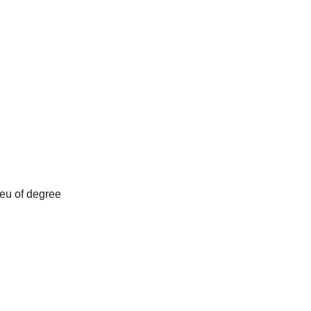
ieu of degree