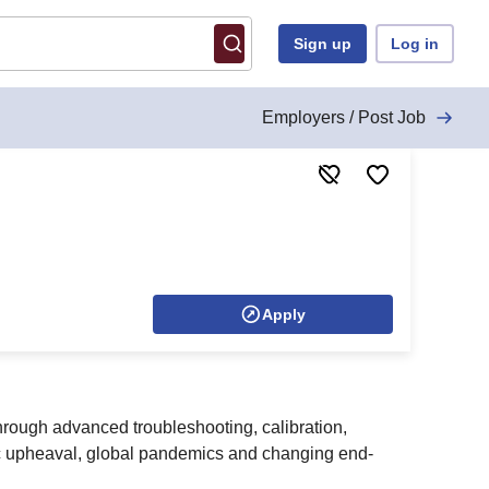
Sign up
Log in
Employers / Post Job
Apply
hrough advanced troubleshooting, calibration,
ic upheaval, global pandemics and changing end-