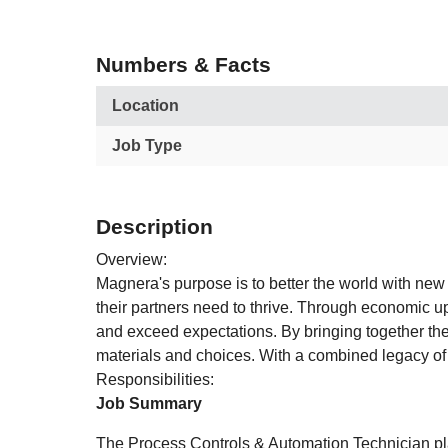
Numbers & Facts
Location
Job Type
Description
Overview:
Magnera's purpose is to better the world with new
their partners need to thrive. Through economic 
and exceed expectations. By bringing together the
materials and choices. With a combined legacy of 
Responsibilities:
Job Summary
The Process Controls & Automation Technician play