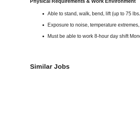
Physical Requirements & Work Environment
Able to stand, walk, bend, lift (up to 75 lb
Exposure to noise, temperature extremes,
Must be able to work 8-hour day shift Mon
Similar Jobs