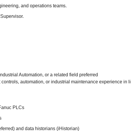
gineering, and operations teams.
Supervisor.
ndustrial Automation, or a related field preferred
t controls, automation, or industrial maintenance experience in l
 Fanuc PLCs
s
erred) and data historians (iHistorian)