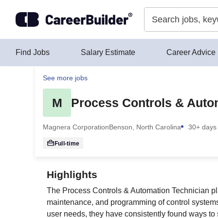
Skip to content
Find Jobs
Salary Estimate
Career Advice
See more jobs
M
Process Controls & Auto
Magnera Corporation
Benson, North Carolina
30+ days
Full-time
Highlights
The Process Controls & Automation Technician play
maintenance, and programming of control systems
user needs, they have consistently found ways to