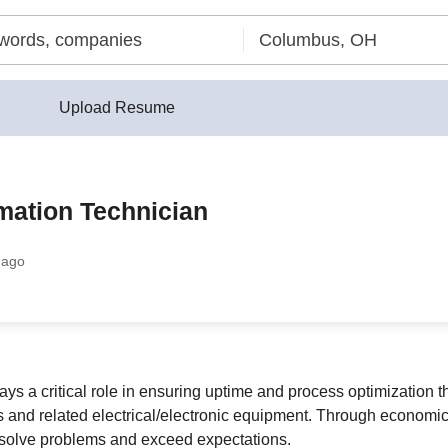
Upload Resume
mation Technician
 ago
s a critical role in ensuring uptime and process optimization t
 and related electrical/electronic equipment. Through econom
 solve problems and exceed expectations.