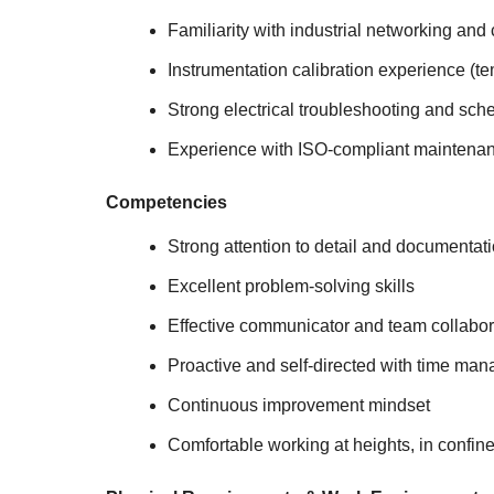
Familiarity with industrial networking and 
Instrumentation calibration experience (te
Strong electrical troubleshooting and sche
Experience with ISO-compliant maintenan
Competencies
Strong attention to detail and documentat
Excellent problem-solving skills
Effective communicator and team collabor
Proactive and self-directed with time man
Continuous improvement mindset
Comfortable working at heights, in confin