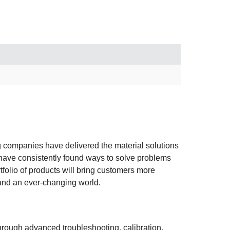
ng companies have delivered the material solutions
have consistently found ways to solve problems
folio of products will bring customers more
tand an ever-changing world.
hrough advanced troubleshooting, calibration,