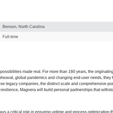
Benson, North Carolina
Full-time
 possibilities made real. For more than 160 years, the originati
upheaval, global pandemics and changing end-user needs, they 
se legacy companies, the distinct scale and comprehensive port
resilience, Magnera will build personal partnerships that withs
s a critical role in ensuring uptime and process optimization t