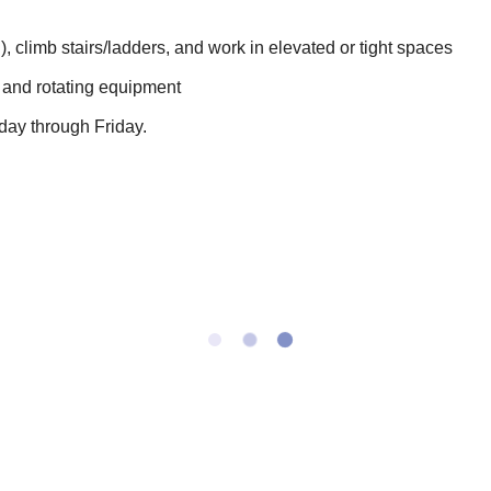
s.), climb stairs/ladders, and work in elevated or tight spaces
 and rotating equipment
day through Friday.