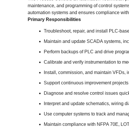
maintenance, and programming of control systems 
automation systems and ensures compliance with 
Primary Responsibilities
Troubleshoot, repair, and install PLC-ba
Maintain and update SCADA systems, inclu
Perform backups of PLC and drive progra
Calibrate and verify instrumentation to m
Install, commission, and maintain VFDs, 
Support continuous improvement projects 
Diagnose and resolve control issues quic
Interpret and update schematics, wiring 
Use computer systems to track and manag
Maintain compliance with NFPA 70E, LOTO, 