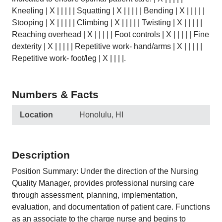
Kneeling | X | | | | | Squatting | X | | | | | Bending | X | | | | |
Stooping | X | | | | | Climbing | X | | | | | Twisting | X | | | | |
Reaching overhead | X | | | | | Foot controls | X | | | | | Fine
dexterity | X | | | | | Repetitive work- hand/arms | X | | | | |
Repetitive work- foot/leg | X | | | |.
Numbers & Facts
Location
Honolulu, HI
Description
Position Summary: Under the direction of the Nursing
Quality Manager, provides professional nursing care
through assessment, planning, implementation,
evaluation, and documentation of patient care. Functions
as an associate to the charge nurse and begins to