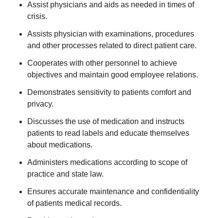
Assist physicians and aids as needed in times of
crisis.
Assists physician with examinations, procedures
and other processes related to direct patient care.
Cooperates with other personnel to achieve
objectives and maintain good employee relations.
Demonstrates sensitivity to patients comfort and
privacy.
Discusses the use of medication and instructs
patients to read labels and educate themselves
about medications.
Administers medications according to scope of
practice and state law.
Ensures accurate maintenance and confidentiality
of patients medical records.