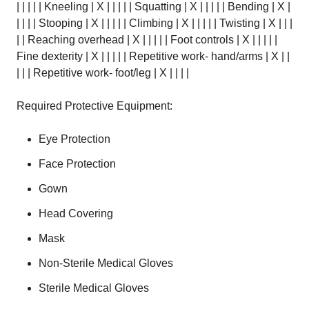
| | | | | Kneeling | X | | | | | Squatting | X | | | | | Bending | X |
| | | | Stooping | X | | | | | Climbing | X | | | | | Twisting | X | | |
| | Reaching overhead | X | | | | | Foot controls | X | | | | |
Fine dexterity | X | | | | | Repetitive work- hand/arms | X | |
| | | Repetitive work- foot/leg | X | | | |
Required Protective Equipment:
Eye Protection
Face Protection
Gown
Head Covering
Mask
Non-Sterile Medical Gloves
Sterile Medical Gloves