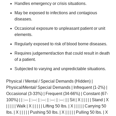
Handles emergency or crisis situations.
May be exposed to infections and contagious
diseases.
Occasional exposure to unpleasant patient or unit
elements.
Regularly exposed to risk of blood borne diseases.
Requires judgement/action that could result in death
of a patient.
Subjected to varying and unpredictable situations.
Physical / Mental / Special Demands (Hidden) |
Physical/Mental/ Special Demands | Infrequent (1-2%) |
Occasional (3-33%) | Frequent (34-66%) | Constant (67-
100%) | | :--- | :---: | :---: | :---: | :---: | | Sit | X | | | | | Stand | X
| | | | | Walk | X | | | | | Lifting 50 lbs. | X | | | | | Carrying 50
lbs. | X | | | | | Pushing 50 lbs. | X | | | | | Pulling 50 lbs. | X