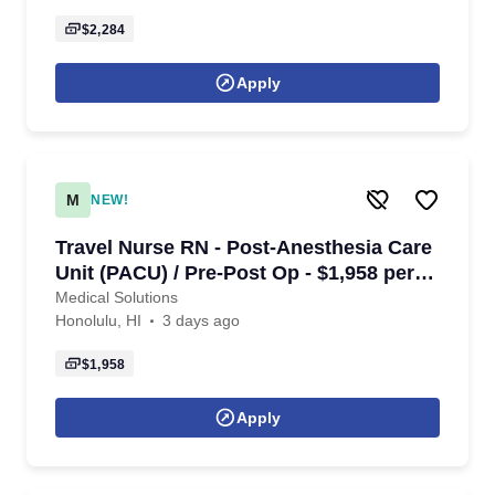
$2,284
Apply
M
NEW!
Travel Nurse RN - Post-Anesthesia Care
Unit (PACU) / Pre-Post Op - $1,958 per
week in Honolulu, HI
Medical Solutions
Honolulu, HI
3 days ago
$1,958
Apply