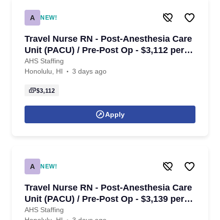
A
NEW!
Travel Nurse RN - Post-Anesthesia Care
Unit (PACU) / Pre-Post Op - $3,112 per
week in Honolulu, HI
AHS Staffing
Honolulu, HI
3 days ago
$3,112
Apply
A
NEW!
Travel Nurse RN - Post-Anesthesia Care
Unit (PACU) / Pre-Post Op - $3,139 per
week in Honolulu, HI
AHS Staffing