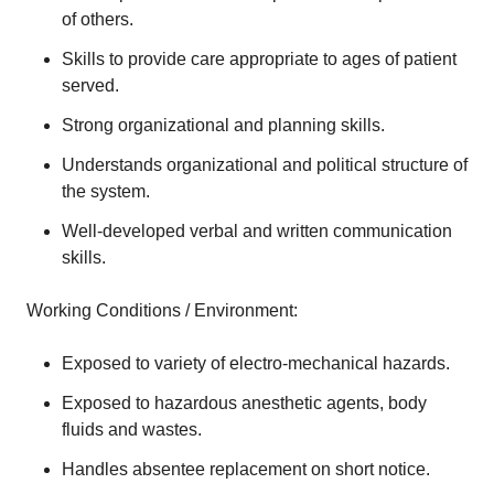
of others.
Skills to provide care appropriate to ages of patient
served.
Strong organizational and planning skills.
Understands organizational and political structure of
the system.
Well-developed verbal and written communication
skills.
Working Conditions / Environment:
Exposed to variety of electro-mechanical hazards.
Exposed to hazardous anesthetic agents, body
fluids and wastes.
Handles absentee replacement on short notice.