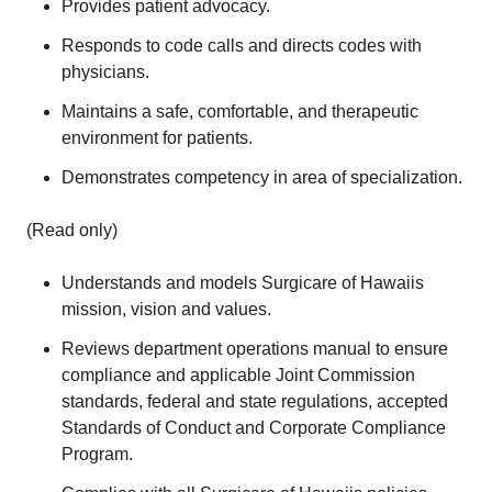
Provides patient advocacy.
Responds to code calls and directs codes with
physicians.
Maintains a safe, comfortable, and therapeutic
environment for patients.
Demonstrates competency in area of specialization.
(Read only)
Understands and models Surgicare of Hawaiis
mission, vision and values.
Reviews department operations manual to ensure
compliance and applicable Joint Commission
standards, federal and state regulations, accepted
Standards of Conduct and Corporate Compliance
Program.