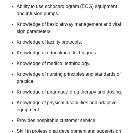
Ability to use echocardiogram (ECG) equipment
and infusion pumps.
Knowledge of basic airway management and vital
sign parameters.
Knowledge of facility protocols.
Knowledge of educational techniques.
Knowledge of medical terminology.
Knowledge of nursing principles and standards of
practice.
Knowledge of pharmacy, drug therapy and dosing.
Knowledge of physical disabilities and adaptive
equipment.
Provides hospitable customer service.
Skill in professional development and supervision