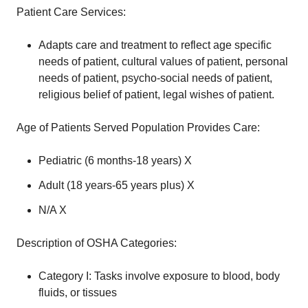
Patient Care Services:
Adapts care and treatment to reflect age specific
needs of patient, cultural values of patient, personal
needs of patient, psycho-social needs of patient,
religious belief of patient, legal wishes of patient.
Age of Patients Served Population Provides Care:
Pediatric (6 months-18 years) X
Adult (18 years-65 years plus) X
N/A X
Description of OSHA Categories:
Category I: Tasks involve exposure to blood, body
fluids, or tissues