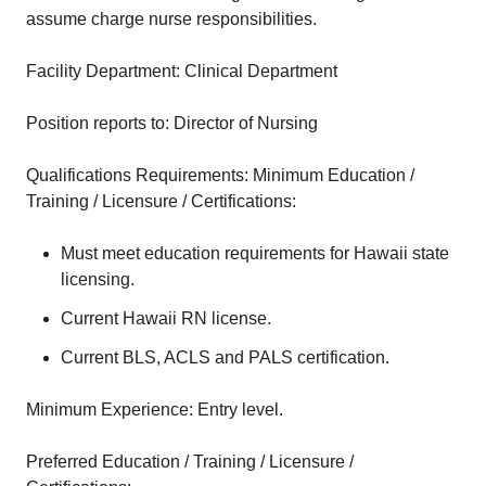
assume charge nurse responsibilities.
Facility Department: Clinical Department
Position reports to: Director of Nursing
Qualifications Requirements: Minimum Education /
Training / Licensure / Certifications:
Must meet education requirements for Hawaii state
licensing.
Current Hawaii RN license.
Current BLS, ACLS and PALS certification.
Minimum Experience: Entry level.
Preferred Education / Training / Licensure /