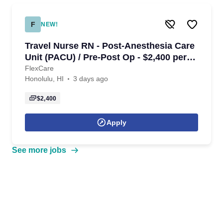
F
NEW!
Travel Nurse RN - Post-Anesthesia Care
Unit (PACU) / Pre-Post Op - $2,400 per
week in Honolulu, HI
FlexCare
Honolulu, HI
3 days ago
$2,400
Apply
See more jobs