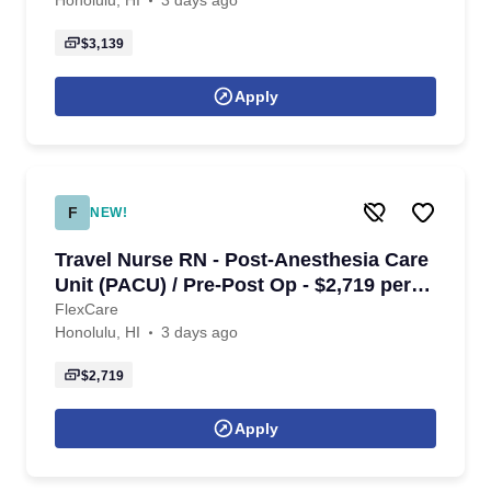
Honolulu, HI
3 days ago
$3,139
Apply
F
NEW!
Travel Nurse RN - Post-Anesthesia Care
Unit (PACU) / Pre-Post Op - $2,719 per
week in Honolulu, HI
FlexCare
Honolulu, HI
3 days ago
$2,719
Apply