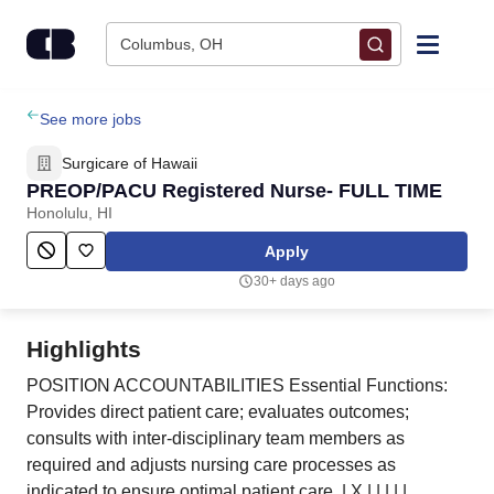
Skip to content
Columbus, OH
Find Jobs
See more jobs
Surgicare of Hawaii
Upload Resume
PREOP/PACU Registered Nurse- FULL TIME
Honolulu, HI
Salary Estimate
Apply
30+ days ago
Career Advice
Highlights
Employers / Post Job
POSITION ACCOUNTABILITIES Essential Functions:
Provides direct patient care; evaluates outcomes;
consults with inter-disciplinary team members as
required and adjusts nursing care processes as
indicated to ensure optimal patient care. | X | | | | |