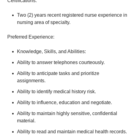
Certifications:
Two (2) years recent registered nurse experience in
nursing area of specialty.
Preferred Experience:
Knowledge, Skills, and Abilities:
Ability to answer telephones courteously.
Ability to anticipate tasks and prioritize
assignments.
Ability to identify medical history risk.
Ability to influence, education and negotiate.
Ability to maintain highly sensitive, confidential
material.
Ability to read and maintain medical health records.