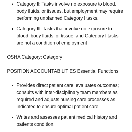
Category II: Tasks involve no exposure to blood,
body fluids, or tissues, but employment may require
performing unplanned Category I tasks.
Category III: Tasks that involve no exposure to
blood, body fluids, or tissue, and Category I tasks
are not a condition of employment
OSHA Category: Category I
POSITION ACCOUNTABILITIES Essential Functions:
Provides direct patient care; evaluates outcomes;
consults with inter-disciplinary team members as
required and adjusts nursing care processes as
indicated to ensure optimal patient care.
Writes and assesses patient medical history and
patients condition.