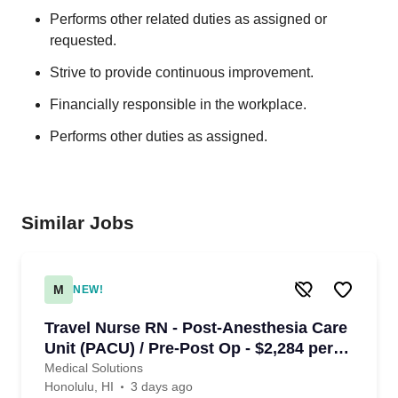
Performs other related duties as assigned or
requested.
Strive to provide continuous improvement.
Financially responsible in the workplace.
Performs other duties as assigned.
Similar Jobs
M
NEW!
Travel Nurse RN - Post-Anesthesia Care
Unit (PACU) / Pre-Post Op - $2,284 per
week in Honolulu, HI
Medical Solutions
Honolulu, HI
3 days ago