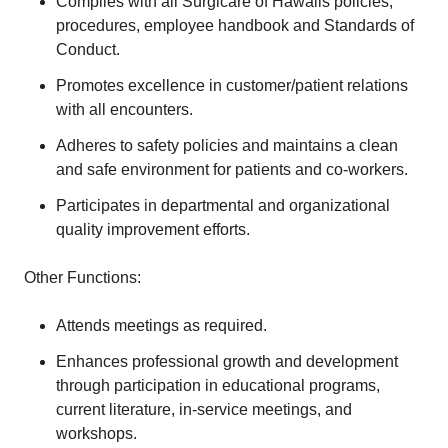
Complies with all Surgicare of Hawaiis policies,
procedures, employee handbook and Standards of
Conduct.
Promotes excellence in customer/patient relations
with all encounters.
Adheres to safety policies and maintains a clean
and safe environment for patients and co-workers.
Participates in departmental and organizational
quality improvement efforts.
Other Functions:
Attends meetings as required.
Enhances professional growth and development
through participation in educational programs,
current literature, in-service meetings, and
workshops.