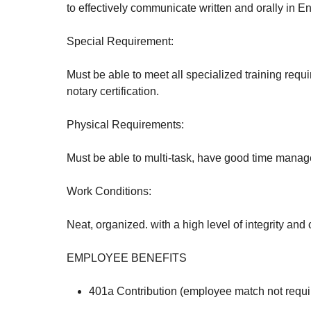
to effectively communicate written and orally in En
Special Requirement:
Must be able to meet all specialized training requi
notary certification.
Physical Requirements:
Must be able to multi-task, have good time manag
Work Conditions:
Neat, organized. with a high level of integrity and c
EMPLOYEE BENEFITS
401a Contribution (employee match not requi