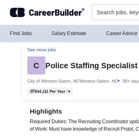
Skip to content
Find Jobs
Salary Estimate
Career Advice
See more jobs
C
Police Staffing Specialist
City of Winston-Salem, NC
Winston-Salem, NC
30+ day
$44,111
Per Year
Highlights
Required Duties: The Recruiting Coordinator upda
of Work: Must have knowledge of Recruit Pistol, 