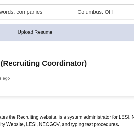
Upload Resume
 (Recruiting Coordinator)
s ago
tes the Recruiting website, is a system administrator for LES
City Website, LESI, NEOGOV, and typing test procedures.