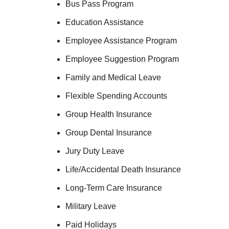
Bus Pass Program
Education Assistance
Employee Assistance Program
Employee Suggestion Program
Family and Medical Leave
Flexible Spending Accounts
Group Health Insurance
Group Dental Insurance
Jury Duty Leave
Life/Accidental Death Insurance
Long-Term Care Insurance
Military Leave
Paid Holidays