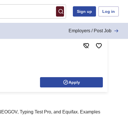
Sign up
Log in
Employers / Post Job
Apply
I, NEOGOV, Typing Test Pro, and Equifax. Examples