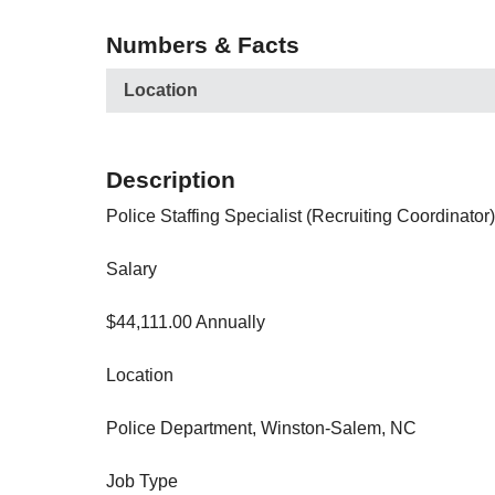
Numbers & Facts
Location
Description
Police Staffing Specialist (Recruiting Coordinator)
Salary
$44,111.00 Annually
Location
Police Department, Winston-Salem, NC
Job Type