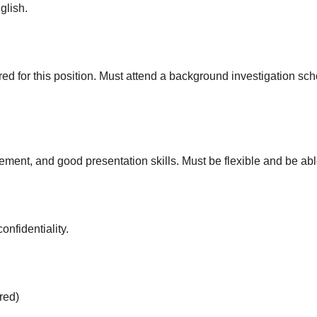
glish.
red for this position. Must attend a background investigation sch
ement, and good presentation skills. Must be flexible and be a
onfidentiality.
red)