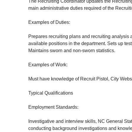
The Recruiting Coordinator updates the Recruiting
main administrative duties required of the Recruit
Examples of Duties:
Prepares recruiting plans and recruiting analysis at
available positions in the department. Sets up test
Maintains sworn and non-sworn statistics.
Examples of Work:
Must have knowledge of Recruit Pistol, City Webs
Typical Qualifications
Employment Standards:
Investigative and interview skills, NC General St
conducting background investigations and knowled