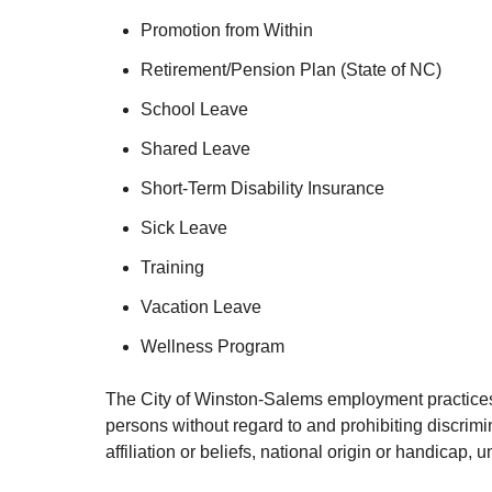
Promotion from Within
Retirement/Pension Plan (State of NC)
School Leave
Shared Leave
Short-Term Disability Insurance
Sick Leave
Training
Vacation Leave
Wellness Program
The City of Winston-Salems employment practices a
persons without regard to and prohibiting discrimin
affiliation or beliefs, national origin or handicap,