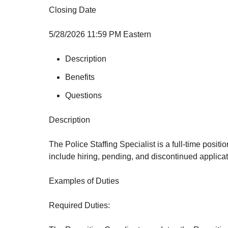
Closing Date
5/28/2026 11:59 PM Eastern
Description
Benefits
Questions
Description
The Police Staffing Specialist is a full-time posit
include hiring, pending, and discontinued applicati
Examples of Duties
Required Duties: