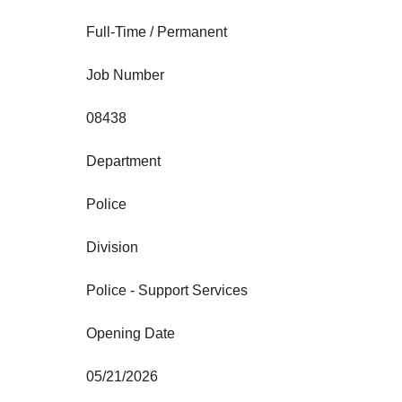
Full-Time / Permanent
Job Number
08438
Department
Police
Division
Police - Support Services
Opening Date
05/21/2026