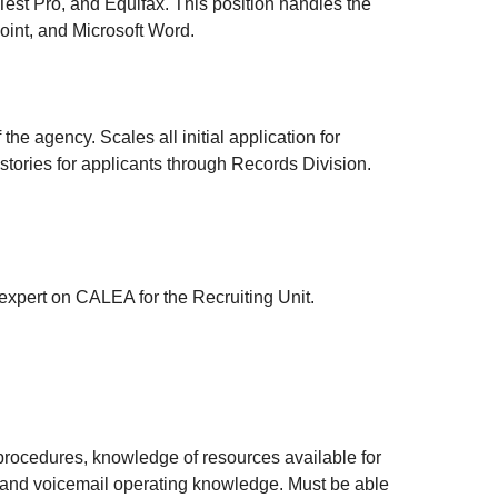
est Pro, and Equifax. This position handles the
Point, and Microsoft Word.
the agency. Scales all initial application for
histories for applicants through Records Division.
expert on CALEA for the Recruiting Unit.
 procedures, knowledge of resources available for
 and voicemail operating knowledge. Must be able