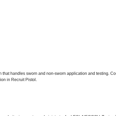
ion that handles sworn and non-sworn application and testing. Coo
on in Recruit Pistol.