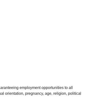
uaranteeing employment opportunities to all
l orientation, pregnancy, age, religion, political