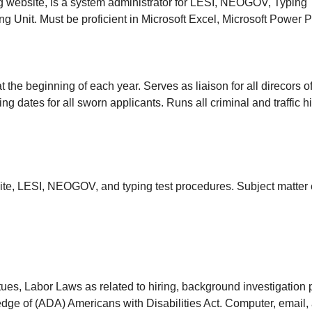
 website, is a system administrator for LESI, NEOGOV, Typing T
ing Unit. Must be proficient in Microsoft Excel, Microsoft Power 
 the beginning of each year. Serves as liaison for all direcors of 
ing dates for all sworn applicants. Runs all criminal and traffic 
ite, LESI, NEOGOV, and typing test procedures. Subject matter 
atues, Labor Laws as related to hiring, background investigation
ge of (ADA) Americans with Disabilities Act. Computer, email,