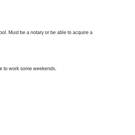
ool. Must be a notary or be able to acquire a
ble to work some weekends.