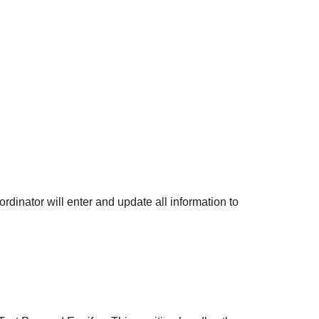
rdinator will enter and update all information to