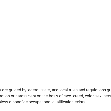
re guided by federal, state, and local rules and regulations g
ation or harassment on the basis of race, creed, color, sex, sexua
 unless a bonafide occupational qualification exists.