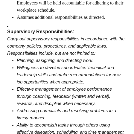
Employees will be held accountable for adhering to their
workplace schedule.
Assumes additional responsibilities as directed.
Supervisory Responsibilities:
Carry out supervisory responsibilities in accordance with the
company policies, procedures, and applicable laws.
Responsibilities include, but are not limited to:
Planning, assigning, and directing work.
Willingness to develop subordinates’ technical and
leadership skills and make recommendations for new
job opportunities when appropriate.
Effective management of employee performance
through coaching, feedback (written and verbal),
rewards, and discipline when necessary.
Addressing complaints and resolving problems in a
timely manner.
Ability to accomplish tasks through others using
effective delegation, scheduling, and time management