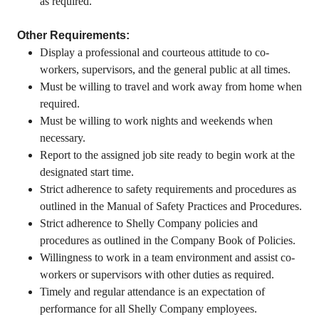
as required.
Other Requirements:
Display a professional and courteous attitude to co-
workers, supervisors, and the general public at all times.
Must be willing to travel and work away from home when
required.
Must be willing to work nights and weekends when
necessary.
Report to the assigned job site ready to begin work at the
designated start time.
Strict adherence to safety requirements and procedures as
outlined in the Manual of Safety Practices and Procedures.
Strict adherence to Shelly Company policies and
procedures as outlined in the Company Book of Policies.
Willingness to work in a team environment and assist co-
workers or supervisors with other duties as required.
Timely and regular attendance is an expectation of
performance for all Shelly Company employees.