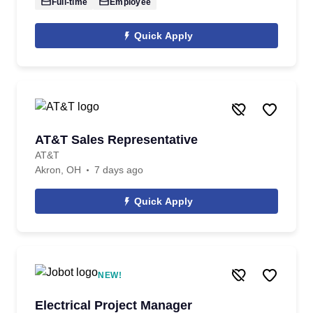
Full-time
Employee
Quick Apply
AT&T Sales Representative
AT&T
Akron, OH
7 days ago
Quick Apply
NEW!
Electrical Project Manager