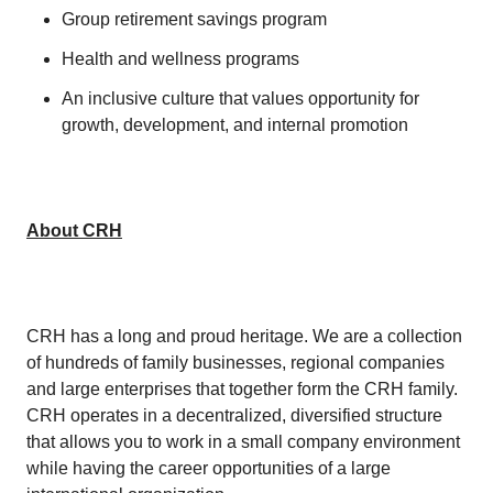
Group retirement savings program
Health and wellness programs
An inclusive culture that values opportunity for
growth, development, and internal promotion
About CRH
CRH has a long and proud heritage. We are a collection
of hundreds of family businesses, regional companies
and large enterprises that together form the CRH family.
CRH operates in a decentralized, diversified structure
that allows you to work in a small company environment
while having the career opportunities of a large