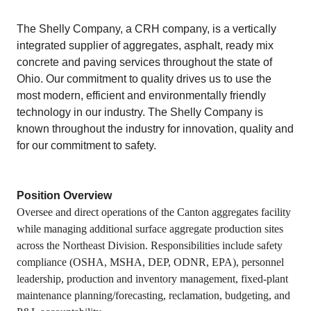
The Shelly Company, a CRH company, is a vertically
integrated supplier of aggregates, asphalt, ready mix
concrete and paving services throughout the state of
Ohio. Our commitment to quality drives us to use the
most modern, efficient and environmentally friendly
technology in our industry. The Shelly Company is
known throughout the industry for innovation, quality and
for our commitment to safety.
Position Overview
Oversee and direct operations of the Canton aggregates facility
while managing additional surface aggregate production sites
across the Northeast Division. Responsibilities include safety
compliance (OSHA, MSHA, DEP, ODNR, EPA), personnel
leadership, production and inventory management, fixed‑plant
maintenance planning/forecasting, reclamation, budgeting, and