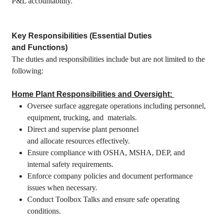
P&L accountability.
Key Responsibilities (Essential Duties
and Functions)
The duties and responsibilities include but are not limited to the
following:
Home Plant Responsibilities and Oversight:
Oversee surface aggregate operations including personnel,
equipment, trucking, and materials.
Direct and supervise plant personnel
and allocate resources effectively.
Ensure compliance with OSHA, MSHA, DEP, and
internal safety requirements.
Enforce company policies and document performance
issues when necessary.
Conduct Toolbox Talks and ensure safe operating
conditions.