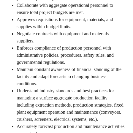
Collaborate with aggregate operational personnel to
ensure total project budgets are met.
Approves requisitions for equipment, materials, and
supplies within budget limits.
Negotiate contracts with equipment and materials
suppliers.
Enforces compliance of production personnel with
administrative policies, procedures, safety rules, and
governmental regulations.
Maintain constant awareness of financial standing of the
facility and adapt forecasts to changing business
conditions.
Understand industry standards and best practices for
managing a surface aggregate production facility
including extraction methods, production strategies, fixed
plant equipment operation and maintenance (conveyors,
crushers, screeners, electrical systems, etc.).
Accurately forecast production and maintenance activities