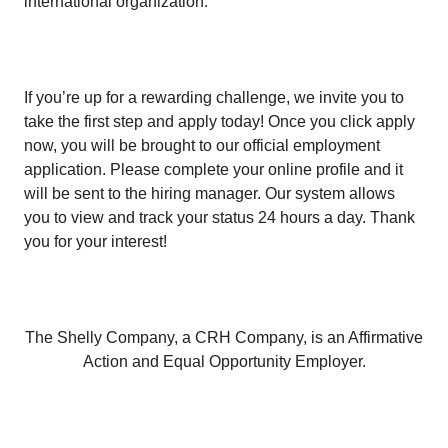
international organization.
If you’re up for a rewarding challenge, we invite you to
take the first step and apply today! Once you click apply
now, you will be brought to our official employment
application. Please complete your online profile and it
will be sent to the hiring manager. Our system allows
you to view and track your status 24 hours a day. Thank
you for your interest!
The Shelly Company, a CRH Company, is an Affirmative
Action and Equal Opportunity Employer.