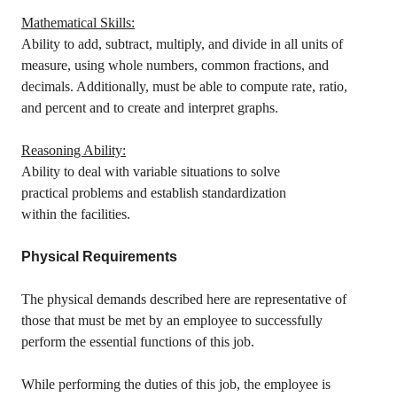
Mathematical Skills:
Ability to add, subtract, multiply, and divide in all units of
measure, using whole numbers, common fractions, and
decimals. Additionally, must be able to compute rate, ratio,
and percent and to create and interpret graphs.
Reasoning Ability:
Ability to deal with variable situations to solve
practical problems and establish standardization
within the facilities.
Physical Requirements
The physical demands described here are representative of
those that must be met by an employee to successfully
perform the essential functions of this job.
While performing the duties of this job, the employee is