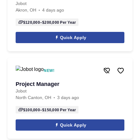
Jobot
Akron, OH
4 days ago
$120,000–$200,000
Per Year
Quick Apply
NEW!
Project Manager
Jobot
North Canton, OH
3 days ago
$100,000–$150,000
Per Year
Quick Apply