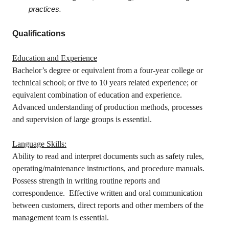
practices.
Qualifications
Education and Experience
Bachelor’s degree or equivalent from a four-year college or
technical school; or five to 10 years related experience; or
equivalent combination of education and experience.
Advanced understanding of production methods, processes
and supervision of large groups is essential.
Language Skills:
Ability to read and interpret documents such as safety rules,
operating/maintenance instructions, and procedure manuals.
Possess strength in writing routine reports and
correspondence. Effective written and oral communication
between customers, direct reports and other members of the
management team is essential.