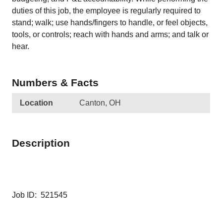
duties of this job, the employee is regularly required to
stand; walk; use hands/fingers to handle, or feel objects,
tools, or controls; reach with hands and arms; and talk or
hear.
Numbers & Facts
Location
Canton, OH
Description
Job ID: 521545