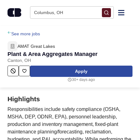
Skip to content
Columbus, OH
Find Jobs
See more jobs
AMAT Great Lakes
Upload Resume
Plant & Area Aggregates Manager
Canton, OH
Salary Estimate
Apply
30+ days ago
Career Advice
Highlights
Employers / Post Job
Responsibilities include safety compliance (OSHA,
MSHA, DEP, ODNR, EPA), personnel leadership,
production and inventory management, fixed‑plant
maintenance planning/forecasting, reclamation,
budgeting, and P&L accountability. While performing the