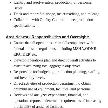
Identify and resolve safety, production, or personnel
issues.
Track and report fuel usage, meter readings, and mileage.
Collaborate with Quality Control to meet production
specifications.
Area Network Responsibilities and Oversight:
Ensure that all operations are in full compliance with
federal and state regulations, including MSHA,ODNR,
EPA, DEP, etc.
Develop operations plan and direct overall activities to
assist in achieving total aggregate objectives.
Responsible for budgeting, production planning, staffing,
and inventory levels.
Direct activities of production department to obtain
optimum use of equipment, facilities, and personnel.
Reviews and analyzes expenditure, financial, and
operations reports to determine requirements of increasing
profitability of assigned facilities.