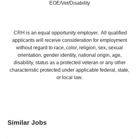
EOE/Vet/Disability
CRH is an equal opportunity employer. All qualified
applicants will receive consideration for employment
without regard to race, color, religion, sex, sexual
orientation, gender identity, national origin, age,
disability, status as a protected veteran or any other
characteristic protected under applicable federal, state,
or local law.
Similar Jobs