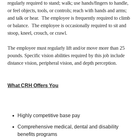
regularly required to stand; walk; use hands/fingers to handle,
or feel objects, tools, or controls; reach with hands and arms;
and talk or hear. The employee is frequently required to climb
or balance. The employee is occasionally required to sit and
stoop, kneel, crouch, or crawl.
The employee must regularly lift and/or move more than 25
pounds. Specific vision abilities required by this job include
distance vision, peripheral vision, and depth perception.
What CRH Offers You
Highly competitive base pay
Comprehensive medical, dental and disability
benefits programs