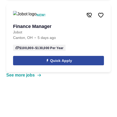
NEW!
Finance Manager
Jobot
Canton, OH
5 days ago
$100,000–$130,000
Per Year
Quick Apply
See more jobs