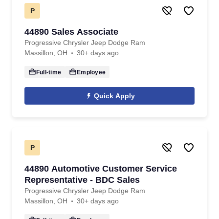
P
44890 Sales Associate
Progressive Chrysler Jeep Dodge Ram
Massillon, OH
30+ days ago
Full-time
Employee
Quick Apply
P
44890 Automotive Customer Service
Representative - BDC Sales
Progressive Chrysler Jeep Dodge Ram
Massillon, OH
30+ days ago