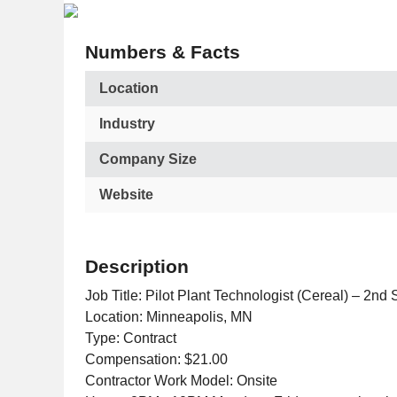
Numbers & Facts
Location
Industry
Company Size
Website
Description
Job Title: Pilot Plant Technologist (Cereal) – 2nd S
Location: Minneapolis, MN
Type: Contract
Compensation: $21.00
Contractor Work Model: Onsite