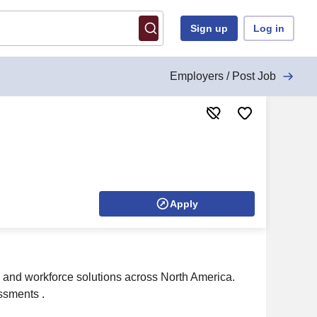
Sign up
Log in
Employers / Post Job
Apply
s and workforce solutions across North America.
ssments .