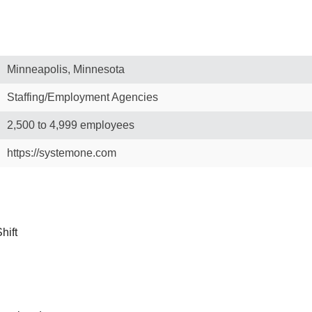
Minneapolis, Minnesota
Staffing/Employment Agencies
2,500 to 4,999 employees
https://systemone.com
hift