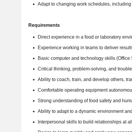
Adapt to changing work schedules, including
Requirements
Direct experience in a food or laboratory en
Experience working in teams to deliver resul
Basic computer and technology skills (Office 
Critical thinking, problem-solving, and trouble
Ability to coach, train, and develop others, t
Comfortable operating equipment autonomousl
Strong understanding of food safety and hum
Ability to adapt to a dynamic environment and 
Interpersonal skills to build relationships at a