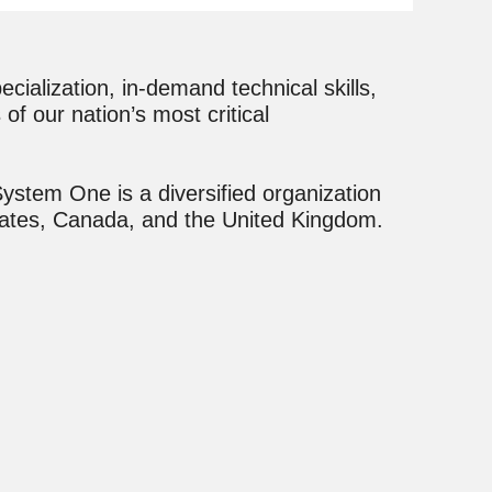
ialization, in-demand technical skills,
of our nation’s most critical
ystem One is a diversified organization
States, Canada, and the United Kingdom.