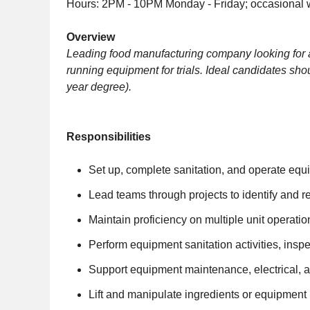
Hours: 2PM - 10PM Monday - Friday; occasional
Overview
Leading food manufacturing company looking for
running equipment for trials. Ideal candidates sh
year degree).
Responsibilities
Set up, complete sanitation, and operate equ
Lead teams through projects to identify and r
Maintain proficiency on multiple unit operat
Perform equipment sanitation activities, ins
Support equipment maintenance, electrical, an
Lift and manipulate ingredients or equipment 