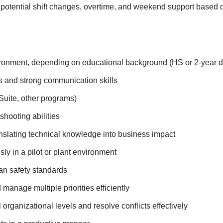
 potential shift changes, overtime, and weekend support based
vironment, depending on educational background (HS or 2-year 
ts and strong communication skills
Suite, other programs)
shooting abilities
ranslating technical knowledge into business impact
y in a pilot or plant environment
an safety standards
manage multiple priorities efficiently
ll organizational levels and resolve conflicts effectively