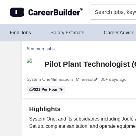
Skip to content
Find Jobs
Salary Estimate
Career Advice
See more jobs
Pilot Plant Technologist (
System One
Minneapolis, Minnesota
30+ days ago
$21
Per Hour
Highlights
System One, and its subsidiaries including Joulé 
Set up, complete sanitation, and operate equipmen