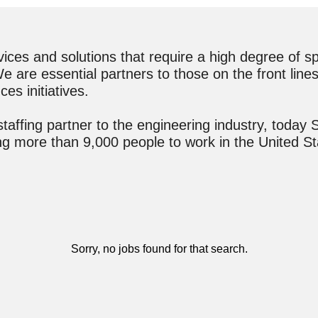
es and solutions that require a high degree of spec
 are essential partners to those on the front lines 
ces initiatives.
ffing partner to the engineering industry, today S
ting more than 9,000 people to work in the United 
Sorry, no jobs found for that search.