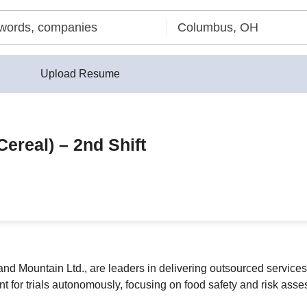
Upload Resume
Cereal) – 2nd Shift
and Mountain Ltd., are leaders in delivering outsourced service
t for trials autonomously, focusing on food safety and risk asse