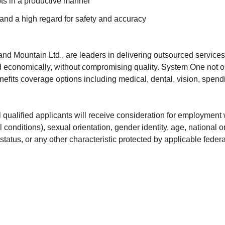
ts in a productive manner
 and a high regard for safety and accuracy
and Mountain Ltd., are leaders in delivering outsourced service
 economically, without compromising quality. System One not onl
efits coverage options including medical, dental, vision, spendi
ualified applicants will receive consideration for employment wi
 conditions), sexual orientation, gender identity, age, national or
status, or any other characteristic protected by applicable federal