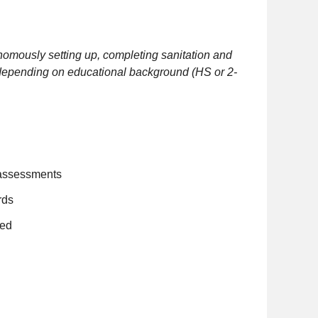
nomously setting up, completing sanitation and
, depending on educational background (HS or 2-
k assessments
rds
ded