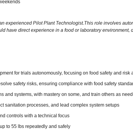
 weekends
 an experienced
Pilot Plant Technologist.
This role involves auto
ould have direct experience in a food or laboratory environment
ipment for trials autonomously, focusing on food safety and ris
esolve safety risks, ensuring compliance with food safety standa
ions and systems, with mastery on some, and train others as nee
pect sanitation processes, and lead complex system setups
d controls with a technical focus
up to 55 lbs repeatedly and safely