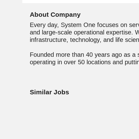
About Company
Every day, System One focuses on servic
and large-scale operational expertise. We
infrastructure, technology, and life scien
Founded more than 40 years ago as a sta
operating in over 50 locations and put
Similar Jobs