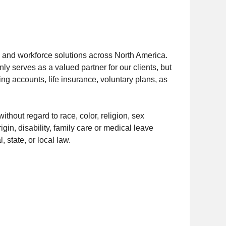
s and workforce solutions across North America.
y serves as a valued partner for our clients, but
ng accounts, life insurance, voluntary plans, as
thout regard to race, color, religion, sex
igin, disability, family care or medical leave
, state, or local law.