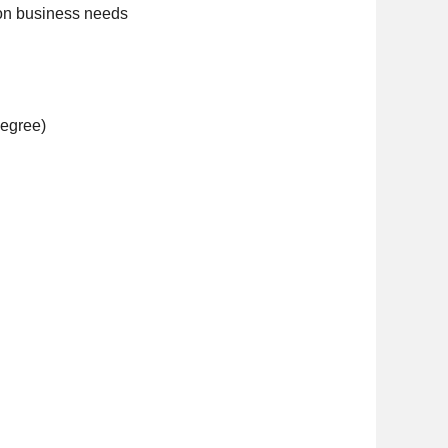
 on business needs
degree)