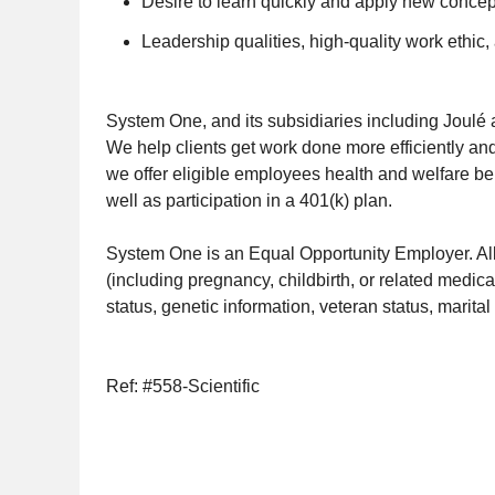
Desire to learn quickly and apply new concep
Leadership qualities, high-quality work ethic,
System One, and its subsidiaries including Joulé 
We help clients get work done more efficiently and
we offer eligible employees health and welfare ben
well as participation in a 401(k) plan.
System One is an Equal Opportunity Employer. All q
(including pregnancy, childbirth, or related medical
status, genetic information, veteran status, marital 
Ref: #558-Scientific