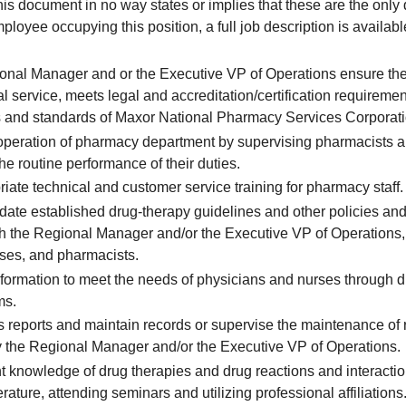
 document in no way states or implies that these are the only 
loyee occupying this position, a full job description is availab
ional Manager and or the Executive VP of Operations ensure t
l service, meets legal and accreditation/certification requireme
ies and standards of Maxor National Pharmacy Services Corporati
 operation of pharmacy department by supervising pharmacists
the routine performance of their duties.
iate technical and customer service training for pharmacy staff.
ate established drug-therapy guidelines and other policies and
th the Regional Manager and/or the Executive VP of Operations, 
rses, and pharmacists.
formation to meet the needs of physicians and nurses through dir
ms.
 reports and maintain records or supervise the maintenance of 
y the Regional Manager and/or the Executive VP of Operations.
t knowledge of drug therapies and drug reactions and interacti
erature, attending seminars and utilizing professional affiliations