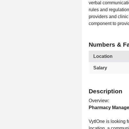
verbal communicatio
rules and regulatio
providers and clini
component to provid
Numbers & Fa
Location
Salary
Description
Overview:
Pharmacy Manager
VytlOne is looking
location, a communi