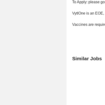
To Apply: please go
VytlOne is an EOE, i
Vaccines are requi
Similar Jobs