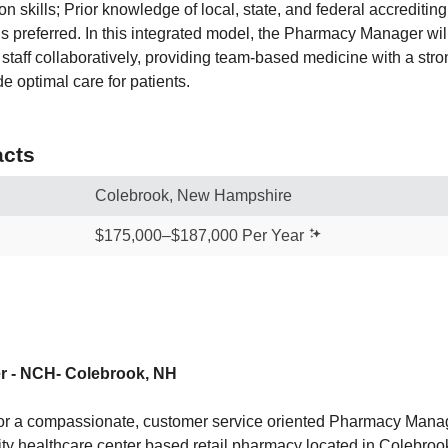
n skills; Prior knowledge of local, state, and federal accredit
ns preferred. In this integrated model, the Pharmacy Manager wil
c staff collaboratively, providing team-based medicine with a st
e optimal care for patients.
cts
Colebrook, New Hampshire
$175,000–$187,000 Per Year
 - NCH- Colebrook, NH
 for a compassionate, customer service oriented Pharmacy Man
ty healthcare center based retail pharmacy located in Colebrook