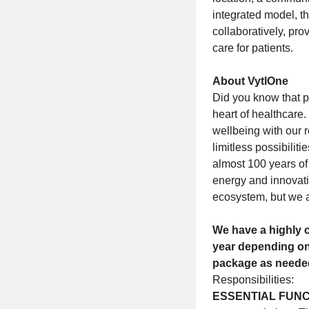
integrated model, t
collaboratively, pr
care for patients.
About VytlOne
Did you know that p
heart of healthcare
wellbeing with our 
limitless possibili
almost 100 years of
energy and innovati
ecosystem, but we 
We have a highly c
year depending on
package as neede
Responsibilities:
ESSENTIAL FUNC