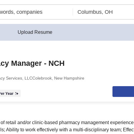
Upload Resume
cy Manager - NCH
cy Services, LLC
Colebrook, New Hampshire
er Year
of retail and/or clinic-based pharmacy management experience
s; Ability to work effectively with a multi-disciplinary team; Effe