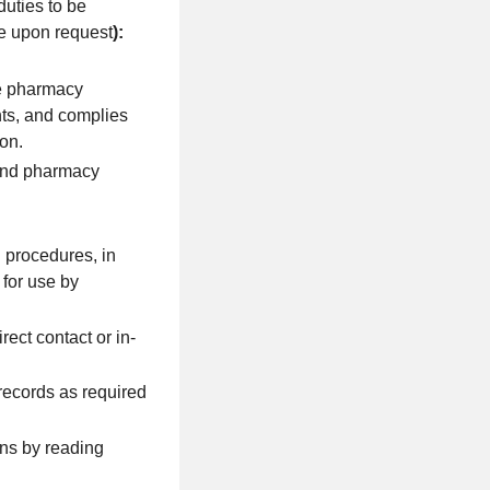
duties to be
le upon request
):
he pharmacy
nts, and complies
on.
 and pharmacy
 procedures, in
for use by
ect contact or in-
records as required
ons by reading
.