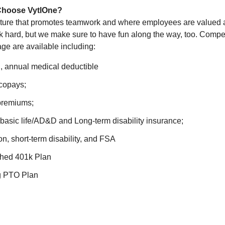
Choose VytlOne?
ulture that promotes teamwork and where employees are valued
 hard, but we make sure to have fun along the way, too. Competi
age are available including:
l, annual medical deductible
 copays;
premiums;
asic life/AD&D and Long-term disability insurance;
ion, short-term disability, and FSA
hed 401k Plan
ng PTO Plan