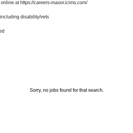
 online at
https://careers-maxor.icims.com/
ncluding disability/vets
red
Sorry, no jobs found for that search.