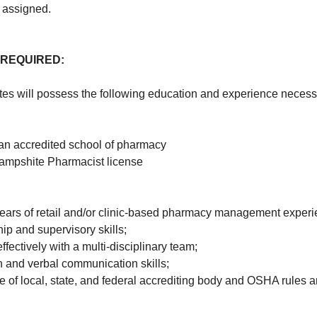
 assigned.
 REQUIRED:
es will possess the following education and experience necessar
an accredited school of pharmacy
ampshite Pharmacist license
ears of retail and/or clinic-based pharmacy management experi
ip and supervisory skills;
effectively with a multi-disciplinary team;
en and verbal communication skills;
 of local, state, and federal accrediting body and OSHA rules a