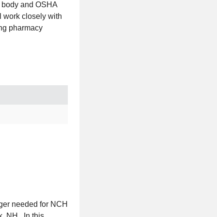
ing body and OSHA
l work closely with
rong pharmacy
ager needed for NCH
, NH. In this