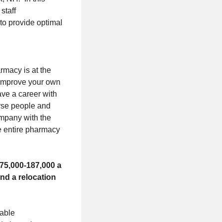
staff
to provide optimal
rmacy is at the
. Improve your own
ave a career with
erse people and
ompany with the
he entire pharmacy
175,000-187,000 a
nd a relocation
nable