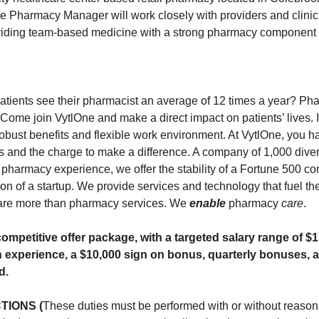
he Pharmacy Manager will work closely with providers and clinic 
oviding team-based medicine with a strong pharmacy component 
atients see their pharmacist an average of 12 times a year? Pha
. Come join VytlOne and make a direct impact on patients’ lives
robust benefits and flexible work environment. At VytlOne, you h
ties and the charge to make a difference. A company of 1,000 div
 pharmacy experience, we offer the stability of a Fortune 500 c
on of a startup. We provide services and technology that fuel t
are more than pharmacy services. We
enable
pharmacy
care
.
ompetitive offer package, with a targeted salary range of $
 experience, a $10,000 sign on bonus, quarterly bonuses, a
d.
TIONS (
These duties must be performed with or without reaso