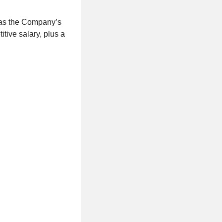
 as the Company’s
tive salary, plus a