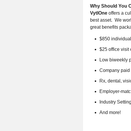
Why Should You 
VytlOne
offers a c
best asset. We work
great benefits pack
$850 individua
$25 office visit
Low biweekly 
Company paid b
Rx, dental, vis
Employer-matc
Industry Setti
And more!