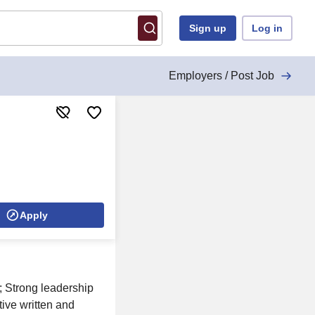
Sign up
Log in
Employers / Post Job
Apply
; Strong leadership
ctive written and