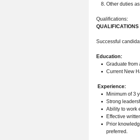
Other duties as
Qualifications:
QUALIFICATIONS
Successful candidat
Education:
Graduate from 
Current New H
Experience:
Minimum of 3 y
Strong leadersh
Ability to work 
Effective writt
Prior knowledge
preferred.