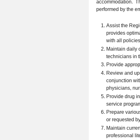
accommodation. This
performed by the emp
Assist the Reg
provides optima
with all polic
Maintain daily
technicians in 
Provide appropr
Review and upd
conjunction wi
physicians, nu
Provide drug in
service progra
Prepare various
or requested b
Maintain curren
professional lit