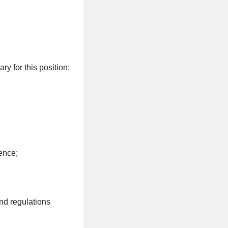
y for this position:
ence;
nd regulations