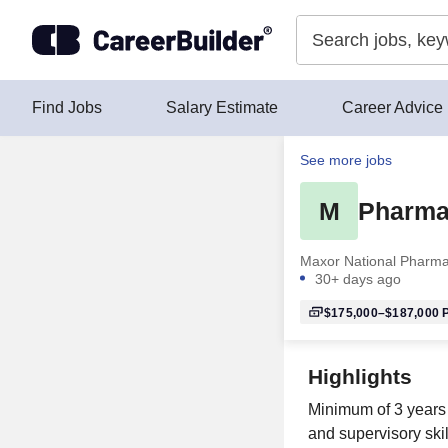
Skip to content
Find Jobs
Salary Estimate
Career Advice
See more jobs
M
Pharma
Maxor National Pharma
30+ days ago
$175,000–$187,000
P
Highlights
Minimum of 3 years 
and supervisory skill