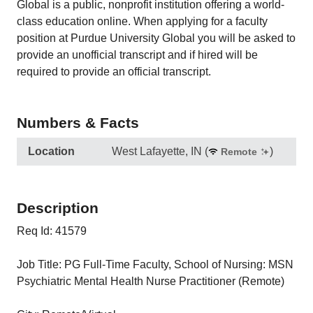
Global is a public, nonprofit institution offering a world-
class education online. When applying for a faculty
position at Purdue University Global you will be asked to
provide an unofficial transcript and if hired will be
required to provide an official transcript.
Numbers & Facts
Location
West Lafayette, IN
(
)
Remote
Description
Req Id: 41579
Job Title: PG Full-Time Faculty, School of Nursing: MSN
Psychiatric Mental Health Nurse Practitioner (Remote)