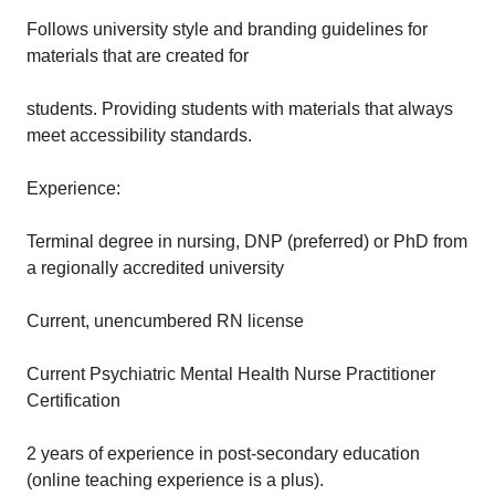
Follows university style and branding guidelines for
materials that are created for
students. Providing students with materials that always
meet accessibility standards.
Experience:
Terminal degree in nursing, DNP (preferred) or PhD from
a regionally accredited university
Current, unencumbered RN license
Current Psychiatric Mental Health Nurse Practitioner
Certification
2 years of experience in post-secondary education
(online teaching experience is a plus).