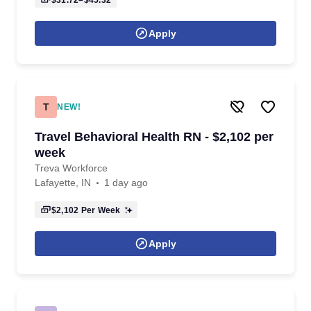
$31.72–$45.32
Apply
T
NEW!
Travel Behavioral Health RN - $2,102 per
week
Treva Workforce
Lafayette, IN
1 day ago
$2,102
Per Week
Apply