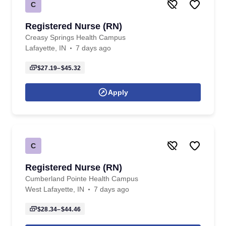
C
Registered Nurse (RN)
Creasy Springs Health Campus
Lafayette, IN
7 days ago
$27.19–$45.32
Apply
C
Registered Nurse (RN)
Cumberland Pointe Health Campus
West Lafayette, IN
7 days ago
$28.34–$44.46