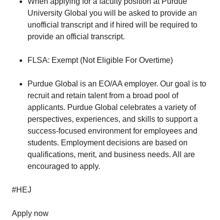
When applying for a faculty position at Purdue
University Global you will be asked to provide an
unofficial transcript and if hired will be required to
provide an official transcript.
FLSA: Exempt (Not Eligible For Overtime)
Purdue Global is an EO/AA employer. Our goal is to
recruit and retain talent from a broad pool of
applicants. Purdue Global celebrates a variety of
perspectives, experiences, and skills to support a
success-focused environment for employees and
students. Employment decisions are based on
qualifications, merit, and business needs. All are
encouraged to apply.
#HEJ
Apply now