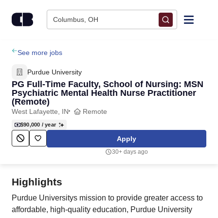
Skip to content
Columbus, OH
Find Jobs
See more jobs
Purdue University
Upload Resume
PG Full-Time Faculty, School of Nursing: MSN
Psychiatric Mental Health Nurse Practitioner
(Remote)
Salary Estimate
West Lafayette, IN
Remote
$90,000
/ year
Career Advice
Apply
30+ days ago
Employers / Post Job
Highlights
Purdue Universitys mission to provide greater access to
affordable, high-quality education, Purdue University