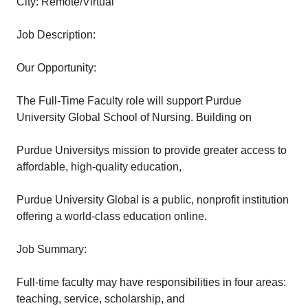
City: Remote/Virtual
Job Description:
Our Opportunity:
The Full-Time Faculty role will support Purdue
University Global School of Nursing. Building on
Purdue Universitys mission to provide greater access to
affordable, high-quality education,
Purdue University Global is a public, nonprofit institution
offering a world-class education online.
Job Summary:
Full-time faculty may have responsibilities in four areas:
teaching, service, scholarship, and