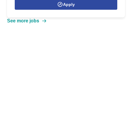
Apply
See more jobs