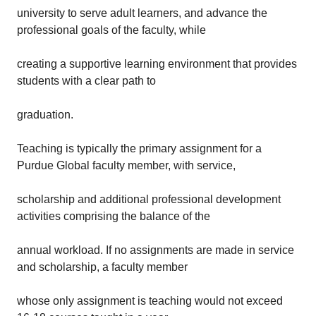
university to serve adult learners, and advance the
professional goals of the faculty, while
creating a supportive learning environment that provides
students with a clear path to
graduation.
Teaching is typically the primary assignment for a
Purdue Global faculty member, with service,
scholarship and additional professional development
activities comprising the balance of the
annual workload. If no assignments are made in service
and scholarship, a faculty member
whose only assignment is teaching would not exceed