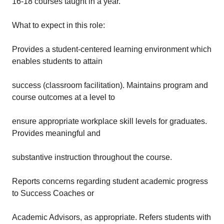
16-18 courses taught in a year.
What to expect in this role:
Provides a student-centered learning environment which
enables students to attain
success (classroom facilitation). Maintains program and
course outcomes at a level to
ensure appropriate workplace skill levels for graduates.
Provides meaningful and
substantive instruction throughout the course.
Reports concerns regarding student academic progress
to Success Coaches or
Academic Advisors, as appropriate. Refers students with