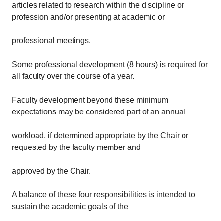
articles related to research within the discipline or
profession and/or presenting at academic or
professional meetings.
Some professional development (8 hours) is required for
all faculty over the course of a year.
Faculty development beyond these minimum
expectations may be considered part of an annual
workload, if determined appropriate by the Chair or
requested by the faculty member and
approved by the Chair.
A balance of these four responsibilities is intended to
sustain the academic goals of the