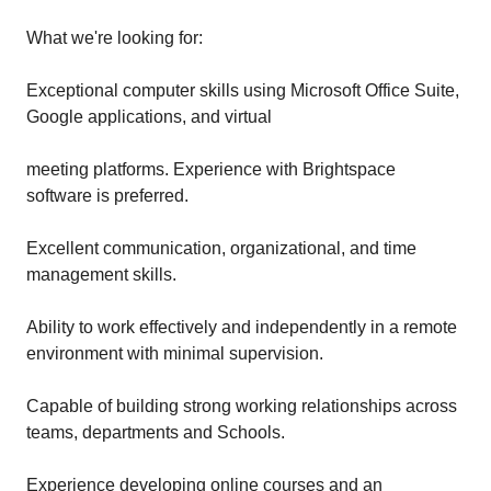
What we're looking for:
Exceptional computer skills using Microsoft Office Suite,
Google applications, and virtual
meeting platforms. Experience with Brightspace
software is preferred.
Excellent communication, organizational, and time
management skills.
Ability to work effectively and independently in a remote
environment with minimal supervision.
Capable of building strong working relationships across
teams, departments and Schools.
Experience developing online courses and an