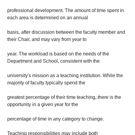
professional development. The amount of time spent in
each area is determined on an annual
basis, after discussion between the faculty member and
their Chair, and may vary from year to
year. The workload is based on the needs of the
Department and School, consistent with the
university's mission as a teaching institution. While the
majority of faculty typically spend the
greatest percentage of their time teaching, there is the
opportunity in a given year for the
percentage of time in any category to change.
Teaching responsibilities may include both