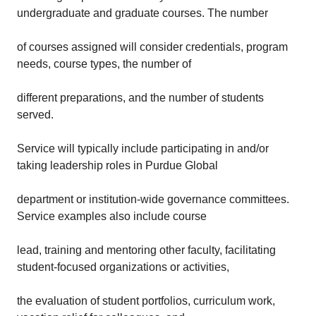
undergraduate and graduate courses. The number
of courses assigned will consider credentials, program
needs, course types, the number of
different preparations, and the number of students
served.
Service will typically include participating in and/or
taking leadership roles in Purdue Global
department or institution-wide governance committees.
Service examples also include course
lead, training and mentoring other faculty, facilitating
student-focused organizations or activities,
the evaluation of student portfolios, curriculum work,