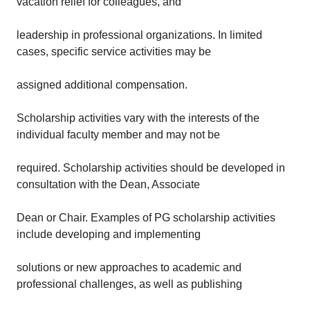
vacation relief for colleagues, and
leadership in professional organizations. In limited
cases, specific service activities may be
assigned additional compensation.
Scholarship activities vary with the interests of the
individual faculty member and may not be
required. Scholarship activities should be developed in
consultation with the Dean, Associate
Dean or Chair. Examples of PG scholarship activities
include developing and implementing
solutions or new approaches to academic and
professional challenges, as well as publishing