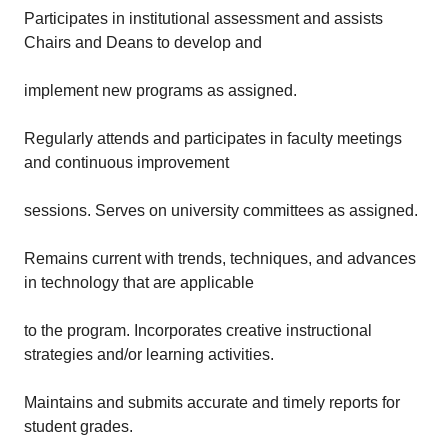
Participates in institutional assessment and assists
Chairs and Deans to develop and
implement new programs as assigned.
Regularly attends and participates in faculty meetings
and continuous improvement
sessions. Serves on university committees as assigned.
Remains current with trends, techniques, and advances
in technology that are applicable
to the program. Incorporates creative instructional
strategies and/or learning activities.
Maintains and submits accurate and timely reports for
student grades.