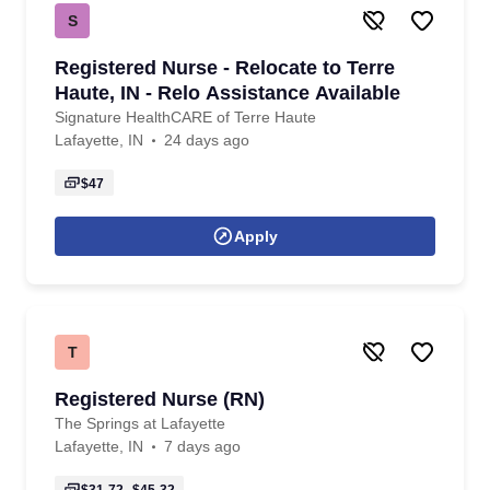
S
Registered Nurse - Relocate to Terre
Haute, IN - Relo Assistance Available
Signature HealthCARE of Terre Haute
Lafayette, IN
24 days ago
$47
Apply
T
Registered Nurse (RN)
The Springs at Lafayette
Lafayette, IN
7 days ago