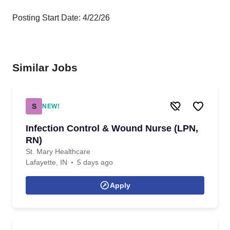
Posting Start Date: 4/22/26
Similar Jobs
S
NEW!
Infection Control & Wound Nurse (LPN,
RN)
St. Mary Healthcare
Lafayette, IN
5 days ago
Apply