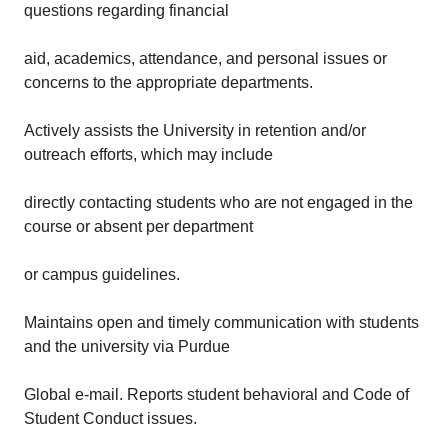
questions regarding financial
aid, academics, attendance, and personal issues or
concerns to the appropriate departments.
Actively assists the University in retention and/or
outreach efforts, which may include
directly contacting students who are not engaged in the
course or absent per department
or campus guidelines.
Maintains open and timely communication with students
and the university via Purdue
Global e-mail. Reports student behavioral and Code of
Student Conduct issues.