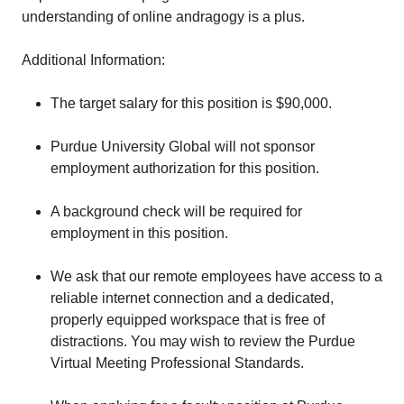
understanding of online andragogy is a plus.
Additional Information:
The target salary for this position is $90,000.
Purdue University Global will not sponsor
employment authorization for this position.
A background check will be required for
employment in this position.
We ask that our remote employees have access to a
reliable internet connection and a dedicated,
properly equipped workspace that is free of
distractions. You may wish to review the Purdue
Virtual Meeting Professional Standards.