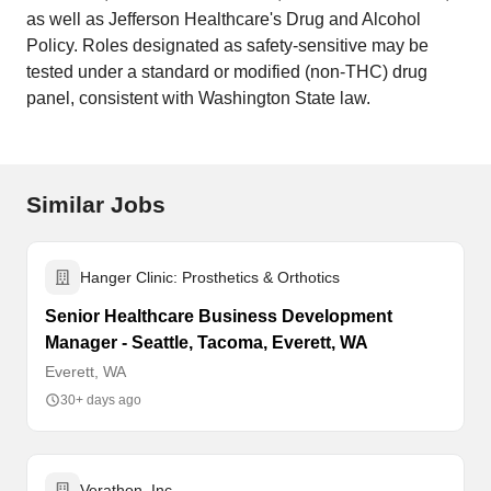
as well as Jefferson Healthcare's Drug and Alcohol
Policy. Roles designated as safety-sensitive may be
tested under a standard or modified (non-THC) drug
panel, consistent with Washington State law.
Similar Jobs
Hanger Clinic: Prosthetics & Orthotics
Senior Healthcare Business Development
Manager - Seattle, Tacoma, Everett, WA
Everett, WA
30+ days ago
Verathon, Inc.