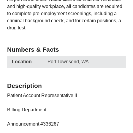
and high-quality workplace, all candidates are required
to complete pre-employment screenings, including a
criminal background check, and for certain positions, a
drug test.
Numbers & Facts
Location
Port Townsend, WA
Description
Patient Account Representative II
Billing Department
Announcement #336267