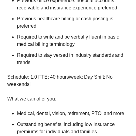
Previous office experience: hospital accounts
receivable and insurance experience preferred
Previous healthcare billing or cash posting is
preferred.
Required to write and be verbally fluent in basic
medical billing terminology
Required to stay versed in industry standards and
trends
Schedule: 1.0 FTE; 40 hours/week; Day Shift; No
weekends!
What we can offer you:
Medical, dental, vision, retirement, PTO, and more
Outstanding benefits, including low insurance
premiums for individuals and families