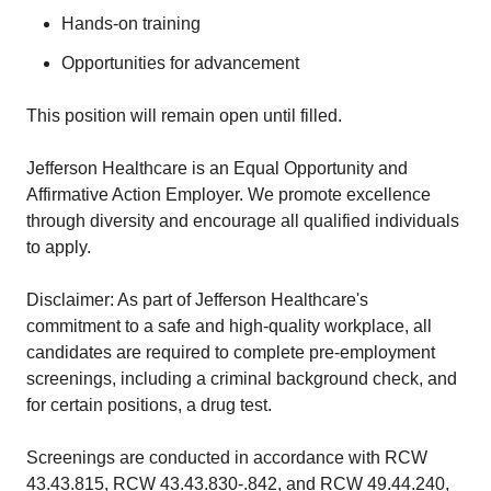
Hands-on training
Opportunities for advancement
This position will remain open until filled.
Jefferson Healthcare is an Equal Opportunity and
Affirmative Action Employer. We promote excellence
through diversity and encourage all qualified individuals
to apply.
Disclaimer: As part of Jefferson Healthcare's
commitment to a safe and high-quality workplace, all
candidates are required to complete pre-employment
screenings, including a criminal background check, and
for certain positions, a drug test.
Screenings are conducted in accordance with RCW
43.43.815, RCW 43.43.830-.842, and RCW 49.44.240,