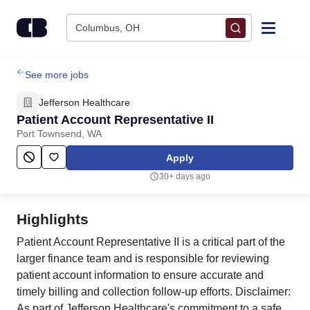
Skip to content
Columbus, OH
Find Jobs
See more jobs
Jefferson Healthcare
Upload Resume
Patient Account Representative II
Port Townsend, WA
Salary Estimate
Apply
30+ days ago
Career Advice
Highlights
Employers / Post Job
Patient Account Representative II is a critical part of the
larger finance team and is responsible for reviewing
patient account information to ensure accurate and
timely billing and collection follow-up efforts. Disclaimer:
As part of Jefferson Healthcare's commitment to a safe