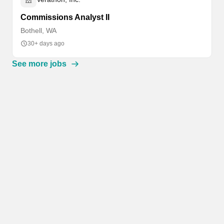
Commissions Analyst II
Bothell, WA
30+ days ago
See more jobs