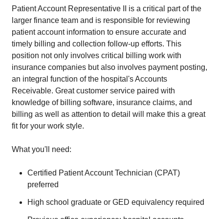
Patient Account Representative II is a critical part of the
larger finance team and is responsible for reviewing
patient account information to ensure accurate and
timely billing and collection follow-up efforts. This
position not only involves critical billing work with
insurance companies but also involves payment posting,
an integral function of the hospital's Accounts
Receivable. Great customer service paired with
knowledge of billing software, insurance claims, and
billing as well as attention to detail will make this a great
fit for your work style.
What you'll need:
Certified Patient Account Technician (CPAT)
preferred
High school graduate or GED equivalency required