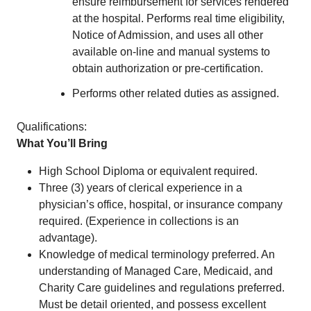
ensure reimbursement for services rendered
at the hospital. Performs real time eligibility,
Notice of Admission, and uses all other
available on-line and manual systems to
obtain authorization or pre-certification.
Performs other related duties as assigned.
Qualifications:
What You’ll Bring
High School Diploma or equivalent required.
Three (3) years of clerical experience in a
physician’s office, hospital, or insurance company
required. (Experience in collections is an
advantage).
Knowledge of medical terminology preferred. An
understanding of Managed Care, Medicaid, and
Charity Care guidelines and regulations preferred.
Must be detail oriented, and possess excellent