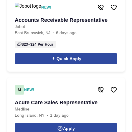
NEW!
Accounts Receivable Representative
Jobot
East Brunswick, NJ
6 days ago
$23–$24
Per Hour
Quick Apply
M
NEW!
Acute Care Sales Representative
Medline
Long Island, NY
1 day ago
Apply