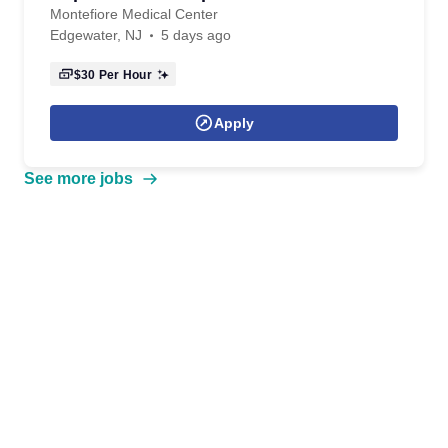
Montefiore Medical Center
Edgewater, NJ
5 days ago
$30
Per Hour
Apply
See more jobs