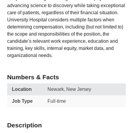
advancing science to discovery while taking exceptional
care of patients, regardless of their financial situation.
University Hospital considers multiple factors when
determining compensation, including (but not limited to)
the scope and responsibilities of the position, the
candidate’s relevant work experience, education and
training, key skills, internal equity, market data, and
organizational needs.
Numbers & Facts
Location
Newark, New Jersey
Job Type
Full-time
Description