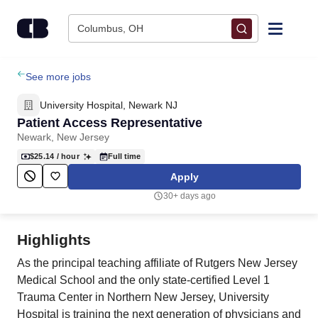
Skip to content
Columbus, OH
Find Jobs
See more jobs
University Hospital, Newark NJ
Upload Resume
Patient Access Representative
Newark, New Jersey
Salary Estimate
$25.14
/ hour
Full time
Apply
Career Advice
30+ days ago
Employers / Post Job
Highlights
As the principal teaching affiliate of Rutgers New Jersey
Medical School and the only state-certified Level 1
Trauma Center in Northern New Jersey, University
Hospital is training the next generation of physicians and