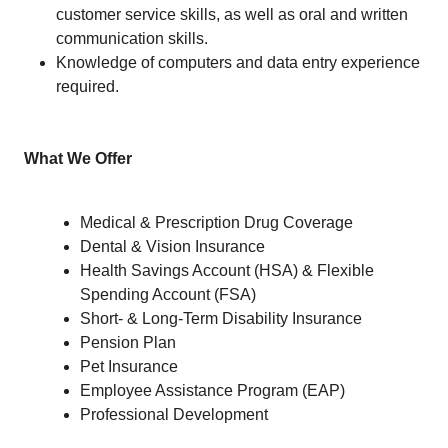
customer service skills, as well as oral and written
communication skills.
Knowledge of computers and data entry experience
required.
What We Offer
Medical & Prescription Drug Coverage
Dental & Vision Insurance
Health Savings Account (HSA) & Flexible
Spending Account (FSA)
Short- & Long-Term Disability Insurance
Pension Plan
Pet Insurance
Employee Assistance Program (EAP)
Professional Development