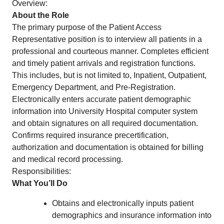
Overview:
About the Role
The primary purpose of the Patient Access
Representative position is to interview all patients in a
professional and courteous manner. Completes efficient
and timely patient arrivals and registration functions.
This includes, but is not limited to, Inpatient, Outpatient,
Emergency Department, and Pre-Registration.
Electronically enters accurate patient demographic
information into University Hospital computer system
and obtain signatures on all required documentation.
Confirms required insurance precertification,
authorization and documentation is obtained for billing
and medical record processing.
Responsibilities:
What You’ll Do
Obtains and electronically inputs patient
demographics and insurance information into