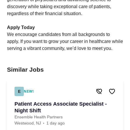
discovery while taking exceptional care of patients,
regardless of their financial situation.
Apply Today
We encourage candidates from all backgrounds to
apply. If you want to grow your career in healthcare while
serving a vibrant community, we’d love to meet you.
Similar Jobs
E
NEW!
Patient Access Associate Specialist -
Night Shift
Ensemble Health Partners
Westwood, NJ
1 day ago