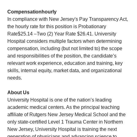
Compensationhourly
In compliance with New Jersey's Pay Transparency Act,
the hourly rate for this position is Probationary
Rate$25.14 –Two (2) Year Rate $26.41. University
Hospital considers multiple factors when determining
compensation, including (but not limited to) the scope
and responsibilities of the position, the candidate’s
relevant work experience, education and training, key
skills, internal equity, market data, and organizational
needs.
About Us
University Hospital is one of the nation’s leading
academic medical centers. As the principal teaching
affiliate of Rutgers New Jersey Medical School and the
only state-certified Level 1 Trauma Center in Northern
New Jersey, University Hospital is training the next
generation of physicians and advancing science to