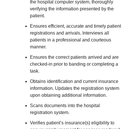
the hospital computer system, thoroughly
verifying the information presented by the
patient.
Ensures efficient, accurate and timely patient
registrations and arrivals. Interviews all
patients in a professional and courteous
manner.
Ensures the correct patients arrived and are
checked-in prior to banding or completing a
task.
Obtains identification and current insurance
information. Updates the registration system
upon obtaining additional information.
Scans documents into the hospital
registration system.
Verifies patient’s insurance(s) eligibility to