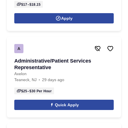
$17–$18.15
Apply
A
Administrative/Patient Services
Representative
Axelon
Teaneck, NJ
29 days ago
$25–$30
Per Hour
Quick Apply