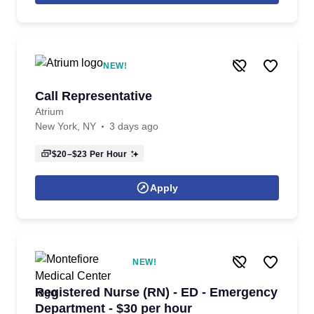
NEW!
Call Representative
Atrium
New York, NY
3 days ago
$20–$23
Per Hour
Apply
NEW!
Registered Nurse (RN) - ED - Emergency
Department - $30 per hour