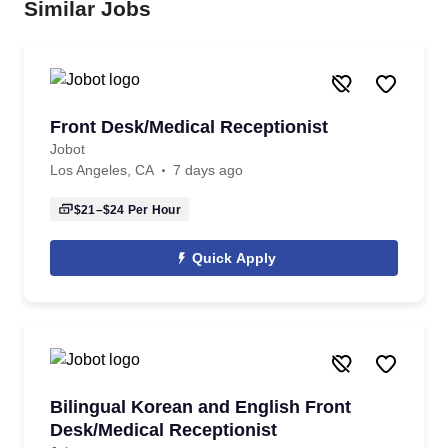
Similar Jobs
Front Desk/Medical Receptionist
Jobot
Los Angeles, CA
7 days ago
$21–$24
Per Hour
Quick Apply
Bilingual Korean and English Front
Desk/Medical Receptionist