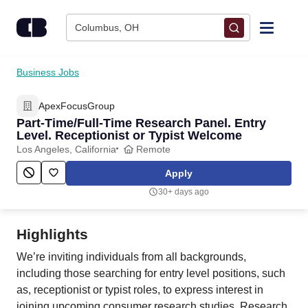
Skip to content
Columbus, OH
Find Jobs
Business Jobs
ApexFocusGroup
Upload Resume
Part-Time/Full-Time Research Panel. Entry
Level. Receptionist or Typist Welcome
Salary Estimate
Los Angeles, California
Remote
Apply
Career Advice
30+ days ago
Employers / Post Job
Highlights
We’re inviting individuals from all backgrounds,
including those searching for entry level positions, such
as, receptionist or typist roles, to express interest in
joining upcoming consumer research studies. Research