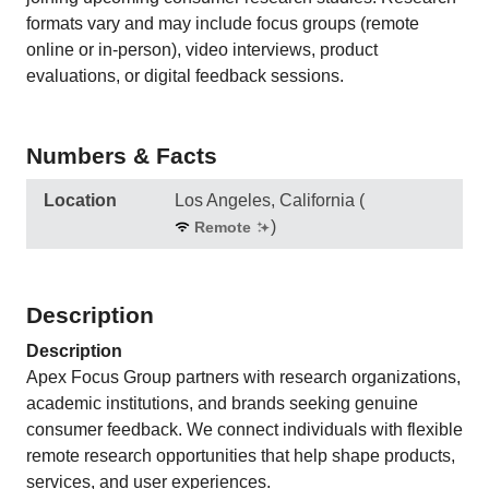
formats vary and may include focus groups (remote
online or in-person), video interviews, product
evaluations, or digital feedback sessions.
Numbers & Facts
Location
Los Angeles, California
(
)
Remote
Description
Description
Apex Focus Group partners with research organizations,
academic institutions, and brands seeking genuine
consumer feedback. We connect individuals with flexible
remote research opportunities that help shape products,
services, and user experiences.