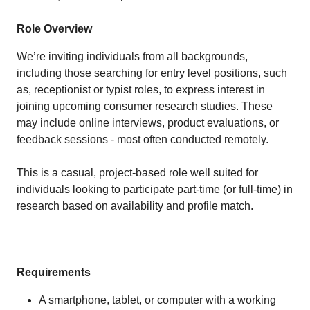
Role Overview
We’re inviting individuals from all backgrounds,
including those searching for entry level positions, such
as, receptionist or typist roles, to express interest in
joining upcoming consumer research studies. These
may include online interviews, product evaluations, or
feedback sessions - most often conducted remotely.
This is a casual, project-based role well suited for
individuals looking to participate part-time (or full-time) in
research based on availability and profile match.
Requirements
A smartphone, tablet, or computer with a working