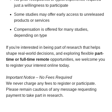
just a willingness to participate
Some studies may offer early access to unreleased
products or services
Compensation is offered for many studies,
depending on type
If you're interested in being part of research that helps
shape real-world decisions, and exploring flexible
part-
time or full-time remote
opportunities, we welcome you
to register your interest online today.
Important Notice – No Fees Required
We never charge any fees to register or participate.
Please remain cautious of any message requesting
payment to take part in research.