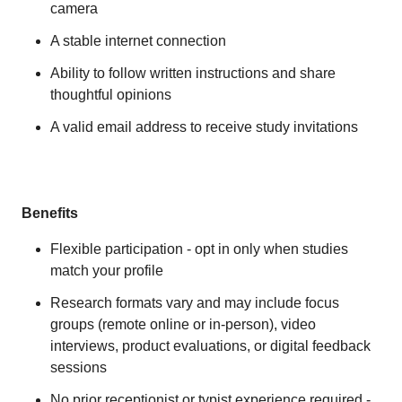
camera
A stable internet connection
Ability to follow written instructions and share
thoughtful opinions
A valid email address to receive study invitations
Benefits
Flexible participation - opt in only when studies
match your profile
Research formats vary and may include focus
groups (remote online or in-person), video
interviews, product evaluations, or digital feedback
sessions
No prior receptionist or typist experience required -