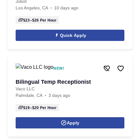
Jobot
Los Angeles, CA
10 days ago
$23–$26
Per Hour
Quick Apply
NEW!
Bilingual Temp Receptionist
Vaco LLC
Palmdale, CA
3 days ago
$19–$20
Per Hour
Apply