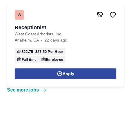
W
Receptionist
West Coast Arborists, Inc.
Anaheim, CA
22 days ago
$22.75–$27.50
Per Hour
Full-time
Employee
Apply
See more jobs