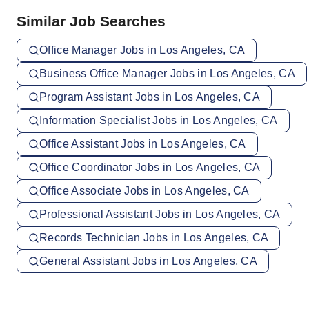
Similar Job Searches
Office Manager Jobs in Los Angeles, CA
Business Office Manager Jobs in Los Angeles, CA
Program Assistant Jobs in Los Angeles, CA
Information Specialist Jobs in Los Angeles, CA
Office Assistant Jobs in Los Angeles, CA
Office Coordinator Jobs in Los Angeles, CA
Office Associate Jobs in Los Angeles, CA
Professional Assistant Jobs in Los Angeles, CA
Records Technician Jobs in Los Angeles, CA
General Assistant Jobs in Los Angeles, CA