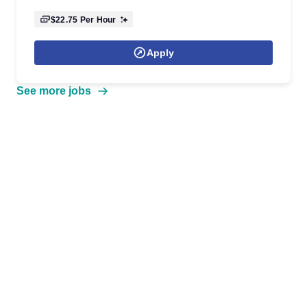
$22.75
Per Hour
Apply
See more jobs