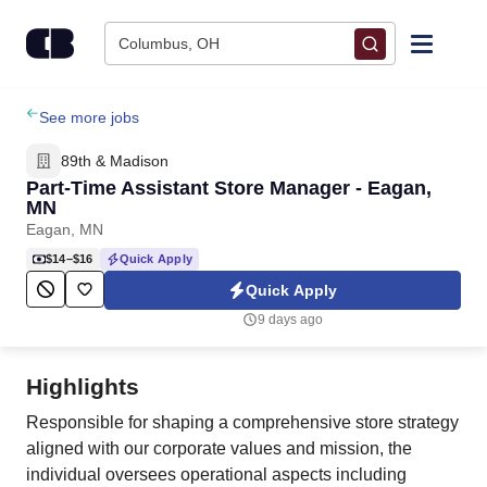
Skip to content
Columbus, OH
Find Jobs
See more jobs
89th & Madison
Upload Resume
Part-Time Assistant Store Manager - Eagan,
MN
Eagan, MN
Salary Estimate
$14–$16
Quick Apply
Quick Apply
Career Advice
9 days ago
Employers / Post Job
Highlights
Responsible for shaping a comprehensive store strategy
aligned with our corporate values and mission, the
individual oversees operational aspects including