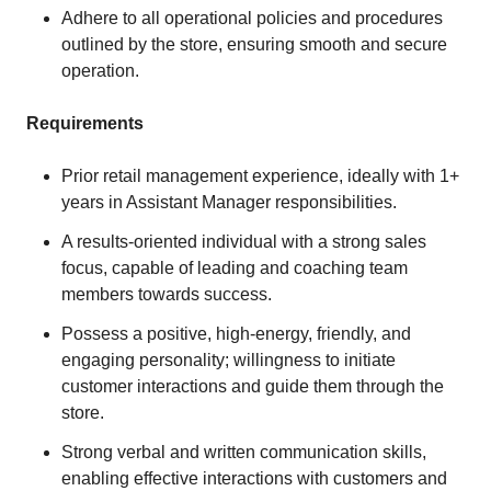
Adhere to all operational policies and procedures
outlined by the store, ensuring smooth and secure
operation.
Requirements
Prior retail management experience, ideally with 1+
years in Assistant Manager responsibilities.
A results-oriented individual with a strong sales
focus, capable of leading and coaching team
members towards success.
Possess a positive, high-energy, friendly, and
engaging personality; willingness to initiate
customer interactions and guide them through the
store.
Strong verbal and written communication skills,
enabling effective interactions with customers and