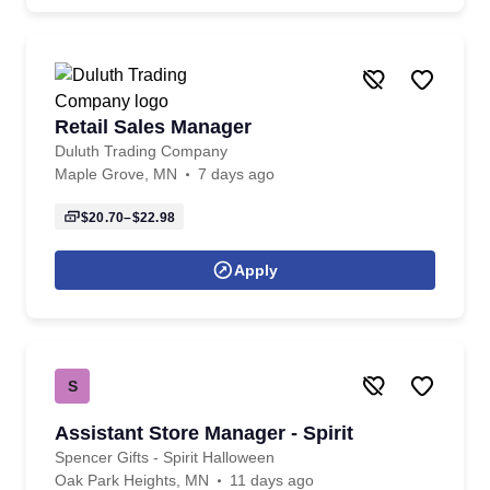
Retail Sales Manager
Duluth Trading Company
Maple Grove, MN
7 days ago
$20.70–$22.98
Apply
S
Assistant Store Manager - Spirit
Spencer Gifts - Spirit Halloween
Oak Park Heights, MN
11 days ago