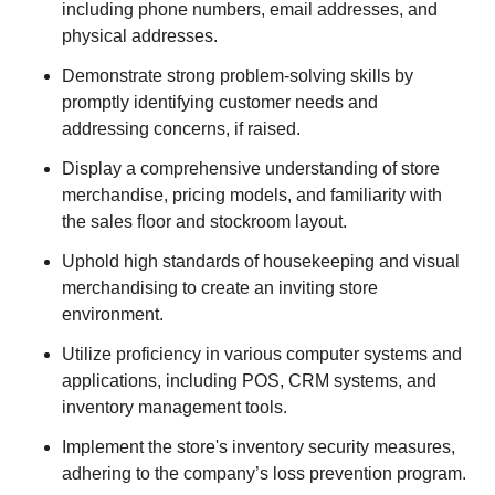
including phone numbers, email addresses, and
physical addresses.
Demonstrate strong problem-solving skills by
promptly identifying customer needs and
addressing concerns, if raised.
Display a comprehensive understanding of store
merchandise, pricing models, and familiarity with
the sales floor and stockroom layout.
Uphold high standards of housekeeping and visual
merchandising to create an inviting store
environment.
Utilize proficiency in various computer systems and
applications, including POS, CRM systems, and
inventory management tools.
Implement the store's inventory security measures,
adhering to the company’s loss prevention program.