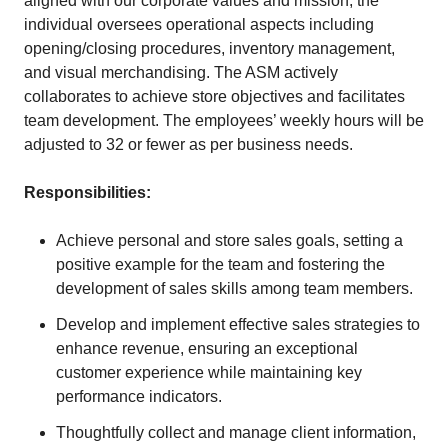
aligned with our corporate values and mission, the
individual oversees operational aspects including
opening/closing procedures, inventory management,
and visual merchandising. The ASM actively
collaborates to achieve store objectives and facilitates
team development. The employees’ weekly hours will be
adjusted to 32 or fewer as per business needs.
Responsibilities:
Achieve personal and store sales goals, setting a
positive example for the team and fostering the
development of sales skills among team members.
Develop and implement effective sales strategies to
enhance revenue, ensuring an exceptional
customer experience while maintaining key
performance indicators.
Thoughtfully collect and manage client information,