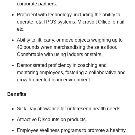
corporate partners.
Proficient with technology, including the ability to
operate retail POS systems, Microsoft Office, email,
etc.
Ability to lift, carry, or move objects weighing up to
40 pounds when merchandising the sales floor.
Comfortable with using ladders or stairs.
Demonstrated proficiency in coaching and
mentoring employees, fostering a collaborative and
growth-oriented team environment.
Benefits
Sick Day allowance for unforeseen health needs.
Attractive Discounts on products.
Employee Wellness programs to promote a healthy