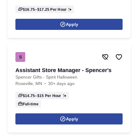
$16.75–$17.25
Per Hour
Apply
S
Assistant Store Manager - Spencer's
Spencer Gifts - Spirit Halloween
Roseville, MN
30+ days ago
$14.75–$15
Per Hour
Full-time
Apply