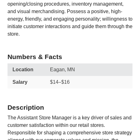
opening/closing procedures, inventory management,
and visual merchandising. Possess a positive, high-
energy, friendly, and engaging personality; willingness to
initiate customer interactions and guide them through the
store.
Numbers & Facts
Location
Eagan, MN
Salary
$14–$16
Description
The Assistant Store Manager is a key driver of sales and
customer satisfaction within our retail stores.
Responsible for shaping a comprehensive store strategy