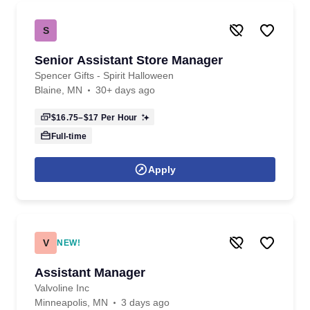
S
Senior Assistant Store Manager
Spencer Gifts - Spirit Halloween
Blaine, MN
30+ days ago
$16.75–$17
Per Hour
Full-time
Apply
V
NEW!
Assistant Manager
Valvoline Inc
Minneapolis, MN
3 days ago