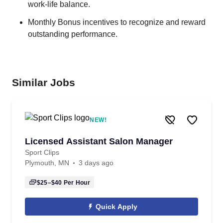
work-life balance.
Monthly Bonus incentives to recognize and reward
outstanding performance.
Similar Jobs
NEW!
Licensed Assistant Salon Manager
Sport Clips
Plymouth, MN
3 days ago
$25–$40
Per Hour
Quick Apply