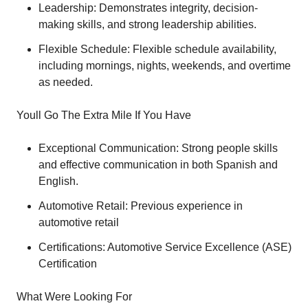
Leadership: Demonstrates integrity, decision-
making skills, and strong leadership abilities.
Flexible Schedule: Flexible schedule availability,
including mornings, nights, weekends, and overtime
as needed.
Youll Go The Extra Mile If You Have
Exceptional Communication: Strong people skills
and effective communication in both Spanish and
English.
Automotive Retail: Previous experience in
automotive retail
Certifications: Automotive Service Excellence (ASE)
Certification
What Were Looking For