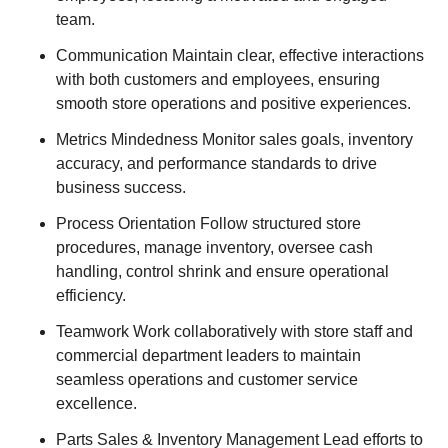
team.
Communication Maintain clear, effective interactions
with both customers and employees, ensuring
smooth store operations and positive experiences.
Metrics Mindedness Monitor sales goals, inventory
accuracy, and performance standards to drive
business success.
Process Orientation Follow structured store
procedures, manage inventory, oversee cash
handling, control shrink and ensure operational
efficiency.
Teamwork Work collaboratively with store staff and
commercial department leaders to maintain
seamless operations and customer service
excellence.
Parts Sales & Inventory Management Lead efforts to