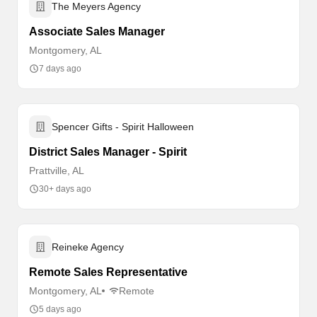
The Meyers Agency
Associate Sales Manager
Montgomery, AL
7 days ago
Spencer Gifts - Spirit Halloween
District Sales Manager - Spirit
Prattville, AL
30+ days ago
Reineke Agency
Remote Sales Representative
Montgomery, AL
Remote
5 days ago