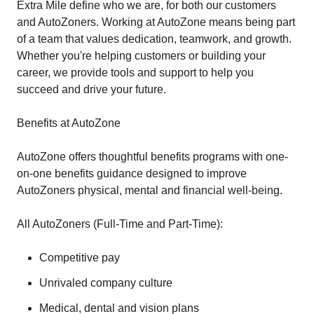
Extra Mile define who we are, for both our customers
and AutoZoners. Working at AutoZone means being part
of a team that values dedication, teamwork, and growth.
Whether you're helping customers or building your
career, we provide tools and support to help you
succeed and drive your future.
Benefits at AutoZone
AutoZone offers thoughtful benefits programs with one-
on-one benefits guidance designed to improve
AutoZoners physical, mental and financial well-being.
All AutoZoners (Full-Time and Part-Time):
Competitive pay
Unrivaled company culture
Medical, dental and vision plans