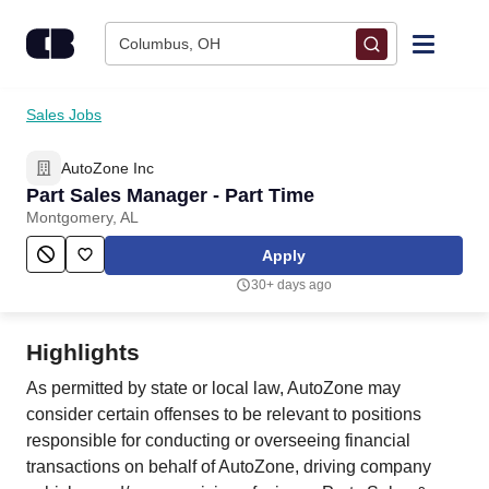
Skip to content
Columbus, OH
Find Jobs
Sales Jobs
AutoZone Inc
Upload Resume
Part Sales Manager - Part Time
Montgomery, AL
Salary Estimate
Apply
30+ days ago
Career Advice
Highlights
Employers / Post Job
As permitted by state or local law, AutoZone may
consider certain offenses to be relevant to positions
responsible for conducting or overseeing financial
transactions on behalf of AutoZone, driving company