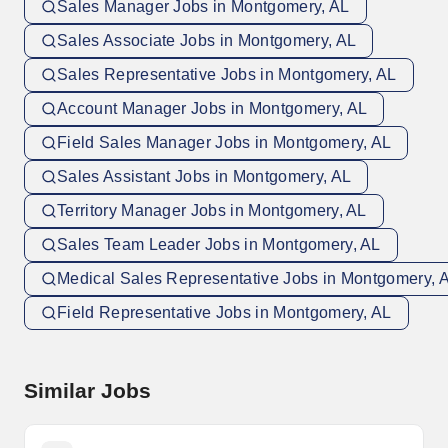
Sales Manager Jobs in Montgomery, AL
Sales Associate Jobs in Montgomery, AL
Sales Representative Jobs in Montgomery, AL
Account Manager Jobs in Montgomery, AL
Field Sales Manager Jobs in Montgomery, AL
Sales Assistant Jobs in Montgomery, AL
Territory Manager Jobs in Montgomery, AL
Sales Team Leader Jobs in Montgomery, AL
Medical Sales Representative Jobs in Montgomery, 
Field Representative Jobs in Montgomery, AL
Similar Jobs