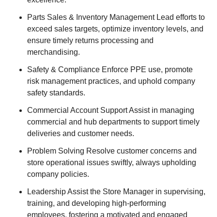
Parts Sales & Inventory Management Lead efforts to
exceed sales targets, optimize inventory levels, and
ensure timely returns processing and
merchandising.
Safety & Compliance Enforce PPE use, promote
risk management practices, and uphold company
safety standards.
Commercial Account Support Assist in managing
commercial and hub departments to support timely
deliveries and customer needs.
Problem Solving Resolve customer concerns and
store operational issues swiftly, always upholding
company policies.
Leadership Assist the Store Manager in supervising,
training, and developing high-performing
employees, fostering a motivated and engaged