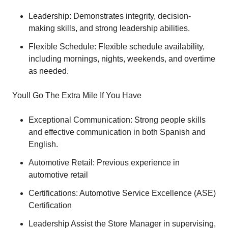
Leadership: Demonstrates integrity, decision-
making skills, and strong leadership abilities.
Flexible Schedule: Flexible schedule availability,
including mornings, nights, weekends, and overtime
as needed.
Youll Go The Extra Mile If You Have
Exceptional Communication: Strong people skills
and effective communication in both Spanish and
English.
Automotive Retail: Previous experience in
automotive retail
Certifications: Automotive Service Excellence (ASE)
Certification
Leadership Assist the Store Manager in supervising,