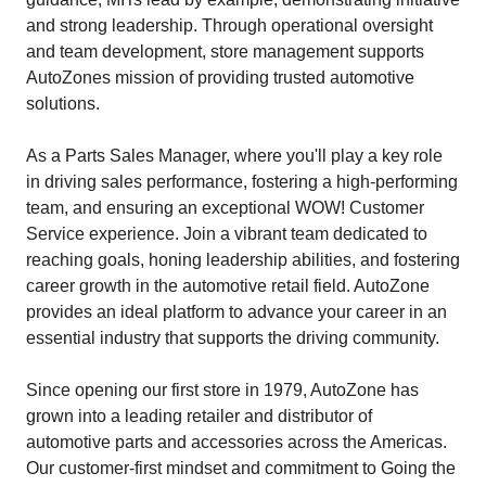
and strong leadership. Through operational oversight
and team development, store management supports
AutoZones mission of providing trusted automotive
solutions.
As a Parts Sales Manager, where you'll play a key role
in driving sales performance, fostering a high-performing
team, and ensuring an exceptional WOW! Customer
Service experience. Join a vibrant team dedicated to
reaching goals, honing leadership abilities, and fostering
career growth in the automotive retail field. AutoZone
provides an ideal platform to advance your career in an
essential industry that supports the driving community.
Since opening our first store in 1979, AutoZone has
grown into a leading retailer and distributor of
automotive parts and accessories across the Americas.
Our customer-first mindset and commitment to Going the