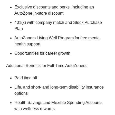
Exclusive discounts and perks, including an
AutoZone in-store discount
401(k) with company match and Stock Purchase
Plan
AutoZoners Living Well Program for free mental
health support
Opportunities for career growth
Additional Benefits for Full-Time AutoZoners:
Paid time off
Life, and short- and long-term disability insurance
options
Health Savings and Flexible Spending Accounts
with wellness rewards