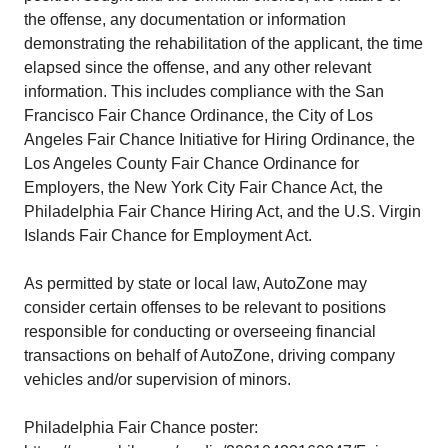
the offense, any documentation or information
demonstrating the rehabilitation of the applicant, the time
elapsed since the offense, and any other relevant
information. This includes compliance with the San
Francisco Fair Chance Ordinance, the City of Los
Angeles Fair Chance Initiative for Hiring Ordinance, the
Los Angeles County Fair Chance Ordinance for
Employers, the New York City Fair Chance Act, the
Philadelphia Fair Chance Hiring Act, and the U.S. Virgin
Islands Fair Chance for Employment Act.
As permitted by state or local law, AutoZone may
consider certain offenses to be relevant to positions
responsible for conducting or overseeing financial
transactions on behalf of AutoZone, driving company
vehicles and/or supervision of minors.
Philadelphia Fair Chance poster: