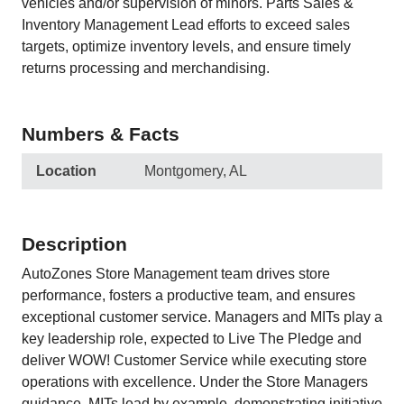
vehicles and/or supervision of minors. Parts Sales &
Inventory Management Lead efforts to exceed sales
targets, optimize inventory levels, and ensure timely
returns processing and merchandising.
Numbers & Facts
Location
Montgomery, AL
Description
AutoZones Store Management team drives store
performance, fosters a productive team, and ensures
exceptional customer service. Managers and MITs play a
key leadership role, expected to Live The Pledge and
deliver WOW! Customer Service while executing store
operations with excellence. Under the Store Managers
guidance, MITs lead by example, demonstrating initiative