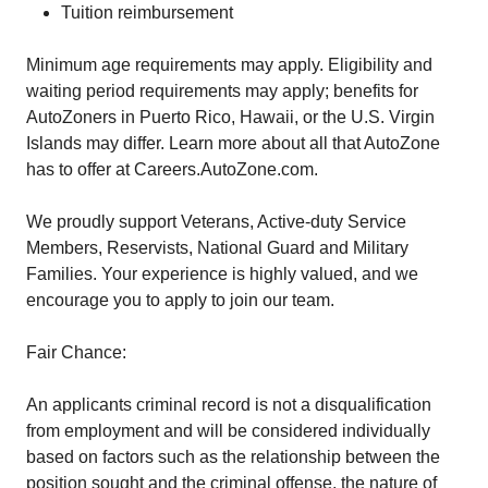
Tuition reimbursement
Minimum age requirements may apply. Eligibility and
waiting period requirements may apply; benefits for
AutoZoners in Puerto Rico, Hawaii, or the U.S. Virgin
Islands may differ. Learn more about all that AutoZone
has to offer at Careers.AutoZone.com.
We proudly support Veterans, Active-duty Service
Members, Reservists, National Guard and Military
Families. Your experience is highly valued, and we
encourage you to apply to join our team.
Fair Chance:
An applicants criminal record is not a disqualification
from employment and will be considered individually
based on factors such as the relationship between the
position sought and the criminal offense, the nature of