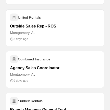
United Rentals
Outside Sales Rep - ROS
Montgomery, AL
3 days ago
Combined Insurance
Agency Sales Coordinator
Montgomery, AL
9 days ago
Sunbelt Rentals
Branch Manager-General Tool