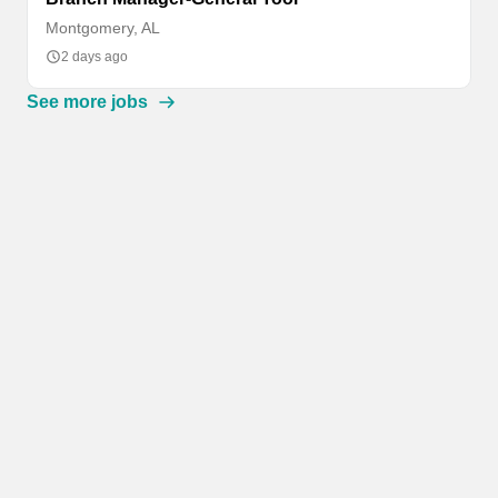
Montgomery, AL
2 days ago
See more jobs