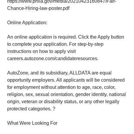
https://www.phila.gov/media/20210423160847/Fair-
Chance-Hiring-law-poster.pdf
Online Application:
An online application is required. Click the Apply button
to complete your application. For step-by-step
instructions on how to apply visit
careers.autozone.com/candidateresources.
AutoZone, and its subsidiary, ALLDATA are equal
opportunity employers. All applicants will be considered
for employment without attention to age, race, color,
religion, sex, sexual orientation, gender identity, national
origin, veteran or disability status, or any other legally
protected categories. ?
What Were Looking For