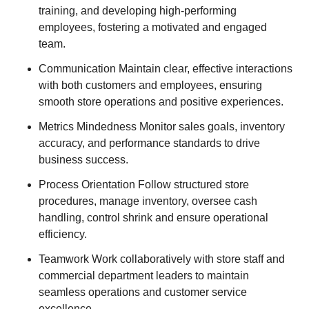
training, and developing high-performing
employees, fostering a motivated and engaged
team.
Communication Maintain clear, effective interactions
with both customers and employees, ensuring
smooth store operations and positive experiences.
Metrics Mindedness Monitor sales goals, inventory
accuracy, and performance standards to drive
business success.
Process Orientation Follow structured store
procedures, manage inventory, oversee cash
handling, control shrink and ensure operational
efficiency.
Teamwork Work collaboratively with store staff and
commercial department leaders to maintain
seamless operations and customer service
excellence.