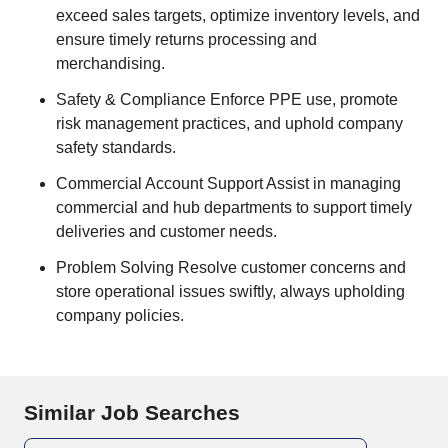
exceed sales targets, optimize inventory levels, and
ensure timely returns processing and
merchandising.
Safety & Compliance Enforce PPE use, promote
risk management practices, and uphold company
safety standards.
Commercial Account Support Assist in managing
commercial and hub departments to support timely
deliveries and customer needs.
Problem Solving Resolve customer concerns and
store operational issues swiftly, always upholding
company policies.
Similar Job Searches