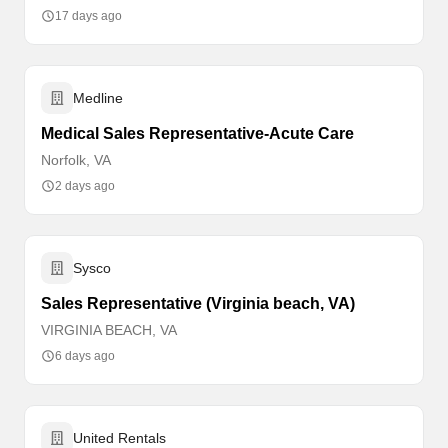
17 days ago
Medline
Medical Sales Representative-Acute Care
Norfolk, VA
2 days ago
Sysco
Sales Representative (Virginia beach, VA)
VIRGINIA BEACH, VA
6 days ago
United Rentals