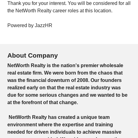
Thank you for your interest. You will be considered for all
the NetWorth Realty career roles at this location.
Powered by JazzHR
About Company
NetWorth Realty is the nation's premier wholesale
real estate firm. We were born from the chaos that
was the financial downturn of 2008. Our founders
realized early on that the real estate industry was
due for some serious changes and we wanted to be
at the forefront of that change.
NetWorth Realty has created a unique team
environment where the expertise and training
needed for driven individuals to achieve massive