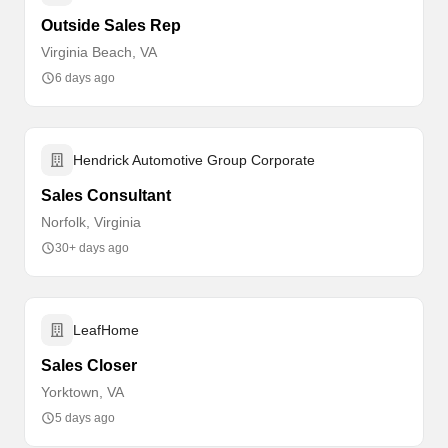
Outside Sales Rep
Virginia Beach, VA
6 days ago
Hendrick Automotive Group Corporate
Sales Consultant
Norfolk, Virginia
30+ days ago
LeafHome
Sales Closer
Yorktown, VA
5 days ago