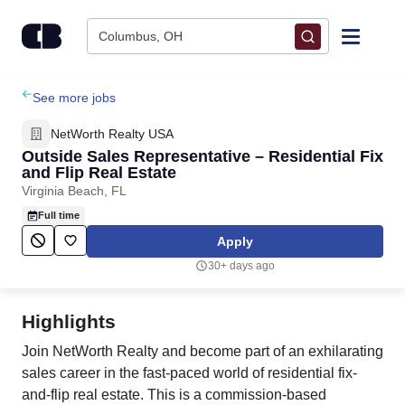
Skip to content
Columbus, OH
Find Jobs
See more jobs
NetWorth Realty USA
Upload Resume
Outside Sales Representative – Residential Fix
and Flip Real Estate
Virginia Beach, FL
Salary Estimate
Full time
Apply
Career Advice
30+ days ago
Employers / Post Job
Highlights
Join NetWorth Realty and become part of an exhilarating
sales career in the fast-paced world of residential fix-
and-flip real estate. This is a commission-based