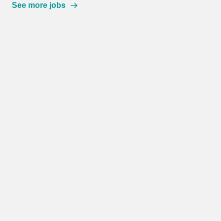
See more jobs