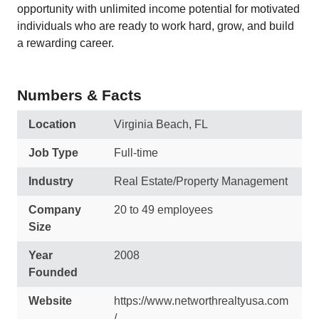
opportunity with unlimited income potential for motivated
individuals who are ready to work hard, grow, and build
a rewarding career.
Numbers & Facts
Location
Virginia Beach, FL
Job Type
Full-time
Industry
Real Estate/Property Management
Company
20 to 49 employees
Size
Year
2008
Founded
Website
https://www.networthrealtyusa.com
/