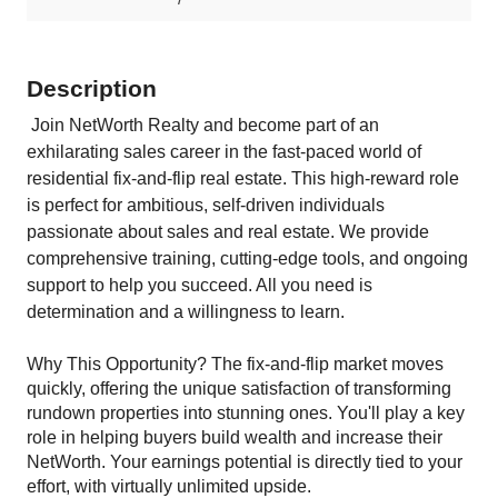
Description
Join
NetWorth Realty
and become part of an
exhilarating sales career in the fast-paced world of
residential fix-and-flip real estate. This high-reward role
is perfect for ambitious, self-driven individuals
passionate about sales and real estate. We provide
comprehensive training, cutting-edge tools, and ongoing
support to help you succeed. All you need is
determination and a willingness to learn.
Why This Opportunity? The fix-and-flip market moves
quickly, offering the unique satisfaction of transforming
rundown properties into stunning ones. You'll play a key
role in helping buyers build wealth and increase their
NetWorth. Your earnings potential is directly tied to your
effort, with virtually unlimited upside.