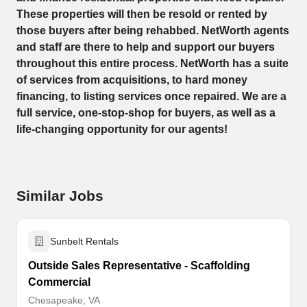
These properties will then be resold or rented by
those buyers after being rehabbed. NetWorth agents
and staff are there to help and support our buyers
throughout this entire process. NetWorth has a suite
of services from acquisitions, to hard money
financing, to listing services once repaired. We are a
full service, one-stop-shop for buyers, as well as a
life-changing opportunity for our agents!
Similar Jobs
Sunbelt Rentals
Outside Sales Representative - Scaffolding
Commercial
Chesapeake, VA