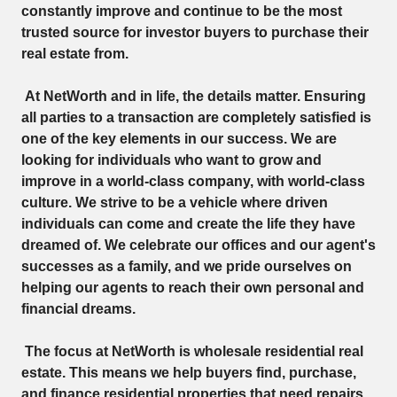
constantly improve and continue to be the most
trusted source for investor buyers to purchase their
real estate from.
At NetWorth and in life, the details matter. Ensuring
all parties to a transaction are completely satisfied is
one of the key elements in our success. We are
looking for individuals who want to grow and
improve in a world-class company, with world-class
culture. We strive to be a vehicle where driven
individuals can come and create the life they have
dreamed of. We celebrate our offices and our agent's
successes as a family, and we pride ourselves on
helping our agents to reach their own personal and
financial dreams.
The focus at NetWorth is wholesale residential real
estate. This means we help buyers find, purchase,
and finance residential properties that need repairs.