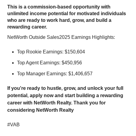
This is a commission-based opportunity with
unlimited income potential for motivated individuals
who are ready to work hard, grow, and build a
rewarding career.
NetWorth Outside Sales2025 Earnings Highlights:
Top Rookie Earnings: $150,604
Top Agent Earnings: $450,956
Top Manager Earnings: $1,406,657
If you're ready to hustle, grow, and unlock your full
potential, apply now and start building a rewarding
career with NetWorth Realty. Thank you for
considering NetWorth Realty
#VAB