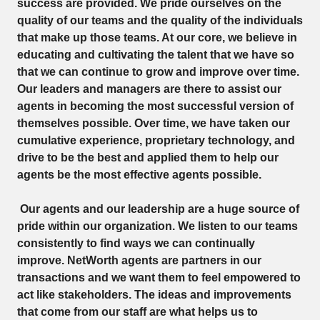
success are provided. We pride ourselves on the
quality of our teams and the quality of the individuals
that make up those teams. At our core, we believe in
educating and cultivating the talent that we have so
that we can continue to grow and improve over time.
Our leaders and managers are there to assist our
agents in becoming the most successful version of
themselves possible. Over time, we have taken our
cumulative experience, proprietary technology, and
drive to be the best and applied them to help our
agents be the most effective agents possible.
Our agents and our leadership are a huge source of
pride within our organization. We listen to our teams
consistently to find ways we can continually
improve. NetWorth agents are partners in our
transactions and we want them to feel empowered to
act like stakeholders. The ideas and improvements
that come from our staff are what helps us to