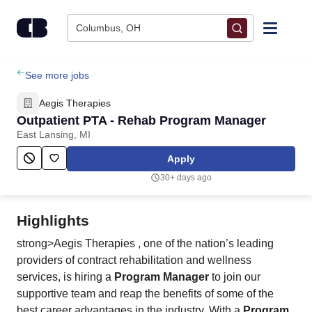
Skip to content
Columbus, OH
Find Jobs
See more jobs
Aegis Therapies
Upload Resume
Outpatient PTA - Rehab Program Manager
East Lansing, MI
Salary Estimate
Apply
30+ days ago
Career Advice
Highlights
Employers / Post Job
strong>Aegis Therapies , one of the nation’s leading
providers of contract rehabilitation and wellness
services, is hiring a
Program Manager
to join our
supportive team and reap the benefits of some of the
best career advantages in the industry. With a
Program