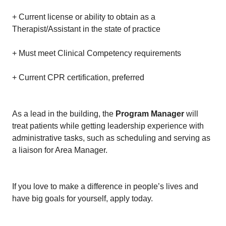
+ Current license or ability to obtain as a
Therapist/Assistant in the state of practice
+ Must meet Clinical Competency requirements
+ Current CPR certification, preferred
As a lead in the building, the
Program Manager
will
treat patients while getting leadership experience with
administrative tasks, such as scheduling and serving as
a liaison for Area Manager.
If you love to make a difference in people’s lives and
have big goals for yourself, apply today.