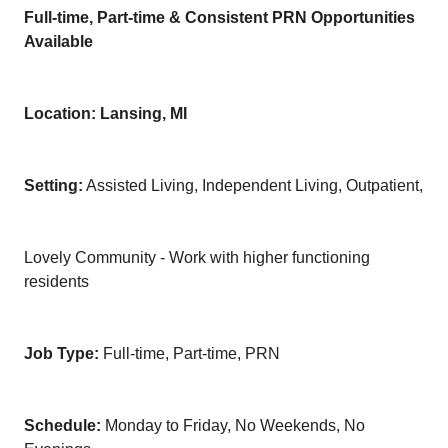
Full-time, Part-time & Consistent PRN Opportunities
Available
Location: Lansing, MI
Setting:
Assisted Living, Independent Living, Outpatient,
Lovely Community - Work with higher functioning
residents
Job Type:
Full-time, Part-time, PRN
Schedule:
Monday to Friday, No Weekends, No