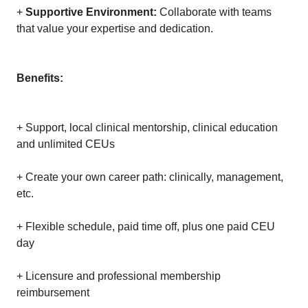
+
Supportive Environment:
Collaborate with teams
that value your expertise and dedication.
Benefits:
+ Support, local clinical mentorship, clinical education
and unlimited CEUs
+ Create your own career path: clinically, management,
etc.
+ Flexible schedule, paid time off, plus one paid CEU
day
+ Licensure and professional membership
reimbursement