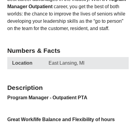
Manager Outpatient
career, you get the best of both
worlds: the chance to improve the lives of seniors while
developing your leadership skills as the “go to person”
on the team for the customer, resident, and staff.
Numbers & Facts
Location
East Lansing, MI
Description
Program Manager - Outpatient PTA
Great Work/life Balance and Flexibility of hours