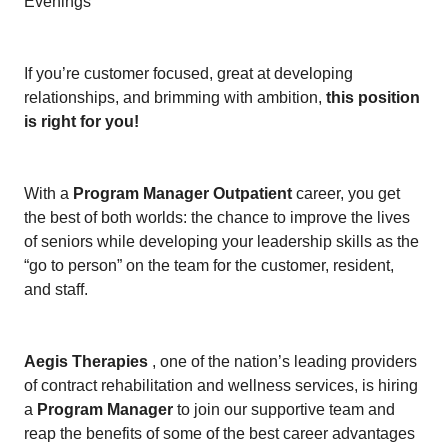
Evenings
If you’re customer focused, great at developing
relationships, and brimming with ambition,
this position
is right for you!
With a
Program Manager Outpatient
career, you get
the best of both worlds: the chance to improve the lives
of seniors while developing your leadership skills as the
“go to person” on the team for the customer, resident,
and staff.
Aegis Therapies
, one of the nation’s leading providers
of contract rehabilitation and wellness services, is hiring
a
Program Manager
to join our supportive team and
reap the benefits of some of the best career advantages