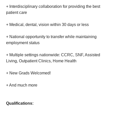
+ Interdisciplinary collaboration for providing the best
patient care
+ Medical, dental, vision within 30 days or less
+ National opportunity to transfer while maintaining
employment status
+ Multiple settings nationwide: CCRC, SNF, Assisted
Living, Outpatient Clinics, Home Health
+ New Grads Welcomed!
+ And much more
Qualifications: