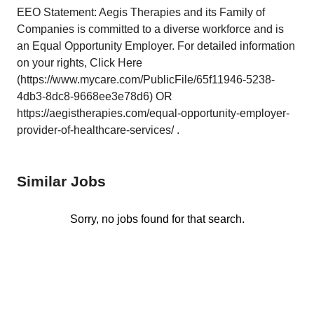
EEO Statement: Aegis Therapies and its Family of
Companies is committed to a diverse workforce and is
an Equal Opportunity Employer. For detailed information
on your rights, Click Here
(https://www.mycare.com/PublicFile/65f11946-5238-
4db3-8dc8-9668ee3e78d6) OR
https://aegistherapies.com/equal-opportunity-employer-
provider-of-healthcare-services/ .
Similar Jobs
Sorry, no jobs found for that search.