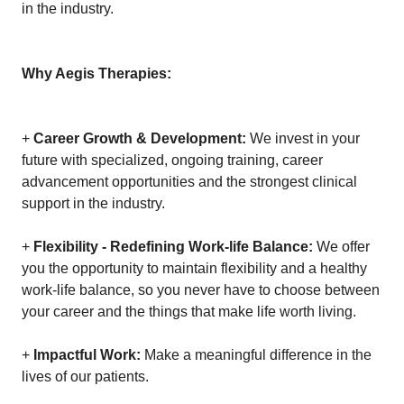
in the industry.
Why Aegis Therapies:
+
Career Growth & Development:
We invest in your
future with specialized, ongoing training, career
advancement opportunities and the strongest clinical
support in the industry.
+
Flexibility - Redefining Work-life Balance:
We offer
you the opportunity to maintain flexibility and a healthy
work-life balance, so you never have to choose between
your career and the things that make life worth living.
+
Impactful Work:
Make a meaningful difference in the
lives of our patients.