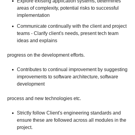
Explore existing application systems, determines
areas of complexity, potential risks to successful
implementation
Communicate continually with the client and project
teams - Clarify client's needs, present tech team
ideas and explains
progress on the development efforts.
Contributes to continual improvement by suggesting
improvements to software architecture, software
development
process and new technologies etc.
Strictly follow Client's engineering standards and
ensure these are followed across all modules in the
project.