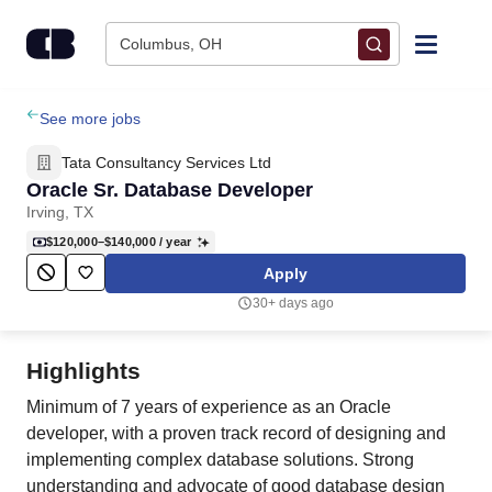
Skip to content
Columbus, OH
Find Jobs
See more jobs
Tata Consultancy Services Ltd
Upload Resume
Oracle Sr. Database Developer
Irving, TX
Salary Estimate
$120,000–$140,000
/ year
Apply
Career Advice
30+ days ago
Employers / Post Job
Highlights
Minimum of 7 years of experience as an Oracle
developer, with a proven track record of designing and
implementing complex database solutions. Strong
understanding and advocate of good database design