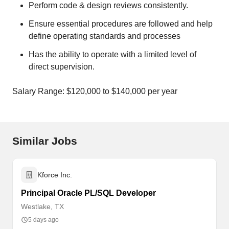
Perform code & design reviews consistently.
Ensure essential procedures are followed and help
define operating standards and processes
Has the ability to operate with a limited level of
direct supervision.
Salary Range: $120,000 to $140,000 per year
Similar Jobs
Kforce Inc.
Principal Oracle PL/SQL Developer
Westlake, TX
5 days ago