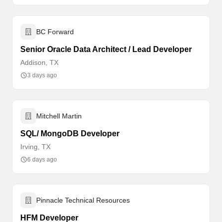
BC Forward
Senior Oracle Data Architect / Lead Developer
Addison, TX
3 days ago
Mitchell Martin
SQL/ MongoDB Developer
Irving, TX
6 days ago
Pinnacle Technical Resources
HFM Developer