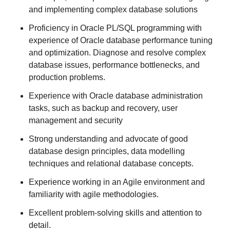
and implementing complex database solutions
Proficiency in Oracle PL/SQL programming with
experience of Oracle database performance tuning
and optimization. Diagnose and resolve complex
database issues, performance bottlenecks, and
production problems.
Experience with Oracle database administration
tasks, such as backup and recovery, user
management and security
Strong understanding and advocate of good
database design principles, data modelling
techniques and relational database concepts.
Experience working in an Agile environment and
familiarity with agile methodologies.
Excellent problem-solving skills and attention to
detail.