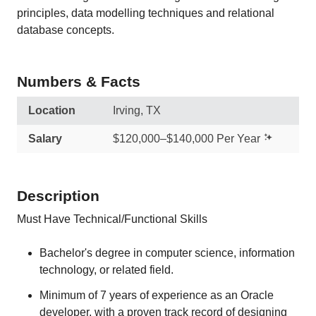
principles, data modelling techniques and relational
database concepts.
Numbers & Facts
Location
Irving, TX
Salary
$120,000–$140,000 Per Year
Description
Must Have Technical/Functional Skills
Bachelor's degree in computer science, information
technology, or related field.
Minimum of 7 years of experience as an Oracle
developer, with a proven track record of designing