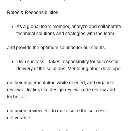
Roles & Responsibilities
As a global team member, analyze and collaborate
technical solutions and strategies with the team
and provide the optimum solution for our clients.
Own success - Takes responsibility for successful
delivery of the solutions. Mentoring other developer
on their implementation while needed, and organize
review activities like design review, code review and
technical
document review etc. to make sur e the success
deliverable.