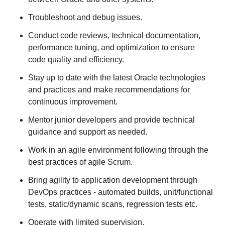
Troubleshoot and debug issues.
Conduct code reviews, technical documentation,
performance tuning, and optimization to ensure
code quality and efficiency.
Stay up to date with the latest Oracle technologies
and practices and make recommendations for
continuous improvement.
Mentor junior developers and provide technical
guidance and support as needed.
Work in an agile environment following through the
best practices of agile Scrum.
Bring agility to application development through
DevOps practices - automated builds, unit/functional
tests, static/dynamic scans, regression tests etc.
Operate with limited supervision.