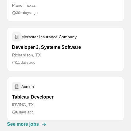
Plano, Texas
30+ days ago
Merastar Insurance Company
Developer 3, Systems Software
Richardson, TX
11 days ago
Axelon
Tableau Developer
IRVING, TX
6 days ago
See more jobs