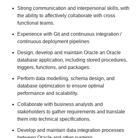
Strong communication and interpersonal skills, with
the ability to affectively collaborate with cross
functional teams.
Experience with Git and continuous integration /
continuous deployment pipelines
Design, develop and maintain Oracle an Oracle
database application, including stored procedures,
triggers, functions, and packages.
Perform data modelling, schema design, and
database optimization to ensure optimal
performance and scalability.
Collaborate with business analysts and
stakeholders to gather requirements and translate
them into technical specifications.
Develop and maintain data integration processes
between Oracle and other systems.