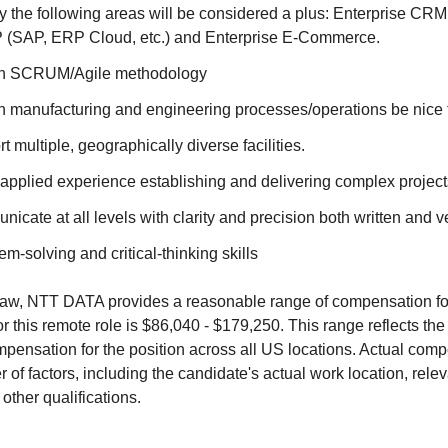
 the following areas will be considered a plus: Enterprise CRM
 (SAP, ERP Cloud, etc.) and Enterprise E-Commerce.
th SCRUM/Agile methodology
h manufacturing and engineering processes/operations be nice 
rt multiple, geographically diverse facilities.
applied experience establishing and delivering complex project
nicate at all levels with clarity and precision both written and v
em-solving and critical-thinking skills
aw, NTT DATA provides a reasonable range of compensation for 
or this remote role is $86,040 - $179,250. This range reflects t
ensation for the position across all US locations. Actual comp
of factors, including the candidate's actual work location, rele
 other qualifications.