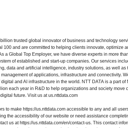
illion trusted global innovator of business and technology se
al 100 and are committed to helping clients innovate, optimize a
As a Global Top Employer, we have diverse experts in more tha
ystem of established and start-up companies. Our services incl
g, data and artificial intelligence, industry solutions, as well a
management of applications, infrastructure and connectivity. We
 digital and AI infrastructure in the world. NTT DATA is a part 
illion each year in R&D to help organizations and society move 
digital future. Visit us at us.nttdata.com
rs to make
https://us.nttdata.com
accessible to any and all users
ing the accessibility of our website or need assistance completi
tact us at
https://us.nttdata.com/en/contact-us
. This contact infor