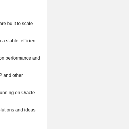
re built to scale
a stable, efficient
 on performance and
P and other
running on Oracle
olutions and ideas