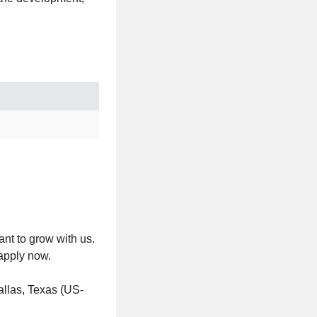
nt to grow with us.
 apply now.
llas, Texas (US-