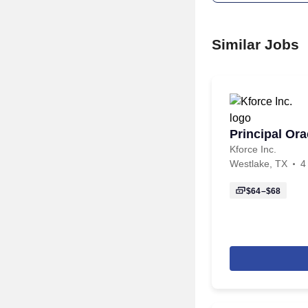
Similar Jobs
Principal Or
Kforce Inc.
Westlake, TX
4
$64–$68