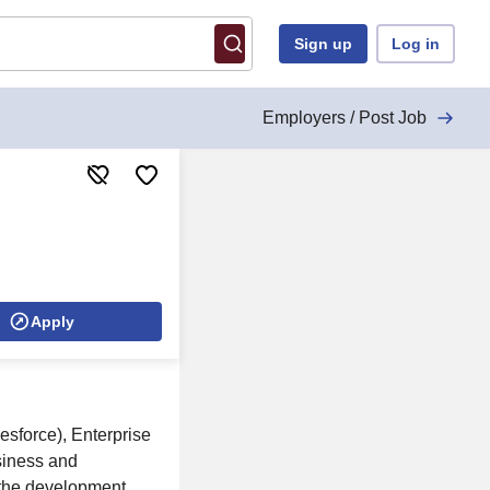
Sign up
Log in
Employers / Post Job
Apply
esforce), Enterprise
siness and
s the development,