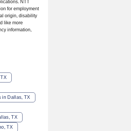
lications. NTT
tion for employment
l origin, disability
'd like more
ncy information,
, TX
 in Dallas, TX
llas, TX
no, TX