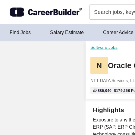
Skip to content
Find Jobs
Salary Estimate
Career Advice
Software Jobs
N
Oracle
NTT DATA Services, L
$86,040–$179,250
Pe
Highlights
Exposure to any the
ERP (SAP, ERP Clou
technology consultin