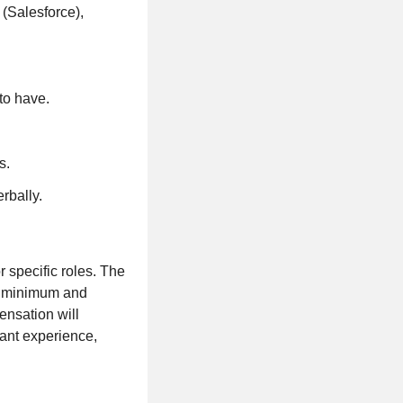
 (Salesforce),
to have.
s.
erbally.
specific roles. The
he minimum and
ensation will
vant experience,