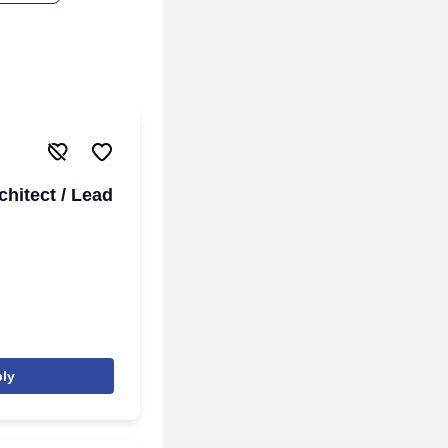
chitect / Lead
ly