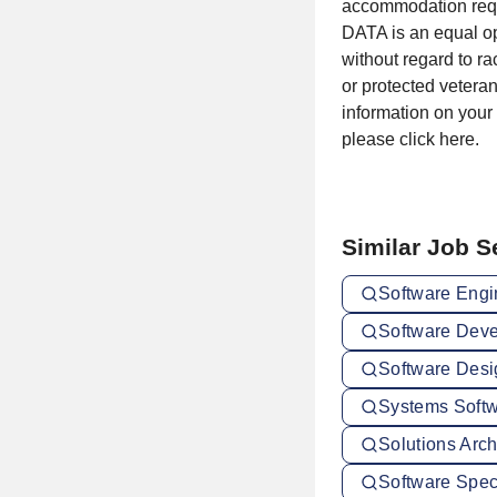
accommodation reque
DATA is an equal op
without regard to rac
or protected veteran
information on your
please click here.
Similar Job 
Software Engi
Software Deve
Software Desi
Systems Softw
Solutions Arch
Software Speci