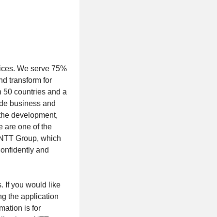
rvices. We serve 75%
nd transform for
n 50 countries and a
ude business and
s the development,
 are one of the
of NTT Group, which
confidently and
. If you would like
ng the application
mation is for