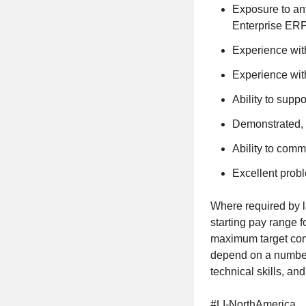
Exposure to any
Enterprise ERP
Experience wi
Experience wit
Ability to suppo
Demonstrated, 
Ability to commu
Excellent probl
Where required by l
starting pay range f
maximum target comp
depend on a number 
technical skills, and
#LI-NorthAmerica