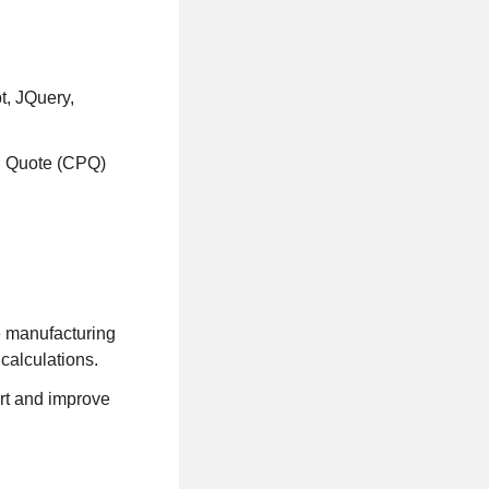
t, JQuery,
e, Quote (CPQ)
e manufacturing
calculations.
rt and improve