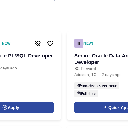
B
NEW!
NEW!
acle PL/SQL Developer
Senior Oracle Data Ar
Developer
 days ago
BC Forward
Addison, TX
2 days ago
$68–$68.25
Per Hour
Full-time
Apply
Quick App