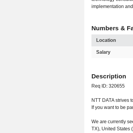
implementation and 
Numbers & Fa
Location
Salary
Description
Req ID: 320655
NTT DATA strives to
If you want to be pa
We are currently s
TX), United States 