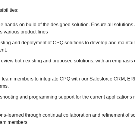
bilities:
the hands-on build of the designed solution. Ensure all solutions a
s various product lines
testing and deployment of CPQ solutions to develop and maintain 
nt.
 review both existing and proposed solutions, with an emphasis
r team members to integrate CPQ with our Salesforce CRM, ER
tems.
eshooting and programming support for the current applications 
ns-learned through continual collaboration and refinement of s
team members.