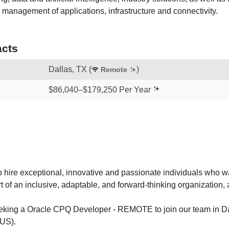
management of applications, infrastructure and connectivity.
cts
Dallas, TX
(
)
Remote
$86,040–$179,250 Per Year
 hire exceptional, innovative and passionate individuals who wa
rt of an inclusive, adaptable, and forward-thinking organization,
eeking a Oracle CPQ Developer - REMOTE to join our team in Da
(US).