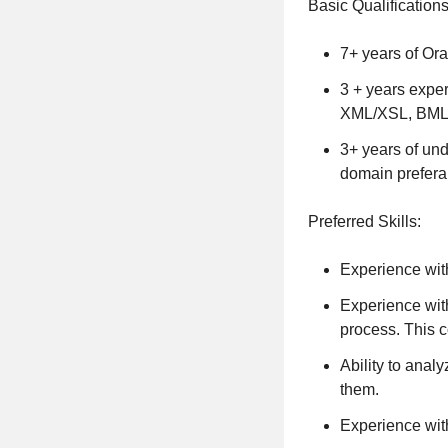
Basic Qualifications
7+ years of Or
3 + years exper
XML/XSL, BML
3+ years of und
domain prefera
Preferred Skills:
Experience wit
Experience with
process. This c
Ability to ana
them.
Experience with