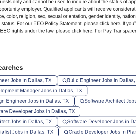
sts only and cannot be used to inquire about the status of app
portunity employer. Qualified applicants will receive considera
e, color, religion, sex, sexual orientation, gender identity, nationa
 status. For our EEO Policy Statement, please click here. If you'
 EEO rights under the law, please click here. For Pay Transpare
Searches
neer Jobs in Dallas, TX
Build Engineer Jobs in Dallas
lopment Manager Jobs in Dallas, TX
gn Engineer Jobs in Dallas, TX
Software Architect Jobs
are Developer Jobs in Dallas, TX
itect Jobs in Dallas, TX
Software Developer Jobs in Da
alist Jobs in Dallas, TX
Oracle Developer Jobs in Pla