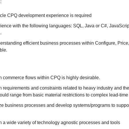
:
acle CPQ development experience is required
ience with the following languages: SQL, Java or C#, JavaScrip
.
erstanding efficient business processes within Configure, Pric
ble.
h commerce flows within CPQ is highly desirable.
 requirements and constraints related to heavy industry and th
ould range from basic material restrictions to complex lead-time 
lyze business processes and develop systems/programs to suppo
 a wide variety of technology agnostic processes and tools