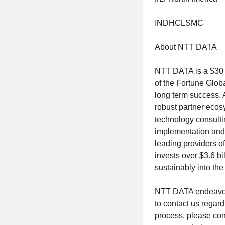
INDHCLSMC
About NTT DATA
NTT DATA is a $30 b
of the Fortune Glob
long term success. 
robust partner ecos
technology consultin
implementation and 
leading providers of
invests over $3.6 b
sustainably into the 
NTT DATA endeavo
to contact us regard
process, please con