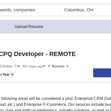
Upload Resume
 CPQ Developer - REMOTE
LC
Dallas, TX
30+ days ago
Remote
r Year
 following areas will be considered a plus: Enterprise CRM (Sal
d, etc.) and Enterprise E-Commerce. Our services include bu
g, data and artificial intelligence, industry solutions, as well a