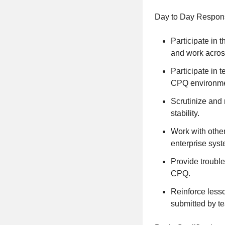
Day to Day Responsi
Participate in 
and work acros
Participate in 
CPQ environme
Scrutinize and
stability.
Work with othe
enterprise sys
Provide troubl
CPQ.
Reinforce lesso
submitted by 