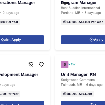
erations Manager
Program Manager
Best Buddies International
2 days ago
Portland, ME
3 days ago
,000
Per Year
$39,000–$43,000
Per Year
Quick Apply
Apply
S
NEW!
velopment Manager
Unit Manager, RN
Sedgewood Commons
0 days ago
Falmouth, ME
6 days ago
,000
Per Year
$83,200–$104,000