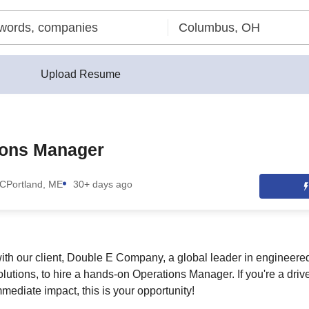
Upload Resume
ions Manager
LC
Portland, ME
30+ days ago
ith our client, Double E Company, a global leader in engineer
lutions, to hire a hands-on Operations Manager. If you're a driv
mediate impact, this is your opportunity!