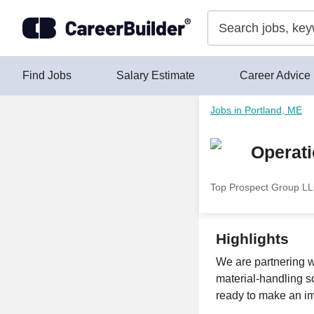
Skip to content
Find Jobs
Salary Estimate
Career Advice
Jobs in Portland, ME
Operat
Top Prospect Group L
Highlights
We are partnering w
material-handling so
ready to make an im