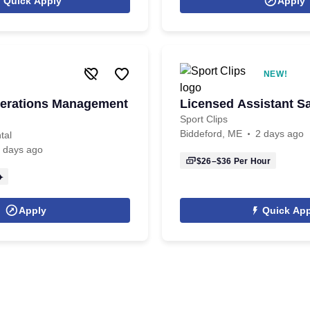
Quick Apply
Apply
NEW!
perations Management
Licensed Assistant S
Sport Clips
Biddeford, ME
2 days ago
tal
 days ago
$26–$36
Per Hour
Apply
Quick App