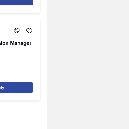
alon Manager
ly