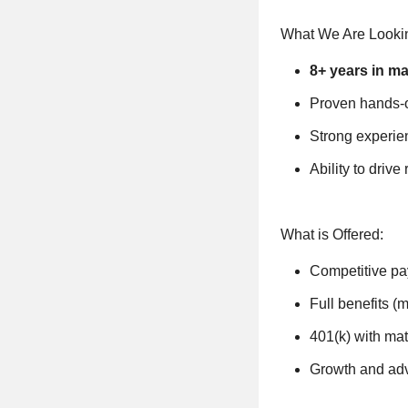
What We Are Lookin
8+ years in ma
Proven hands-
Strong experie
Ability to drive
What is Offered:
Competitive pa
Full benefits (m
401(k) with mat
Growth and ad