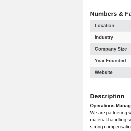
Numbers & Fa
Location
Industry
Company Size
Year Founded
Website
Description
Operations Manager
We are partnering w
material-handling so
strong compensatio