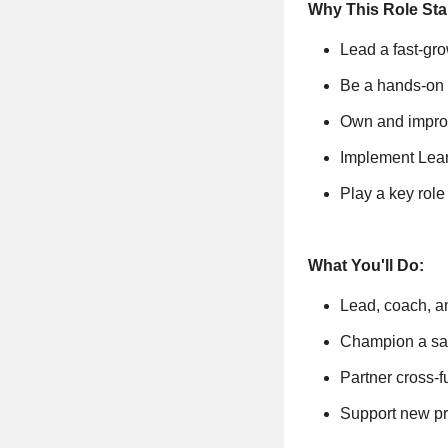
Why This Role Sta
Lead a fast-gr
Be a hands-on l
Own and improv
Implement Lean 
Play a key rol
What You'll Do:
Lead, coach, a
Champion a safe
Partner cross-
Support new pr