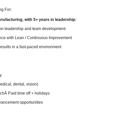
g For:
nufacturing, with 5+ years in leadership:
on leadership and team development.
nce with Lean / Continuous Improvement
 results in a fast-paced environment
y
edical, dental, vision)
chÂ Paid time off + holidays
vancement opportunities