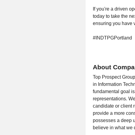
If you're a driven o
today to take the ne
ensuring you have vi
#INDTPGPortland
About Compa
Top Prospect Group
in Information Tech
fundamental goal is 
representations. We
candidate or client
provide a more consi
possesses a deep un
believe in what we 