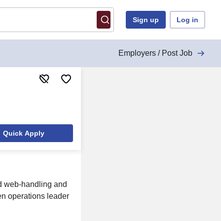
Sign up
Log in
Employers / Post Job
Quick Apply
ed web-handling and
en operations leader