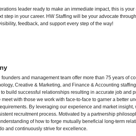
perations leader ready to make an immediate impact, this is your
xt step in your career. HW Staffing will be your advocate throug
sibility, feedback, and support every step of the way!
ny
 founders and management team offer more than 75 years of c
nology, Creative & Marketing, and Finance & Accounting staffing
to build successful relationships resulting in accurate job and 
 meet with those we work with face-to-face to garner a better un
 requirements. By leveraging our experience and market insight, 
stent recruitment process. Motivated by a partnership philosophy
derstanding of how to forge mutually beneficial long-term rela
do and continuously strive for excellence.