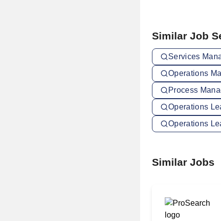
Similar Job 
Services Mana
Operations Ma
Process Manag
Operations Le
Operations Le
Similar Jobs