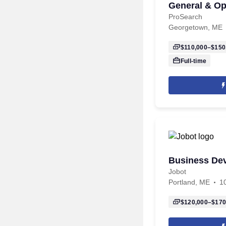
General & Op
ProSearch
Georgetown, ME
$110,000–$150
Full-time
Business De
Jobot
Portland, ME
1
$120,000–$170