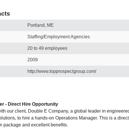
cts
Portland, ME
Staffing/Employment Agencies
20 to 49 employees
2009
http://www.topprospectgroup.com/
 - Direct Hire Opportunity
ith our client, Double E Company, a global leader in engineer
lutions, to hire a hands-on Operations Manager. This is a direct 
n package and excellent benefits.