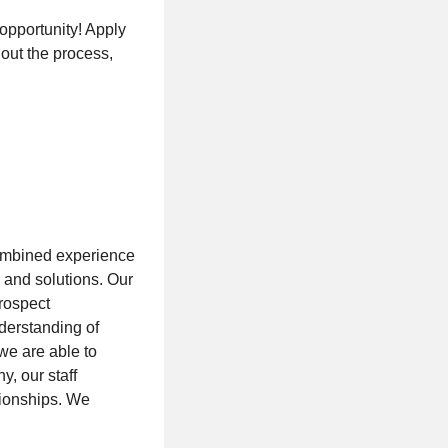
 opportunity! Apply
hout the process,
ombined experience
 and solutions. Our
prospect
derstanding of
we are able to
, our staff
tionships. We