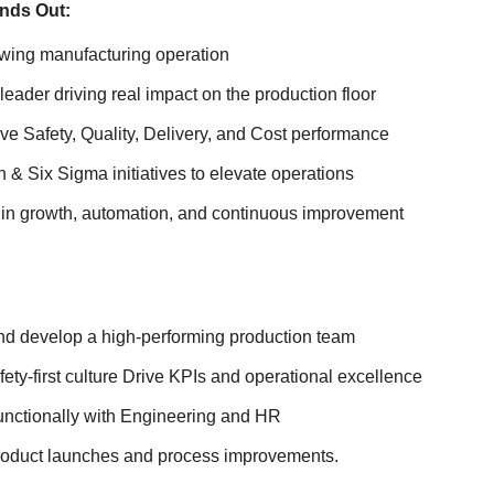
nds Out:
owing manufacturing operation
eader driving real impact on the production floor
e Safety, Quality, Delivery, and Cost performance
& Six Sigma initiatives to elevate operations
e in growth, automation, and continuous improvement
nd develop a high-performing production team
ty-first culture Drive KPIs and operational excellence
functionally with Engineering and HR
oduct launches and process improvements.