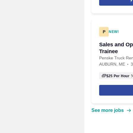
P
NEW!
Sales and O
Trainee
Penske Truck Ren
AUBURN, ME
3
$25
Per Hour
See more jobs