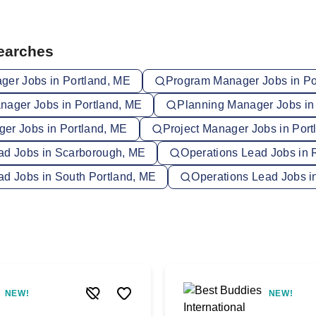
Searches
ger Jobs in Portland, ME
Program Manager Jobs in Po
nager Jobs in Portland, ME
Planning Manager Jobs in
er Jobs in Portland, ME
Project Manager Jobs in Port
ad Jobs in Scarborough, ME
Operations Lead Jobs in 
ad Jobs in South Portland, ME
Operations Lead Jobs i
NEW!
NEW!