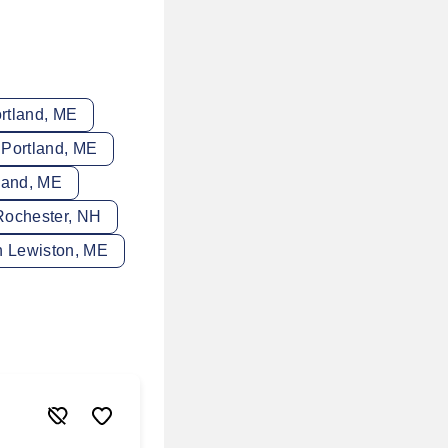
rtland, ME
 Portland, ME
land, ME
Rochester, NH
n Lewiston, ME