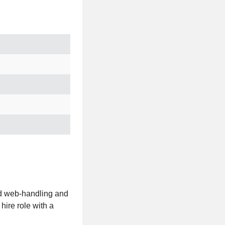
ed web-handling and
hire role with a