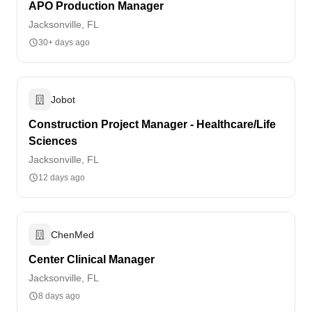
APO Production Manager
Jacksonville, FL
30+ days ago
Jobot
Construction Project Manager - Healthcare/Life
Sciences
Jacksonville, FL
12 days ago
ChenMed
Center Clinical Manager
Jacksonville, FL
8 days ago