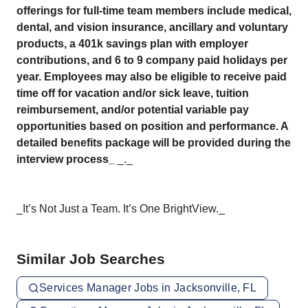
offerings for full-time team members include medical,
dental, and vision insurance, ancillary and voluntary
products, a 401k savings plan with employer
contributions, and 6 to 9 company paid holidays per
year. Employees may also be eligible to receive paid
time off for vacation and/or sick leave, tuition
reimbursement, and/or potential variable pay
opportunities based on position and performance. A
detailed benefits package will be provided during the
interview process_
_._
_It’s Not Just a Team. It’s One BrightView._
Similar Job Searches
Services Manager Jobs in Jacksonville, FL