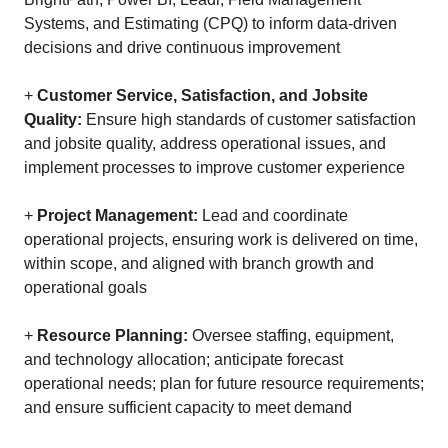
Systems, and Estimating (CPQ) to inform data-driven
decisions and drive continuous improvement
+
Customer Service, Satisfaction, and Jobsite
Quality:
Ensure high standards of customer satisfaction
and jobsite quality, address operational issues, and
implement processes to improve customer experience
+
Project Management:
Lead and coordinate
operational projects, ensuring work is delivered on time,
within scope, and aligned with branch growth and
operational goals
+
Resource Planning:
Oversee staffing, equipment,
and technology allocation; anticipate forecast
operational needs; plan for future resource requirements;
and ensure sufficient capacity to meet demand