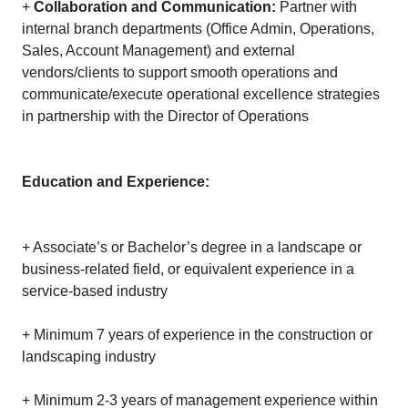
+
Collaboration and Communication:
Partner with
internal branch departments (Office Admin, Operations,
Sales, Account Management) and external
vendors/clients to support smooth operations and
communicate/execute operational excellence strategies
in partnership with the Director of Operations
Education and Experience:
+ Associate’s or Bachelor’s degree in a landscape or
business-related field, or equivalent experience in a
service-based industry
+ Minimum 7 years of experience in the construction or
landscaping industry
+ Minimum 2-3 years of management experience within