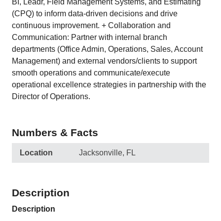
BI, Leadr, Field Management Systems, and Estimating
(CPQ) to inform data-driven decisions and drive
continuous improvement. + Collaboration and
Communication: Partner with internal branch
departments (Office Admin, Operations, Sales, Account
Management) and external vendors/clients to support
smooth operations and communicate/execute
operational excellence strategies in partnership with the
Director of Operations.
Numbers & Facts
Location
Jacksonville, FL
Description
Description