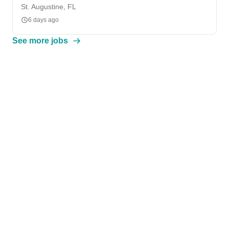
St. Augustine, FL
6 days ago
See more jobs