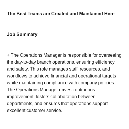
The Best Teams are Created and Maintained Here.
Job Summary
+ The Operations Manager is responsible for overseeing
the day-to-day branch operations, ensuring efficiency
and safety. This role manages staff, resources, and
workflows to achieve financial and operational targets
while maintaining compliance with company policies.
The Operations Manager drives continuous
improvement, fosters collaboration between
departments, and ensures that operations support
excellent customer service.