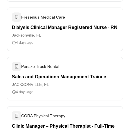
Fresenius Medical Care
Dialysis Clinical Manager Registered Nurse - RN
Jacksonville, FL
4 days ago
Penske Truck Rental
Sales and Operations Management Trainee
JACKSONVILLE, FL
4 days ago
CORA Physical Therapy
Clinic Manager – Physical Therapist - Full-Time