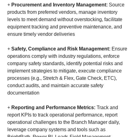
+
Procurement and Inventory Management:
Source
products from preferred vendors, manage inventory
levels to meet demand without overstocking, facilitate
equipment tracking and preventive maintenance, and
ensure timely vendor deliveries
+
Safety, Compliance and Risk Management:
Ensure
operations comply with industry regulations, enforce
company safety standards, identify potential risks and
implement strategies to mitigate, execute compliance
processes (e.g., Stretch & Flex, Gate Check, ETC),
conduct audits, and maintain accurate safety
documentation
+
Reporting and Performance Metrics:
Track and
report KPIs to track operational performance, report
operational challenges to the Branch Manager daily,
leverage company systems and tools such as
BrightPath, Power BI, Leadr, Field Management