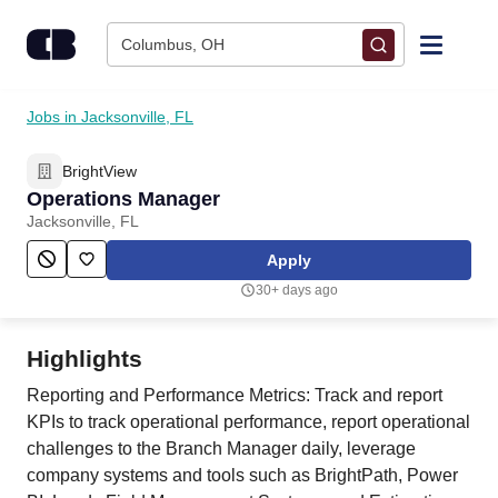
Skip to content
Columbus, OH
Find Jobs
Jobs in Jacksonville, FL
BrightView
Upload Resume
Operations Manager
Jacksonville, FL
Salary Estimate
Apply
30+ days ago
Career Advice
Highlights
Employers / Post Job
Reporting and Performance Metrics: Track and report
KPIs to track operational performance, report operational
challenges to the Branch Manager daily, leverage
company systems and tools such as BrightPath, Power