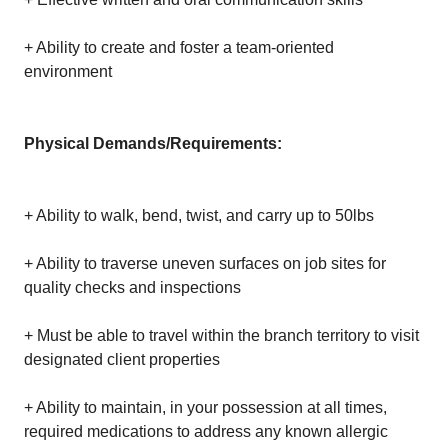
+ Ability to create and foster a team-oriented
environment
Physical Demands/Requirements:
+ Ability to walk, bend, twist, and carry up to 50lbs
+ Ability to traverse uneven surfaces on job sites for
quality checks and inspections
+ Must be able to travel within the branch territory to visit
designated client properties
+ Ability to maintain, in your possession at all times,
required medications to address any known allergic