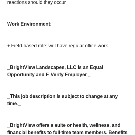
reactions should they occur
Work Environment:
+ Field-based role; will have regular office work
_BrightView Landscapes, LLC is an Equal
Opportunity and E-Verify Employer._
_This job description is subject to change at any
time._
_BrightView offers a suite or health, wellness, and
financial benefits to full-time team members. Benefits