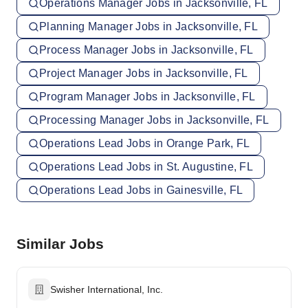
Operations Manager Jobs in Jacksonville, FL
Planning Manager Jobs in Jacksonville, FL
Process Manager Jobs in Jacksonville, FL
Project Manager Jobs in Jacksonville, FL
Program Manager Jobs in Jacksonville, FL
Processing Manager Jobs in Jacksonville, FL
Operations Lead Jobs in Orange Park, FL
Operations Lead Jobs in St. Augustine, FL
Operations Lead Jobs in Gainesville, FL
Similar Jobs
Swisher International, Inc.