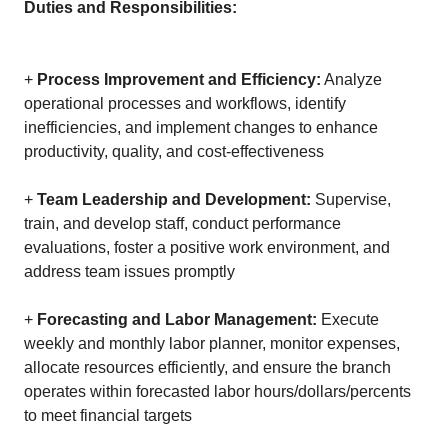
Duties and Responsibilities:
+
Process Improvement and Efficiency:
Analyze
operational processes and workflows, identify
inefficiencies, and implement changes to enhance
productivity, quality, and cost-effectiveness
+
Team Leadership and Development:
Supervise,
train, and develop staff, conduct performance
evaluations, foster a positive work environment, and
address team issues promptly
+
Forecasting and Labor Management:
Execute
weekly and monthly labor planner, monitor expenses,
allocate resources efficiently, and ensure the branch
operates within forecasted labor hours/dollars/percents
to meet financial targets