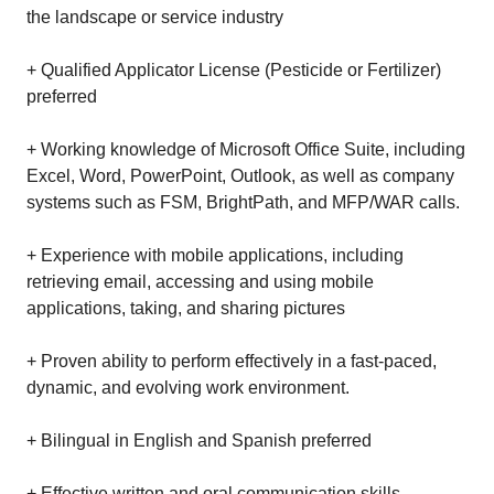
the landscape or service industry
+ Qualified Applicator License (Pesticide or Fertilizer)
preferred
+ Working knowledge of Microsoft Office Suite, including
Excel, Word, PowerPoint, Outlook, as well as company
systems such as FSM, BrightPath, and MFP/WAR calls.
+ Experience with mobile applications, including
retrieving email, accessing and using mobile
applications, taking, and sharing pictures
+ Proven ability to perform effectively in a fast-paced,
dynamic, and evolving work environment.
+ Bilingual in English and Spanish preferred
+ Effective written and oral communication skills